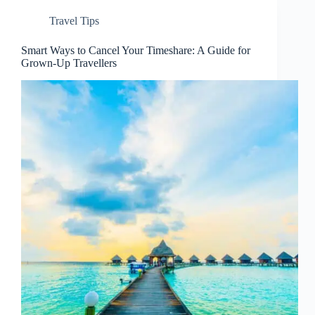
Travel Tips
Smart Ways to Cancel Your Timeshare: A Guide for
Grown-Up Travellers