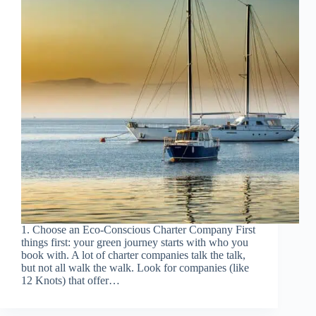
1. Choose an Eco-Conscious Charter Company First
things first: your green journey starts with who you
book with. A lot of charter companies talk the talk,
but not all walk the walk. Look for companies (like
12 Knots) that offer…