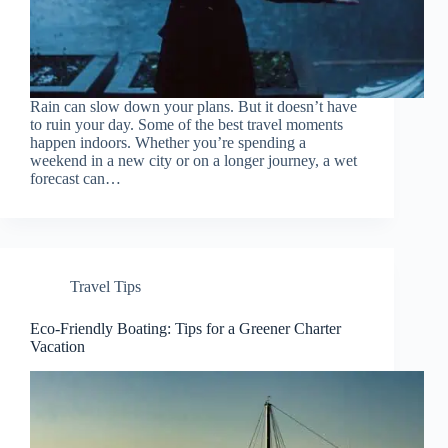
Rain can slow down your plans. But it doesn’t have
to ruin your day. Some of the best travel moments
happen indoors. Whether you’re spending a
weekend in a new city or on a longer journey, a wet
forecast can…
Travel Tips
Eco-Friendly Boating: Tips for a Greener Charter
Vacation