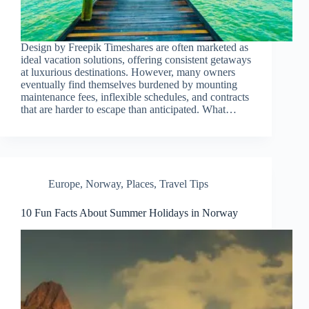
Design by Freepik Timeshares are often marketed as
ideal vacation solutions, offering consistent getaways
at luxurious destinations. However, many owners
eventually find themselves burdened by mounting
maintenance fees, inflexible schedules, and contracts
that are harder to escape than anticipated. What…
Europe
,
Norway
,
Places
,
Travel Tips
10 Fun Facts About Summer Holidays in Norway