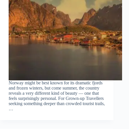
Norway might be best known for its dramatic fjords
and frozen winters, but come summer, the country
reveals a very different kind of beauty — one that
feels surprisingly personal. For Grown-up Travellers
seeking something deeper than crowded tourist trails,
…