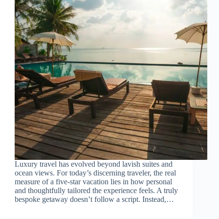
Luxury travel has evolved beyond lavish suites and
ocean views. For today’s discerning traveler, the real
measure of a five-star vacation lies in how personal
and thoughtfully tailored the experience feels. A truly
bespoke getaway doesn’t follow a script. Instead,…