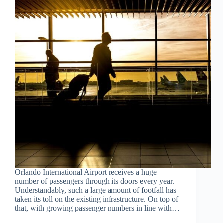
Orlando International Airport receives a huge
number of passengers through its doors every year.
Understandably, such a large amount of footfall has
taken its toll on the existing infrastructure. On top of
that, with growing passenger numbers in line with…