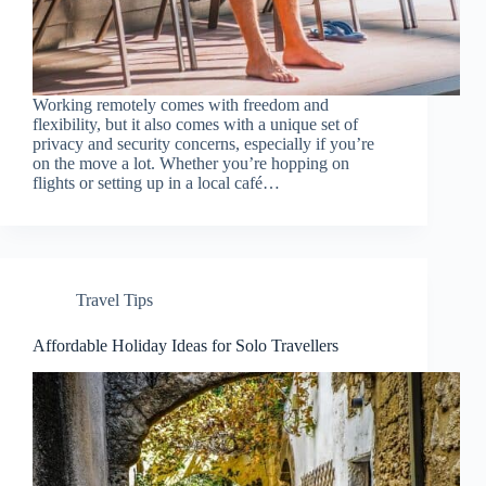
Working remotely comes with freedom and
flexibility, but it also comes with a unique set of
privacy and security concerns, especially if you’re
on the move a lot. Whether you’re hopping on
flights or setting up in a local café…
Travel Tips
Affordable Holiday Ideas for Solo Travellers