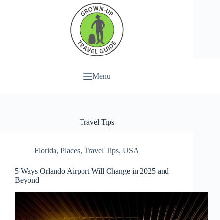
Menu
Travel Tips
Florida
,
Places
,
Travel Tips
,
USA
5 Ways Orlando Airport Will Change in 2025 and
Beyond