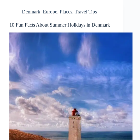
Denmark
,
Europe
,
Places
,
Travel Tips
10 Fun Facts About Summer Holidays in Denmark