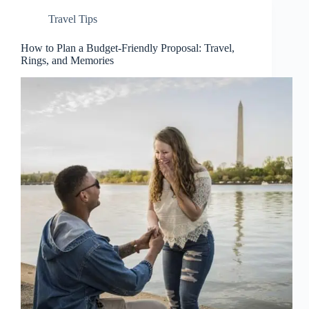
Travel Tips
How to Plan a Budget-Friendly Proposal: Travel,
Rings, and Memories