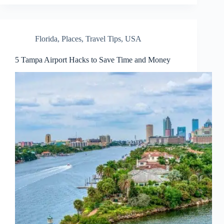
Florida
,
Places
,
Travel Tips
,
USA
5 Tampa Airport Hacks to Save Time and Money