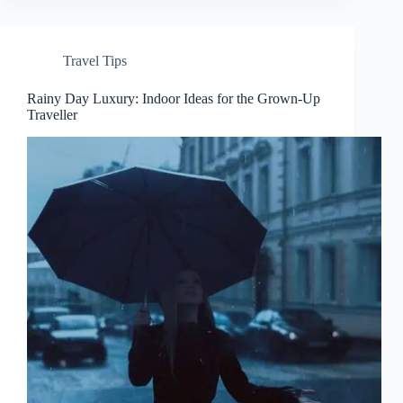
Travel Tips
Rainy Day Luxury: Indoor Ideas for the Grown-Up
Traveller