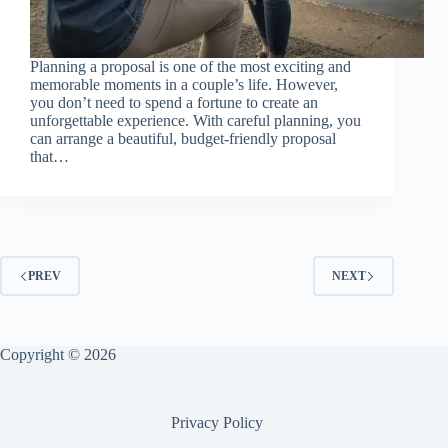
Planning a proposal is one of the most exciting and
memorable moments in a couple’s life. However,
you don’t need to spend a fortune to create an
unforgettable experience. With careful planning, you
can arrange a beautiful, budget-friendly proposal
that…
PREV
NEXT
Copyright © 2026
Privacy Policy