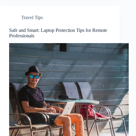
Travel Tips
Safe and Smart: Laptop Protection Tips for Remote
Professionals