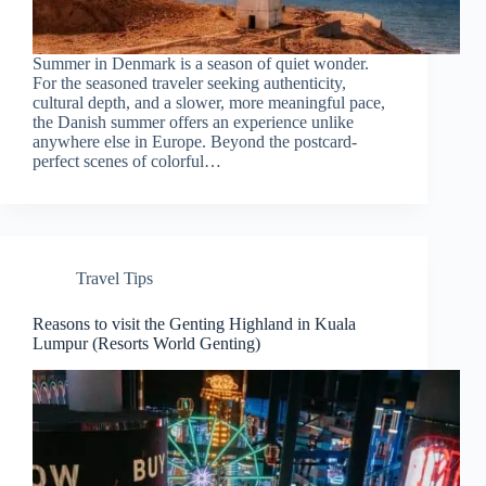
Summer in Denmark is a season of quiet wonder.
For the seasoned traveler seeking authenticity,
cultural depth, and a slower, more meaningful pace,
the Danish summer offers an experience unlike
anywhere else in Europe. Beyond the postcard-
perfect scenes of colorful…
Travel Tips
Reasons to visit the Genting Highland in Kuala
Lumpur (Resorts World Genting)