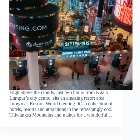
High above the clouds, just two hours from Kuala
Lumpur’s city centre, sits an amazing resort area
known as Resorts World Genting. It’s a collection of
hotels, resorts and attractions in the refreshingly cool
Titiwangsa Mountains and makes for a wonderful…