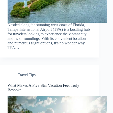
Nestled along the stunning west coast of Florida,
Tampa International Airport (TPA) is a bustling hub
for travelers looking to experience the vibrant city
and its surroundings. With its convenient location
and numerous flight options, it’s no wonder why
TPA…
Travel Tips
What Makes A Five-Star Vacation Feel Truly
Bespoke