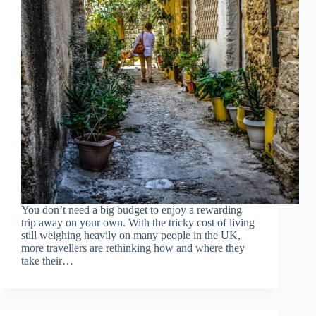
You don’t need a big budget to enjoy a rewarding
trip away on your own. With the tricky cost of living
still weighing heavily on many people in the UK,
more travellers are rethinking how and where they
take their…