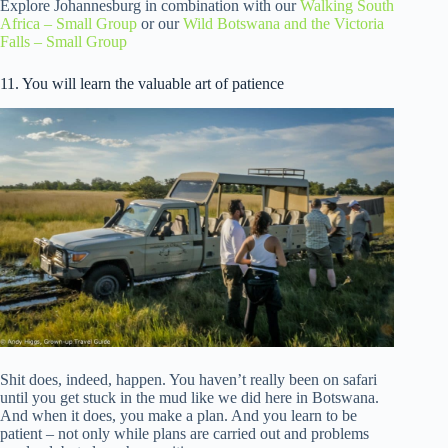
Explore Johannesburg in combination with our
Walking South
Africa – Small Group
or our
Wild Botswana and the Victoria
Falls – Small Group
11. You will learn the valuable art of patience
Shit does, indeed, happen. You haven’t really been on safari
until you get stuck in the mud like we did here in Botswana.
And when it does, you make a plan. And you learn to be
patient – not only while plans are carried out and problems