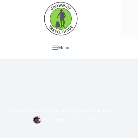
Menu
13 reasons why…you owe it to yourself to visit Africa
Andy Higgs
Africa
,
Places