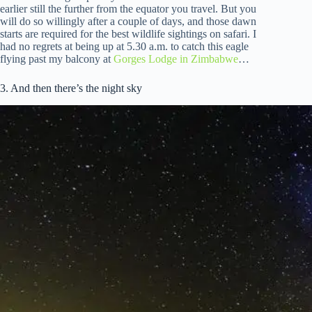
earlier still the further from the equator you travel. But you
will do so willingly after a couple of days, and those dawn
starts are required for the best wildlife sightings on safari. I
had no regrets at being up at 5.30 a.m. to catch this eagle
flying past my balcony at
Gorges Lodge in Zimbabwe
…
3. And then there’s the night sky