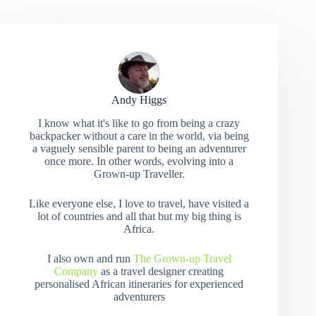
Andy Higgs
I know what it's like to go from being a crazy
backpacker without a care in the world, via being
a vaguely sensible parent to being an adventurer
once more. In other words, evolving into a
Grown-up Traveller.
Like everyone else, I love to travel, have visited a
lot of countries and all that but my big thing is
Africa.
I also own and run
The Grown-up Travel
Company
as a travel designer creating
personalised African itineraries for experienced
adventurers