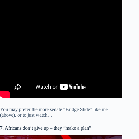
You may prefer the more sedate “Bridge Slide” like me
(above), or to just watch…
7. Africans don’t give up – they “make a plan”