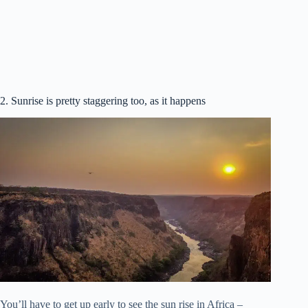
2. Sunrise is pretty staggering too, as it happens
You’ll have to get up early to see the sun rise in Africa –