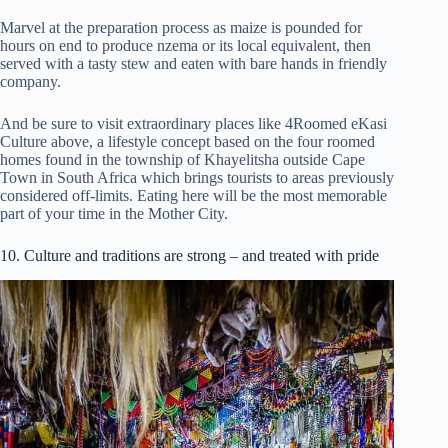
Marvel at the preparation process as maize is pounded for
hours on end to produce nzema or its local equivalent, then
served with a tasty stew and eaten with bare hands in friendly
company.
And be sure to visit extraordinary places like 4Roomed eKasi
Culture above, a lifestyle concept based on the four roomed
homes found in the township of Khayelitsha outside Cape
Town in South Africa which brings tourists to areas previously
considered off-limits. Eating here will be the most memorable
part of your time in the Mother City.
10. Culture and traditions are strong – and treated with pride