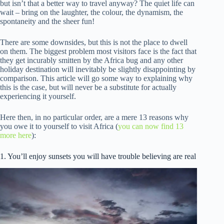
but isn’t that a better way to travel anyway? The quiet life can
wait – bring on the laughter, the colour, the dynamism, the
spontaneity and the sheer fun!
There are some downsides, but this is not the place to dwell
on them. The biggest problem most visitors face is the fact that
they get incurably smitten by the Africa bug and any other
holiday destination will inevitably be slightly disappointing by
comparison. This article will go some way to explaining why
this is the case, but will never be a substitute for actually
experiencing it yourself.
Here then, in no particular order, are a mere 13 reasons why
you owe it to yourself to visit Africa (
you can now find 13
more here
):
1. You’ll enjoy sunsets you will have trouble believing are real