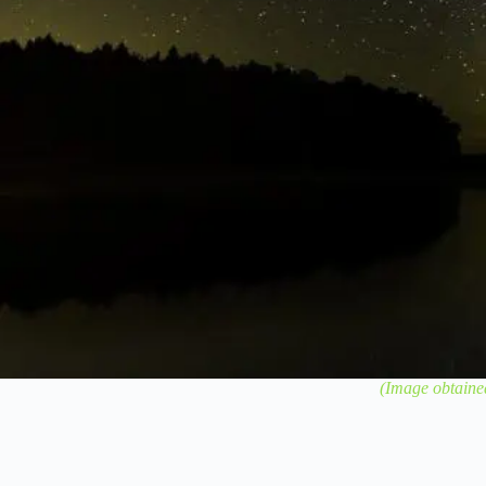
(Image obtaine