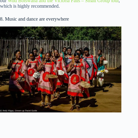
our
Wild Botswana and the Victoria Falls – Small Group tour
,
which is highly recommended.
8. Music and dance are everywhere