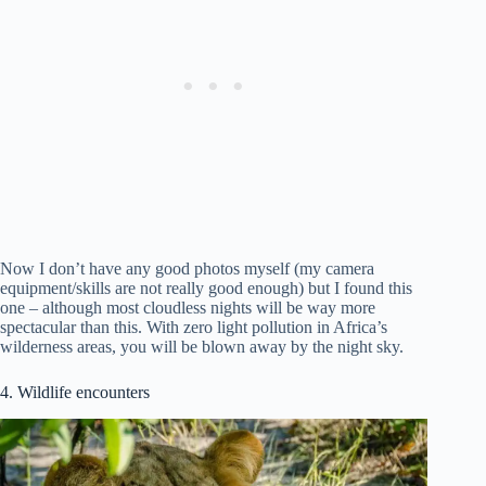
Now I don’t have any good photos myself (my camera
equipment/skills are not really good enough) but I found this
one – although most cloudless nights will be way more
spectacular than this. With zero light pollution in Africa’s
wilderness areas, you will be blown away by the night sky.
4. Wildlife encounters