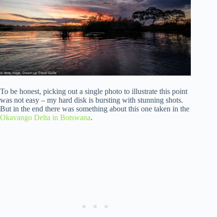
To be honest, picking out a single photo to illustrate this point
was not easy – my hard disk is bursting with stunning shots.
But in the end there was something about this one taken in the
Okavango Delta in Botswana
.