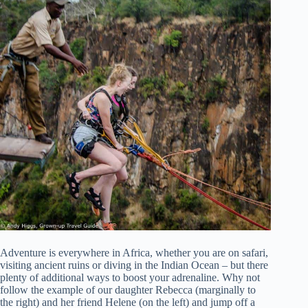
Adventure is everywhere in Africa, whether you are on safari,
visiting ancient ruins or diving in the Indian Ocean – but there
plenty of additional ways to boost your adrenaline. Why not
follow the example of our daughter Rebecca (marginally to
the right) and her friend Helene (on the left) and jump off a