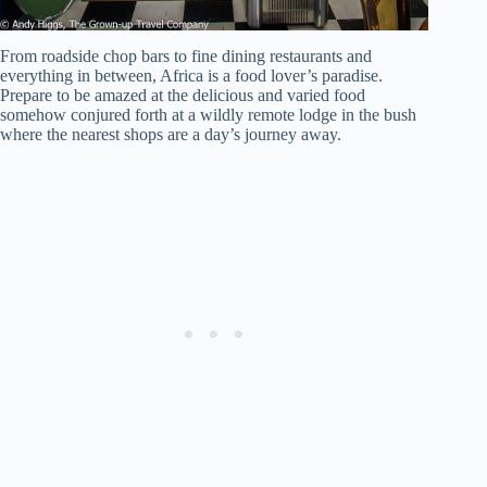
From roadside chop bars to fine dining restaurants and
everything in between, Africa is a food lover’s paradise.
Prepare to be amazed at the delicious and varied food
somehow conjured forth at a wildly remote lodge in the bush
where the nearest shops are a day’s journey away.