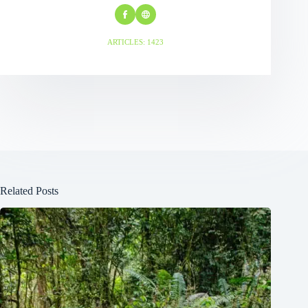
ARTICLES: 1423
Related Posts