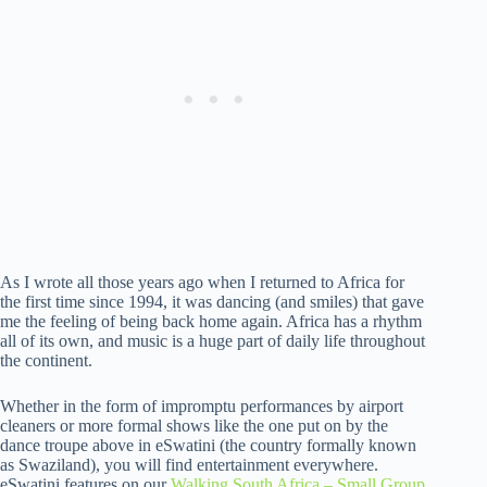
As I wrote all those years ago when I returned to Africa for
the first time since 1994, it was dancing (and smiles) that gave
me the feeling of being back home again. Africa has a rhythm
all of its own, and music is a huge part of daily life throughout
the continent.
Whether in the form of impromptu performances by airport
cleaners or more formal shows like the one put on by the
dance troupe above in eSwatini (the country formally known
as Swaziland), you will find entertainment everywhere.
eSwatini features on our
Walking South Africa – Small Group