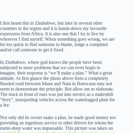
I first heard this in Zimbabwe, but later in several other
countries in the region and it is hands-down my favourite
expression from Africa. It is also one that I try to live by
wherever I find myself. When something goes wrong, we are
far too quick to find someone to blame, lodge a complaint
and/or call someone to get it fixed.
In Zimbabwe, where god knows the people have been
subjected to more problems that we can even begin to
imagine, their response is “we’ll make a plan.” What a great
attitude. At first glance the photo above from a completely
flooded road between Maun and Nata in Botswana may not
seem to demonstrate the principle. But allow me to elaborate.
The truck in front of ours was put into service as a makeshift
“ferry”, transporting vehicles across the waterlogged plain for
a fee.
Not only did its owner make a plan, he made good money too
providing an ingenious service to other drivers for whom the
metre-deep water was impassable. This picture was taken on