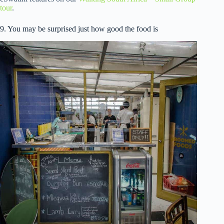
tour
.
9. You may be surprised just how good the food is