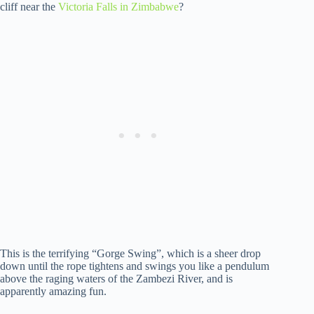
cliff near the
Victoria Falls in Zimbabwe
?
This is the terrifying “Gorge Swing”, which is a sheer drop
down until the rope tightens and swings you like a pendulum
above the raging waters of the Zambezi River, and is
apparently amazing fun.