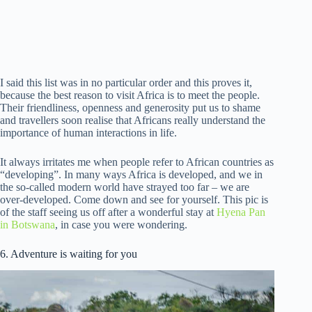
I said this list was in no particular order and this proves it,
because the best reason to visit Africa is to meet the people.
Their friendliness, openness and generosity put us to shame
and travellers soon realise that Africans really understand the
importance of human interactions in life.
It always irritates me when people refer to African countries as
“developing”. In many ways Africa is developed, and we in
the so-called modern world have strayed too far – we are
over-developed. Come down and see for yourself. This pic is
of the staff seeing us off after a wonderful stay at
Hyena Pan
in Botswana
, in case you were wondering.
6. Adventure is waiting for you