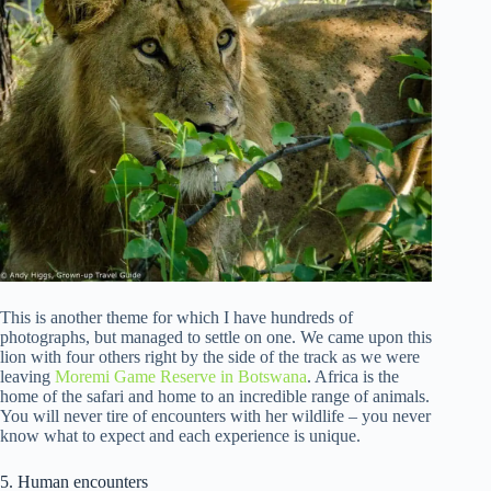
This is another theme for which I have hundreds of
photographs, but managed to settle on one. We came upon this
lion with four others right by the side of the track as we were
leaving
Moremi Game Reserve in Botswana
. Africa is the
home of the safari and home to an incredible range of animals.
You will never tire of encounters with her wildlife – you never
know what to expect and each experience is unique.
5. Human encounters