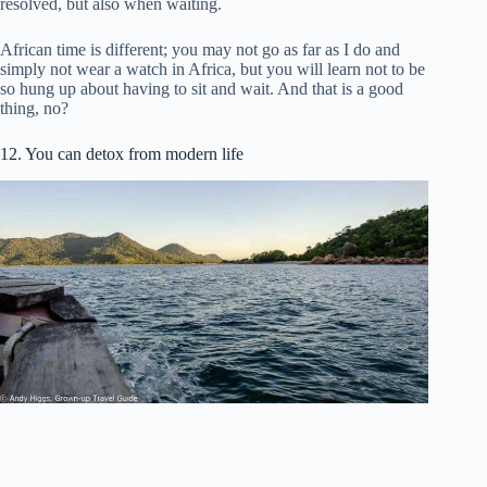
resolved, but also when waiting.
African time is different; you may not go as far as I do and
simply not wear a watch in Africa, but you will learn not to be
so hung up about having to sit and wait. And that is a good
thing, no?
12. You can detox from modern life