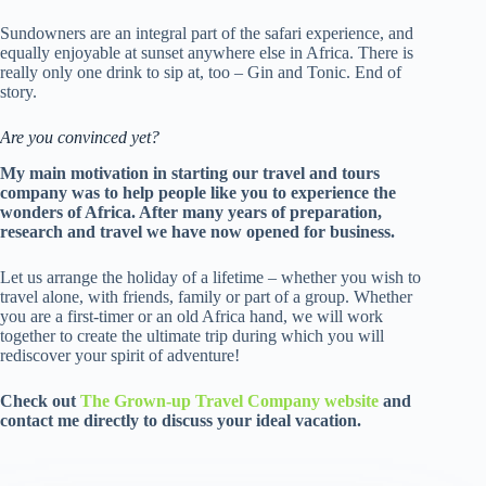
Sundowners are an integral part of the safari experience, and
equally enjoyable at sunset anywhere else in Africa. There is
really only one drink to sip at, too – Gin and Tonic. End of
story.
Are you convinced yet?
My main motivation in starting our travel and tours
company was to help people like you to experience the
wonders of Africa. After many years of preparation,
research and travel we have now opened for business.
Let us arrange the holiday of a lifetime – whether you wish to
travel alone, with friends, family or part of a group. Whether
you are a first-timer or an old Africa hand, we will work
together to create the ultimate trip during which you will
rediscover your spirit of adventure!
Check out
The Grown-up Travel Company website
and
contact me directly to discuss your ideal vacation.