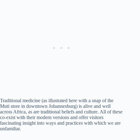
Traditional medicine (as illustrated here with a snap of the
Muti store in downtown Johannesburg) is alive and well
across Africa, as are traditional beliefs and culture. All of these
co-exist with their modern versions and offer visitors
fascinating insight into ways and practices with which we are
unfamiliar.