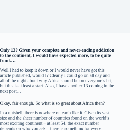
Only 13? Given your complete and never-ending addiction
to the continent, I would have expected more, to be quite
frank…
Well I had to keep it down or I would never have got this
article published, would I? Clearly I could go on all day and
all of the night about why Africa should be on everyone’s list,
but this is at least a start. Also, I have another 13 coming in the
next post…
Okay, fair enough. So what is so great about Africa then?
In a nutshell, there is nowhere on earth like it. Given its vast
size and the sheer number of countries found on the world’s
most exciting continent – at least 54, the exact number
depends on who you ask – there is something for every