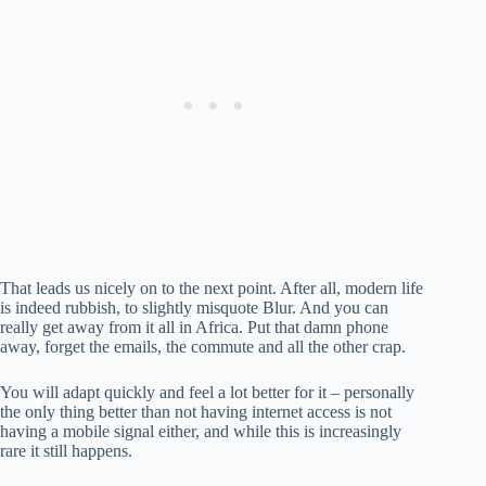
That leads us nicely on to the next point. After all, modern life
is indeed rubbish, to slightly misquote Blur. And you can
really get away from it all in Africa. Put that damn phone
away, forget the emails, the commute and all the other crap.
You will adapt quickly and feel a lot better for it – personally
the only thing better than not having internet access is not
having a mobile signal either, and while this is increasingly
rare it still happens.