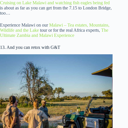
Cruising on Lake Malawi and watching fish eagles being fed
is about as far as you can get from the 7.15 to London Bridge,
too…
Experience Malawi on our
Malawi – Tea estates, Mountains,
Wildlife and the Lake
tour or for the real Africa experts,
The
Ultimate Zambia and Malawi Experience
13. And you can retox with G&T