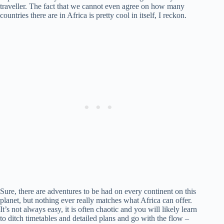
traveller. The fact that we cannot even agree on how many
countries there are in Africa is pretty cool in itself, I reckon.
Sure, there are adventures to be had on every continent on this
planet, but nothing ever really matches what Africa can offer.
It’s not always easy, it is often chaotic and you will likely learn
to ditch timetables and detailed plans and go with the flow –