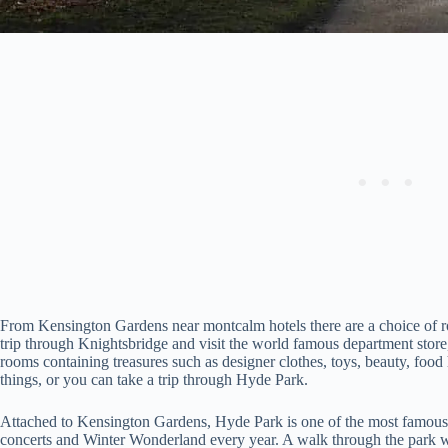
From Kensington Gardens near montcalm hotels there are a choice of ro
trip through Knightsbridge and visit the world famous department store,
rooms containing treasures such as designer clothes, toys, beauty, food
things, or you can take a trip through Hyde Park.
Attached to Kensington Gardens, Hyde Park is one of the most famous pa
concerts and Winter Wonderland every year. A walk through the park wi