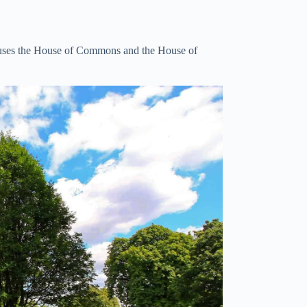
houses the House of Commons and the House of