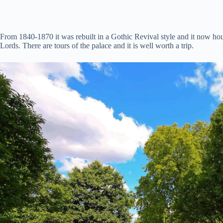
From 1840-1870 it was rebuilt in a Gothic Revival style and it now 
Lords. There are tours of the palace and it is well worth a trip.