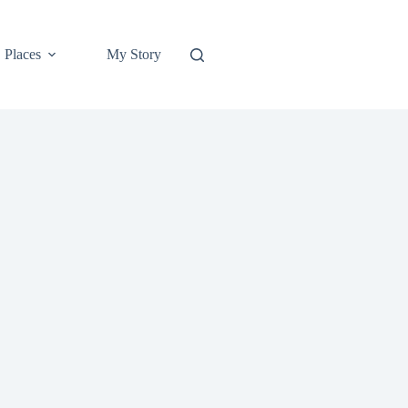
Places
My Story