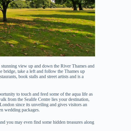
a stunning view up and down the River Thames and
he bridge, take a left and follow the Thames up
aurants, book stalls and street artists and is a
portunity to touch and feed some of the aqua life as
alk from the Sealife Centre lies your destination,
ondon since its unveiling and gives visitors an
even wedding packages.
 and you may even find some hidden treasures along