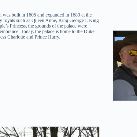
h was built in 1605 and expanded in 1689 at the
ny royals such as Queen Anne, King George I, King
ple’s Princess, the grounds of the palace were
emembrance. Today, the palace is home to the Duke
ess Charlotte and Prince Harry.