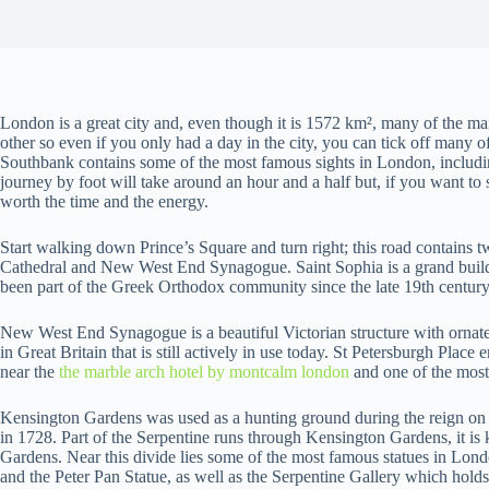
London is a great city and, even though it is 1572 km², many of the ma
other so even if you only had a day in the city, you can tick off many o
Southbank contains some of the most famous sights in London, includ
journey by foot will take around an hour and a half but, if you want to see
worth the time and the energy.
Start walking down Prince’s Square and turn right; this road contains 
Cathedral and New West End Synagogue. Saint Sophia is a grand buildi
been part of the Greek Orthodox community since the late 19th century
New West End Synagogue is a beautiful Victorian structure with ornate
in Great Britain that is still actively in use today. St Petersburgh Plac
near the
the marble arch hotel by montcalm london
and one of the most
Kensington Gardens was used as a hunting ground during the reign on
in 1728. Part of the Serpentine runs through Kensington Gardens, it is 
Gardens. Near this divide lies some of the most famous statues in Lon
and the Peter Pan Statue, as well as the Serpentine Gallery which holds