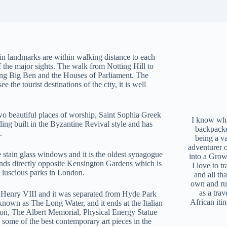
in landmarks are within walking distance to each
f the major sights. The walk from Notting Hill to
ing Big Ben and the Houses of Parliament. The
 the tourist destinations of the city, it is well
two beautiful places of worship, Saint Sophia Greek
I know what
ng built in the Byzantine Revival style and has
backpacke
.
being a v
adventurer 
 stain glass windows and it is the oldest synagogue
into a Grow
e ends directly opposite Kensington Gardens which is
I love to t
 luscious parks in London.
and all tha
own and r
as a trav
 Henry VIII and it was separated from Hyde Park
African iti
known as The Long Water, and it ends at the Italian
don, The Albert Memorial, Physical Energy Statue
 some of the best contemporary art pieces in the