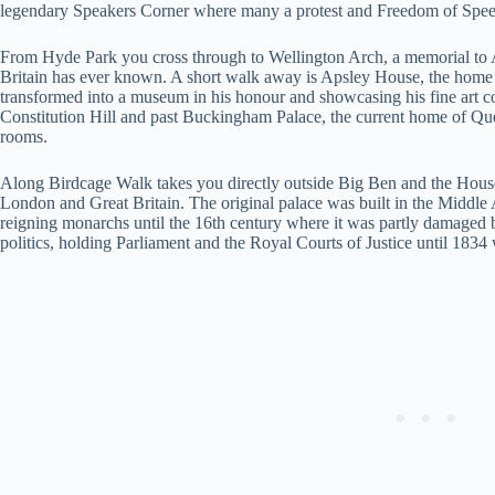
legendary Speakers Corner where many a protest and Freedom of Speech 
From Hyde Park you cross through to Wellington Arch, a memorial to Ar
Britain has ever known. A short walk away is Apsley House, the hom
transformed into a museum in his honour and showcasing his fine art c
Constitution Hill and past Buckingham Palace, the current home of Que
rooms.
Along Birdcage Walk takes you directly outside Big Ben and the House
London and Great Britain. The original palace was built in the Middle 
reigning monarchs until the 16th century where it was partly damaged by
politics, holding Parliament and the Royal Courts of Justice until 1834 