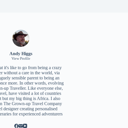
Andy Higgs
View Profile
 it's like to go from being a crazy
r without a care in the world, via
aguely sensible parent to being an
once more. In other words, evolving
n-up Traveller. Like everyone else,
ravel, have visited a lot of countries
t but my big thing is Africa. I also
un
The Grown-up Travel Company
el designer creating personalised
neraries for experienced adventurers