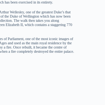
has been exercised in its entirety.
thur Wellesley, one of the greatest Duke’s that
e of the Duke of Wellington which has now been
ollection. The walk then takes you along
en Elizabeth II, which contains a staggering 770
s of Parliament, one of the most iconic images of
Ages and used as the main royal residence by the
 a fire. Once rebuilt, it became the centre of
when a fire completely destroyed the entire palace.