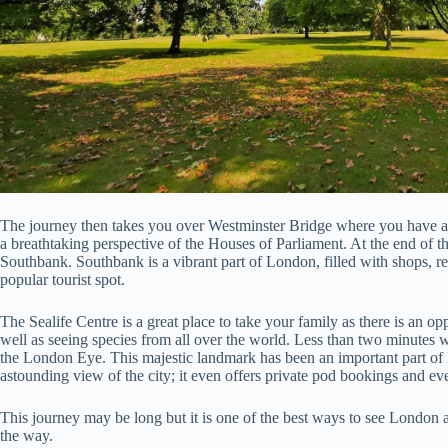
The journey then takes you over Westminster Bridge where you have 
a breathtaking perspective of the Houses of Parliament. At the end of t
Southbank. Southbank is a vibrant part of London, filled with shops, rest
popular tourist spot.
The Sealife Centre is a great place to take your family as there is an op
well as seeing species from all over the world. Less than two minutes w
the London Eye. This majestic landmark has been an important part of L
astounding view of the city; it even offers private pod bookings and 
This journey may be long but it is one of the best ways to see London
the way.