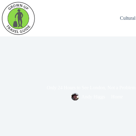
Cultural
Only 24 Hours to See London, Not a Problem
Andy Higgs
Home