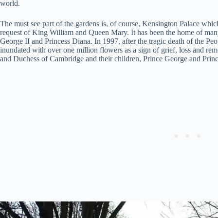
world.
The must see part of the gardens is, of course, Kensington Palace whic
request of King William and Queen Mary. It has been the home of ma
George II and Princess Diana. In 1997, after the tragic death of the Peo
inundated with over one million flowers as a sign of grief, loss and r
and Duchess of Cambridge and their children, Prince George and Princ