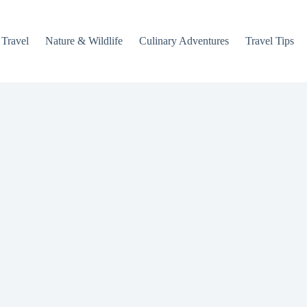
 Travel
Nature & Wildlife
Culinary Adventures
Travel Tips