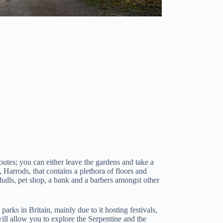
utes; you can either leave the gardens and take a
 Harrods, that contains a plethora of floors and
 halls, pet shop, a bank and a barbers amongst other
rks in Britain, mainly due to it hosting festivals,
ll allow you to explore the Serpentine and the