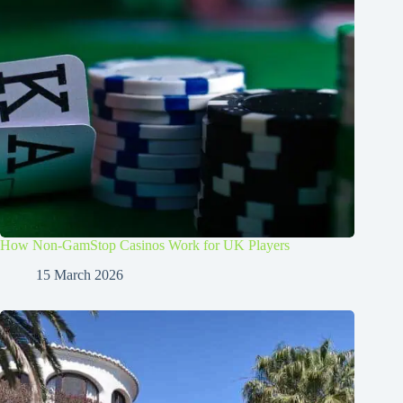
How Non-GamStop Casinos Work for UK Players
15 March 2026