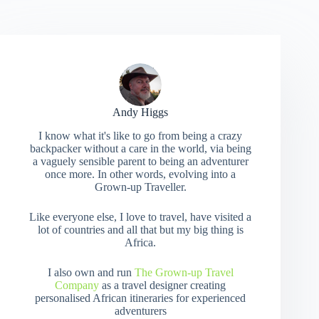
Andy Higgs
I know what it's like to go from being a crazy
backpacker without a care in the world, via being
a vaguely sensible parent to being an adventurer
once more. In other words, evolving into a
Grown-up Traveller.
Like everyone else, I love to travel, have visited a
lot of countries and all that but my big thing is
Africa.
I also own and run
The Grown-up Travel
Company
as a travel designer creating
personalised African itineraries for experienced
adventurers