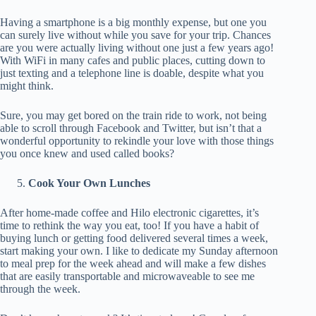
Having a smartphone is a big monthly expense, but one you
can surely live without while you save for your trip. Chances
are you were actually living without one just a few years ago!
With WiFi in many cafes and public places, cutting down to
just texting and a telephone line is doable, despite what you
might think.
Sure, you may get bored on the train ride to work, not being
able to scroll through Facebook and Twitter, but isn’t that a
wonderful opportunity to rekindle your love with those things
you once knew and used called books?
Cook Your Own Lunches
After home-made coffee and Hilo electronic cigarettes, it’s
time to rethink the way you eat, too! If you have a habit of
buying lunch or getting food delivered several times a week,
start making your own. I like to dedicate my Sunday afternoon
to meal prep for the week ahead and will make a few dishes
that are easily transportable and microwaveable to see me
through the week.