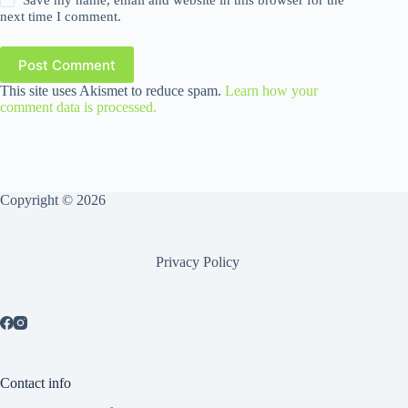
Save my name, email and website in this browser for the
next time I comment.
Post Comment
This site uses Akismet to reduce spam.
Learn how your
comment data is processed.
Copyright © 2026
Privacy Policy
Contact info