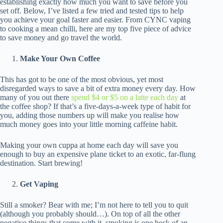
establishing exactly how much you want to save before you
set off. Below, I’ve listed a few tried and tested tips to help
you achieve your goal faster and easier. From CYNC vaping
to cooking a mean chilli, here are my top five piece of advice
to save money and go travel the world.
Make Your Own Coffee
This has got to be one of the most obvious, yet most
disregarded ways to save a bit of extra money every day. How
many of you out there
spend $4 or $5 on a latte each day
at
the coffee shop? If that’s a five-days-a-week type of habit for
you, adding those numbers up will make you realise how
much money goes into your little morning caffeine habit.
Making your own cuppa at home each day will save you
enough to buy an expensive plane ticket to an exotic, far-flung
destination. Start brewing!
Get Vaping
Still a smoker? Bear with me; I’m not here to tell you to quit
(although you probably should…). On top of all the other
negative things that come with it, smoking is one heck of an