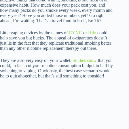
expensive habit. How much does your pack cost you, and
how many packs do you smoke every week, every month and
every year? Have you added those numbers yet? Go right
ahead, I’m waiting. That’s a travel fund in itself, isn’t it?
Little vaping devices by the names of
CYNC
or
Hilo
could
help save you big bucks. The appeal of e-cigarettes doesn’t
just lie in the fact that they replicate traditional smoking better
than any other nicotine replacement therapy out there.
They are also very easy on your wallet.
Studies show
that you
could, in fact, cut your nicotine consumption budget in half by
switching to vaping. Obviously, the best case scenario would
be to quit altogether, but that’s still something to consider!