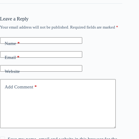
Leave a Reply
Your email address will not be published.
Required fields are marked
*
Name
*
Email
*
Website
Add Comment
*