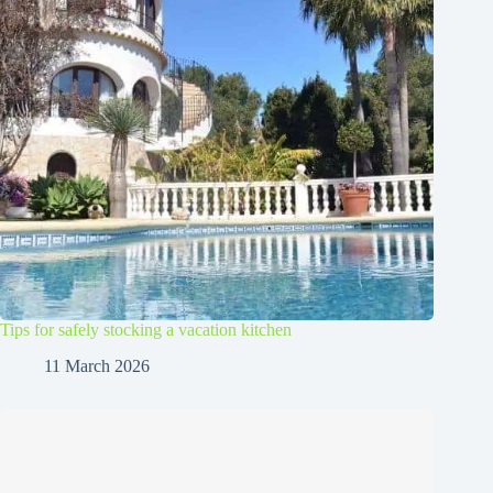
Tips for safely stocking a vacation kitchen
11 March 2026