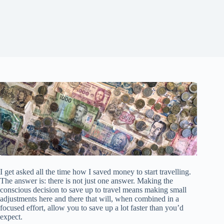
I get asked all the time how I saved money to start travelling.
The answer is: there is not just one answer. Making the
conscious decision to save up to travel means making small
adjustments here and there that will, when combined in a
focused effort, allow you to save up a lot faster than you’d
expect.