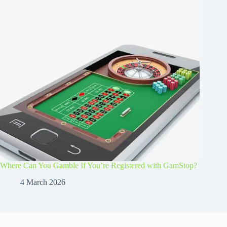
Where Can You Gamble If You’re Registered with GamStop?
4 March 2026