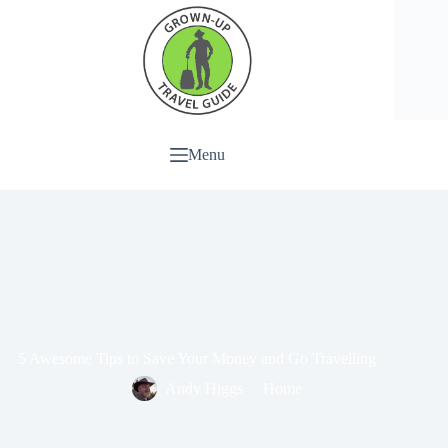
Menu
5 Awesome Tips to Save Your Money and Go Travelling
Andy Higgs
Home