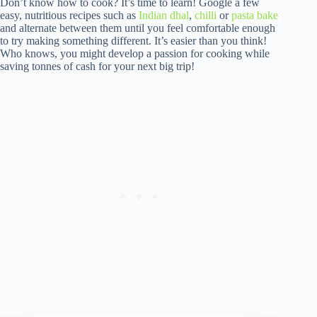
Don’t know how to cook? It’s time to learn! Google a few
easy, nutritious recipes such as
Indian dhal
,
chilli
or
pasta bake
and alternate between them until you feel comfortable enough
to try making something different. It’s easier than you think!
Who knows, you might develop a passion for cooking while
saving tonnes of cash for your next big trip!