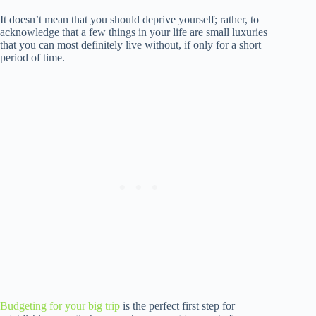
It doesn’t mean that you should deprive yourself; rather, to
acknowledge that a few things in your life are small luxuries
that you can most definitely live without, if only for a short
period of time.
Budgeting for your big trip
is the perfect first step for