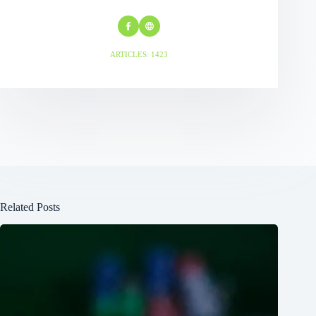
ARTICLES: 1423
Related Posts