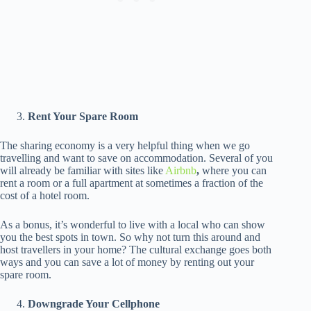
Rent Your Spare Room
The sharing economy is a very helpful thing when we go
travelling and want to save on accommodation. Several of you
will already be familiar with sites like
Airbnb
,
where you can
rent a room or a full apartment at sometimes a fraction of the
cost of a hotel room.
As a bonus, it’s wonderful to live with a local who can show
you the best spots in town. So why not turn this around and
host travellers in your home? The cultural exchange goes both
ways and you can save a lot of money by renting out your
spare room.
Downgrade Your Cellphone