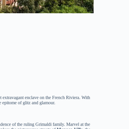
yet extravagant enclave on the French Riviera. With
e epitome of glitz and glamour.
sidence of the ruling Grimaldi family. Marvel at the