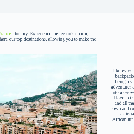
France
itinerary. Experience the region’s charm,
share our top destinations, allowing you to make the
I know what
backpacke
being a v
adventurer 
into a Grow
I love to t
and all tha
own and r
as a trav
African iti