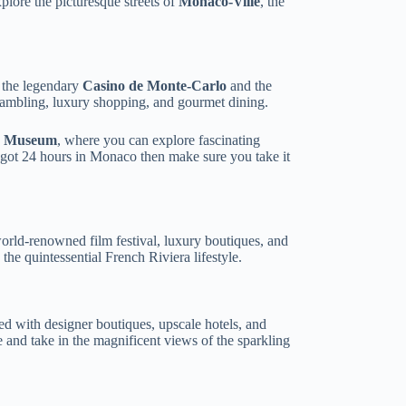
plore the picturesque streets of
Monaco-Ville
, the
 the legendary
Casino de Monte-Carlo
and the
 gambling, luxury shopping, and gourmet dining.
c Museum
, where you can explore fascinating
y got 24 hours in Monaco then make sure you take it
world-renowned film festival, luxury boutiques, and
 the quintessential French Riviera lifestyle.
ed with designer boutiques, upscale hotels, and
and take in the magnificent views of the sparkling