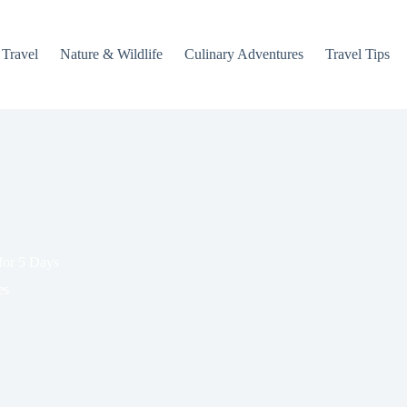
 Travel
Nature & Wildlife
Culinary Adventures
Travel Tips
 for 5 Days
es