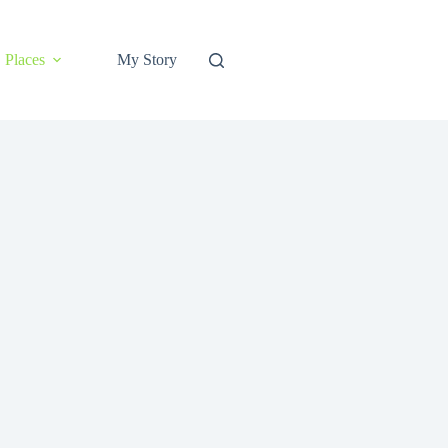
Places
My Story