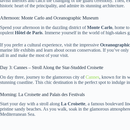
lavish interiors and catch the changing of the guard ceremony. Then, ex
historic heart of the principality, and admire its stunning architecture.
Afternoon: Monte Carlo and Oceanographic Museum
Spend your afternoon in the dazzling district of
Monte Carlo
, home to
opulent
Hôtel de Paris
. Immerse yourself in the world of high-stakes
If you prefer a cultural experience, visit the impressive
Oceanographi
marine life exhibits and learn about ocean conservation. If you’ve onl
all in and make the most of your visit.
Day 3: Cannes – Stroll Along the Star-Studded Croisette
On day three, journey to the glamorous city of
Cannes
, known for its 
stunning coastline. This chic destination is the perfect spot to indulge in
Morning: La Croisette and Palais des Festivals
Start your day with a stroll along
La Croisette
, a famous boulevard lin
pristine sandy beaches. As you walk, soak in the glamorous atmosphere 
Mediterranean Sea.