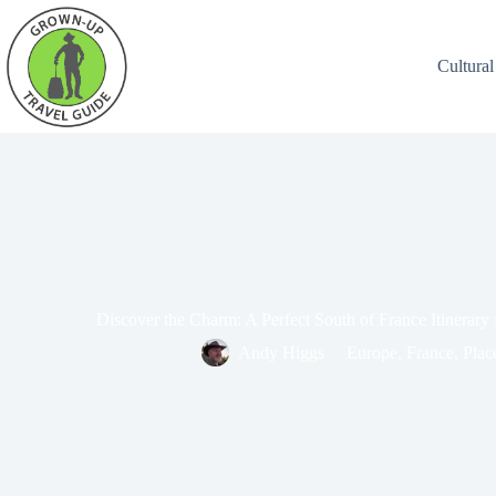
Cultural
Discover the Charm: A Perfect South of France Itinerary
Andy Higgs
Europe
,
France
,
Plac