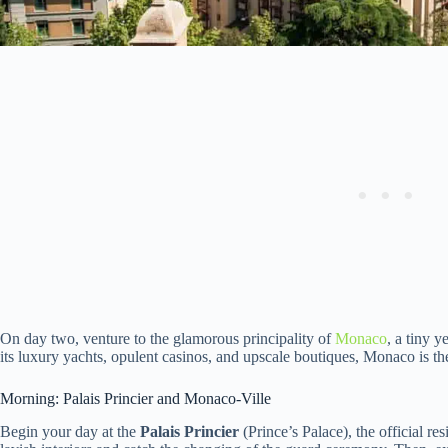
On day two, venture to the glamorous principality of
Monaco
, a tiny 
its luxury yachts, opulent casinos, and upscale boutiques, Monaco is th
Morning: Palais Princier and Monaco-Ville
Begin your day at the
Palais Princier
(Prince’s Palace), the official re