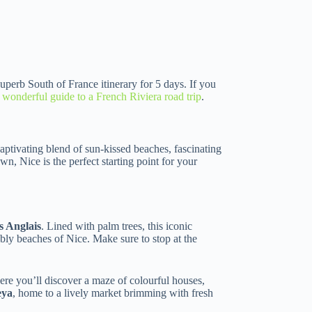
 superb South of France itinerary for 5 days. If you
s wonderful guide to a French Riviera road trip
.
captivating blend of sun-kissed beaches, fascinating
own, Nice is the perfect starting point for your
 Anglais
. Lined with palm trees, this iconic
ly beaches of Nice. Make sure to stop at the
re you’ll discover a maze of colourful houses,
eya
, home to a lively market brimming with fresh