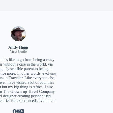
Andy Higgs
View Profile
 it's like to go from being a crazy
r without a care in the world, via
aguely sensible parent to being an
once more. In other words, evolving
n-up Traveller. Like everyone else,
ravel, have visited a lot of countries
t but my big thing is Africa. I also
un
The Grown-up Travel Company
el designer creating personalised
neraries for experienced adventurers