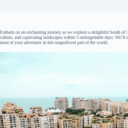
Embark on an enchanting journey as we explore a delightful South of
culture, and captivating landscapes within 5 unforgettable days. We’ll 
most of your adventure in this magnificent part of the world.