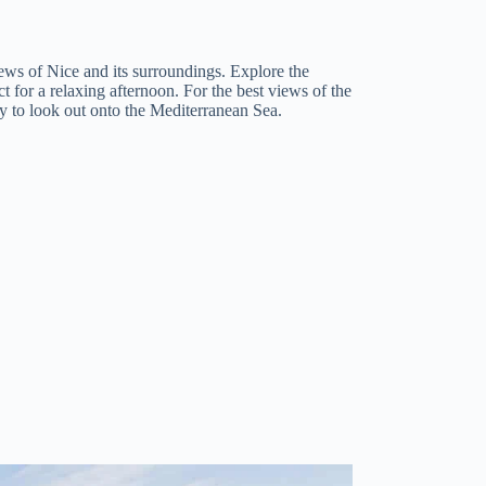
ews of Nice and its surroundings. Explore the
ct for a relaxing afternoon. For the best views of the
y to look out onto the Mediterranean Sea.