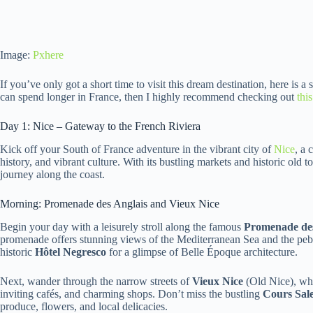
Image:
Pxhere
If you’ve only got a short time to visit this dream destination, here is a
can spend longer in France, then I highly recommend checking out
thi
Day 1: Nice – Gateway to the French Riviera
Kick off your South of France adventure in the vibrant city of
Nice
, a 
history, and vibrant culture. With its bustling markets and historic old t
journey along the coast.
Morning: Promenade des Anglais and Vieux Nice
Begin your day with a leisurely stroll along the famous
Promenade des
promenade offers stunning views of the Mediterranean Sea and the pebb
historic
Hôtel Negresco
for a glimpse of Belle Époque architecture.
Next, wander through the narrow streets of
Vieux Nice
(Old Nice), whe
inviting cafés, and charming shops. Don’t miss the bustling
Cours Sal
produce, flowers, and local delicacies.