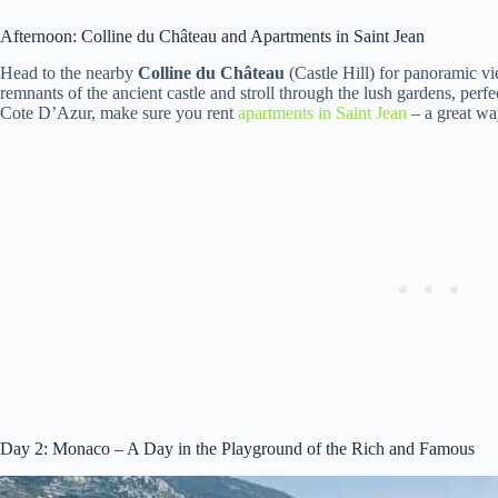
Afternoon: Colline du Château and Apartments in Saint Jean
Head to the nearby
Colline du Château
(Castle Hill) for panoramic vi
remnants of the ancient castle and stroll through the lush gardens, perfe
Cote D’Azur, make sure you rent
apartments in Saint Jean
– a great wa
Day 2: Monaco – A Day in the Playground of the Rich and Famous