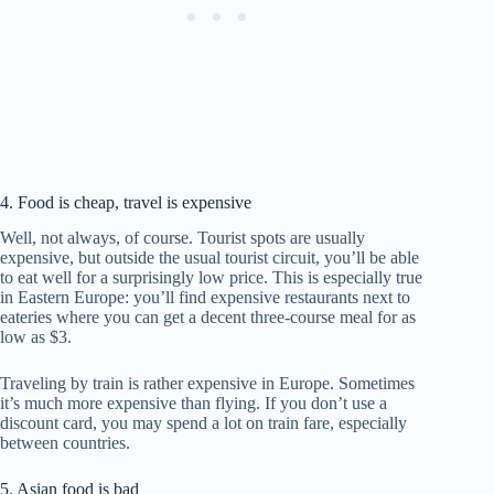
4. Food is cheap, travel is expensive
Well, not always, of course. Tourist spots are usually
expensive, but outside the usual tourist circuit, you’ll be able
to eat well for a surprisingly low price. This is especially true
in Eastern Europe: you’ll find expensive restaurants next to
eateries where you can get a decent three-course meal for as
low as $3.
Traveling by train is rather expensive in Europe. Sometimes
it’s much more expensive than flying. If you don’t use a
discount card, you may spend a lot on train fare, especially
between countries.
5. Asian food is bad