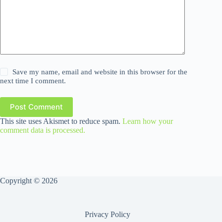
Save my name, email and website in this browser for the
next time I comment.
Post Comment
This site uses Akismet to reduce spam.
Learn how your
comment data is processed.
Copyright © 2026
Privacy Policy