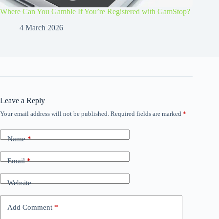
Where Can You Gamble If You’re Registered with GamStop?
4 March 2026
Leave a Reply
Your email address will not be published.
Required fields are marked
*
Name
*
Email
*
Website
Add Comment
*