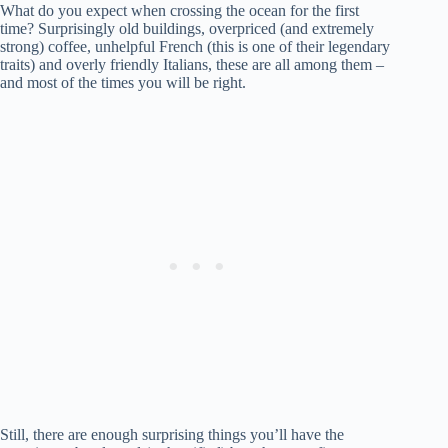
What do you expect when crossing the ocean for the first
time? Surprisingly old buildings, overpriced (and extremely
strong) coffee, unhelpful French (this is one of their legendary
traits) and overly friendly Italians, these are all among them –
and most of the times you will be right.
Still, there are enough surprising things you’ll have the