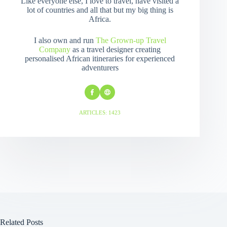
Like everyone else, I love to travel, have visited a
lot of countries and all that but my big thing is
Africa.
I also own and run
The Grown-up Travel
Company
as a travel designer creating
personalised African itineraries for experienced
adventurers
ARTICLES: 1423
Related Posts