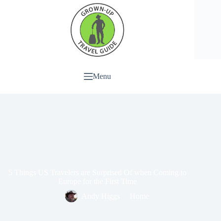
Menu
5 Things US Travelers are Surprised Of when Coming to
Europe for the First Time
Andy Higgs
Home