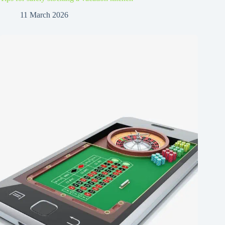
11 March 2026