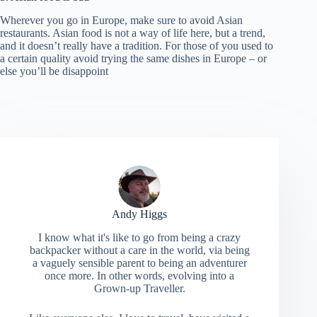
Wherever you go in Europe, make sure to avoid Asian
restaurants. Asian food is not a way of life here, but a trend,
and it doesn’t really have a tradition. For those of you used to
a certain quality avoid trying the same dishes in Europe – or
else you’ll be disappoint
Andy Higgs
I know what it's like to go from being a crazy
backpacker without a care in the world, via being
a vaguely sensible parent to being an adventurer
once more. In other words, evolving into a
Grown-up Traveller.