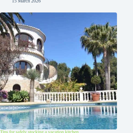
15 March 2026
Tips for safely stocking a vacation kitchen