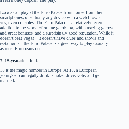
a real money deposit, and play.
Locals can play at the Euro Palace from home, from their
smartphones, or virtually any device with a web browser –
yes, even consoles. The Euro Palace is a relatively recent
addition to the world of online gambling, with amazing games
and great bonuses, and a surprisingly good reputation. While it
doesn’t beat Vegas – it doesn’t have clubs and shows and
restaurants – the Euro Palace is a great way to play casually –
as most Europeans do.
3. 18-year-olds drink
18 is the magic number in Europe. At 18, a European
youngster can legally drink, smoke, drive, vote, and get
married.