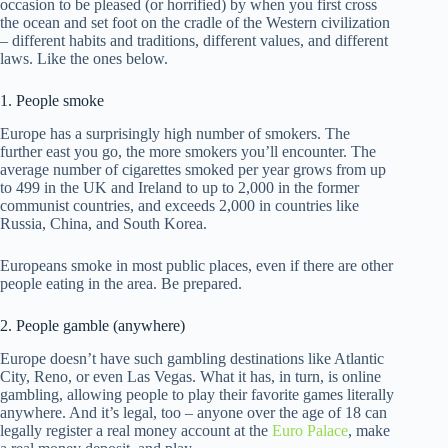
occasion to be pleased (or horrified) by when you first cross
the ocean and set foot on the cradle of the Western civilization
– different habits and traditions, different values, and different
laws. Like the ones below.
1. People smoke
Europe has a surprisingly high number of smokers. The
further east you go, the more smokers you’ll encounter. The
average number of cigarettes smoked per year grows from up
to 499 in the UK and Ireland to up to 2,000 in the former
communist countries, and exceeds 2,000 in countries like
Russia, China, and South Korea.
Europeans smoke in most public places, even if there are other
people eating in the area. Be prepared.
2. People gamble (anywhere)
Europe doesn’t have such gambling destinations like Atlantic
City, Reno, or even Las Vegas. What it has, in turn, is online
gambling, allowing people to play their favorite games literally
anywhere. And it’s legal, too – anyone over the age of 18 can
legally register a real money account at the
Euro Palace
, make