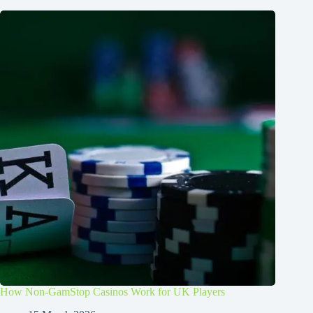
How Non-GamStop Casinos Work for UK Players