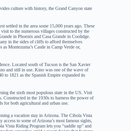
rovides culture with history, the Grand Canyon state
rst settled in the area some 15,000 years ago. These
visit to the numerous villages constructed by the
 Grande in Phoenix and Casa Grande in Coolidge.
ny in the sides of cliffs to afford themselves
ites as Montezuma’s Castle in Camp Verde or,
idence. Located south of Tucson is the San Xavier
no and still in use. Kino was one of the wave of
540 to 1821 as the Spanish Empire expanded its
ing the sixth most populous state in the US. Visit
es. Constructed in the 1930s to harness the power of
s for both agricultural and urban use.
anning a vacation stay in Arizona. The Cibola Vista
y access to some of Arizona’s most famous sights,
ola Vista Riding Program lets you “saddle up” and