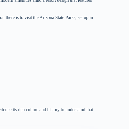
 modern amenities amid a resort design that features
 there is to visit the Arizona State Parks, set up in
ience its rich culture and history to understand that