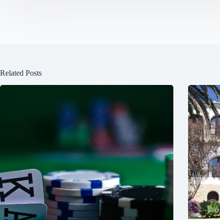
Related Posts