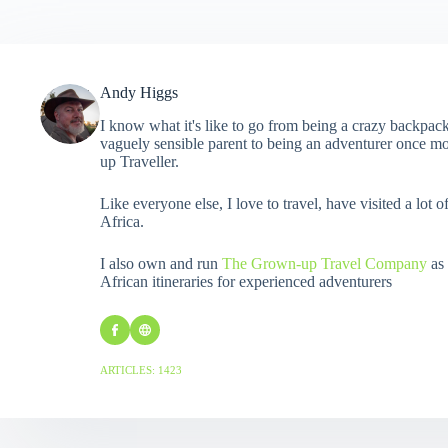
Andy Higgs
I know what it's like to go from being a crazy backpack
vaguely sensible parent to being an adventurer once mo
up Traveller.
Like everyone else, I love to travel, have visited a lot o
Africa.
I also own and run
The Grown-up Travel Company
as 
African itineraries for experienced adventurers
ARTICLES: 1423