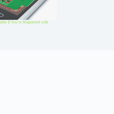
le If You’re Registered with