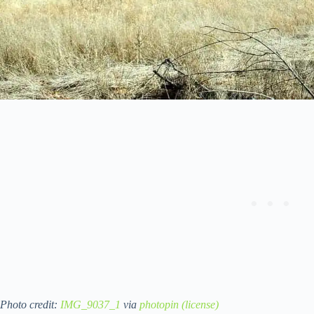
Photo credit:
IMG_9037_1
via
photopin
(license)