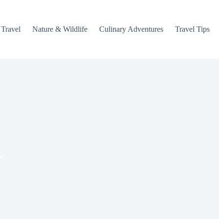
 Travel
Nature & Wildlife
Culinary Adventures
Travel Tips
e