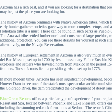
Arizona has a rich past, and if you are looking for a destination that p
may be just the place you are looking for.
The history of Arizona originates with Native American tribes, which fi
early hunter-gatherer societies gave way to more complex setups, and a 
Hohokam tribe is a must. These can be found in such parks as Pueblo
The Anasazi tribe settled further north and constructed large pueblos, ma
additional protection. You can see these designs for yourself at such s
alternatively, on the Navajo Reservation.
The history of European settlement in Arizona is also very much in ev
del Bac Mission, set up in 1700 by Jesuit missionary Father Eusebio Ki
explorers and settlers who traveled north from Mexico in the period 1
frontiers. Tucson’s roots lie in a presidio garrison set up in 1775.
In more modern times, Arizona has seen significant development, becom
Hoover Dam to see one of the state’s most spectacular architectural sit
the Colorado River, the dam precipitated the development of desert land
Blue Green Resorts
offers a particular type of experience if you are pl
Resort and Spa, located between Phoenix and Lake Pleasant, offers eas
including the stunning red-rock formations at Sedona. The resort’s Cib