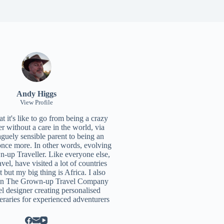
Andy Higgs
View Profile
 it's like to go from being a crazy
r without a care in the world, via
aguely sensible parent to being an
once more. In other words, evolving
n-up Traveller. Like everyone else,
ravel, have visited a lot of countries
t but my big thing is Africa. I also
un
The Grown-up Travel Company
el designer creating personalised
neraries for experienced adventurers