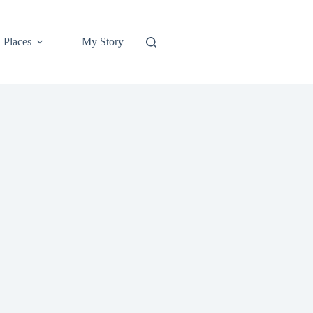
Places
My Story