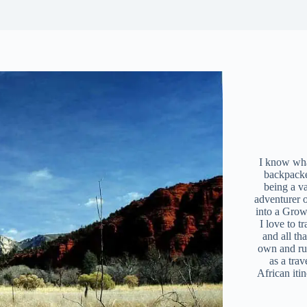
I know what
backpacke
being a v
adventurer 
into a Grow
I love to t
and all tha
own and r
as a trav
African iti