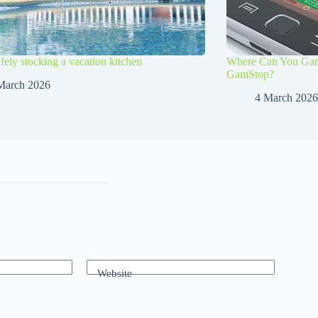
afely stocking a vacation kitchen
Where Can You Gamb
GamStop?
March 2026
4 March 2026
Website