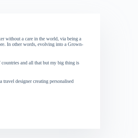
er without a care in the world, via being a
re. In other words, evolving into a Grown-
f countries and all that but my big thing is
a travel designer creating personalised