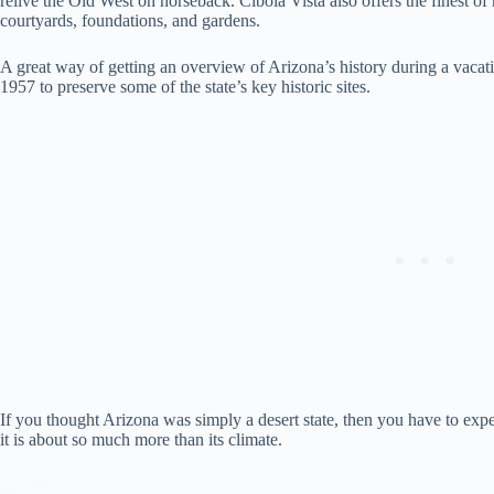
relive the Old West on horseback. Cibola Vista also offers the finest of
courtyards, foundations, and gardens.
A great way of getting an overview of Arizona’s history during a vacation
1957 to preserve some of the state’s key historic sites.
If you thought Arizona was simply a desert state, then you have to exper
it is about so much more than its climate.