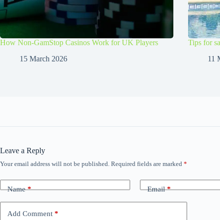
How Non-GamStop Casinos Work for UK Players
Tips for s
15 March 2026
11 
Leave a Reply
Your email address will not be published.
Required fields are marked
*
Name
*
Email
*
Add Comment
*