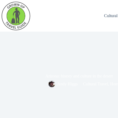
Cultural
Arizona: history and culture in the desert
Andy Higgs
Cultural Travel
,
Hom