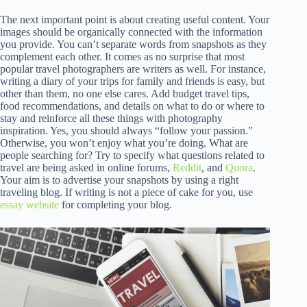
The next important point is about creating useful content. Your
images should be organically connected with the information
you provide. You can’t separate words from snapshots as they
complement each other. It comes as no surprise that most
popular travel photographers are writers as well. For instance,
writing a diary of your trips for family and friends is easy, but
other than them, no one else cares. Add budget travel tips,
food recommendations, and details on what to do or where to
stay and reinforce all these things with photography
inspiration. Yes, you should always “follow your passion.”
Otherwise, you won’t enjoy what you’re doing. What are
people searching for? Try to specify what questions related to
travel are being asked in online forums,
Reddit
, and
Quora
.
Your aim is to advertise your snapshots by using a right
traveling blog. If writing is not a piece of cake for you, use
essay website
for completing your blog.