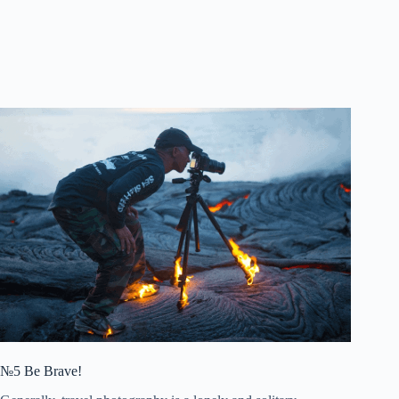
№5 Be Brave!