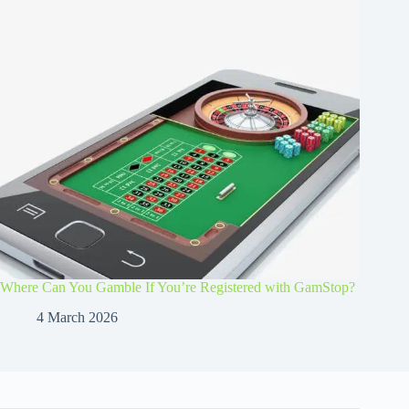
Where Can You Gamble If You’re Registered with GamStop?
4 March 2026