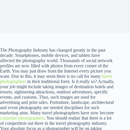
The Photography Industry has changed greatly in the past
decade. Smartphones, mobile devices, and tablets have
affected the photography world. Thousands of social network
profiles are now filled with photos from every corner of the
Earth. You may just draw from the Internet every picture you
want. Due to this, it may seem there is no call for many
travel
photographers
in their traditional form. Is it really so? Actually,
your job might include taking images of destination hotels and
resorts, sightseeing attractions, outdoor adventures, specific
events, and customs. Thus, such images are used for
advertising and print sales. Portraiture, landscape, architectural
and event photography are needed disciplines for such
marketing aims. Many travel photographers have now become
corporate photographers
. You should realize that there is a lot
of competition out there in the travel photography industry.
Your absolute focus as a photographer will be on taking