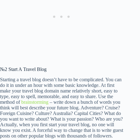
№2 Start A Travel Blog
Starting a travel blog doesn’t have to be complicated. You can
do it in under an hour with some basic knowledge. At first
make your travel blog domain name relatively short, easy to
type, easy to spell, memorable, and easy to share. Use the
method of
brainstorming
– write down a bunch of words you
think will best describe your future blog. Adventure? Cruise?
Foreign Cuisine? Culture? Australia? Capital Cities? What do
you want to write about? What is your passion? Who are you?
Actually, when you first start your travel blog, no one will
know you exist. A forceful way to change that is to write guest
posts on other popular blogs with thousands of followers.