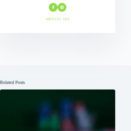
ARTICLES: 1423
Related Posts