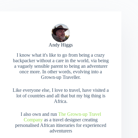
Andy Higgs
I know what it's like to go from being a crazy
backpacker without a care in the world, via being
a vaguely sensible parent to being an adventurer
once more. In other words, evolving into a
Grown-up Traveller.
Like everyone else, I love to travel, have visited a
lot of countries and all that but my big thing is
Africa.
I also own and run
The Grown-up Travel
Company
as a travel designer creating
personalised African itineraries for experienced
adventurers