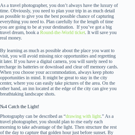
As a travel photographer, you don’t always have the luxury of
time. Obviously, you need to plan your trip in as much detail
as possible to give you the best possible chance of capturing
everything you need to. Plan carefully for the length of time
you are going to be at your destination. If you’ve got a big
travel dream, book a
Round-the-World ticket
. It will save you
real money.
By learning as much as possible about the place you want to
visit, you will avoid missing nice opportunities and regretting
it later. If you have a digital camera, you will surely need to
recharge its batteries or download and clear off memory cards.
When you choose your accommodation, always keep photo
opportunities in mind. It might be great to stay in the city
center, where you can easily take pictures of the area. On the
other hand, an inn located at the edge of the city can give you
breathtaking landscape shots.
№4 Catch the Light!
Photography can be described as “
drawing with light
.” As a
travel photographer, you should plan to rise early each
morning to take advantage of the light. Then structure the rest
of the day to capture that golden hour just before sunset. By