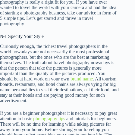
photography is really a right fit for you. If you have ever
wanted to travel the world with your camera and had the idea
of starting a photography business, take our advice in form of
5 simple tips. Let’s get started and thrive in travel
photography.
№1 Specify Your Style
Curiously enough, the richest travel photographers in the
world nowadays are not necessarily the most professional
photographers, but the ones who are the best at marketing
themselves. The truth about travel photography nowadays is
that the person that take the pictures is generally more
important than the quality of the pictures produced. You
should be at hard work on your own
brand name
. All tourism
boards, restaurants, and hotel chains are always vying for big-
name personalities to visit their destinations, eat their food, and
stay at their hotels and are paying good money for such
advertisement.
If you are a beginner photographer it is necessary to pay great
attention to basic
photography tips
and tutorials for beginners.
There will be no time for learning while taking pictures far
away from your home. Before starting your traveling you
should know what exact idea you want to put into life. The