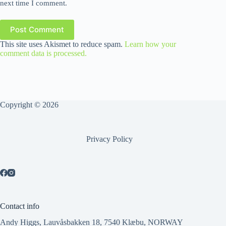
next time I comment.
Post Comment
This site uses Akismet to reduce spam.
Learn how your
comment data is processed.
Copyright © 2026
Privacy Policy
Contact info
Andy Higgs, Lauvåsbakken 18, 7540 Klæbu, NORWAY