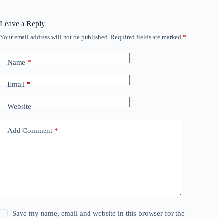
Leave a Reply
Your email address will not be published.
Required fields are marked
*
Name
*
Email
*
Website
Add Comment
*
Save my name, email and website in this browser for the