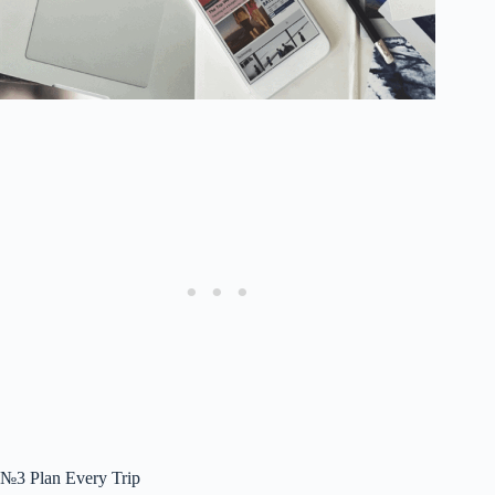
№3 Plan Every Trip