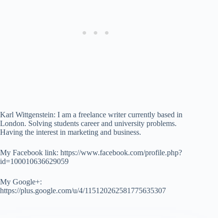
Karl Wittgenstein: I am a freelance writer currently based in
London. Solving students career and university problems.
Having the interest in marketing and business.
My Facebook link: https://www.facebook.com/profile.php?
id=100010636629059
My Google+:
https://plus.google.com/u/4/115120262581775635307