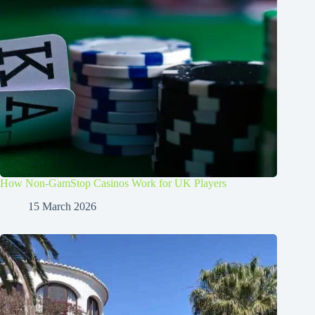
How Non-GamStop Casinos Work for UK Players
15 March 2026