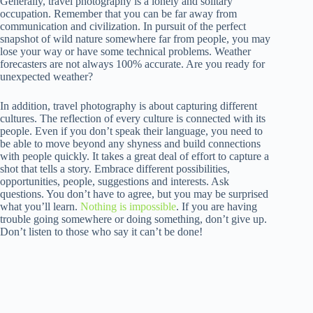
Generally, travel photography is a lonely and solitary
occupation. Remember that you can be far away from
communication and civilization. In pursuit of the perfect
snapshot of wild nature somewhere far from people, you may
lose your way or have some technical problems. Weather
forecasters are not always 100% accurate. Are you ready for
unexpected weather?
In addition, travel photography is about capturing different
cultures. The reflection of every culture is connected with its
people. Even if you don’t speak their language, you need to
be able to move beyond any shyness and build connections
with people quickly. It takes a great deal of effort to capture a
shot that tells a story. Embrace different possibilities,
opportunities, people, suggestions and interests. Ask
questions. You don’t have to agree, but you may be surprised
what you’ll learn.
Nothing is impossible
. If you are having
trouble going somewhere or doing something, don’t give up.
Don’t listen to those who say it can’t be done!