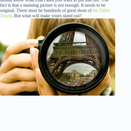
fact is that a stunning picture is not enough. It needs to be
original. There must be hundreds of great shots of
the Eiffel
Tower
. But what will make yours stand out?