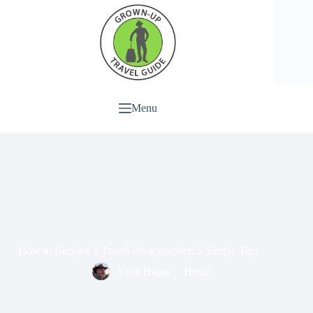
Menu
How to Become a Travel Photographer: 5 Simple Tips
Andy Higgs
Home