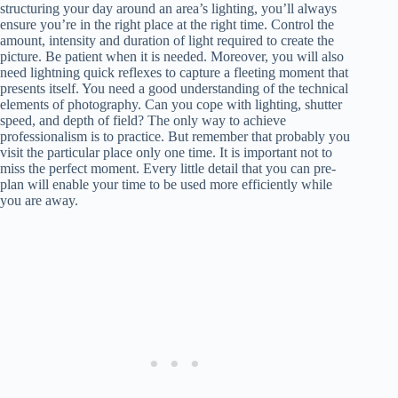
structuring your day around an area’s lighting, you’ll always
ensure you’re in the right place at the right time. Control the
amount, intensity and duration of light required to create the
picture. Be patient when it is needed. Moreover, you will also
need lightning quick reflexes to capture a fleeting moment that
presents itself. You need a good understanding of the technical
elements of photography. Can you cope with lighting, shutter
speed, and depth of field? The only way to achieve
professionalism is to practice. But remember that probably you
visit the particular place only one time. It is important not to
miss the perfect moment. Every little detail that you can pre-
plan will enable your time to be used more efficiently while
you are away.