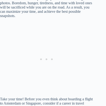
photos. Boredom, hunger, tiredness, and time with loved ones
will be sacrificed while you are on the road. As a result, you
can maximize your time, and achieve the best possible
snapshots.
Take your time! Before you even think about boarding a flight
to Amsterdam or Singapore, consider if a career in travel