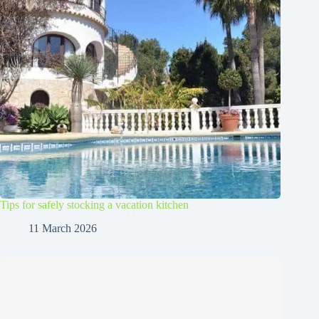
Tips for safely stocking a vacation kitchen
11 March 2026