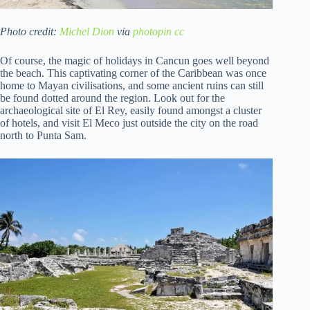
Photo credit:
Michel Dion
via
photopin
cc
Of course, the magic of holidays in Cancun goes well beyond
the beach. This captivating corner of the Caribbean was once
home to Mayan civilisations, and some ancient ruins can still
be found dotted around the region. Look out for the
archaeological site of El Rey, easily found amongst a cluster
of hotels, and visit El Meco just outside the city on the road
north to Punta Sam.