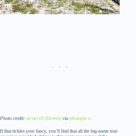
Photo credit:
archer10 (Dennis)
via
photopin
cc
If that tickles your fancy, you’ll find that all the big-name tour