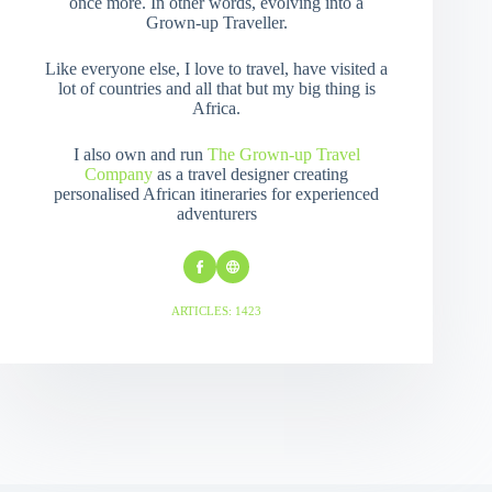
once more. In other words, evolving into a
Grown-up Traveller.
Like everyone else, I love to travel, have visited a
lot of countries and all that but my big thing is
Africa.
I also own and run
The Grown-up Travel
Company
as a travel designer creating
personalised African itineraries for experienced
adventurers
ARTICLES: 1423