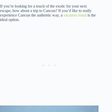
If you’re looking for a touch of the exotic for your next
escape, how about a trip to Cancun? If you’d like to really
experience Cancun the authentic way, a
vacation rental
is the
ideal option.