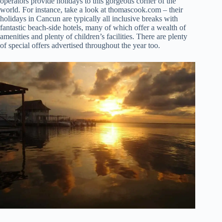
operators provide holidays to this gorgeous corner of the
world. For instance, take a look at thomascook.com – their
holidays in Cancun are typically all inclusive breaks with
fantastic beach-side hotels, many of which offer a wealth of
amenities and plenty of children’s facilities. There are plenty
of special offers advertised throughout the year too.