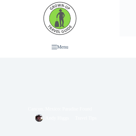
Menu
Cancun, Mexico: Paradise Found
Andy Higgs
Travel Tips