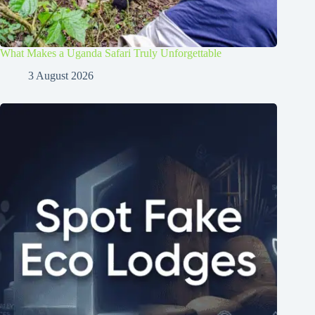
What Makes a Uganda Safari Truly Unforgettable
3 August 2026