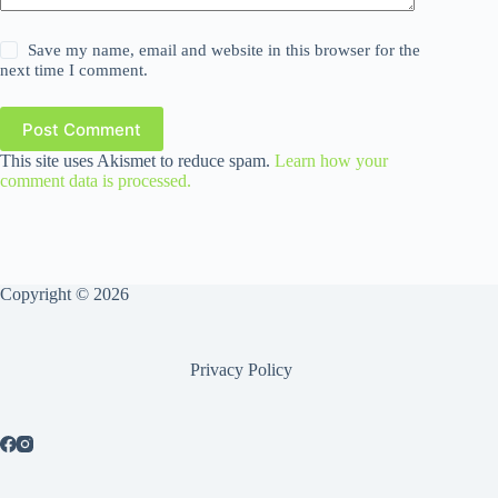
Save my name, email and website in this browser for the
next time I comment.
Post Comment
This site uses Akismet to reduce spam.
Learn how your
comment data is processed.
Copyright © 2026
Privacy Policy