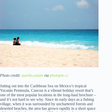
Photo credit:
aurelio.asiain
via
photopin
cc
Jutting out into the Caribbean Sea on Mexico’s tropical
Yucatán Peninsula, Cancun is a vibrant holiday resort that’s
one of the most popular locations in the long-haul brochure –
and it’s not hard to see why. Since its early days as a fishing
village, when it was surrounded by unchartered forests and
deserted beaches, the area has grown rapidly in a short space