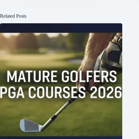
Related Posts