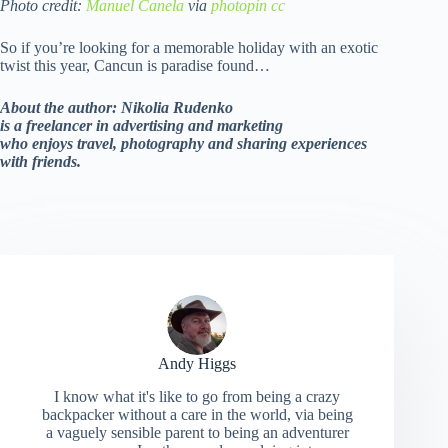
Photo credit:
Manuel Canela
via
photopin
cc
So if you’re looking for a memorable holiday with an exotic
twist this year, Cancun is paradise found…
About the author: Nikolia Rudenko
is a freelancer in advertising and marketing
who enjoys travel, photography and sharing experiences
with friends.
Andy Higgs
I know what it's like to go from being a crazy
backpacker without a care in the world, via being
a vaguely sensible parent to being an adventurer