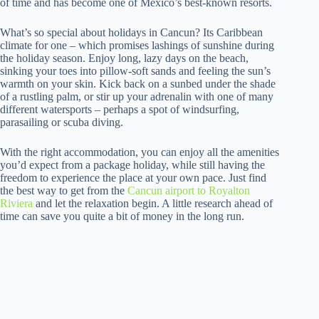
of time and has become one of Mexico’s best-known resorts.
What’s so special about holidays in Cancun? Its Caribbean
climate for one – which promises lashings of sunshine during
the holiday season. Enjoy long, lazy days on the beach,
sinking your toes into pillow-soft sands and feeling the sun’s
warmth on your skin. Kick back on a sunbed under the shade
of a rustling palm, or stir up your adrenalin with one of many
different watersports – perhaps a spot of windsurfing,
parasailing or scuba diving.
With the right accommodation, you can enjoy all the amenities
you’d expect from a package holiday, while still having the
freedom to experience the place at your own pace. Just find
the best way to get from the
Cancun airport to Royalton
Riviera
and let the relaxation begin. A little research ahead of
time can save you quite a bit of money in the long run.