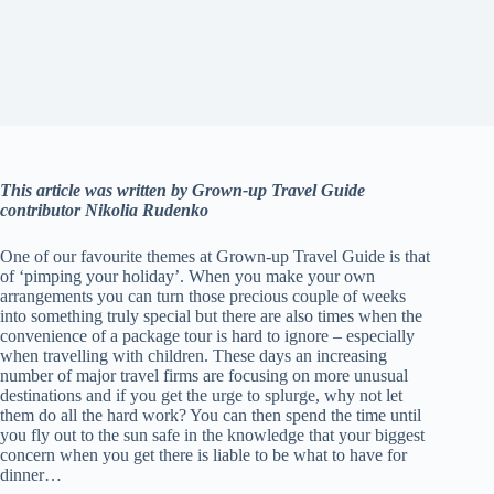
This article was written by Grown-up Travel Guide
contributor Nikolia Rudenko
One of our favourite themes at Grown-up Travel Guide is that
of ‘pimping your holiday’. When you make your own
arrangements you can turn those precious couple of weeks
into something truly special but there are also times when the
convenience of a package tour is hard to ignore – especially
when travelling with children. These days an increasing
number of major travel firms are focusing on more unusual
destinations and if you get the urge to splurge, why not let
them do all the hard work? You can then spend the time until
you fly out to the sun safe in the knowledge that your biggest
concern when you get there is liable to be what to have for
dinner…