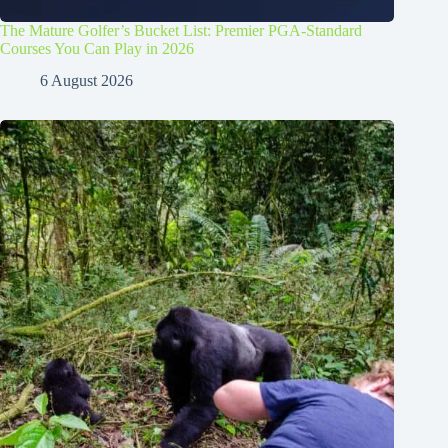
The Mature Golfer’s Bucket List: Premier PGA-Standard
Courses You Can Play in 2026
6 August 2026