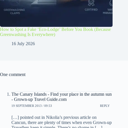
How to Spot a Fake ‘Eco-Lodge’ Before You Book (Because
Greenwashing Is Everywhere)
16 July 2026
One comment
The Canary Islands - Find your place in the autumn sun
- Grown-up Travel Guide.com
19 SEPTEMBER 2013 / 09:53
REPLY
[…] pointed out in Nikolia’s previous article on
Cancun, there are plenty of times when even Grown-up
Travellers keep it simple. There’s no shame in […]