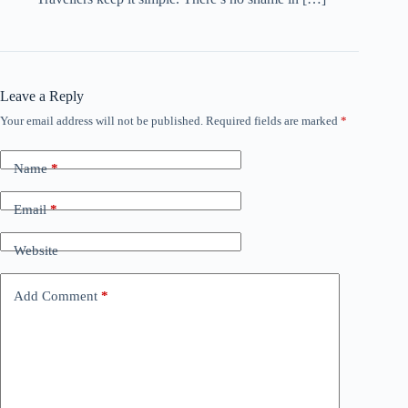
Leave a Reply
Your email address will not be published.
Required fields are marked
*
Name
*
Email
*
Website
Add Comment
*