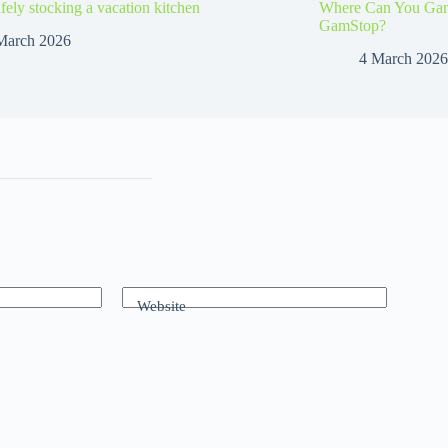
afely stocking a vacation kitchen
Where Can You Gamb
GamStop?
March 2026
4 March 2026
Website