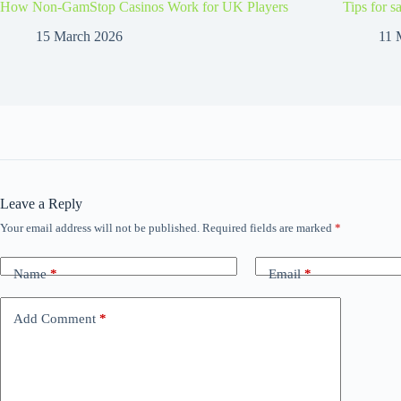
How Non-GamStop Casinos Work for UK Players
Tips for s
15 March 2026
11 
Leave a Reply
Your email address will not be published.
Required fields are marked
*
Name
*
Email
*
Add Comment
*