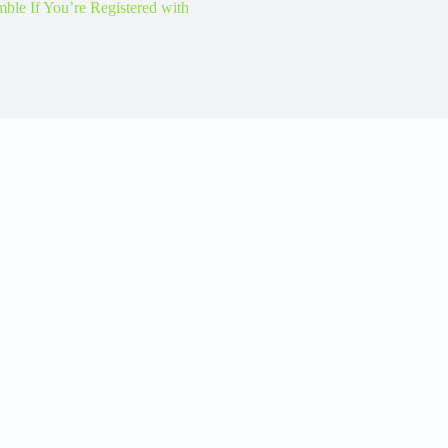
le If You’re Registered with