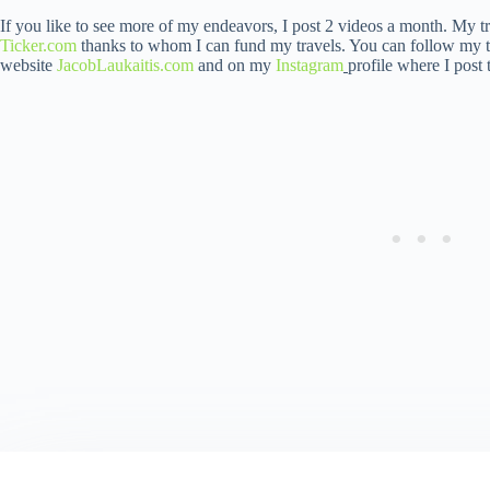
If you like to see more of my endeavors, I post 2 videos a month. My t
Ticker.com
thanks to whom I can fund my travels. You can follow my t
website
JacobLaukaitis.com
and on my
Instagram
profile where I post