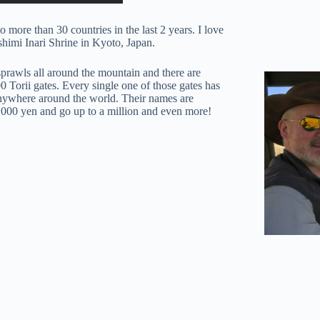
 more than 30 countries in the last 2 years. I love
ushimi Inari Shrine in Kyoto, Japan.
prawls all around the mountain and there are
 Torii gates. Every single one of those gates has
anywhere around the world. Their names are
0,000 yen and go up to a million and even more!