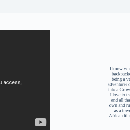
I know what
backpacke
being a v
adventurer 
into a Grow
I love to t
and all tha
own and r
as a trav
African iti