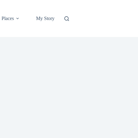
Places
My Story