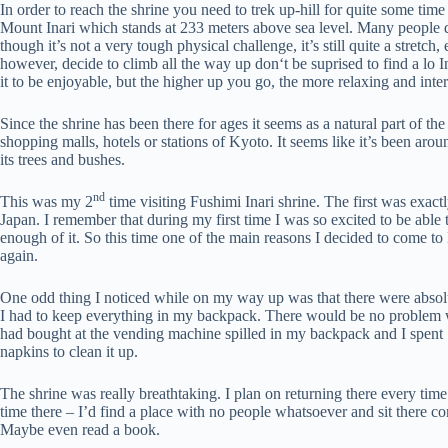
In order to reach the shrine you need to trek up-hill for quite some tim
Mount Inari which stands at 233 meters above sea level. Many people do
though it’s not a very tough physical challenge, it’s still quite a stretch,
however, decide to climb all the way up don‘t be suprised to find a lo 
it to be enjoyable, but the higher up you go, the more relaxing and intere
Since the shrine has been there for ages it seems as a natural part of 
shopping malls, hotels or stations of Kyoto. It seems like it’s been arou
its trees and bushes.
nd
This was my 2
time visiting Fushimi Inari shrine. The first was exac
Japan. I remember that during my first time I was so excited to be able 
enough of it. So this time one of the main reasons I decided to come t
again.
One odd thing I noticed while on my way up was that there were absol
I had to keep everything in my backpack. There would be no problem wit
had bought at the vending machine spilled in my backpack and I spent 
napkins to clean it up.
The shrine was really breathtaking. I plan on returning there every time
time there – I’d find a place with no people whatsoever and sit there c
Maybe even read a book.