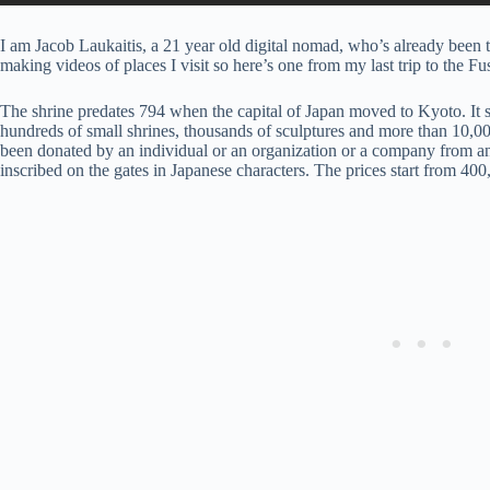
I am Jacob Laukaitis, a 21 year old digital nomad, who’s already been to
making videos of places I visit so here’s one from my last trip to the F
The shrine predates 794 when the capital of Japan moved to Kyoto. It s
hundreds of small shrines, thousands of sculptures and more than 10,000
been donated by an individual or an organization or a company from 
inscribed on the gates in Japanese characters. The prices start from 40