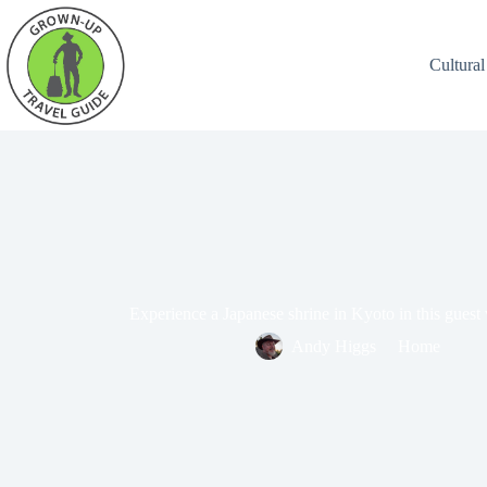
Cultural
Experience a Japanese shrine in Kyoto in this guest
Andy Higgs
Home