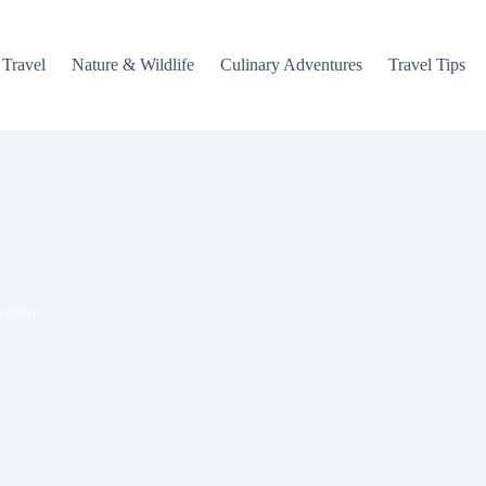
 Travel
Nature & Wildlife
Culinary Adventures
Travel Tips
 video