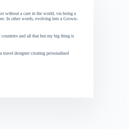
er without a care in the world, via being a
re. In other words, evolving into a Grown-
f countries and all that but my big thing is
a travel designer creating personalised