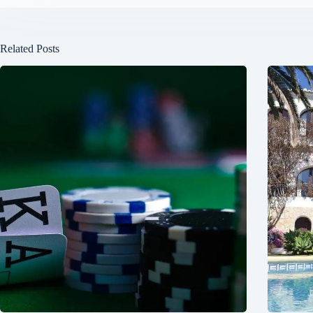
Related Posts