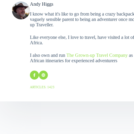
Andy Higgs
I know what it's like to go from being a crazy backpack
vaguely sensible parent to being an adventurer once mo
up Traveller.
Like everyone else, I love to travel, have visited a lot o
Africa.
I also own and run
The Grown-up Travel Company
as 
African itineraries for experienced adventurers
ARTICLES: 1423