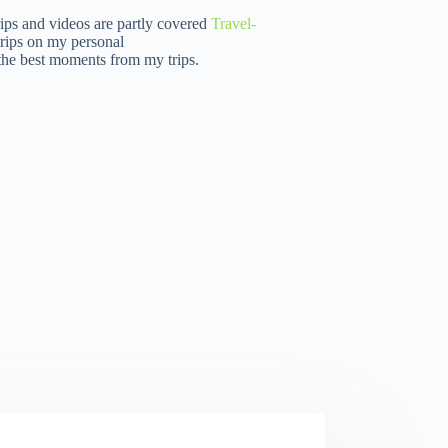
rips and videos are partly covered
Travel-
rips on my personal
 the best moments from my trips.