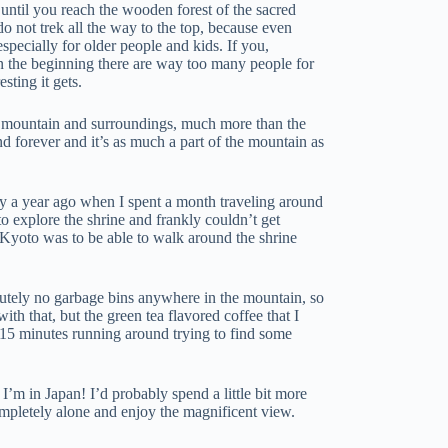
e until you reach the wooden forest of the sacred
 not trek all the way to the top, because even
 especially for older people and kids. If you,
In the beginning there are way too many people for
sting it gets.
the mountain and surroundings, much more than the
nd forever and it’s as much a part of the mountain as
tly a year ago when I spent a month traveling around
to explore the shrine and frankly couldn’t get
o Kyoto was to be able to walk around the shrine
utely no garbage bins anywhere in the mountain, so
h that, but the green tea flavored coffee that I
15 minutes running around trying to find some
 I’m in Japan! I’d probably spend a little bit more
ompletely alone and enjoy the magnificent view.