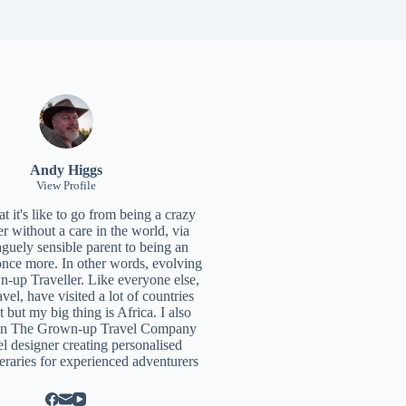
Andy Higgs
View Profile
 it's like to go from being a crazy
r without a care in the world, via
aguely sensible parent to being an
once more. In other words, evolving
n-up Traveller. Like everyone else,
ravel, have visited a lot of countries
t but my big thing is Africa. I also
un
The Grown-up Travel Company
el designer creating personalised
neraries for experienced adventurers