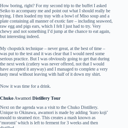
How boring, right? For my second trip to the buffet I asked
Seiko to accompany me and point out what I should really be
trying. I then loaded my tray with a bowl of Miso soup and a
plate containing all manner of exotic fare – including seaweed,
raw egg and pigs ears, which I felt I just had to try. Very
chewy and not something I’d jump at the chance to eat again,
but interesting indeed.
My chopstick technique – never great, at the best of time –
was put to the test and it was clear that I would need some
serious practice. But I was obviously going to get that during
the next week (cutlery was never offered, not that I would
have accepted it anyway) and I managed to complete a very
tasty meal without leaving with half of it down my shirt.
Now it was time for a drink.
Chuko
Awamori
Distillery Tour
Next on the agenda was a visit to the Chuko Distillery.
Unique to Okinawa, awamori is made by adding ‘kuro koji’
mould to steamed rice. This creates a mash known as
‘moromi’ which is left to ferment for 3 weeks and then
distilled.