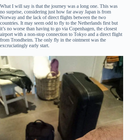
What I will say is that the journey was a long one. This was
no surprise, considering just how far away Japan is from
Norway and the lack of direct flights between the two
countries. It may seem odd to fly to the Netherlands first but
it’s no worse than having to go via Copenhagen, the closest
airport with a non-stop connection to Tokyo and a direct flight
from Trondheim. The only fly in the ointment was the
excruciatingly early start.