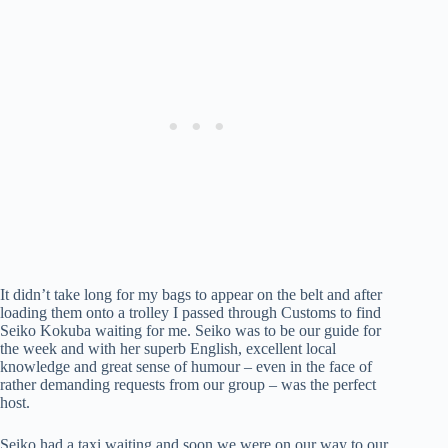
It didn’t take long for my bags to appear on the belt and after
loading them onto a trolley I passed through Customs to find
Seiko Kokuba waiting for me. Seiko was to be our guide for
the week and with her superb English, excellent local
knowledge and great sense of humour – even in the face of
rather demanding requests from our group – was the perfect
host.
Seiko had a taxi waiting and soon we were on our way to our