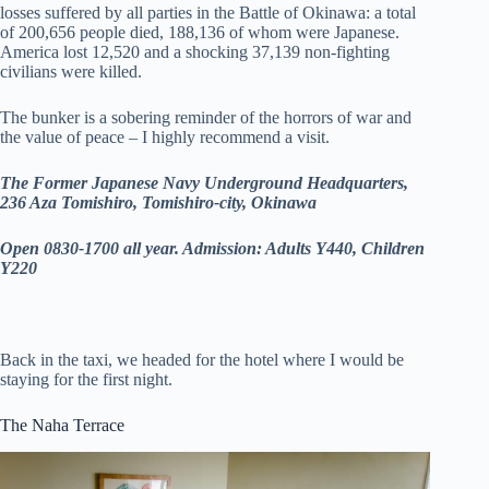
losses suffered by all parties in the Battle of Okinawa: a total
of 200,656 people died, 188,136 of whom were Japanese.
America lost 12,520 and a shocking 37,139 non-fighting
civilians were killed.
The bunker is a sobering reminder of the horrors of war and
the value of peace – I highly recommend a visit.
The Former Japanese Navy Underground Headquarters,
236 Aza Tomishiro, Tomishiro-city, Okinawa
Open 0830-1700 all year. Admission: Adults Y440, Children
Y220
Back in the taxi, we headed for the hotel where I would be
staying for the first night.
The Naha Terrace