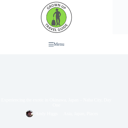
Menu
Experiencing the exotic in Okinawa, Japan – Naha City, Day
One
Andy Higgs
Asia
,
Japan
,
Places