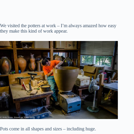
We visited the potters at work – I’m always amazed how easy
they make this kind of work appear.
Pots come in all shapes and sizes – including huge.