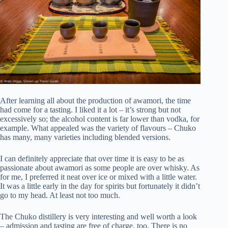
After learning all about the production of awamori, the time
had come for a tasting. I liked it a lot – it’s strong but not
excessively so; the alcohol content is far lower than vodka, for
example. What appealed was the variety of flavours – Chuko
has many, many varieties including blended versions.
I can definitely appreciate that over time it is easy to be as
passionate about awamori as some people are over whisky. As
for me, I preferred it neat over ice or mixed with a little water.
It was a little early in the day for spirits but fortunately it didn’t
go to my head. At least not too much.
The Chuko distillery is very interesting and well worth a look
– admission and tasting are free of charge, too. There is no