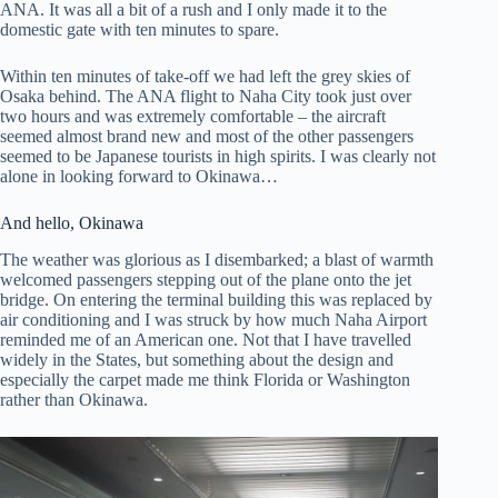
ANA. It was all a bit of a rush and I only made it to the
domestic gate with ten minutes to spare.
Within ten minutes of take-off we had left the grey skies of
Osaka behind. The ANA flight to Naha City took just over
two hours and was extremely comfortable – the aircraft
seemed almost brand new and most of the other passengers
seemed to be Japanese tourists in high spirits. I was clearly not
alone in looking forward to Okinawa…
And hello, Okinawa
The weather was glorious as I disembarked; a blast of warmth
welcomed passengers stepping out of the plane onto the jet
bridge. On entering the terminal building this was replaced by
air conditioning and I was struck by how much Naha Airport
reminded me of an American one. Not that I have travelled
widely in the States, but something about the design and
especially the carpet made me think Florida or Washington
rather than Okinawa.