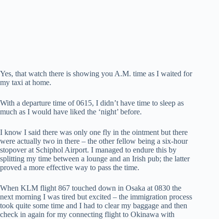
Yes, that watch there is showing you A.M. time as I waited for
my taxi at home.
With a departure time of 0615, I didn’t have time to sleep as
much as I would have liked the ‘night’ before.
I know I said there was only one fly in the ointment but there
were actually two in there – the other fellow being a six-hour
stopover at Schiphol Airport. I managed to endure this by
splitting my time between a lounge and an Irish pub; the latter
proved a more effective way to pass the time.
When KLM flight 867 touched down in Osaka at 0830 the
next morning I was tired but excited – the immigration process
took quite some time and I had to clear my baggage and then
check in again for my connecting flight to Okinawa with