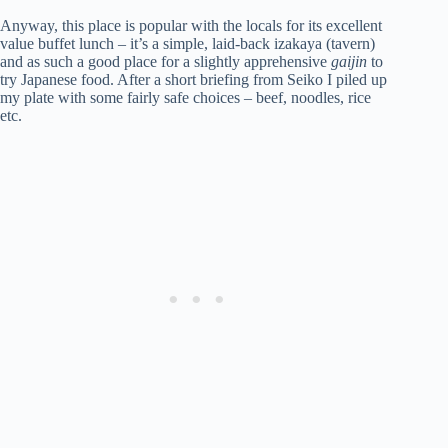
Anyway, this place is popular with the locals for its excellent
value buffet lunch – it’s a simple, laid-back izakaya (tavern)
and as such a good place for a slightly apprehensive
gaijin
to
try Japanese food. After a short briefing from Seiko I piled up
my plate with some fairly safe choices – beef, noodles, rice
etc.