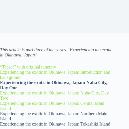
This article is part three of the series “Experiencing the exotic
in Okinawa, Japan”
“Teaser” with original itinerary
Experiencing the exotic in Okinawa, Japan: Introduction and
background
Experiencing the exotic in Okinawa, Japan: Naha City,
Day One
Experiencing the exotic in Okinawa, Japan: Naha City, Day
Two
Experiencing the exotic in Okinawa, Japan: Central Main
Island
Experiencing the exotic in Okinawa, Japan: Northern Main
Island
Experiencing the exotic in Okinawa, Japan: Tokashiki Island