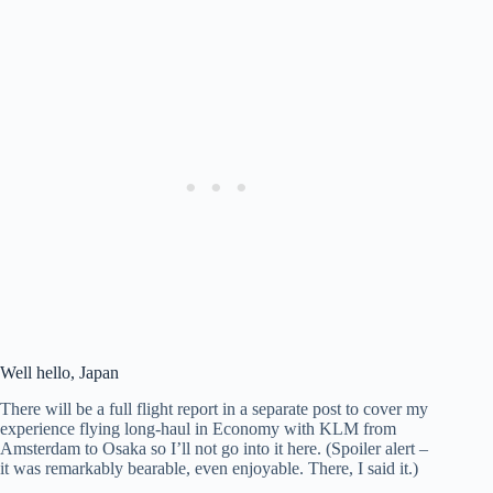
Well hello, Japan
There will be a full flight report in a separate post to cover my
experience flying long-haul in Economy with KLM from
Amsterdam to Osaka so I’ll not go into it here. (Spoiler alert –
it was remarkably bearable, even enjoyable. There, I said it.)