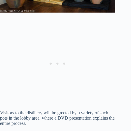
Visitors to the distillery will be greeted by a variety of such
pots in the lobby area, where a DVD presentation explains the
entire process.