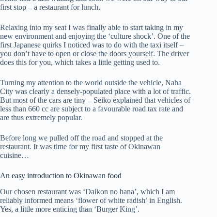
first stop – a restaurant for lunch.
Relaxing into my seat I was finally able to start taking in my
new environment and enjoying the ‘culture shock’. One of the
first Japanese quirks I noticed was to do with the taxi itself –
you don’t have to open or close the doors yourself. The driver
does this for you, which takes a little getting used to.
Turning my attention to the world outside the vehicle, Naha
City was clearly a densely-populated place with a lot of traffic.
But most of the cars are tiny – Seiko explained that vehicles of
less than 660 cc are subject to a favourable road tax rate and
are thus extremely popular.
Before long we pulled off the road and stopped at the
restaurant. It was time for my first taste of Okinawan
cuisine…
An easy introduction to Okinawan food
Our chosen restaurant was ‘Daikon no hana’, which I am
reliably informed means ‘flower of white radish’ in English.
Yes, a little more enticing than ‘Burger King’.