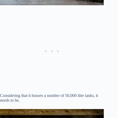
Considering that it houses a number of 50,000 litre tanks, it
needs to be.