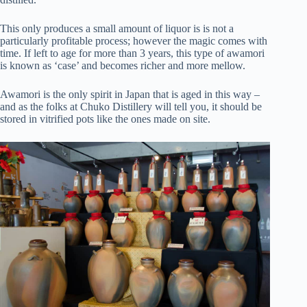
This only produces a small amount of liquor is is not a
particularly profitable process; however the magic comes with
time. If left to age for more than 3 years, this type of awamori
is known as ‘case’ and becomes richer and more mellow.
Awamori is the only spirit in Japan that is aged in this way –
and as the folks at Chuko Distillery will tell you, it should be
stored in vitrified pots like the ones made on site.