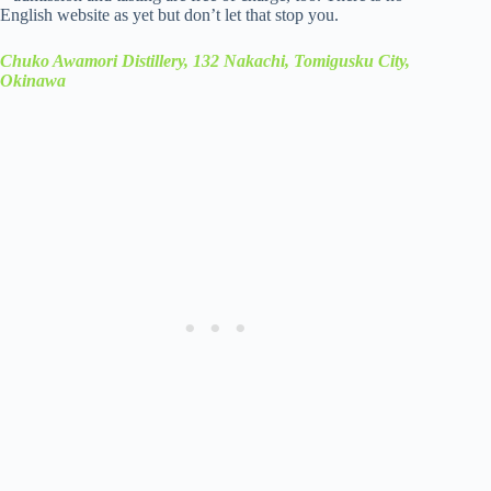
English website as yet but don’t let that stop you.
Chuko Awamori Distillery, 132 Nakachi, Tomigusku City,
Okinawa