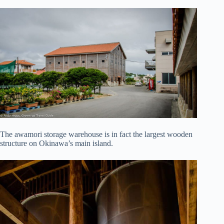
The awamori storage warehouse is in fact the largest wooden
structure on Okinawa’s main island.