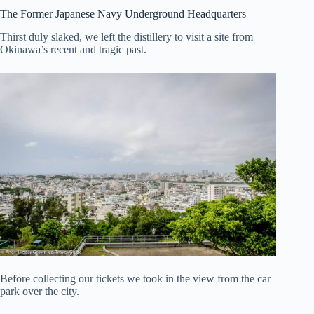
The Former Japanese Navy Underground Headquarters
Thirst duly slaked, we left the distillery to visit a site from
Okinawa’s recent and tragic past.
Before collecting our tickets we took in the view from the car
park over the city.