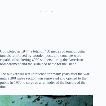
Completed in 1944, a total of 450 metres of semi-circular
tunnels reinforced by wooden posts and concrete were
capable of sheltering 4000 soldiers during the American
bombardment and the sustained battle for the island.
The bunker was left untouched for many years after the war
until a 300 metre section was renovated and opened to the
public in 1970 to serve as a reminder of the horrors of the
time.