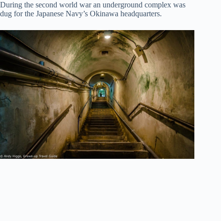
During the second world war an underground complex was
dug for the Japanese Navy’s Okinawa headquarters.