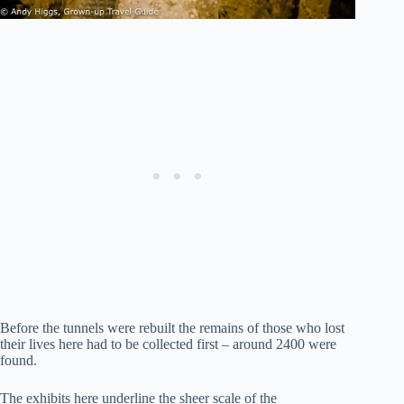
Before the tunnels were rebuilt the remains of those who lost
their lives here had to be collected first – around 2400 were
found.
The exhibits here underline the sheer scale of the