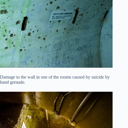
Damage to the wall in one of the rooms caused by suicide by
hand grenade.