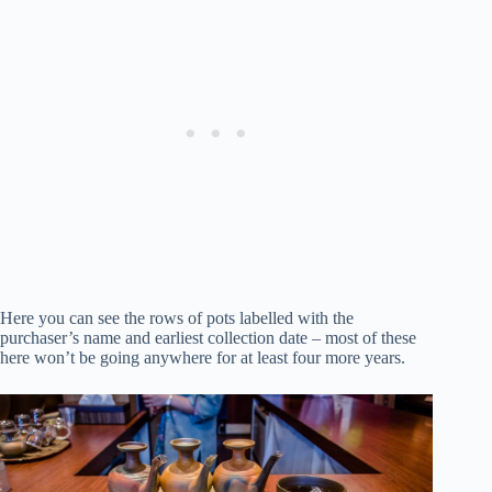
Here you can see the rows of pots labelled with the
purchaser’s name and earliest collection date – most of these
here won’t be going anywhere for at least four more years.