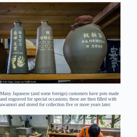
Many Japanese (and some foreign) customers have pots made
and engraved for special occasions; these are then filled with
awamori and stored for collection five or more years later.