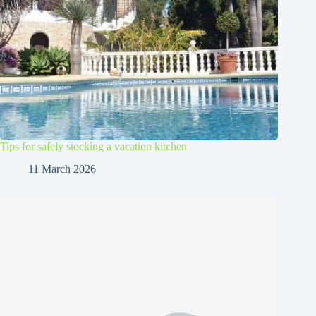
Tips for safely stocking a vacation kitchen
11 March 2026