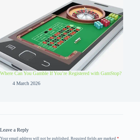
Where Can You Gamble If You’re Registered with GamStop?
4 March 2026
Leave a Reply
Your email address will not be published.
Required fields are marked
*