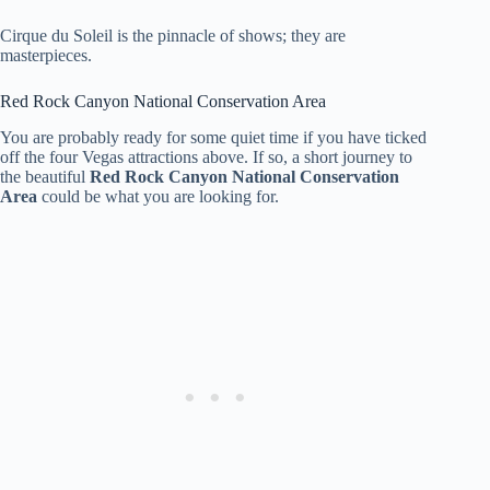
Cirque du Soleil is the pinnacle of shows; they are
masterpieces.
Red Rock Canyon National Conservation Area
You are probably ready for some quiet time if you have ticked
off the four Vegas attractions above. If so, a short journey to
the beautiful
Red Rock Canyon National Conservation
Area
could be what you are looking for.