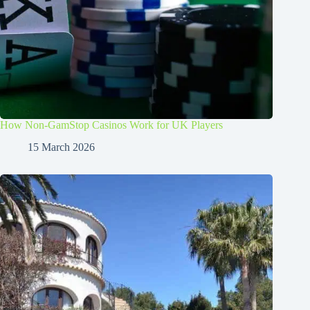
How Non-GamStop Casinos Work for UK Players
15 March 2026