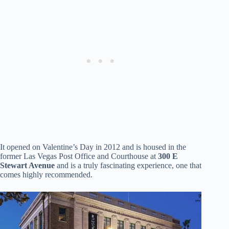
It opened on Valentine’s Day in 2012 and is housed in the
former Las Vegas Post Office and Courthouse at
300 E
Stewart Avenue
and is a truly fascinating experience, one that
comes highly recommended.