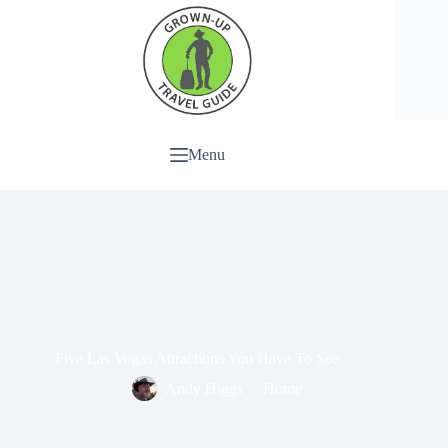
Menu
Five Las Vegas Attractions You Have To See
Andy Higgs
Home