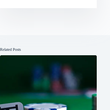
Related Posts