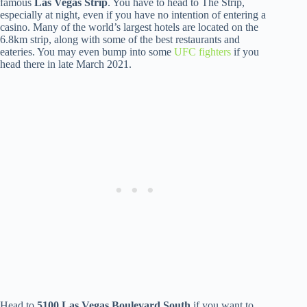
famous
Las Vegas Strip
. You have to head to The Strip,
especially at night, even if you have no intention of entering a
casino. Many of the world’s largest hotels are located on the
6.8km strip, along with some of the best restaurants and
eateries. You may even bump into some
UFC fighters
if you
head there in late March 2021.
Head to
5100 Las Vegas Boulevard South
if you want to