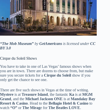
“The Mob Museum”
by
GetAmericans
is licensed under
CC
BY 3.0
Cirque du Soleil Shows
You have to take in one of Las Vegas’ famous shows when
you are in town. There are dozens to choose from, but make
sure you secure tickets for a
Cirque du Soleil
show if you
only get the chance to see one.
There are five such shows in Vegas at the time of writing.
Mystere
is at
Treasure Island
, the fantastic
Ka
is at
MGM
Grand
, and the
Michael Jackson ONE
is at
Mandalay Bay
Resort & Casino
. Head to the
Bellagio Hotel & Casino
to
watch
“O”
or
The Mirag
e for
The Beatles LOVE
.