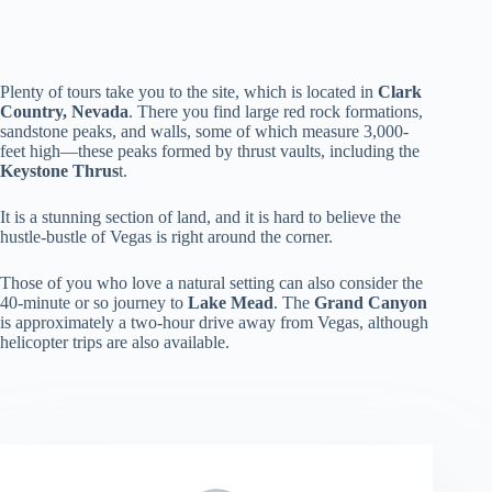
Plenty of tours take you to the site, which is located in
Clark
Country, Nevada
. There you find large red rock formations,
sandstone peaks, and walls, some of which measure 3,000-
feet high—these peaks formed by thrust vaults, including the
Keystone Thrus
t.
It is a stunning section of land, and it is hard to believe the
hustle-bustle of Vegas is right around the corner.
Those of you who love a natural setting can also consider the
40-minute or so journey to
Lake Mead
. The
Grand Canyon
is approximately a two-hour drive away from Vegas, although
helicopter trips are also available.