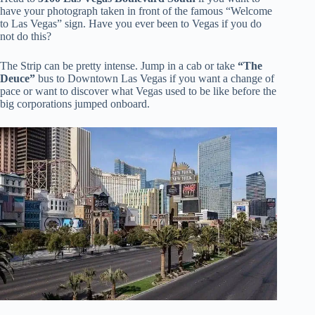
have your photograph taken in front of the famous “Welcome
to Las Vegas” sign. Have you ever been to Vegas if you do
not do this?
The Strip can be pretty intense. Jump in a cab or take
“The
Deuce”
bus to Downtown Las Vegas if you want a change of
pace or want to discover what Vegas used to be like before the
big corporations jumped onboard.