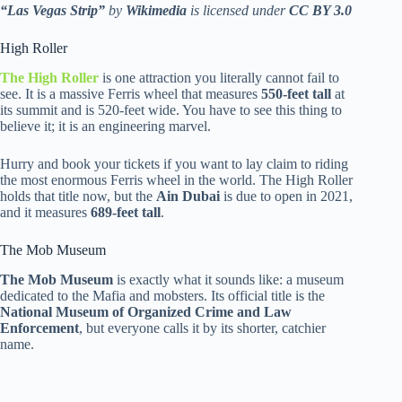
“Las Vegas Strip”
by
Wikimedia
is licensed under
CC BY 3.0
High Roller
The High Roller
is one attraction you literally cannot fail to
see. It is a massive Ferris wheel that measures
550-feet tall
at
its summit and is 520-feet wide. You have to see this thing to
believe it; it is an engineering marvel.
Hurry and book your tickets if you want to lay claim to riding
the most enormous Ferris wheel in the world. The High Roller
holds that title now, but the
Ain Dubai
is due to open in 2021,
and it measures
689-feet tall
.
The Mob Museum
The Mob Museum
is exactly what it sounds like: a museum
dedicated to the Mafia and mobsters. Its official title is the
National Museum of Organized Crime and Law
Enforcement
, but everyone calls it by its shorter, catchier
name.