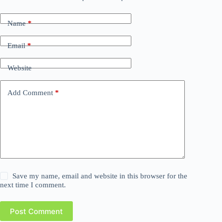
Name
*
Email
*
Website
Add Comment
*
Save my name, email and website in this browser for the
next time I comment.
Post Comment