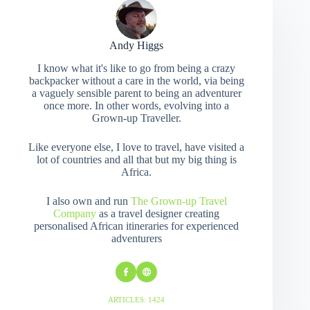
Andy Higgs
I know what it's like to go from being a crazy
backpacker without a care in the world, via being
a vaguely sensible parent to being an adventurer
once more. In other words, evolving into a
Grown-up Traveller.
Like everyone else, I love to travel, have visited a
lot of countries and all that but my big thing is
Africa.
I also own and run
The Grown-up Travel
Company
as a travel designer creating
personalised African itineraries for experienced
adventurers
ARTICLES: 1424