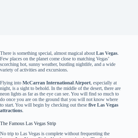
There is something special, almost magical about
Las Vegas
.
Few places on the planet come close to matching Vegas’
scorching hot, sunny weather, bustling nightlife, and a wide
variety of activities and excursions.
Flying into
McCarran International Airport
, especially at
night, is a sight to behold. In the middle of the desert, there are
neon lights as far as the eye can see. You will find so much to
do once you are on the ground that you will not know where
to start. You will begin by checking out these
five Las Vegas
attractions
.
The Famous Las Vegas Strip
No trip to Las Vegas is complete without frequenting the