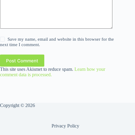
Save my name, email and website in this browser for the
next time I comment.
Post Comment
This site uses Akismet to reduce spam.
Learn how your
comment data is processed.
Copyright © 2026
Privacy Policy