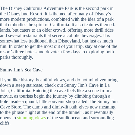
The Disney California Adventure Park is the second park in
the Disneyland Resort. It is themed after many of Disney’s
more modern productions, combined with the idea of a park
that embodies the spirit of California. It also features themed-
lands, but caters to an older crowd, offering more thrill rides
and several restaurants that serve alcoholic beverages. It is
somewhat less traditional than Disneyland, but just as much
fun. In order to get the most out of your trip, stay at one of the
resort’s three hotels and devote a few days to exploring both
parks thoroughly.
Sunny Jim’s Sea Cave
If you like history, beautiful views, and do not mind venturing
down a steep staircase, check out Sunny Jim’s Cave in La
Jolla, California. Entering the cave feels like a scene from a
movie, as tourists begin the journey by climbing through a
hole inside a quaint, little souvenir shop called The Sunny Jim
Cave Store. The damp and dimly-lit path gives new meaning
to the phrase “light at the end of the tunnel”, as it eventually
opens to
stunning views
of the sunlit ocean and surrounding
cliffs.