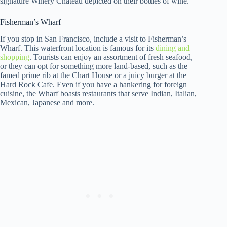
signature Winery Chateau depicted on their bottles of wine.
Fisherman’s Wharf
If you stop in San Francisco, include a visit to Fisherman’s
Wharf. This waterfront location is famous for its
dining and
shopping
. Tourists can enjoy an assortment of fresh seafood,
or they can opt for something more land-based, such as the
famed prime rib at the Chart House or a juicy burger at the
Hard Rock Cafe. Even if you have a hankering for foreign
cuisine, the Wharf boasts restaurants that serve Indian, Italian,
Mexican, Japanese and more.