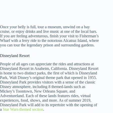
Once your belly is full, tour a museum, unwind on a bay
cruise, or enjoy drinks and live music at one of the local bars.
If you are feeling adventurous, finish your visit to Fisherman’s
Wharf with a ferry ride to the notorious Alcatraz Island, where
you can tour the legendary prison and surrounding gardens.
Disneyland Resort
People of all ages can appreciate the rides and attractions at
Disneyland Resort in Anaheim, California. Disneyland Resort
is home to two distinct parks, the first of which is Disneyland
Park, Walt Disney’s original theme park that opened in 1955.
Disneyland Park provides visitors with a sense of the classic
Disney atmosphere, including 8 themed-lands such as
Mickey’s Toontown, New Orleans Square, and
Adventureland. Each of these lands features rides, virtual
experiences, food, shows, and more. As of summer 2019,
Disneyland Park will add to its repertoire with the opening of
a
Star Wars-themed section
.