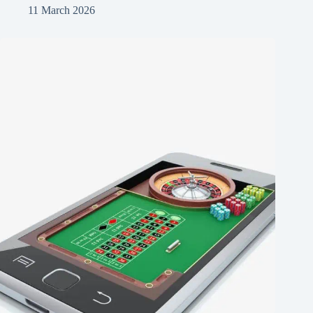
11 March 2026