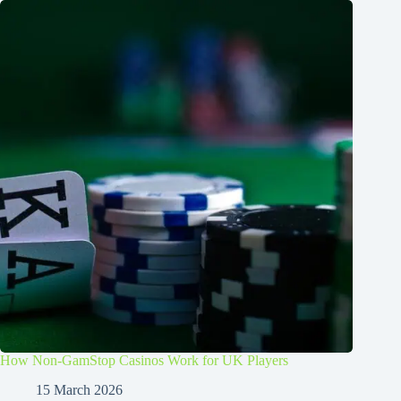
How Non-GamStop Casinos Work for UK Players
15 March 2026