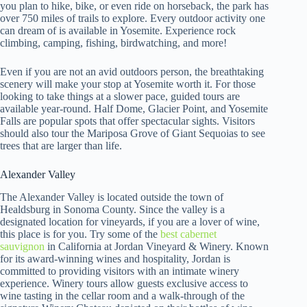
you plan to hike, bike, or even ride on horseback, the park has
over 750 miles of trails to explore. Every outdoor activity one
can dream of is available in Yosemite. Experience rock
climbing, camping, fishing, birdwatching, and more!
Even if you are not an avid outdoors person, the breathtaking
scenery will make your stop at Yosemite worth it. For those
looking to take things at a slower pace, guided tours are
available year-round. Half Dome, Glacier Point, and Yosemite
Falls are popular spots that offer spectacular sights. Visitors
should also tour the Mariposa Grove of Giant Sequoias to see
trees that are larger than life.
Alexander Valley
The Alexander Valley is located outside the town of
Healdsburg in Sonoma County. Since the valley is a
designated location for vineyards, if you are a lover of wine,
this place is for you. Try some of the
best cabernet
sauvignon
in California at Jordan Vineyard & Winery. Known
for its award-winning wines and hospitality, Jordan is
committed to providing visitors with an intimate winery
experience. Winery tours allow guests exclusive access to
wine tasting in the cellar room and a walk-through of the