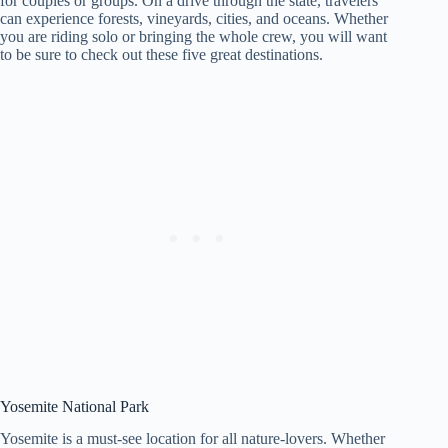
for couples or groups. On a drive through the state, travelers
can experience forests, vineyards, cities, and oceans. Whether
you are riding solo or bringing the whole crew, you will want
to be sure to check out these five great destinations.
Yosemite National Park
Yosemite is a must-see location for all nature-lovers. Whether