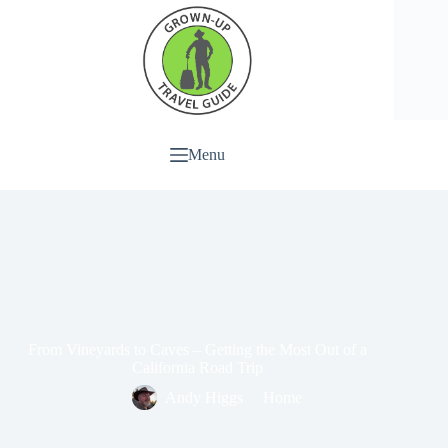
Menu
From Vineyards to Caves – Getting the Most Out of a
California Road Trip
Andy Higgs
Home