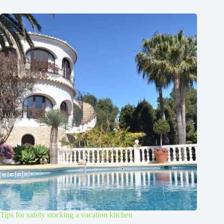
Tips for safely stocking a vacation kitchen