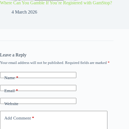
Where Can You Gamble If You’re Registered with GamStop?
4 March 2026
Leave a Reply
Your email address will not be published.
Required fields are marked
*
Name
*
Email
*
Website
Add Comment
*