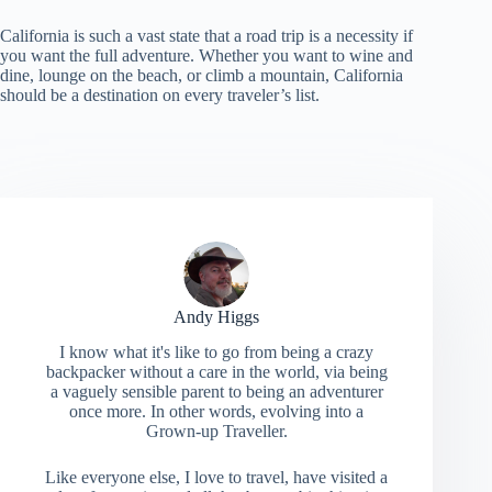
California is such a vast state that a road trip is a necessity if
you want the full adventure. Whether you want to wine and
dine, lounge on the beach, or climb a mountain, California
should be a destination on every traveler’s list.
Andy Higgs
I know what it's like to go from being a crazy
backpacker without a care in the world, via being
a vaguely sensible parent to being an adventurer
once more. In other words, evolving into a
Grown-up Traveller.
Like everyone else, I love to travel, have visited a