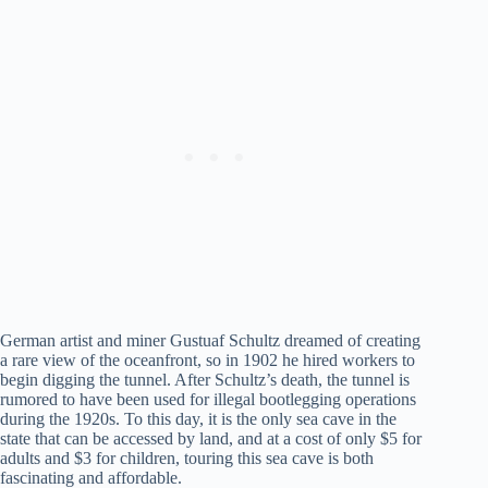
German artist and miner Gustuaf Schultz dreamed of creating
a rare view of the oceanfront, so in 1902 he hired workers to
begin digging the tunnel. After Schultz’s death, the tunnel is
rumored to have been used for illegal bootlegging operations
during the 1920s. To this day, it is the only sea cave in the
state that can be accessed by land, and at a cost of only $5 for
adults and $3 for children, touring this sea cave is both
fascinating and affordable.