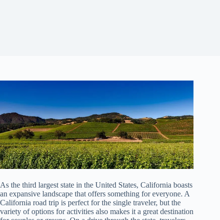
As the third largest state in the United States, California boasts
an expansive landscape that offers something for everyone. A
California road trip is perfect for the single traveler, but the
variety of options for activities also makes it a great destination