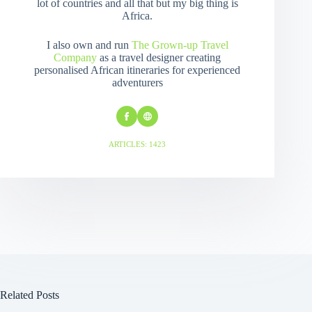
lot of countries and all that but my big thing is
Africa.
I also own and run
The Grown-up Travel
Company
as a travel designer creating
personalised African itineraries for experienced
adventurers
ARTICLES: 1423
Related Posts