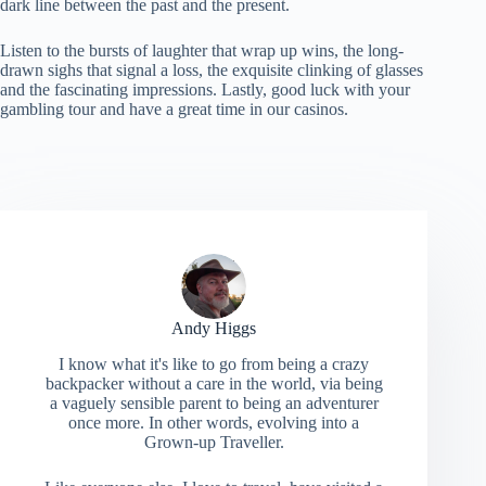
dark line between the past and the present.
Listen to the bursts of laughter that wrap up wins, the long-
drawn sighs that signal a loss, the exquisite clinking of glasses
and the fascinating impressions. Lastly, good luck with your
gambling tour and have a great time in our casinos.
Andy Higgs
I know what it's like to go from being a crazy
backpacker without a care in the world, via being
a vaguely sensible parent to being an adventurer
once more. In other words, evolving into a
Grown-up Traveller.