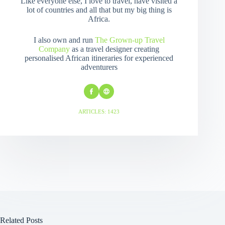
Like everyone else, I love to travel, have visited a
lot of countries and all that but my big thing is
Africa.
I also own and run
The Grown-up Travel
Company
as a travel designer creating
personalised African itineraries for experienced
adventurers
ARTICLES: 1423
Related Posts