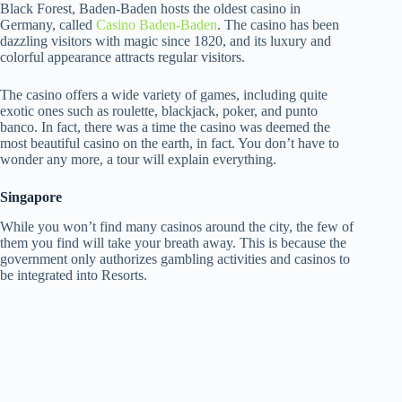
Black Forest, Baden-Baden hosts the oldest casino in
Germany, called
Casino Baden-Baden
. The casino has been
dazzling visitors with magic since 1820, and its luxury and
colorful appearance attracts regular visitors.
The casino offers a wide variety of games, including quite
exotic ones such as roulette, blackjack, poker, and punto
banco. In fact, there was a time the casino was deemed the
most beautiful casino on the earth, in fact. You don’t have to
wonder any more, a tour will explain everything.
Singapore
While you won’t find many casinos around the city, the few of
them you find will take your breath away. This is because the
government only authorizes gambling activities and casinos to
be integrated into Resorts.