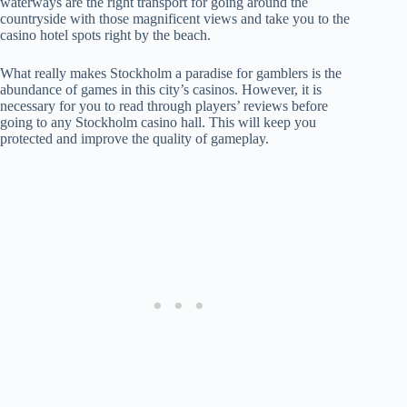
waterways are the right transport for going around the
countryside with those magnificent views and take you to the
casino hotel spots right by the beach.
What really makes Stockholm a paradise for gamblers is the
abundance of games in this city’s casinos. However, it is
necessary for you to read through players’ reviews before
going to any Stockholm casino hall. This will keep you
protected and improve the quality of gameplay.