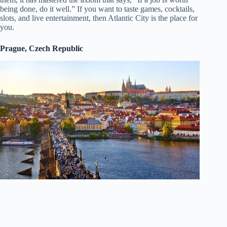
being done, do it well.” If you want to taste games, cocktails,
slots, and live entertainment, then Atlantic City is the place for
you.
Prague, Czech Republic