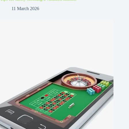
11 March 2026