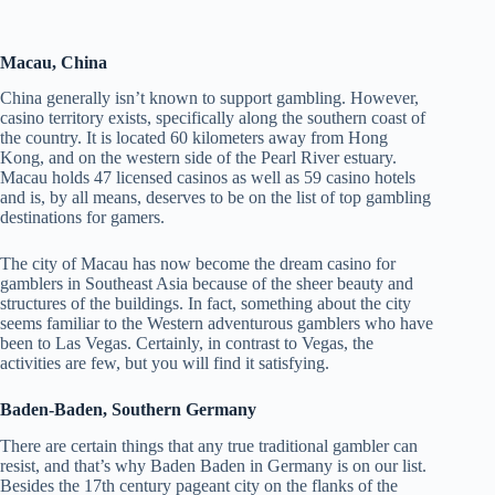
Macau, China
China generally isn’t known to support gambling. However,
casino territory exists, specifically along the southern coast of
the country. It is located 60 kilometers away from Hong
Kong, and on the western side of the Pearl River estuary.
Macau holds 47 licensed casinos as well as 59 casino hotels
and is, by all means, deserves to be on the list of top gambling
destinations for gamers.
The city of Macau has now become the dream casino for
gamblers in Southeast Asia because of the sheer beauty and
structures of the buildings. In fact, something about the city
seems familiar to the Western adventurous gamblers who have
been to Las Vegas. Certainly, in contrast to Vegas, the
activities are few, but you will find it satisfying.
Baden-Baden, Southern Germany
There are certain things that any true traditional gambler can
resist, and that’s why Baden Baden in Germany is on our list.
Besides the 17th century pageant city on the flanks of the