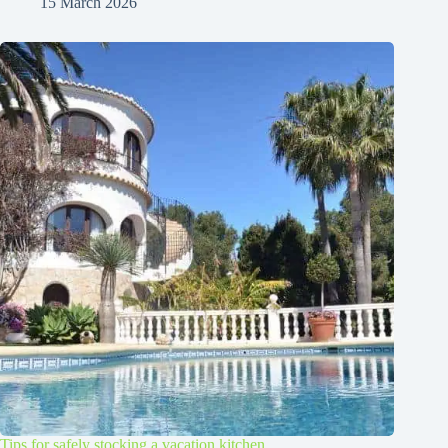
15 March 2026
Tips for safely stocking a vacation kitchen