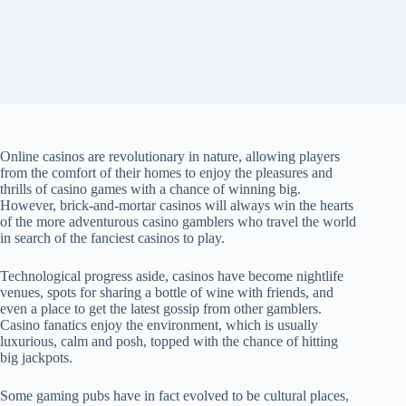
Online casinos are revolutionary in nature, allowing players
from the comfort of their homes to enjoy the pleasures and
thrills of casino games with a chance of winning big.
However, brick-and-mortar casinos will always win the hearts
of the more adventurous casino gamblers who travel the world
in search of the fanciest casinos to play.
Technological progress aside, casinos have become nightlife
venues, spots for sharing a bottle of wine with friends, and
even a place to get the latest gossip from other gamblers.
Casino fanatics enjoy the environment, which is usually
luxurious, calm and posh, topped with the chance of hitting
big jackpots.
Some gaming pubs have in fact evolved to be cultural places,