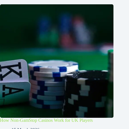
How Non-GamStop Casinos Work for UK Players