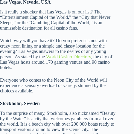
Las Vegas, Nevada, USA
Is it really a shocker that Las Vegas is on our list? The
“Entertainment Capital of the World,” the “City that Never
Sleeps,” or the “Gambling Capital of the World,” is an
unmissable destination for all casino fans.
Which way will you have it? Do you prefer casinos with
crazy neon lining or a simple and classy location for the
evening? Las Vegas answers to the desires of any young
person. As stated by the
World Casino Directory
, the city of
Las Vegas hosts around 170 gaming venues and 90 casino
hotels.
Everyone who comes to the Neon City of the World will
experience a sensory overload of variety, stunned by the
choices available.
Stockholm, Sweden
To the surprise of many, Stockholm, also nicknamed “Beauty
by the Water” is a city that welcomes gamblers from all over
the world. It is a beach city with over 200,000 boats ready to
transport visitors around to view the scenic city. The