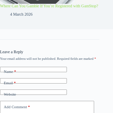
Where Can You Gamble If You’re Registered with GamStop?
4 March 2026
Leave a Reply
Your email address will not be published.
Required fields are marked
*
Name
*
Email
*
Website
Add Comment
*