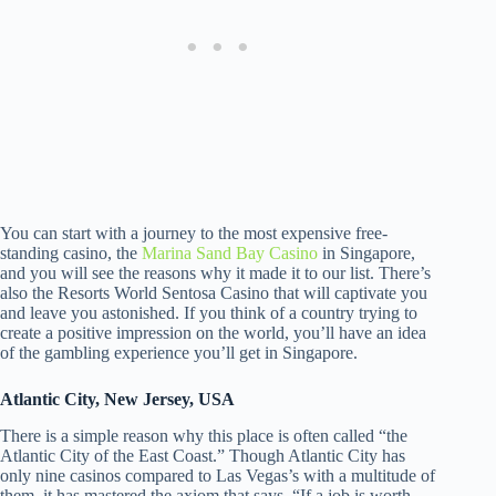
You can start with a journey to the most expensive free-
standing casino, the
Marina Sand Bay Casino
in Singapore,
and you will see the reasons why it made it to our list. There’s
also the Resorts World Sentosa Casino that will captivate you
and leave you astonished. If you think of a country trying to
create a positive impression on the world, you’ll have an idea
of the gambling experience you’ll get in Singapore.
Atlantic City, New Jersey, USA
There is a simple reason why this place is often called “the
Atlantic City of the East Coast.” Though Atlantic City has
only nine casinos compared to Las Vegas’s with a multitude of
them, it has mastered the axiom that says, “If a job is worth