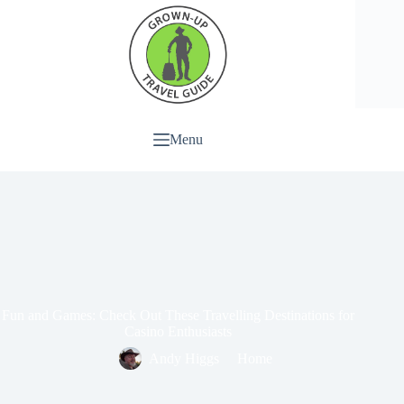
Menu
Fun and Games: Check Out These Travelling Destinations for
Casino Enthusiasts
Andy Higgs
Home