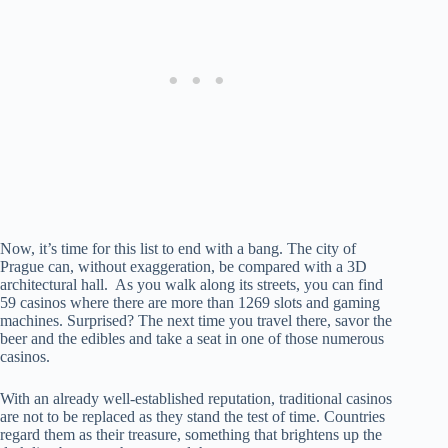
Now, it’s time for this list to end with a bang. The city of
Prague can, without exaggeration, be compared with a 3D
architectural hall. As you walk along its streets, you can find
59 casinos where there are more than 1269 slots and gaming
machines. Surprised? The next time you travel there, savor the
beer and the edibles and take a seat in one of those numerous
casinos.
With an already well-established reputation, traditional casinos
are not to be replaced as they stand the test of time. Countries
regard them as their treasure, something that brightens up the