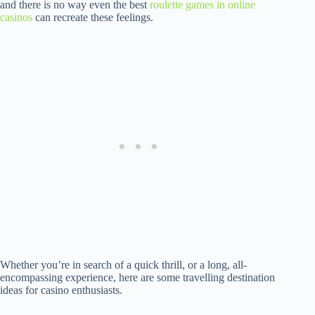
and there is no way even the best
roulette games in online
casinos
can recreate these feelings.
Whether you’re in search of a quick thrill, or a long, all-
encompassing experience, here are some travelling destination
ideas for casino enthusiasts.