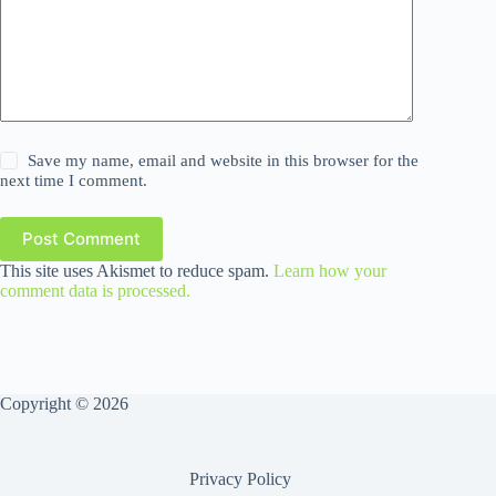
Save my name, email and website in this browser for the
next time I comment.
Post Comment
This site uses Akismet to reduce spam.
Learn how your
comment data is processed.
Copyright © 2026
Privacy Policy