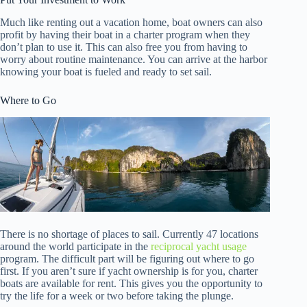
Much like renting out a vacation home, boat owners can also
profit by having their boat in a charter program when they
don’t plan to use it. This can also free you from having to
worry about routine maintenance. You can arrive at the harbor
knowing your boat is fueled and ready to set sail.
Where to Go
There is no shortage of places to sail. Currently 47 locations
around the world participate in the
reciprocal yacht usage
program. The difficult part will be figuring out where to go
first. If you aren’t sure if yacht ownership is for you, charter
boats are available for rent. This gives you the opportunity to
try the life for a week or two before taking the plunge.