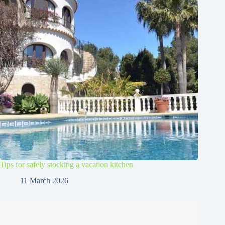
Tips for safely stocking a vacation kitchen
11 March 2026