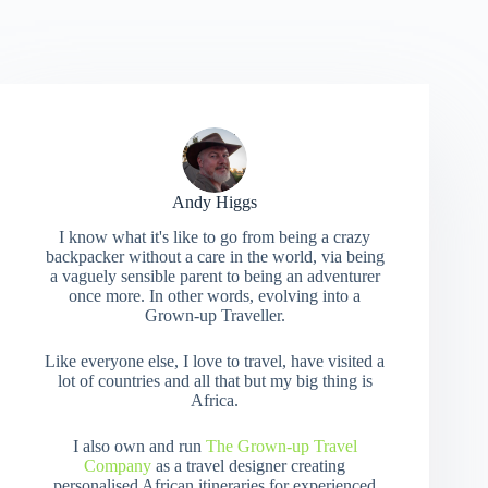
Andy Higgs
I know what it's like to go from being a crazy
backpacker without a care in the world, via being
a vaguely sensible parent to being an adventurer
once more. In other words, evolving into a
Grown-up Traveller.
Like everyone else, I love to travel, have visited a
lot of countries and all that but my big thing is
Africa.
I also own and run
The Grown-up Travel
Company
as a travel designer creating
personalised African itineraries for experienced