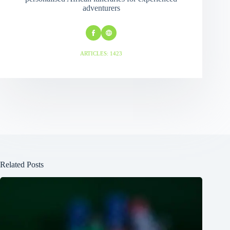
adventurers
ARTICLES: 1423
Related Posts