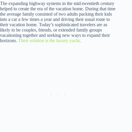
The expanding highway systems in the mid-twentieth century
helped to create the era of the vacation home. During that time
the average family consisted of two adults packing their kids
into a car a few times a year and driving their usual route to
their vacation home. Today’s sophisticated travelers are as
likely to be couples, friends, or extended family groups
vacationing together and seeking new ways to expand their
horizons.
Their solution is the luxury yacht
.