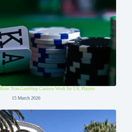
How Non-GamStop Casinos Work for UK Players
15 March 2026