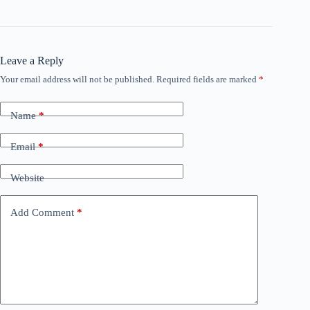
Leave a Reply
Your email address will not be published.
Required fields are marked
*
Name
*
Email
*
Website
Add Comment
*