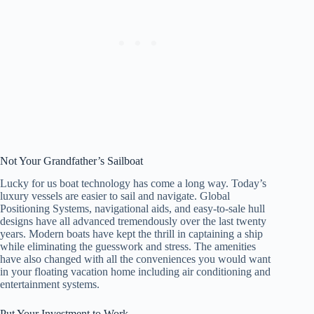
Not Your Grandfather’s Sailboat
Lucky for us boat technology has come a long way. Today’s
luxury vessels are easier to sail and navigate. Global
Positioning Systems, navigational aids, and easy-to-sale hull
designs have all advanced tremendously over the last twenty
years. Modern boats have kept the thrill in captaining a ship
while eliminating the guesswork and stress. The amenities
have also changed with all the conveniences you would want
in your floating vacation home including air conditioning and
entertainment systems.
Put Your Investment to Work