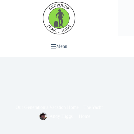
Menu
Our Generation’s Vacation Home – The Yacht
Andy Higgs
Home