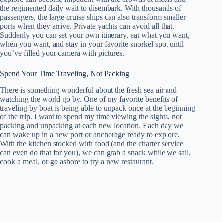
the regimented daily wait to disembark. With thousands of
passengers, the large cruise ships can also transform smaller
ports when they arrive. Private yachts can avoid all that.
Suddenly you can set your own itinerary, eat what you want,
when you want, and stay in your favorite snorkel spot until
you’ve filled your camera with pictures.
Spend Your Time Traveling, Not Packing
There is something wonderful about the fresh sea air and
watching the world go by. One of my favorite benefits of
traveling by boat is being able to unpack once at the beginning
of the trip. I want to spend my time viewing the sights, not
packing and unpacking at each new location. Each day we
can wake up in a new port or anchorage ready to explore.
With the kitchen stocked with food (and the charter service
can even do that for you), we can grab a snack while we sail,
cook a meal, or go ashore to try a new restaurant.