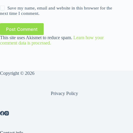
Save my name, email and website in this browser for the
next time I comment.
Post Comment
This site uses Akismet to reduce spam.
Learn how your
comment data is processed.
Copyright © 2026
Privacy Policy
Contact info