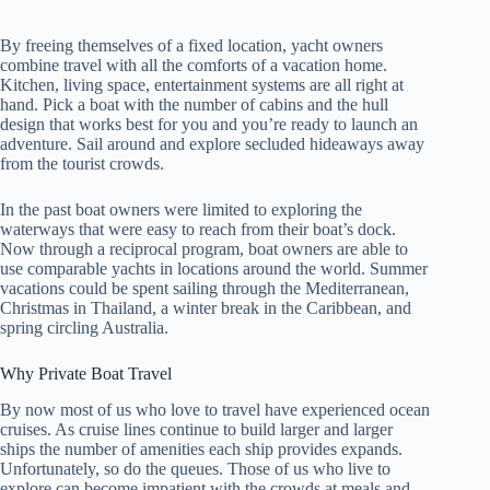
By freeing themselves of a fixed location, yacht owners
combine travel with all the comforts of a vacation home.
Kitchen, living space, entertainment systems are all right at
hand. Pick a boat with the number of cabins and the hull
design that works best for you and you’re ready to launch an
adventure. Sail around and explore secluded hideaways away
from the tourist crowds.
In the past boat owners were limited to exploring the
waterways that were easy to reach from their boat’s dock.
Now through a reciprocal program, boat owners are able to
use comparable yachts in locations around the world. Summer
vacations could be spent sailing through the Mediterranean,
Christmas in Thailand, a winter break in the Caribbean, and
spring circling Australia.
Why Private Boat Travel
By now most of us who love to travel have experienced ocean
cruises. As cruise lines continue to build larger and larger
ships the number of amenities each ship provides expands.
Unfortunately, so do the queues. Those of us who live to
explore can become impatient with the crowds at meals and