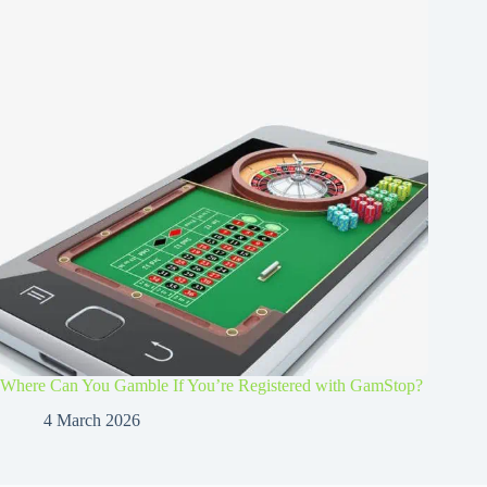
Where Can You Gamble If You’re Registered with GamStop?
4 March 2026