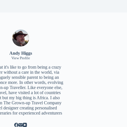
Andy Higgs
View Profile
 it's like to go from being a crazy
r without a care in the world, via
aguely sensible parent to being an
once more. In other words, evolving
n-up Traveller. Like everyone else,
ravel, have visited a lot of countries
t but my big thing is Africa. I also
un
The Grown-up Travel Company
el designer creating personalised
neraries for experienced adventurers