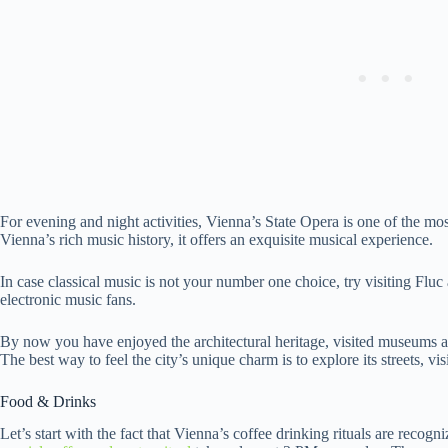
For evening and night activities, Vienna’s State Opera is one of the m
Vienna’s rich music history, it offers an exquisite musical experience.
In case classical music is not your number one choice, try visiting Flu
electronic music fans.
By now you have enjoyed the architectural heritage, visited museums a
The best way to feel the city’s unique charm is to explore its streets, vi
Food & Drinks
Let’s start with the fact that Vienna’s coffee drinking rituals are rec