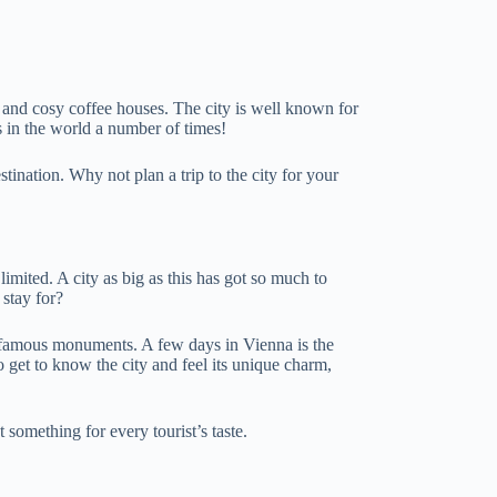
es and cosy coffee houses. The city is well known for
es in the world a number of times!
ination. Why not plan a trip to the city for your
limited. A city as big as this has got so much to
 stay for?
st famous monuments. A few days in Vienna is the
get to know the city and feel its unique charm,
t something for every tourist’s taste.