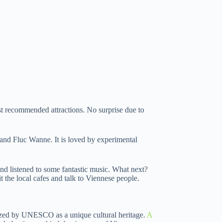
ost recommended attractions. No surprise due to
c and Fluc Wanne. It is loved by experimental
nd listened to some fantastic music. What next?
sit the local cafes and talk to Viennese people.
ognized by UNESCO as a unique cultural heritage.
A