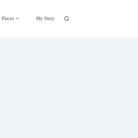
Places
My Story