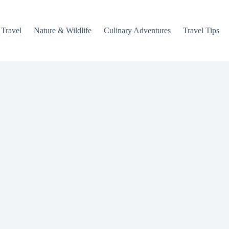
 Travel
Nature & Wildlife
Culinary Adventures
Travel Tips