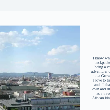
I know what
backpacke
being a v
adventurer 
into a Grow
I love to t
and all tha
own and r
as a trav
African iti