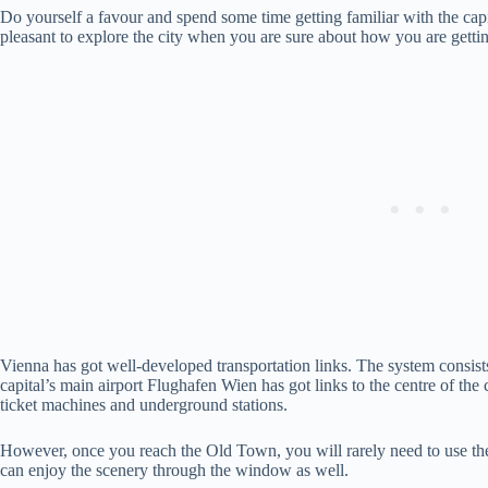
Do yourself a favour and spend some time getting familiar with the capi
pleasant to explore the city when you are sure about how you are gettin
Vienna has got well-developed transportation links. The system consist
capital’s main airport Flughafen Wien has got links to the centre of the c
ticket machines and underground stations.
However, once you reach the Old Town, you will rarely need to use the
can enjoy the scenery through the window as well.