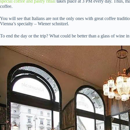
special coffee and pastry ritual
takes place at 3 PM every day. Thus, ma
coffee.
You will see that Italians are not the only ones with great coffee trad
Vienna’s specialty – Wiener schnitzel.
To end the day or the trip? What could be better than a glass of wine in