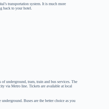
tal’s transportation system. It is much more
g back to your hotel.
s of underground, tram, train and bus services. The
ity via Metro line. Tickets are available at local
 underground. Buses are the better choice as you