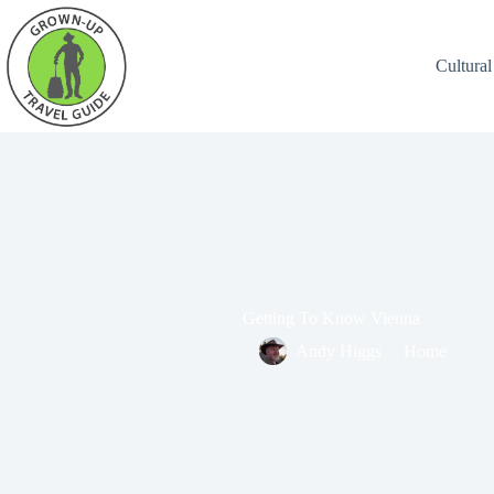
Cultural
Getting To Know Vienna
Andy Higgs
Home