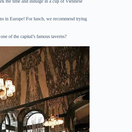
rk the time and indulge in a cup of Viennese
itions in Europe! For lunch, we recommend trying
 one of the capital’s famous taverns?