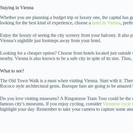
Staying in Vienna
Whether you are planning a budget trip or luxury one, the capital has go
looking for the best kind of experience, choose a
hotel in Vienna
, pref
Enjoy the luxury of seeing the city scenery from your balcony. It also 
Vienna’s nightlife just footsteps away from your hotel.
Looking for a cheaper option? Choose from hotels located just outside 
nearby. Vienna is also known to be a safe city in spite of its size. Thus, 
What to see?
The Old Town Walk is a must when visiting Vienna. Start with it. Then
Rococo style architectural gems. Baroque fans are going to be amazed 
Do you love visiting museums? A Ringstrasse Tram Tour could be the rig
famous city’s museums. If you enjoy cycling, consider
Viennese cycle 
highlight your day. Remember to take your camera to capture some a