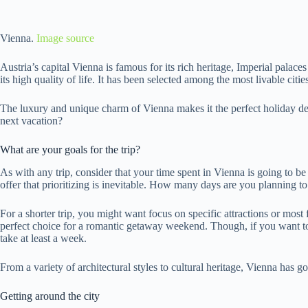
Vienna.
Image source
Austria’s capital Vienna is famous for its rich heritage, Imperial palac
its high quality of life. It has been selected among the most livable citi
The luxury and unique charm of Vienna makes it the perfect holiday dest
next vacation?
What are your goals for the trip?
As with any trip, consider that your time spent in Vienna is going to be 
offer that prioritizing is inevitable. How many days are you planning to
For a shorter trip, you might want focus on specific attractions or mo
perfect choice for a romantic getaway weekend. Though, if you want to 
take at least a week.
From a variety of architectural styles to cultural heritage, Vienna has go
Getting around the city