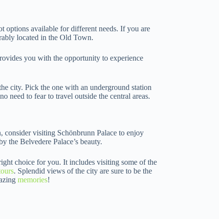
t options available for different needs. If you are
erably located in the Old Town.
provides you with the opportunity to experience
the city. Pick the one with an underground station
no need to fear to travel outside the central areas.
, consider visiting Schönbrunn Palace to enjoy
by the Belvedere Palace’s beauty.
ht choice for you. It includes visiting some of the
tours
. Splendid views of the city are sure to be the
mazing
memories
!