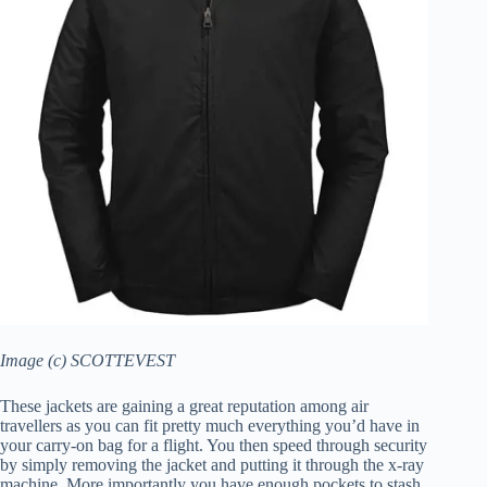
Image (c) SCOTTEVEST
These jackets are gaining a great reputation among air
travellers as you can fit pretty much everything you’d have in
your carry-on bag for a flight. You then speed through security
by simply removing the jacket and putting it through the x-ray
machine. More importantly you have enough pockets to stash