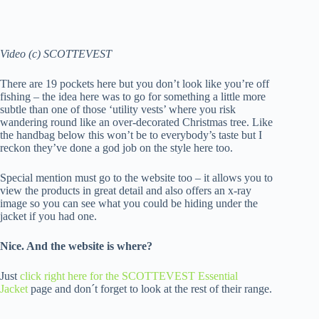
Video (c) SCOTTEVEST
There are 19 pockets here but you don’t look like you’re off
fishing – the idea here was to go for something a little more
subtle than one of those ‘utility vests’ where you risk
wandering round like an over-decorated Christmas tree. Like
the handbag below this won’t be to everybody’s taste but I
reckon they’ve done a god job on the style here too.
Special mention must go to the website too – it allows you to
view the products in great detail and also offers an x-ray
image so you can see what you could be hiding under the
jacket if you had one.
Nice. And the website is where?
Just
click right here for the SCOTTEVEST Essential
Jacket
page and don´t forget to look at the rest of their range.