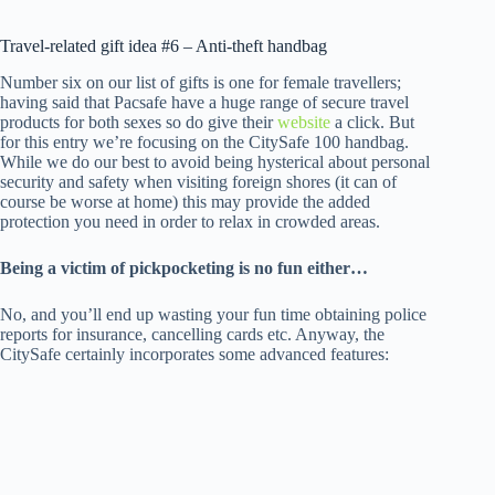
Travel-related gift idea #6 – Anti-theft handbag
Number six on our list of gifts is one for female travellers;
having said that Pacsafe have a huge range of secure travel
products for both sexes so do give their
website
a click. But
for this entry we’re focusing on the CitySafe 100 handbag.
While we do our best to avoid being hysterical about personal
security and safety when visiting foreign shores (it can of
course be worse at home) this may provide the added
protection you need in order to relax in crowded areas.
Being a victim of pickpocketing is no fun either…
No, and you’ll end up wasting your fun time obtaining police
reports for insurance, cancelling cards etc. Anyway, the
CitySafe certainly incorporates some advanced features: