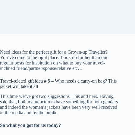
Need ideas for the perfect gift for a Grown-up Traveller?
You’ve come to the right place. Look no further than our
regular posts for inspiration on what to buy your travel-
inclined friend/partner/spouse/relative etc…
Travel-related gift idea # 5 – Who needs a carry-on bag? This
jacket will take it all
This time we’ve got two suggestions – his and hers. Having
said that, both manufacturers have something for both genders
and indeed the women’s jackets have been very well-received
in the media and by the public.
So what you got for us today?