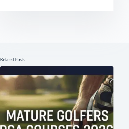
Related Posts