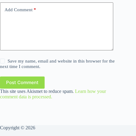
Add Comment
*
Save my name, email and website in this browser for the
next time I comment.
Post Comment
This site uses Akismet to reduce spam.
Learn how your
comment data is processed.
Copyright © 2026