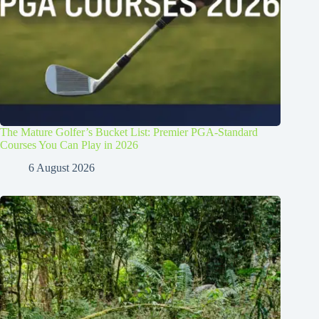
The Mature Golfer’s Bucket List: Premier PGA-Standard
Courses You Can Play in 2026
6 August 2026