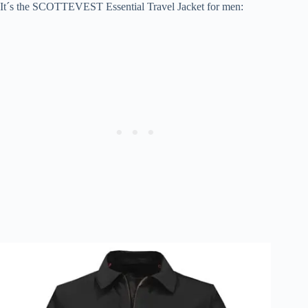
It´s the SCOTTEVEST Essential Travel Jacket for men: