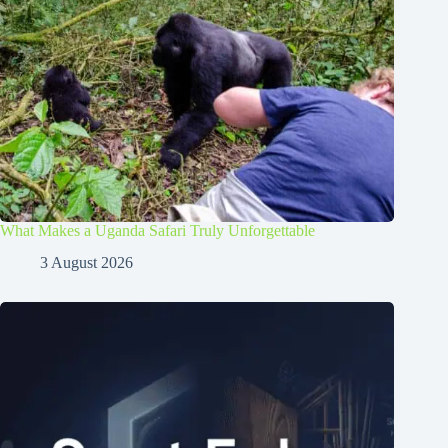
What Makes a Uganda Safari Truly Unforgettable
3 August 2026