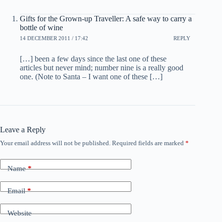
Gifts for the Grown-up Traveller: A safe way to carry a
bottle of wine
14 DECEMBER 2011 / 17:42
REPLY
[…] been a few days since the last one of these
articles but never mind; number nine is a really good
one. (Note to Santa – I want one of these […]
Leave a Reply
Your email address will not be published.
Required fields are marked
*
Name
*
Email
*
Website