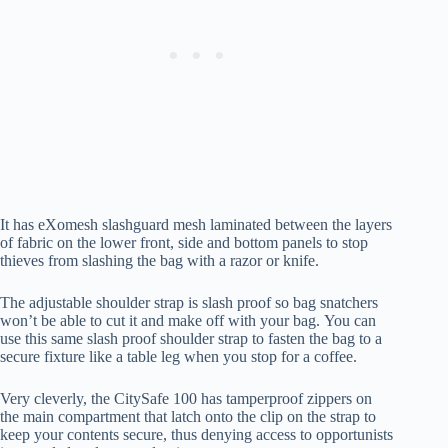
It has eXomesh slashguard mesh laminated between the layers
of fabric on the lower front, side and bottom panels to stop
thieves from slashing the bag with a razor or knife.
The adjustable shoulder strap is slash proof so bag snatchers
won’t be able to cut it and make off with your bag. You can
use this same slash proof shoulder strap to fasten the bag to a
secure fixture like a table leg when you stop for a coffee.
Very cleverly, the CitySafe 100 has tamperproof zippers on
the main compartment that latch onto the clip on the strap to
keep your contents secure, thus denying access to opportunists