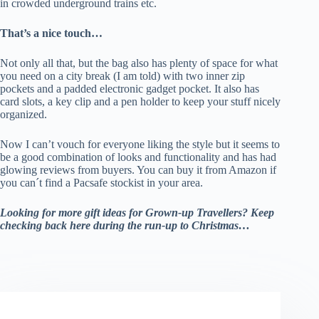
in crowded underground trains etc.
That’s a nice touch…
Not only all that, but the bag also has plenty of space for what
you need on a city break (I am told) with two inner zip
pockets and a padded electronic gadget pocket. It also has
card slots, a key clip and a pen holder to keep your stuff nicely
organized.
Now I can’t vouch for everyone liking the style but it seems to
be a good combination of looks and functionality and has had
glowing reviews from buyers. You can buy it from Amazon if
you can´t find a Pacsafe stockist in your area.
Looking for more gift ideas for Grown-up Travellers? Keep
checking back here during the run-up to Christmas…