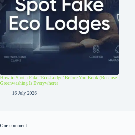
How to Spot a Fake ‘Eco-Lodge’ Before You Book (Because
Greenwashing Is Everywhere)
16 July 2026
One comment