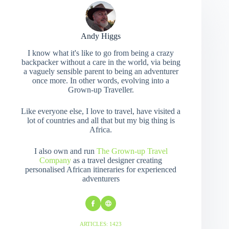
Andy Higgs
I know what it's like to go from being a crazy
backpacker without a care in the world, via being
a vaguely sensible parent to being an adventurer
once more. In other words, evolving into a
Grown-up Traveller.
Like everyone else, I love to travel, have visited a
lot of countries and all that but my big thing is
Africa.
I also own and run
The Grown-up Travel
Company
as a travel designer creating
personalised African itineraries for experienced
adventurers
ARTICLES: 1423