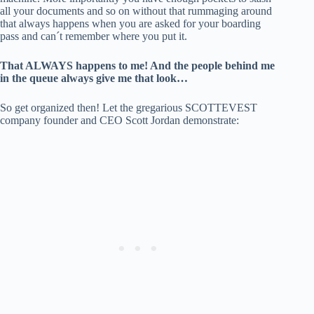
all your documents and so on without that rummaging around
that always happens when you are asked for your boarding
pass and can´t remember where you put it.
That ALWAYS happens to me! And the people behind me
in the queue always give me that look…
So get organized then! Let the gregarious SCOTTEVEST
company founder and CEO Scott Jordan demonstrate: