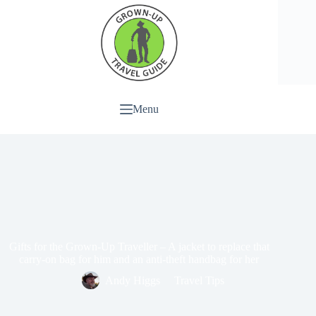
Menu
Gifts for the Grown-Up Traveller – A jacket to replace that
carry-on bag for him and an anti-theft handbag for her
Andy Higgs
Travel Tips