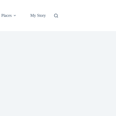
Places
My Story