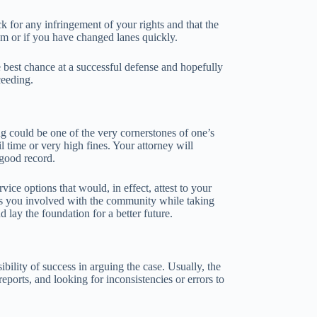
k for any infringement of your rights and that the
dom or if you have changed lanes quickly.
 best chance at a successful defense and hopefully
ceeding.
g could be one of the very cornerstones of one’s
 time or very high fines. Your attorney will
 good record.
ce options that would, in effect, attest to your
eps you involved with the community while taking
 lay the foundation for a better future.
ibility of success in arguing the case. Usually, the
eports, and looking for inconsistencies or errors to