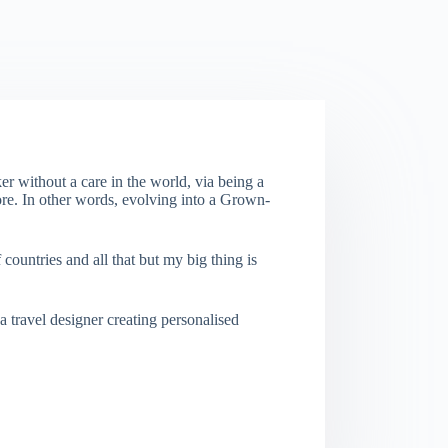
er without a care in the world, via being a
re. In other words, evolving into a Grown-
f countries and all that but my big thing is
a travel designer creating personalised