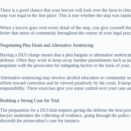
There is a good chance that your lawyer will look over the facts to chec
stop was legal in the first place. This is true whether the stop was ran
When a lawyer goes over every detail of the stop, you give yourself the
foster that sense of community throughout the course of your legal pro
Negotiating Plea Deals and Alternative Sentencing
Having a DUI charge means that a plea bargain or alternative sentencin
defense. Often they work to keep away harsher punishments such as jail
negotiate with the prosecutor for mitigating factors or the basis of your
Alternative sentencing may involve alcohol education or community servi
efforts toward correction and be viewed positively by the court. It ke
responsibility. These exercises give you some control over your case and
Building a Strong Case for Trial
The preparation for a DUI trial requires giving the defense the best poss
lawyer undertakes the collecting of evidence, going through the police r
discredit the prosecution’s case for instance.