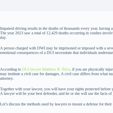
Impaired driving results in the deaths of thousands every year, having a
The year 2023 saw a total of 12,429 deaths occurring in crashes involvin
day.
A person charged with DWI may be imprisoned or imposed with a severe
emotional consequences of a DUI necessitate that individuals understand
According to
DUI lawyer Matthew R. Price
, if you are physically inj
may institute a civil case for damages. A civil case differs from what ma
attorney.
Together with your lawyer, you will have your rights protected before y
A lawyer will be your best defender, and he or she will use the facts of
Let’s discuss the methods used by lawyers to mount a defense for their 