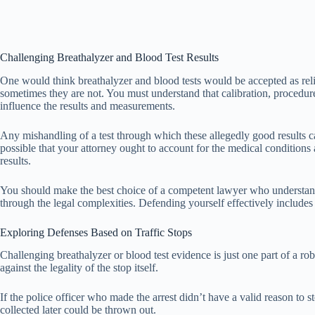
Challenging Breathalyzer and Blood Test Results
One would think breathalyzer and blood tests would be accepted as relia
sometimes they are not. You must understand that calibration, procedures
influence the results and measurements.
Any mishandling of a test through which these allegedly good results cam
possible that your attorney ought to account for the medical conditions
results.
You should make the best choice of a competent lawyer who understands
through the legal complexities. Defending yourself effectively includes 
Exploring Defenses Based on Traffic Stops
Challenging breathalyzer or blood test evidence is just one part of a r
against the legality of the stop itself.
If the police officer who made the arrest didn’t have a valid reason to s
collected later could be thrown out.