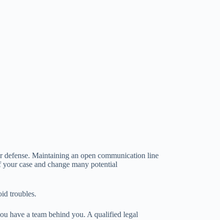
ur defense. Maintaining an open communication line
 of your case and change many potential
id troubles.
you have a team behind you. A qualified legal