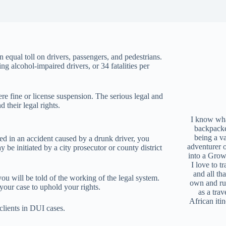
n equal toll on drivers, passengers, and pedestrians.
g alcohol-impaired drivers, or 34 fatalities per
 fine or license suspension. The serious legal and
 their legal rights.
I know what
backpacke
being a v
ured in an accident caused by a drunk driver, you
adventurer 
y be initiated by a city prosecutor or county district
into a Grow
I love to t
and all tha
ou will be told of the working of the legal system.
own and r
 your case to uphold your rights.
as a trav
African iti
clients in DUI cases.