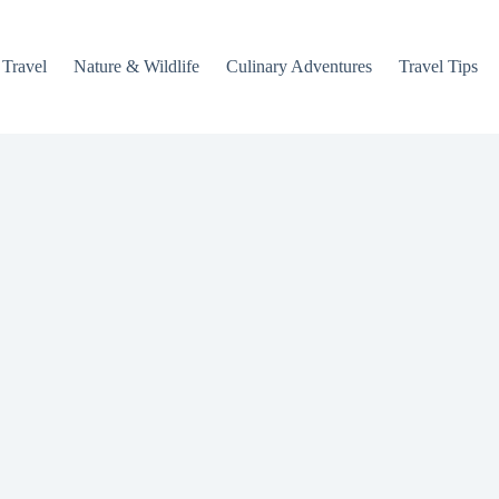
 Travel
Nature & Wildlife
Culinary Adventures
Travel Tips