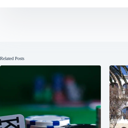
Related Posts