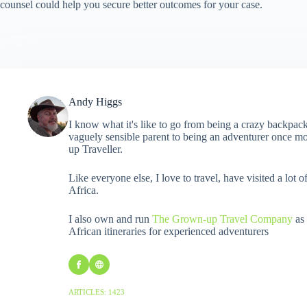
counsel could help you secure better outcomes for your case.
Andy Higgs
I know what it's like to go from being a crazy backpack
vaguely sensible parent to being an adventurer once mo
up Traveller.
Like everyone else, I love to travel, have visited a lot o
Africa.
I also own and run
The Grown-up Travel Company
as 
African itineraries for experienced adventurers
ARTICLES: 1423