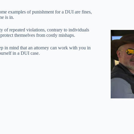
Some examples of punishment for a DUI are fines,
e is in.
 of repeated violations, contrary to individuals
 protect themselves from costly mishaps.
eep in mind that an attorney can work with you in
ourself in a DUI case.