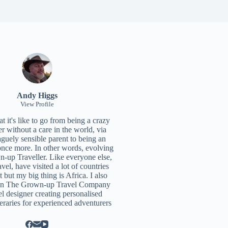
Andy Higgs
View Profile
 it's like to go from being a crazy
r without a care in the world, via
aguely sensible parent to being an
once more. In other words, evolving
n-up Traveller. Like everyone else,
ravel, have visited a lot of countries
t but my big thing is Africa. I also
un
The Grown-up Travel Company
el designer creating personalised
neraries for experienced adventurers