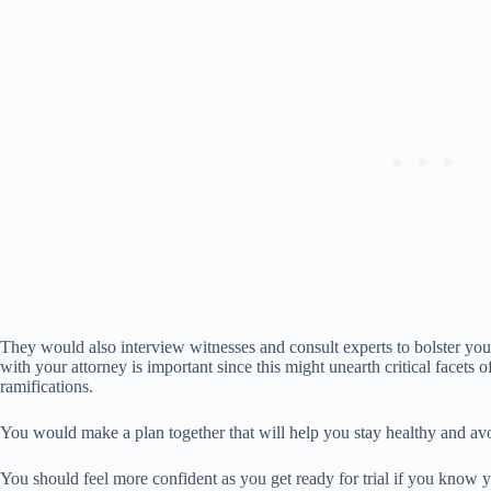
They would also interview witnesses and consult experts to bolster yo
with your attorney is important since this might unearth critical facets
ramifications.
You would make a plan together that will help you stay healthy and avo
You should feel more confident as you get ready for trial if you know 