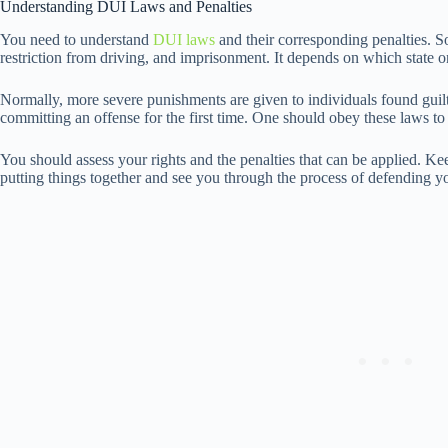
Understanding DUI Laws and Penalties
You need to understand
DUI laws
and their corresponding penalties. 
restriction from driving, and imprisonment. It depends on which state on
Normally, more severe punishments are given to individuals found guilty
committing an offense for the first time. One should obey these laws to
You should assess your rights and the penalties that can be applied. K
putting things together and see you through the process of defending y