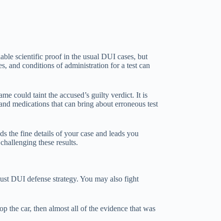
ble scientific proof in the usual DUI cases, but
, and conditions of administration for a test can
e could taint the accused’s guilty verdict. It is
 and medications that can bring about erroneous test
 the fine details of your case and leads you
challenging these results.
obust DUI defense strategy. You may also fight
top the car, then almost all of the evidence that was