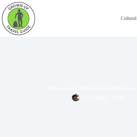
Cultural
How Lawyers Defend Clients in DUI Cases
Andy Higgs
Home