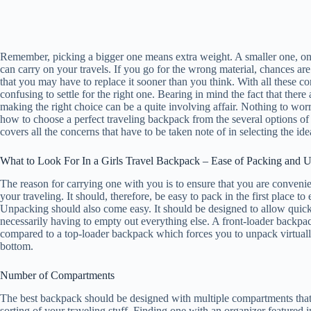
Remember, picking a bigger one means extra weight. A smaller one, on t
can carry on your travels. If you go for the wrong material, chances are
that you may have to replace it sooner than you think. With all these cons
confusing to settle for the right one. Bearing in mind the fact that the
making the right choice can be a quite involving affair. Nothing to wor
how to choose a perfect traveling backpack from the several options o
covers all the concerns that have to be taken note of in selecting the id
What to Look For In a Girls Travel Backpack – Ease of Packing and 
The reason for carrying one with you is to ensure that you are conveni
your traveling. It should, therefore, be easy to pack in the first place to e
Unpacking should also come easy. It should be designed to allow quick
necessarily having to empty out everything else. A front-loader backpac
compared to a top-loader backpack which forces you to unpack virtually 
bottom.
Number of Compartments
The best backpack should be designed with multiple compartments that 
sorting of your traveling stuff. Finding one with an organizer featured i