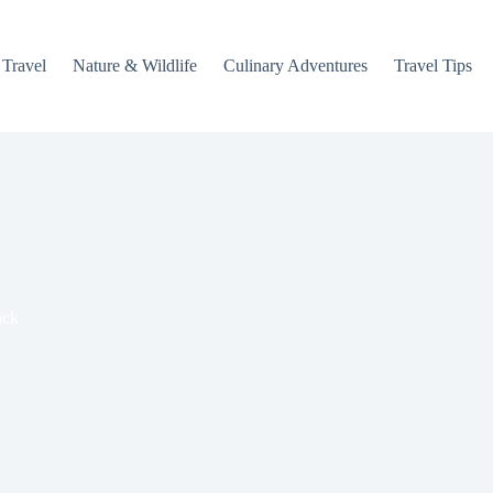
 Travel
Nature & Wildlife
Culinary Adventures
Travel Tips
ack