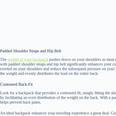
Padded Shoulder Straps and Hip Belt
The
weight of your backpack
pushes down on your shoulders as most if 
with padded shoulder straps and hip belt significantly enhances your c
exerted on your shoulders and reduce the subsequent pressure on your 
the weight and evenly distributes the load on the entire back.
Contoured Back-Fit
Look for a backpack that provides a contoured fit, snugly fitting the s
by facilitating an even distribution of the weight on the back. With a p
helps prevent back pains.
An ideal backpack enhances your traveling experience a great deal. Get