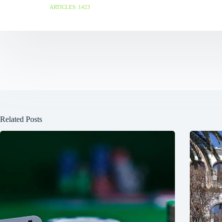
ARTICLES: 1423
Related Posts