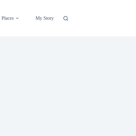
Places
My Story