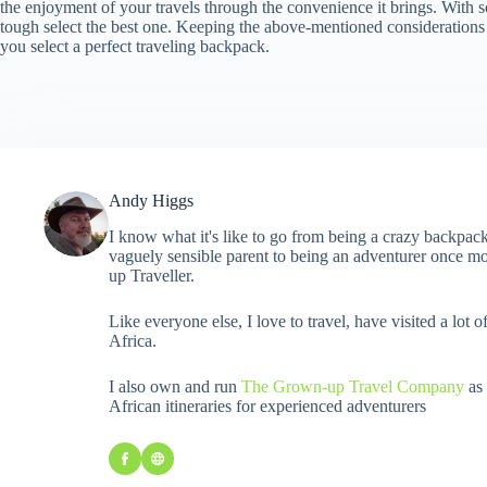
the enjoyment of your travels through the convenience it brings. With so
tough select the best one. Keeping the above-mentioned considerations 
you select a perfect traveling backpack.
Andy Higgs
I know what it's like to go from being a crazy backpack
vaguely sensible parent to being an adventurer once mo
up Traveller.
Like everyone else, I love to travel, have visited a lot o
Africa.
I also own and run
The Grown-up Travel Company
as 
African itineraries for experienced adventurers