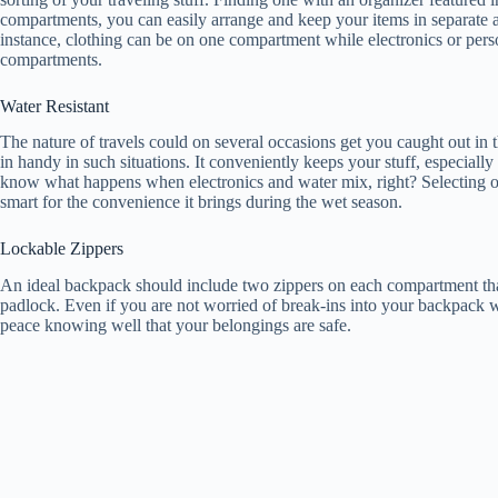
compartments, you can easily arrange and keep your items in separate a
instance, clothing can be on one compartment while electronics or person
compartments.
Water Resistant
The nature of travels could on several occasions get you caught out in
in handy in such situations. It conveniently keeps your stuff, especiall
know what happens when electronics and water mix, right? Selecting one
smart for the convenience it brings during the wet season.
Lockable Zippers
An ideal backpack should include two zippers on each compartment tha
padlock. Even if you are not worried of break-ins into your backpack wh
peace knowing well that your belongings are safe.