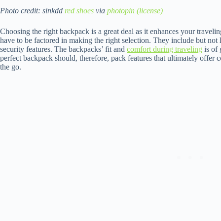
Photo credit: sinkdd
red shoes
via
photopin
(license)
Choosing the right backpack is a great deal as it enhances your traveli
have to be factored in making the right selection. They include but not l
security features. The backpacks’ fit and
comfort during traveling
is of 
perfect backpack should, therefore, pack features that ultimately offe
the go.