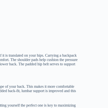
it is translated on your hips. Carrying a backpack
omfort. The shoulder pads help cushion the pressure
lower back. The padded hip belt serves to support
hape of your back. This makes it more comfortable
added back-fit, lumbar support is improved and this
ting yourself the perfect one is key to maximizing