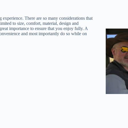
ng experience. There are so many considerations that
imited to size, comfort, material, design and
great importance to ensure that you enjoy fully. A
r convenience and most importantly do so while on