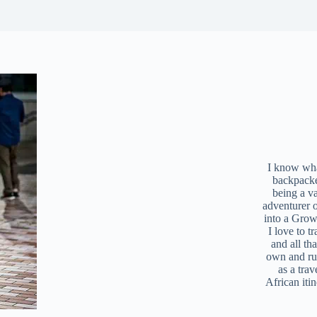
I know what
backpacke
being a v
adventurer 
into a Grow
I love to t
and all tha
own and r
as a trav
African iti