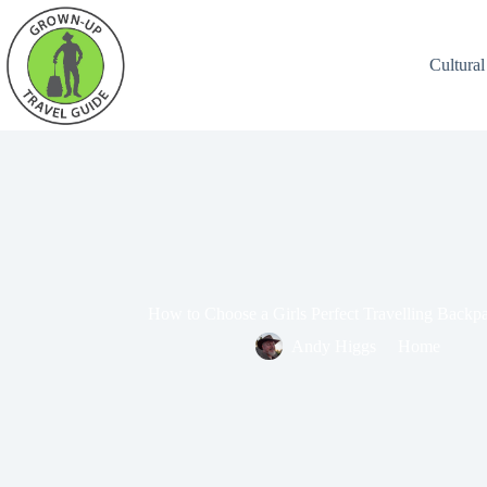
Cultural
How to Choose a Girls Perfect Travelling Backp
Andy Higgs
Home