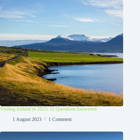
Visiting Iceland in 2023: 11 Questions Answered
1 August 2023
1 Comment