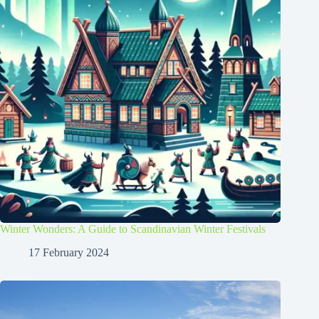
Winter Wonders: A Guide to Scandinavian Winter Festivals
17 February 2024