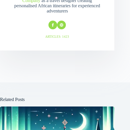
Company
as a travel designer creating
personalised African itineraries for experienced
adventurers
ARTICLES: 1423
Related Posts