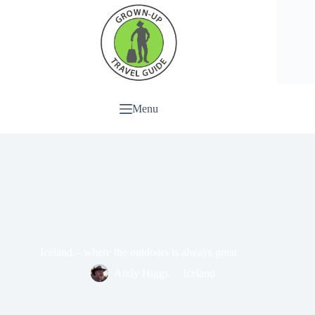
Menu
Iceland – where the outdoors is always great
Andy Higgs
Iceland