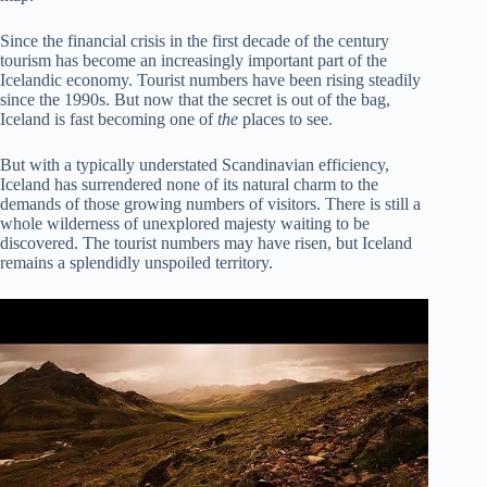
Since the financial crisis in the first decade of the century
tourism has become an increasingly important part of the
Icelandic economy. Tourist numbers have been rising steadily
since the 1990s. But now that the secret is out of the bag,
Iceland is fast becoming one of
the
places to see.
But with a typically understated Scandinavian efficiency,
Iceland has surrendered none of its natural charm to the
demands of those growing numbers of visitors. There is still a
whole wilderness of unexplored majesty waiting to be
discovered. The tourist numbers may have risen, but Iceland
remains a splendidly unspoiled territory.