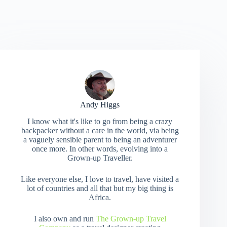
Andy Higgs
I know what it's like to go from being a crazy
backpacker without a care in the world, via being
a vaguely sensible parent to being an adventurer
once more. In other words, evolving into a
Grown-up Traveller.
Like everyone else, I love to travel, have visited a
lot of countries and all that but my big thing is
Africa.
I also own and run
The Grown-up Travel