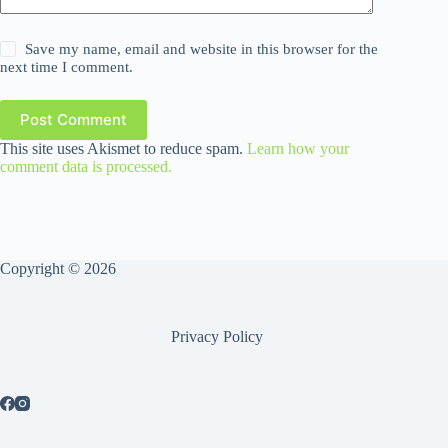
Save my name, email and website in this browser for the
next time I comment.
Post Comment
This site uses Akismet to reduce spam.
Learn how your
comment data is processed.
Copyright © 2026
Privacy Policy