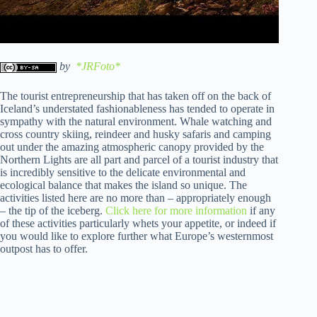
by
*JRFoto*
The tourist entrepreneurship that has taken off on the back of
Iceland’s understated fashionableness has tended to operate in
sympathy with the natural environment. Whale watching and
cross country skiing, reindeer and husky safaris and camping
out under the amazing atmospheric canopy provided by the
Northern Lights are all part and parcel of a tourist industry that
is incredibly sensitive to the delicate environmental and
ecological balance that makes the island so unique. The
activities listed here are no more than – appropriately enough
– the tip of the iceberg.
Click here for more information
if any
of these activities particularly whets your appetite, or indeed if
you would like to explore further what Europe’s westernmost
outpost has to offer.