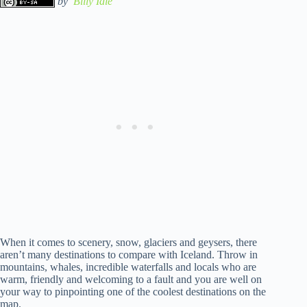
by
Billy Idle
When it comes to scenery, snow, glaciers and geysers, there
aren’t many destinations to compare with Iceland. Throw in
mountains, whales, incredible waterfalls and locals who are
warm, friendly and welcoming to a fault and you are well on
your way to pinpointing one of the coolest destinations on the
map.