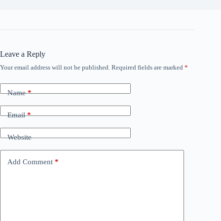
Leave a Reply
Your email address will not be published.
Required fields are marked
*
Name
*
Email
*
Website
Add Comment
*