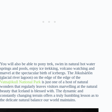
You will also be able to pony trek, swim in natural hot water
springs and pools, enjoy ice trekking, volcano watching and
marvel at the spectacular birth of icebergs. The Jökulsárlón
(glacial river lagoon) on the edge of the edge of the
Vatnajökull National Park
is just one of a host of natural
wonders that regularly leaves visitors marvelling at the natural
beauty that Iceland is blessed with. The dynamic and
constantly changing terrain offers a truly humbling lesson as to
the delicate natural balance our world maintains.