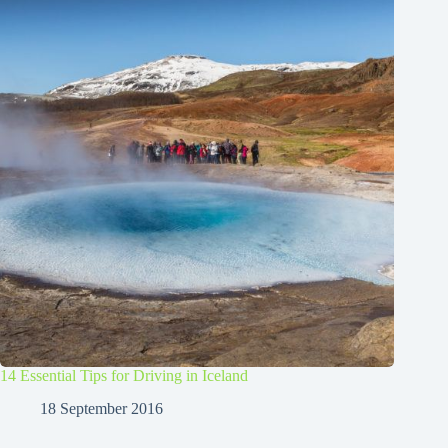
14 Essential Tips for Driving in Iceland
18 September 2016