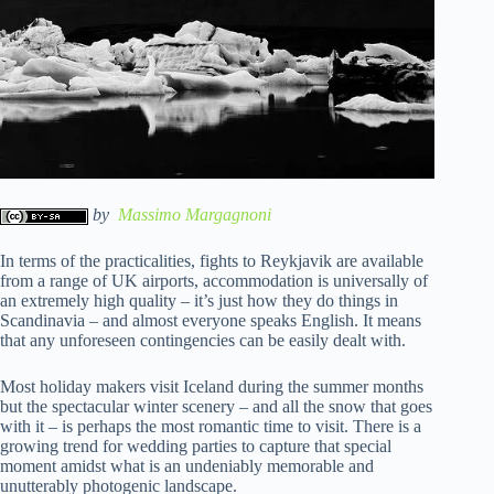
by
Massimo Margagnoni
In terms of the practicalities, fights to Reykjavik are available
from a range of UK airports, accommodation is universally of
an extremely high quality – it’s just how they do things in
Scandinavia – and almost everyone speaks English. It means
that any unforeseen contingencies can be easily dealt with.
Most holiday makers visit Iceland during the summer months
but the spectacular winter scenery – and all the snow that goes
with it – is perhaps the most romantic time to visit. There is a
growing trend for wedding parties to capture that special
moment amidst what is an undeniably memorable and
unutterably photogenic landscape.