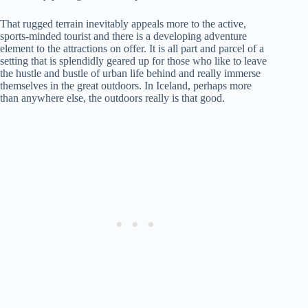
That rugged terrain inevitably appeals more to the active,
sports-minded tourist and there is a developing adventure
element to the attractions on offer. It is all part and parcel of a
setting that is splendidly geared up for those who like to leave
the hustle and bustle of urban life behind and really immerse
themselves in the great outdoors. In Iceland, perhaps more
than anywhere else, the outdoors really is that good.