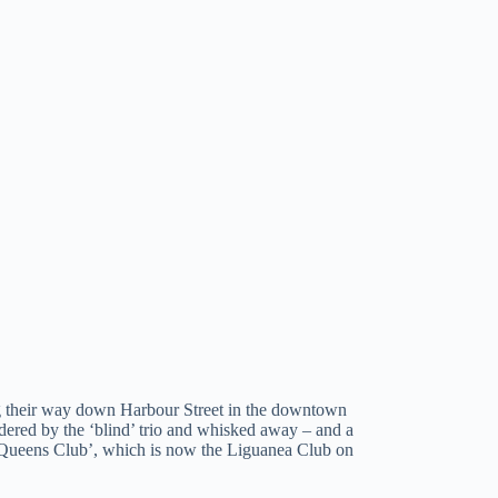
ing their way down Harbour Street in the downtown
dered by the ‘blind’ trio and whisked away – and a
he ‘Queens Club’, which is now the Liguanea Club on