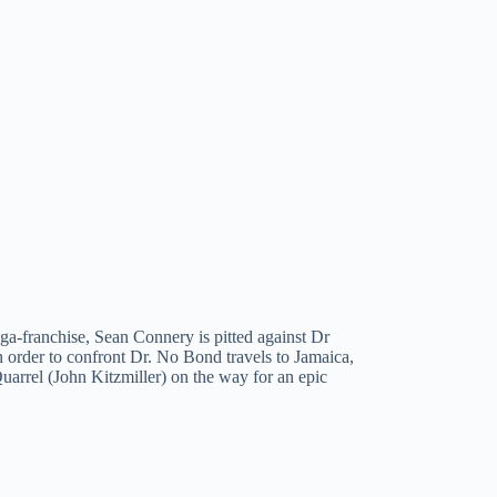
ga-franchise, Sean Connery is pitted against Dr
In order to confront Dr. No Bond travels to Jamaica,
arrel (John Kitzmiller) on the way for an epic