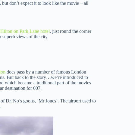
 but don’t expect it to look like the movie – all
Hilton on Park Lane hotel
, just round the corner
 superb views of the city.
don
does pass by a number of famous London
ans. But back to the story…we’re introduced to
 which became a traditional part of the movies
ar destination for 007.
of Dr. No’s goons, ‘Mr Jones’. The airport used to
.