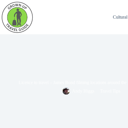
Cultural
Licence to travel – James Bond filming locations around the
Andy Higgs
Travel Tips