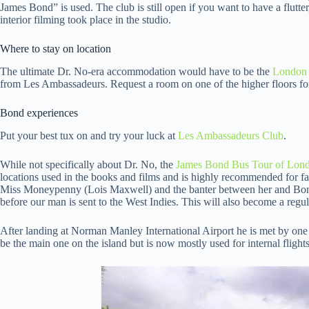
James Bond” is used. The club is still open if you want to have a flutter,
interior filming took place in the studio.
Where to stay on location
The ultimate Dr. No-era accommodation would have to be the
London 
from Les Ambassadeurs. Request a room on one of the higher floors for
Bond experiences
Put your best tux on and try your luck at
Les Ambassadeurs Club
.
While not specifically about Dr. No, the
James Bond Bus Tour of Lon
locations used in the books and films and is highly recommended for f
Miss Moneypenny (Lois Maxwell) and the banter between her and Bond
before our man is sent to the West Indies. This will also become a regul
After landing at Norman Manley International Airport he is met by one 
be the main one on the island but is now mostly used for internal flights