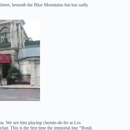
 Street, beneath the Blue Mountains but has sadly
lms. We see him playing chemin-de-fer at Les
r. This is the first time the immortal line “Bond,