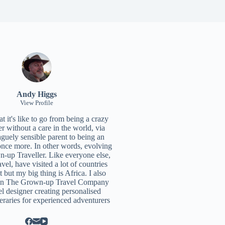
Andy Higgs
View Profile
 it's like to go from being a crazy
r without a care in the world, via
aguely sensible parent to being an
once more. In other words, evolving
n-up Traveller. Like everyone else,
ravel, have visited a lot of countries
t but my big thing is Africa. I also
un
The Grown-up Travel Company
el designer creating personalised
neraries for experienced adventurers