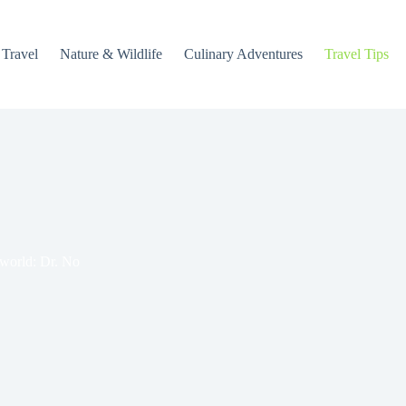
 Travel
Nature & Wildlife
Culinary Adventures
Travel Tips
 world: Dr. No