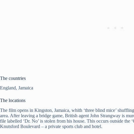
The countries
England, Jamaica
The locations
The film opens in Kingston, Jamaica, whith ‘three blind mice’ shuffl
area. After leaving a bridge game, British agent John Strangway is mur
file labelled ‘Dr. No’ is stolen from his house. This occurs outside t
Knutsford Boulevard – a private sports club and hotel.