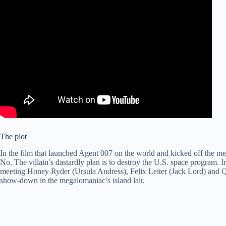
The plot
In the film that launched Agent 007 on the world and kicked off the me
No. The villain’s dastardly plan is to destroy the U.S. space program. 
meeting Honey Ryder (Ursula Andress), Felix Leiter (Jack Lord) and Qu
show-down in the megalomaniac’s island lair.