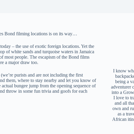
mes Bond filming locations is on its way…
today – the use of exotic foreign locations. Yet the
op of white sands and turquoise waters in Jamaica
 of most people. The escapism of the Bond films
ere a major draw too.
I know what
 (we’re purists and are not including the first
backpacke
ind them, where to stay nearby and let you know of
being a v
he actual bungee jump from the opening sequence of
adventurer 
nd throw in some fun trivia and goofs for each
into a Grow
I love to t
and all tha
own and r
as a trav
African iti