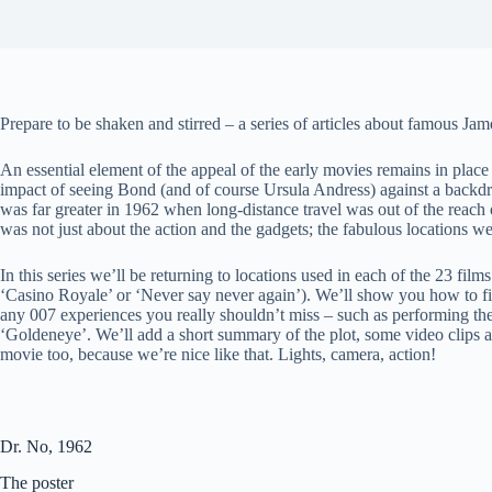
Prepare to be shaken and stirred – a series of articles about famous Ja
An essential element of the appeal of the early movies remains in place 
impact of seeing Bond (and of course Ursula Andress) against a backdr
was far greater in 1962 when long-distance travel was out of the reach
was not just about the action and the gadgets; the fabulous locations w
In this series we’ll be returning to locations used in each of the 23 films
‘Casino Royale’ or ‘Never say never again’). We’ll show you how to f
any 007 experiences you really shouldn’t miss – such as performing t
‘Goldeneye’. We’ll add a short summary of the plot, some video clips a
movie too, because we’re nice like that. Lights, camera, action!
Dr. No, 1962
The poster