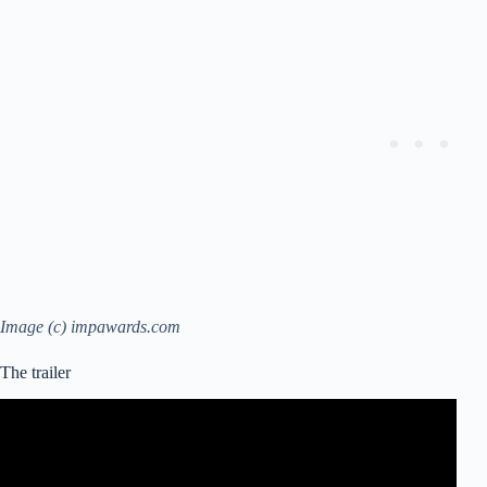
Image (c) impawards.com
The trailer