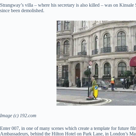
Strangway’s villa – where his secretary is also killed – was on Kinsale
since been demolished.
Image (c) 192.com
Enter 007, in one of many scenes which create a template for future fi
Ambassadeurs, behind the Hilton Hotel on Park Lane, in London’s Mayfai