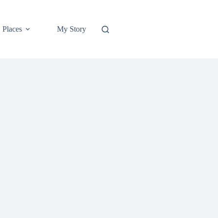
Places
My Story