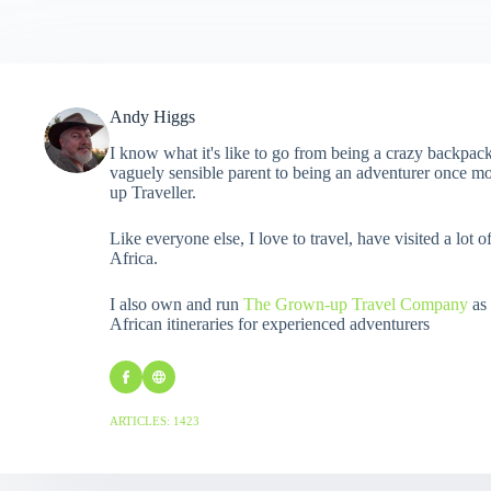
Andy Higgs
I know what it's like to go from being a crazy backpack
vaguely sensible parent to being an adventurer once mo
up Traveller.
Like everyone else, I love to travel, have visited a lot o
Africa.
I also own and run
The Grown-up Travel Company
as 
African itineraries for experienced adventurers
ARTICLES: 1423