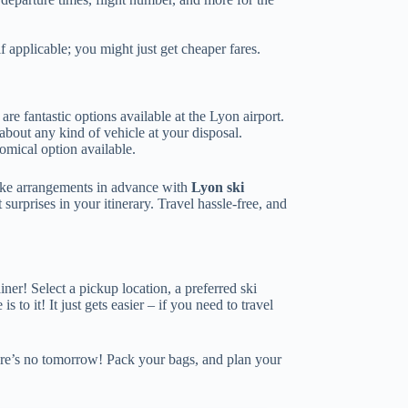
 applicable; you might just get cheaper fares.
 are fantastic options available at the Lyon airport.
 about any kind of vehicle at your disposal.
omical option available.
make arrangements in advance with
Lyon ski
surprises in your itinerary. Travel hassle-free, and
ner! Select a pickup location, a preferred ski
s to it! It just gets easier – if you need to travel
l there’s no tomorrow! Pack your bags, and plan your