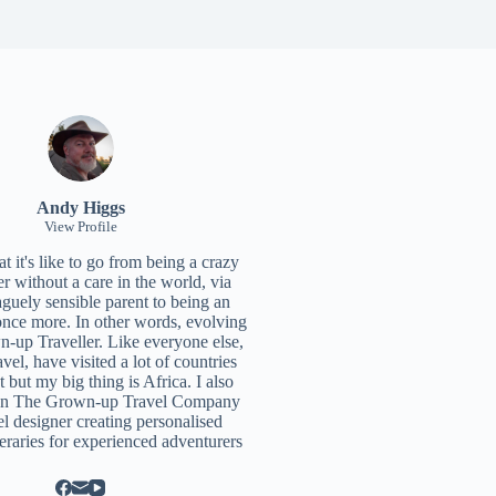
Andy Higgs
View Profile
 it's like to go from being a crazy
r without a care in the world, via
aguely sensible parent to being an
once more. In other words, evolving
n-up Traveller. Like everyone else,
ravel, have visited a lot of countries
t but my big thing is Africa. I also
un
The Grown-up Travel Company
el designer creating personalised
neraries for experienced adventurers