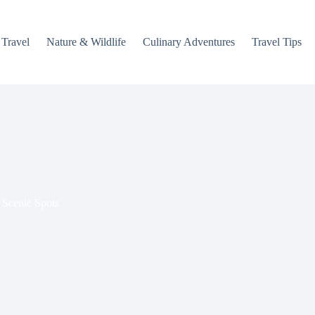
 Travel
Nature & Wildlife
Culinary Adventures
Travel Tips
 Scenic Spots