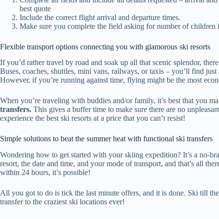
best quote
Include the correct flight arrival and departure times.
Make sure you complete the field asking for number of children if
Flexible transport options connecting you with glamorous ski resorts
If you’d rather travel by road and soak up all that scenic splendor, there
Buses, coaches, shuttles, mini vans, railways, or taxis – you’ll find just
However, if you’re running against time, flying might be the most econ
When you’re traveling with buddies and/or family, it’s best that you 
transfers.
This gives a buffer time to make sure there are no unpleasant 
experience the best ski resorts at a price that you can’t resist!
Simple solutions to beat the summer heat with functional ski transfers
Wondering how to get started with your skiing expedition? It’s a no-brai
resort, the date and time, and your mode of transport, and that’s all there i
within 24 hours, it’s possible!
All you got to do is tick the last minute offers, and it is done. Ski til
transfer to the craziest ski locations ever!