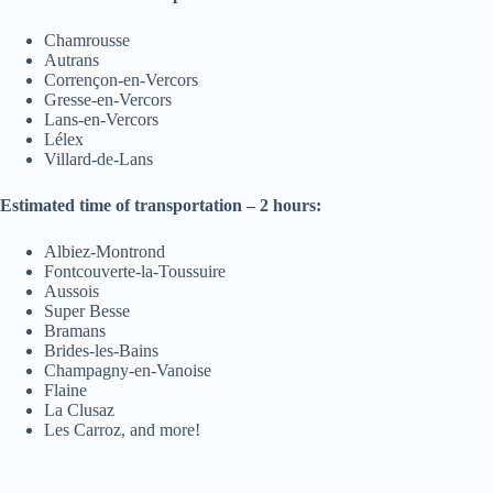
Chamrousse
Autrans
Corrençon-en-Vercors
Gresse-en-Vercors
Lans-en-Vercors
Lélex
Villard-de-Lans
Estimated time of transportation – 2 hours:
Albiez-Montrond
Fontcouverte-la-Toussuire
Aussois
Super Besse
Bramans
Brides-les-Bains
Champagny-en-Vanoise
Flaine
La Clusaz
Les Carroz, and more!