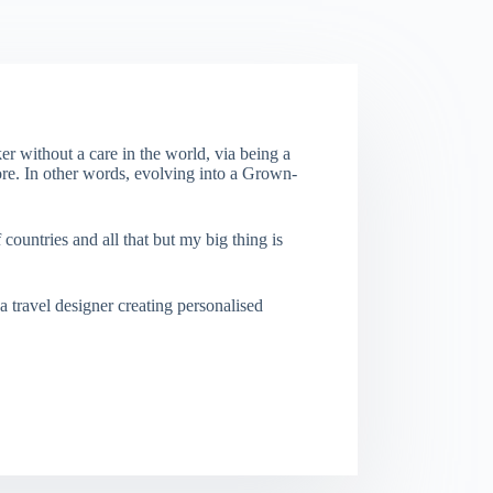
er without a care in the world, via being a
re. In other words, evolving into a Grown-
f countries and all that but my big thing is
a travel designer creating personalised