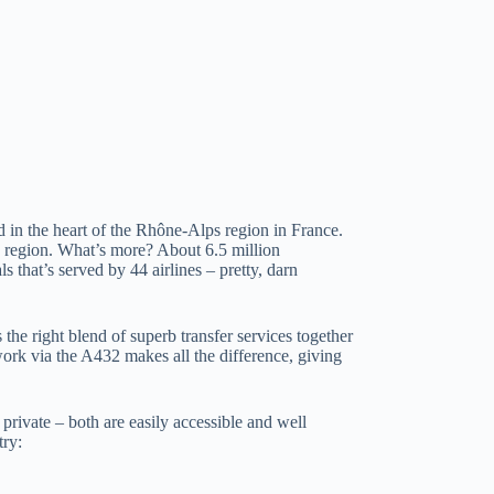
 in the heart of the Rhône-Alps region in France.
the region. What’s more? About 6.5 million
 that’s served by 44 airlines – pretty, darn
 the right blend of superb transfer services together
ork via the A432 makes all the difference, giving
 private – both are easily accessible and well
try: