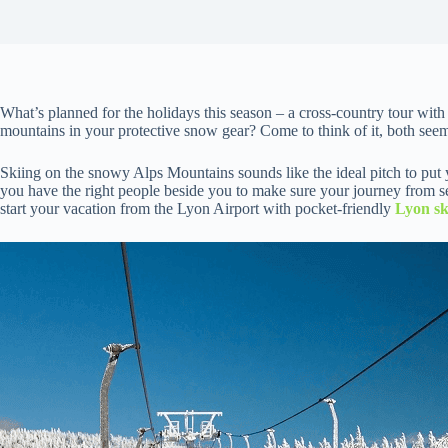
What’s planned for the holidays this season – a cross-country tour wit
mountains in your protective snow gear? Come to think of it, both seem
Skiing on the snowy Alps Mountains sounds like the ideal pitch to put y
you have the right people beside you to make sure your journey from sea
start your vacation from the Lyon Airport with pocket-friendly
Lyon sk