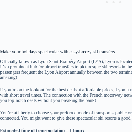
Make your holidays spectacular with easy-breezy ski transfers
Officially known as Lyon Saint-Exupéry Airport (LYS), Lyon is located
It’s a prominent hub for airport transfers to picturesque ski resorts in 
passengers frequent the Lyon Airport annually between the two terminals
amazing!
If you’re on the lookout for the best deals at affordable prices, Lyon has
with short travel times. The connection with the French motorway netw
you top-notch deals without you breaking the bank!
You’re at liberty to choose your preferred mode of transport – public or
connected. You might want to give these spectacular ski resorts a good 
Estimated time of transportation – 1 hour: