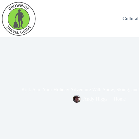
Cultural
Kick-Start Your Holiday Adventure With Snow, Skiing, and
Andy Higgs
Home