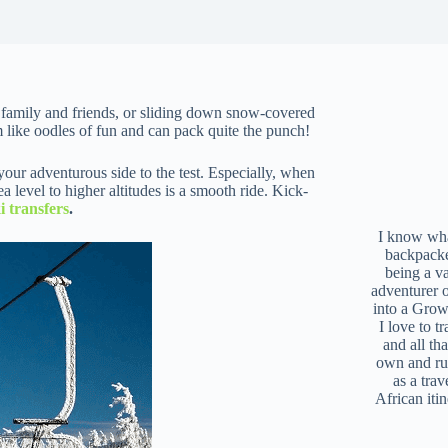
h family and friends, or sliding down snow-covered
 like oodles of fun and can pack quite the punch!
our adventurous side to the test. Especially, when
 level to higher altitudes is a smooth ride. Kick-
i transfers
.
I know what
backpacke
being a v
adventurer 
into a Grow
I love to t
and all tha
own and r
as a trav
African iti