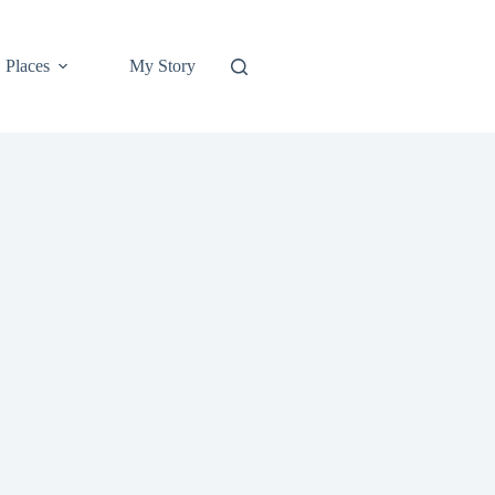
Places
My Story