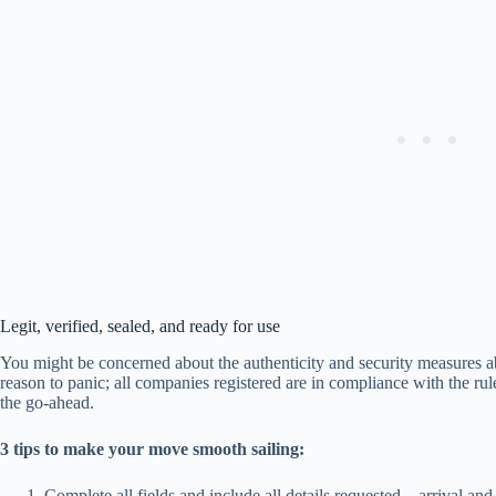
Legit, verified, sealed, and ready for use
You might be concerned about the authenticity and security measures a
reason to panic; all companies registered are in compliance with the rul
the go-ahead.
3 tips to make your move smooth sailing:
Complete all fields and include all details requested – arrival an