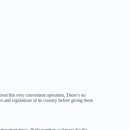
bout this very convenient operation. There’s no
es and regulations of its country before giving them
d departure times, flight number, and more for the