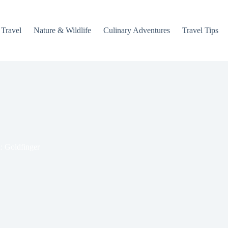
 Travel
Nature & Wildlife
Culinary Adventures
Travel Tips
: Goldfinger