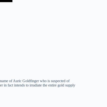
e name of Auric Goldfinger who is suspected of
 in fact intends to irradiate the entire gold supply