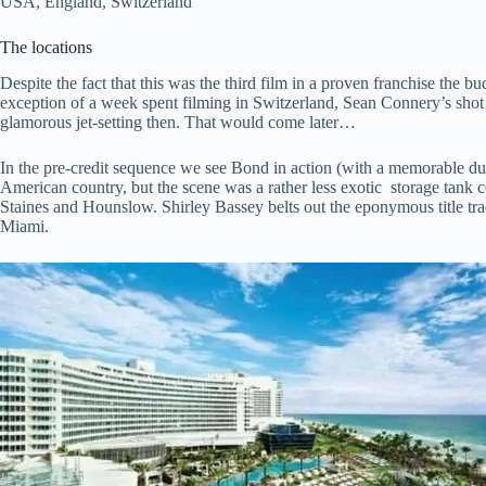
USA, England, Switzerland
The locations
Despite the fact that this was the third film in a proven franchise the b
exception of a week spent filming in Switzerland, Sean Connery’s shot 
glamorous jet-setting then. That would come later…
In the pre-credit sequence we see Bond in action (with a memorable 
American country, but the scene was a rather less exotic storage tank
Staines and Hounslow. Shirley Bassey belts out the eponymous title trac
Miami.