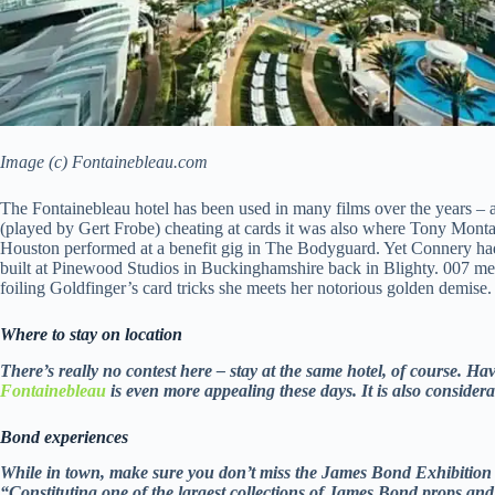
Image (c) Fontainebleau.com
The Fontainebleau hotel has been used in many films over the years – 
(played by Gert Frobe) cheating at cards it was also where Tony Mont
Houston performed at a benefit gig in The Bodyguard. Yet Connery had 
built at Pinewood Studios in Buckinghamshire back in Blighty. 007 meets
foiling Goldfinger’s card tricks she meets her notorious golden demise.
Where to stay on location
There’s really no contest here – stay at the same hotel, of course. H
Fontainebleau
is even more appealing these days. It is also consider
Bond experiences
While in town, make sure you don’t miss the James Bond Exhibition
“Constituting one of the largest collections of James Bond props and 