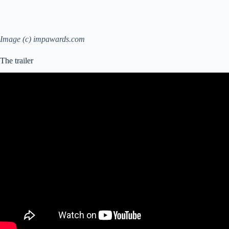
Image (c) impawards.com
The trailer