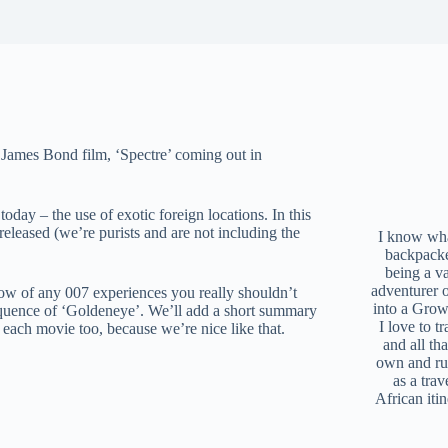
th James Bond film, ‘Spectre’ coming out in
oday – the use of exotic foreign locations. In this
 released (we’re purists and are not including the
I know what
backpacke
being a v
adventurer 
ow of any 007 experiences you really shouldn’t
into a Grow
equence of ‘Goldeneye’. We’ll add a short summary
I love to t
 each movie too, because we’re nice like that.
and all tha
own and r
as a trav
African iti