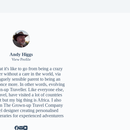
Andy Higgs
View Profile
 it's like to go from being a crazy
r without a care in the world, via
aguely sensible parent to being an
once more. In other words, evolving
n-up Traveller. Like everyone else,
ravel, have visited a lot of countries
t but my big thing is Africa. I also
un
The Grown-up Travel Company
el designer creating personalised
neraries for experienced adventurers