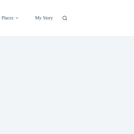
Places
My Story