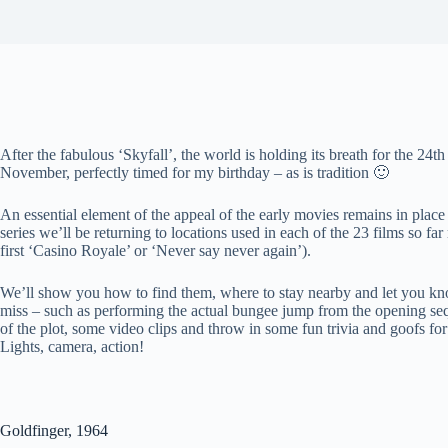
After the fabulous ‘Skyfall’, the world is holding its breath for the 24
November, perfectly timed for my birthday – as is tradition 🙂
An essential element of the appeal of the early movies remains in place t
series we’ll be returning to locations used in each of the 23 films so far
first ‘Casino Royale’ or ‘Never say never again’).
We’ll show you how to find them, where to stay nearby and let you kn
miss – such as performing the actual bungee jump from the opening s
of the plot, some video clips and throw in some fun trivia and goofs for
Lights, camera, action!
Goldfinger, 1964