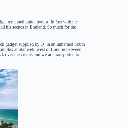
udget remained quite modest. In fact with the
all his scenes in England. So much for the
duck gadget supplied by Q) in an unnamed South
 complex at Stanwell, west of London between
k over the credits and we are transported to