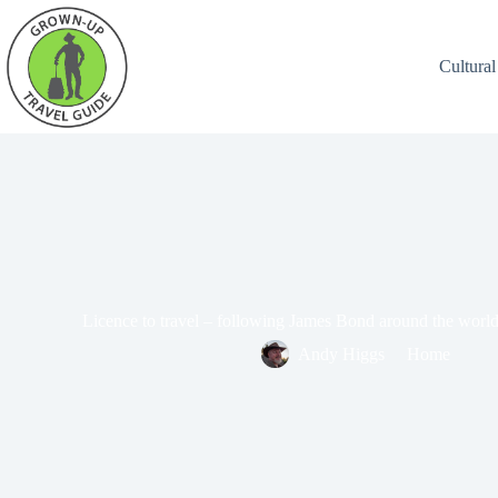
Cultural
Licence to travel – following James Bond around the world
Andy Higgs
Home