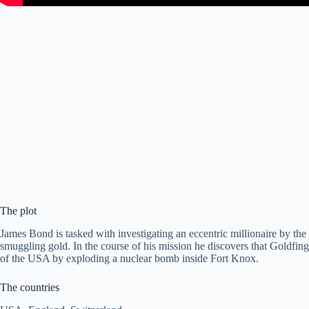
The plot
James Bond is tasked with investigating an eccentric millionaire by th
smuggling gold. In the course of his mission he discovers that Goldfinger
of the USA by exploding a nuclear bomb inside Fort Knox.
The countries