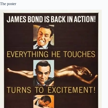
The poster