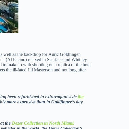
as well as the backdrop for Auric Goldfinger
ana (Al Pacino) relaxed in Scarface and Whitney
to make to with shooting on a replica of the hotel
 the ill-fated Jill Masterson and not long after
aving been refurbished in extravagant style
the
ably more expensive than in Goldfinger’s day.
 at the
Dezer Collection in North Miami
.
vehicles in the world, the Dezer Collection’s