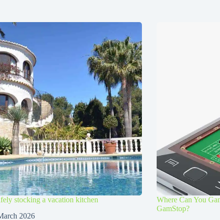
afely stocking a vacation kitchen
Where Can You Gamb
GamStop?
March 2026