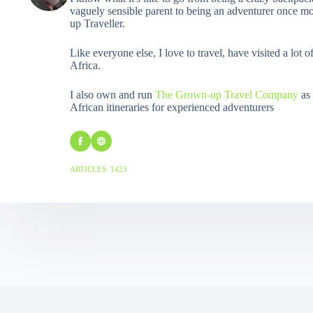
vaguely sensible parent to being an adventurer once mo
up Traveller.
Like everyone else, I love to travel, have visited a lot o
Africa.
I also own and run
The Grown-up Travel Company
as 
African itineraries for experienced adventurers
ARTICLES: 1423