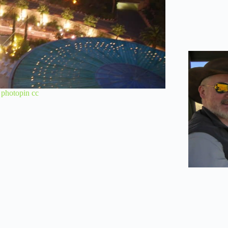
a
photopin
cc