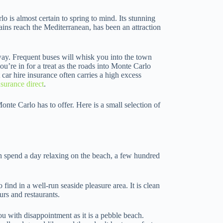
 is almost certain to spring to mind. Its stunning
ns reach the Mediterranean, has been an attraction
way. Frequent buses will whisk you into the town
ou’re in for a treat as the roads into Monte Carlo
car hire insurance often carries a high excess
nsurance direct
.
nte Carlo has to offer. Here is a small selection of
 spend a day relaxing on the beach, a few hundred
 find in a well-run seaside pleasure area. It is clean
urs and restaurants.
you with disappointment as it is a pebble beach.