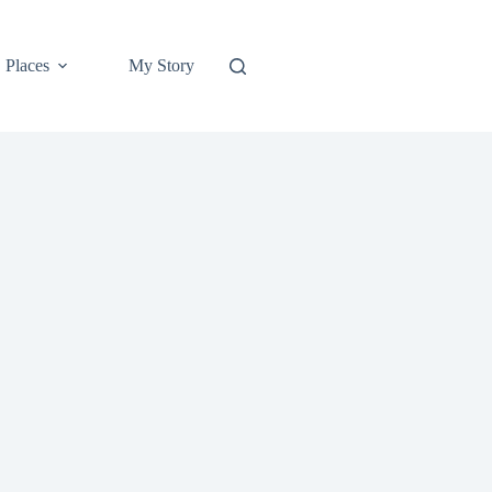
Places
My Story