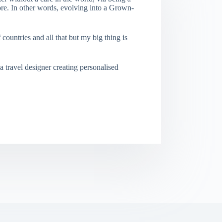
re. In other words, evolving into a Grown-
f countries and all that but my big thing is
a travel designer creating personalised