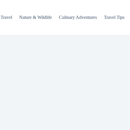
 Travel
Nature & Wildlife
Culinary Adventures
Travel Tips