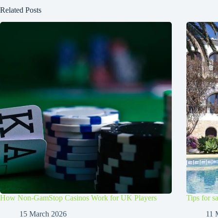
Related Posts
How Non-GamStop Casinos Work for UK Players
Tips for s
15 March 2026
11 