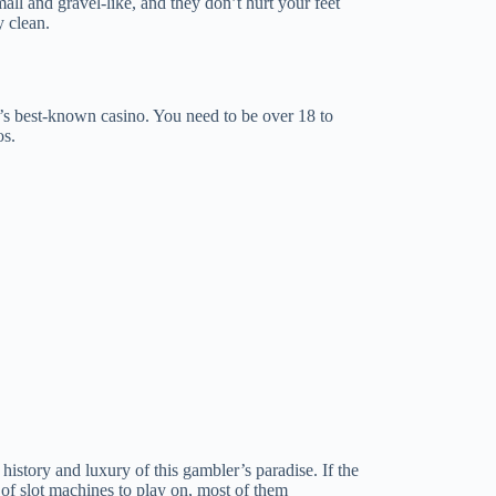
ll and gravel-like, and they don’t hurt your feet
 clean.
d’s best-known casino. You need to be over 18 to
os.
history and luxury of this gambler’s paradise. If the
e of slot machines to play on, most of them