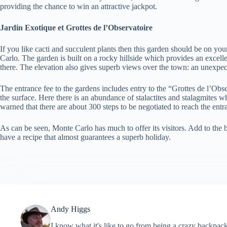
providing the chance to win an attractive jackpot.
Jardin Exotique et Grottes de l’Observatoire
If you like cacti and succulent plants then this garden should be on your
Carlo. The garden is built on a rocky hillside which provides an excellen
there. The elevation also gives superb views over the town: an unexp
The entrance fee to the gardens includes entry to the “Grottes de l’Obs
the surface. Here there is an abundance of stalactites and stalagmites 
warned that there are about 300 steps to be negotiated to reach the entr
As can be seen, Monte Carlo has much to offer its visitors. Add to the 
have a recipe that almost guarantees a superb holiday.
Andy Higgs
I know what it's like to go from being a crazy backpack