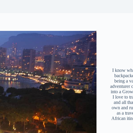
I know what
backpacke
being a v
adventurer 
into a Grow
I love to t
and all tha
own and r
as a trav
African iti