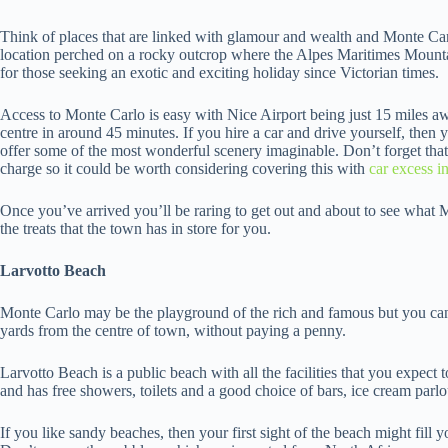
Think of places that are linked with glamour and wealth and Monte Carlo
location perched on a rocky outcrop where the Alpes Maritimes Mountai
for those seeking an exotic and exciting holiday since Victorian times.
Access to Monte Carlo is easy with Nice Airport being just 15 miles a
centre in around 45 minutes. If you hire a car and drive yourself, then y
offer some of the most wonderful scenery imaginable. Don’t forget that 
charge so it could be worth considering covering this with
car excess i
Once you’ve arrived you’ll be raring to get out and about to see what Mo
the treats that the town has in store for you.
Larvotto Beach
Monte Carlo may be the playground of the rich and famous but you can
yards from the centre of town, without paying a penny.
Larvotto Beach is a public beach with all the facilities that you expect to
and has free showers, toilets and a good choice of bars, ice cream parlo
If you like sandy beaches, then your first sight of the beach might fill 