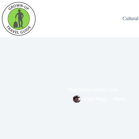
Cultural
Magnificent Monte Carlo
Andy Higgs
Home