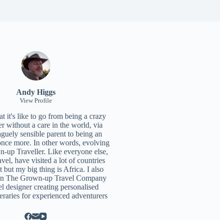
Andy Higgs
View Profile
 it's like to go from being a crazy
r without a care in the world, via
aguely sensible parent to being an
once more. In other words, evolving
n-up Traveller. Like everyone else,
ravel, have visited a lot of countries
t but my big thing is Africa. I also
un
The Grown-up Travel Company
el designer creating personalised
neraries for experienced adventurers