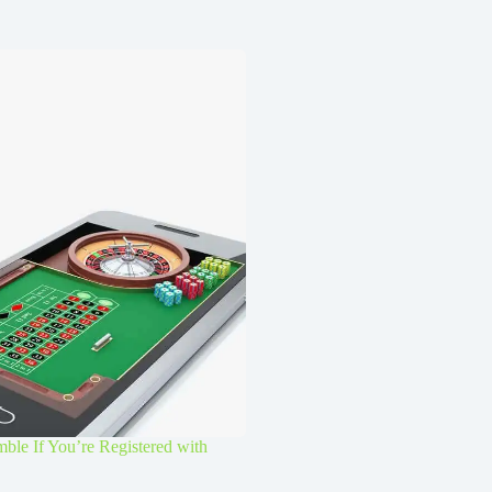
le If You’re Registered with