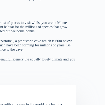
 list of places to visit whilst you are in Monte
t habitat for the millions of species that grow
ected but welcome bonus.
ervatoire”, a prehistoric cave which is 60m below
which have been forming for millions of years. Be
ance to the cave.
beautiful scenery the equally lovely climate and you
er without a care in the world, via being a