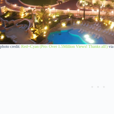
photo credit:
Red~Cyan (Pro- Over 1.5Million Views! Thanks all!)
vi