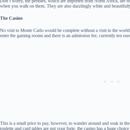
Don’t worry, the pebbles, which are imported from North Africa, are sma
when you walk on them. They are also dazzlingly white and beautifully
The Casino
No visit to Monte Carlo would be complete without a visit to the worl
enter the gaming rooms and there is an admission fee, currently ten eur
This is a small price to pay, however, to wander around and soak in the 
roulette and card tables are not your forte, the casino has a huge choic