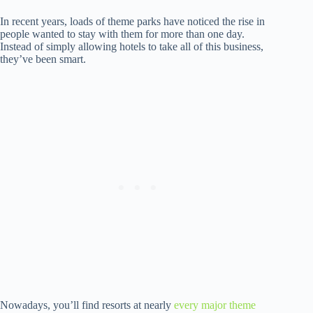
In recent years, loads of theme parks have noticed the rise in
people wanted to stay with them for more than one day.
Instead of simply allowing hotels to take all of this business,
they’ve been smart.
Nowadays, you’ll find resorts at nearly
every major theme