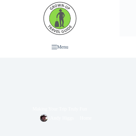
Menu
Making Your Trip Truly Fun
Andy Higgs
Home