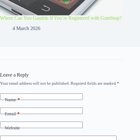
Where Can You Gamble If You’re Registered with GamStop?
4 March 2026
Leave a Reply
Your email address will not be published.
Required fields are marked
*
Name
*
Email
*
Website