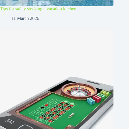
Tips for safely stocking a vacation kitchen
11 March 2026