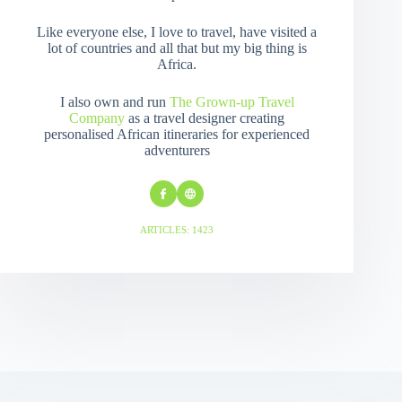
Like everyone else, I love to travel, have visited a
lot of countries and all that but my big thing is
Africa.
I also own and run
The Grown-up Travel
Company
as a travel designer creating
personalised African itineraries for experienced
adventurers
ARTICLES: 1423