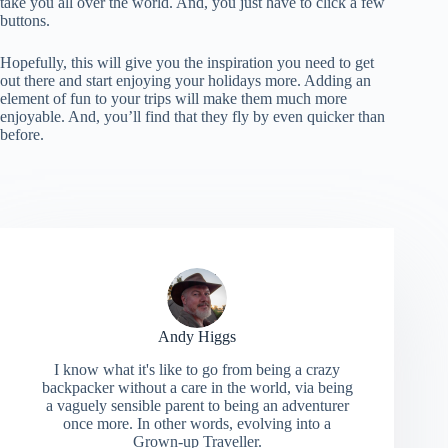
take you all over the world. And, you just have to click a few
buttons.
Hopefully, this will give you the inspiration you need to get
out there and start enjoying your holidays more. Adding an
element of fun to your trips will make them much more
enjoyable. And, you’ll find that they fly by even quicker than
before.
Andy Higgs
I know what it's like to go from being a crazy
backpacker without a care in the world, via being
a vaguely sensible parent to being an adventurer
once more. In other words, evolving into a
Grown-up Traveller.