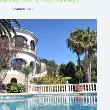
How Non-GamStop Casinos Work for UK Players
15 March 2026