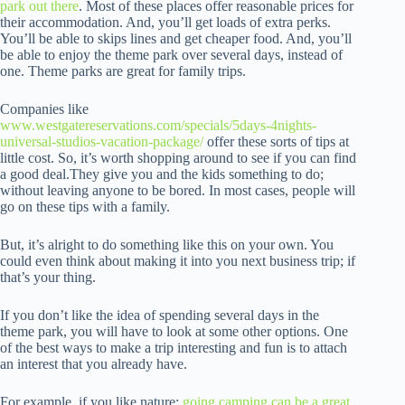
park out there
. Most of these places offer reasonable prices for
their accommodation. And, you’ll get loads of extra perks.
You’ll be able to skips lines and get cheaper food. And, you’ll
be able to enjoy the theme park over several days, instead of
one. Theme parks are great for family trips.
Companies like
www.westgatereservations.com/specials/5days-4nights-
universal-studios-vacation-package/
offer these sorts of tips at
little cost. So, it’s worth shopping around to see if you can find
a good deal.They give you and the kids something to do;
without leaving anyone to be bored. In most cases, people will
go on these tips with a family.
But, it’s alright to do something like this on your own. You
could even think about making it into you next business trip; if
that’s your thing.
If you don’t like the idea of spending several days in the
theme park, you will have to look at some other options. One
of the best ways to make a trip interesting and fun is to attach
an interest that you already have.
For example, if you like nature;
going camping can be a great