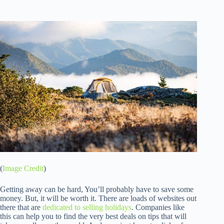
(
Image Credit
)
Getting away can be hard, You’ll probably have to save some
money. But, it will be worth it. There are loads of websites out
there that are
dedicated to selling holidays
. Companies like
this can help you to find the very best deals on tips that will