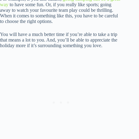
way
to have some fun. Or, if you really like sports; going
away to watch your favourite team play could be thrilling.
When it comes to something like this, you have to be careful
to choose the right options.
You will have a much better time if you’re able to take a trip
that means a lot to you. And, you’ll be able to appreciate the
holiday more if it’s surrounding something you love.