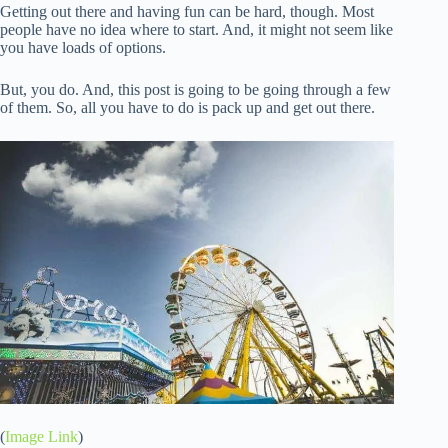
Getting out there and having fun can be hard, though. Most
people have no idea where to start. And, it might not seem like
you have loads of options.
But, you do. And, this post is going to be going through a few
of them. So, all you have to do is pack up and get out there.
(
Image Link
)