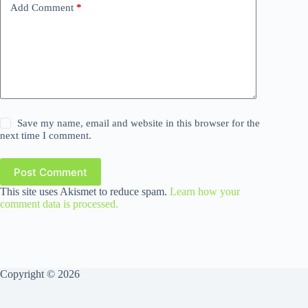
Add Comment
*
Save my name, email and website in this browser for the
next time I comment.
Post Comment
This site uses Akismet to reduce spam.
Learn how your
comment data is processed.
Copyright © 2026