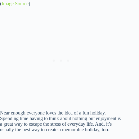
(
Image Source
)
Near enough everyone loves the idea of a fun holiday.
Spending time having to think about nothing but enjoyment is
a great way to escape the stress of everyday life. And, it’s
usually the best way to create a memorable holiday, too.