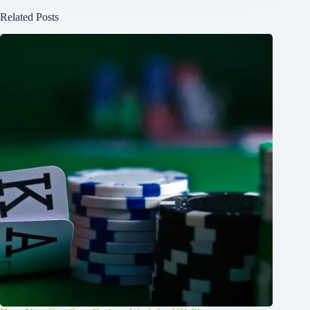
Related Posts