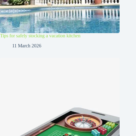
Tips for safely stocking a vacation kitchen
11 March 2026