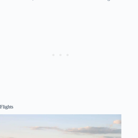
Flights