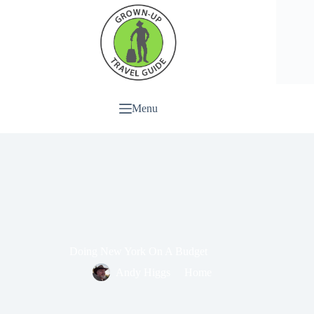
Menu
Doing New York On A Budget
Andy Higgs
Home