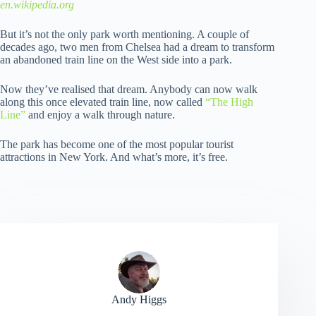
en.wikipedia.org
But it’s not the only park worth mentioning. A couple of
decades ago, two men from Chelsea had a dream to transform
an abandoned train line on the West side into a park.
Now they’ve realised that dream. Anybody can now walk
along this once elevated train line, now called
“The High
Line”
and enjoy a walk through nature.
The park has become one of the most popular tourist
attractions in New York. And what’s more, it’s free.
Andy Higgs