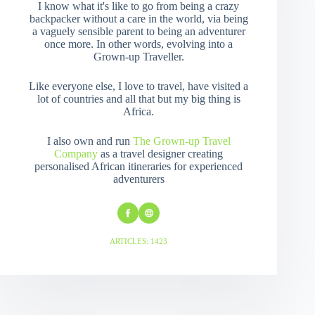
I know what it's like to go from being a crazy
backpacker without a care in the world, via being
a vaguely sensible parent to being an adventurer
once more. In other words, evolving into a
Grown-up Traveller.
Like everyone else, I love to travel, have visited a
lot of countries and all that but my big thing is
Africa.
I also own and run
The Grown-up Travel
Company
as a travel designer creating
personalised African itineraries for experienced
adventurers
ARTICLES: 1423