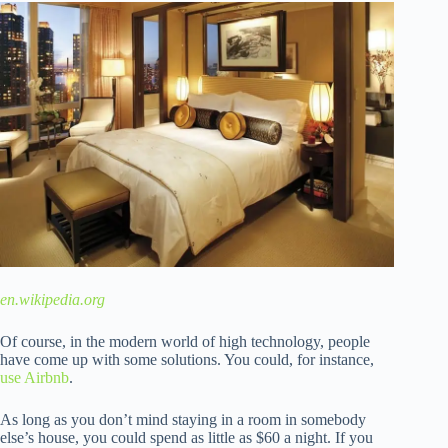
en.wikipedia.org
Of course, in the modern world of high technology, people
have come up with some solutions. You could, for instance,
use Airbnb
.
As long as you don’t mind staying in a room in somebody
else’s house, you could spend as little as $60 a night. If you