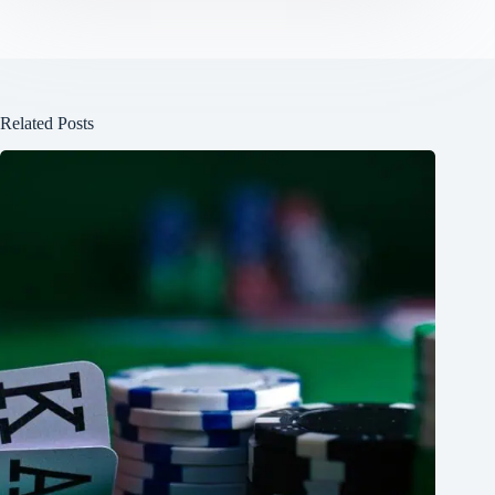
Related Posts