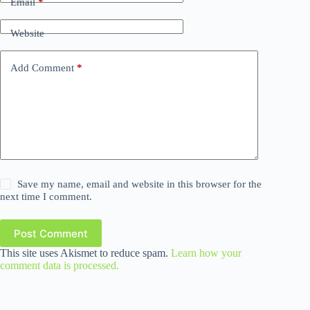
Email
*
Website
Add Comment
*
Save my name, email and website in this browser for the
next time I comment.
Post Comment
This site uses Akismet to reduce spam.
Learn how your
comment data is processed.