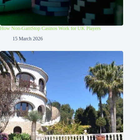
How Non-GamStop Casinos Work for UK Players
15 March 2026