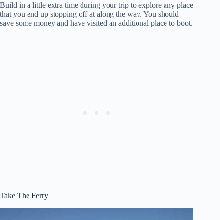
Build in a little extra time during your trip to explore any place
that you end up stopping off at along the way. You should
save some money and have visited an additional place to boot.
Take The Ferry