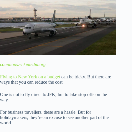
commons.wikimedia.org
Flying to New York on a budget
can be tricky. But there are
ways that you can reduce the cost.
One is not to fly direct to JFK, but to take stop offs on the
way.
For business travellers, these are a hassle. But for
holidaymakers, they’re an excuse to see another part of the
world.