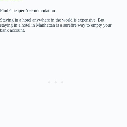
Find Cheaper Accommodation
Staying in a hotel anywhere in the world is expensive. But
staying in a hotel in Manhattan is a surefire way to empty your
bank account.