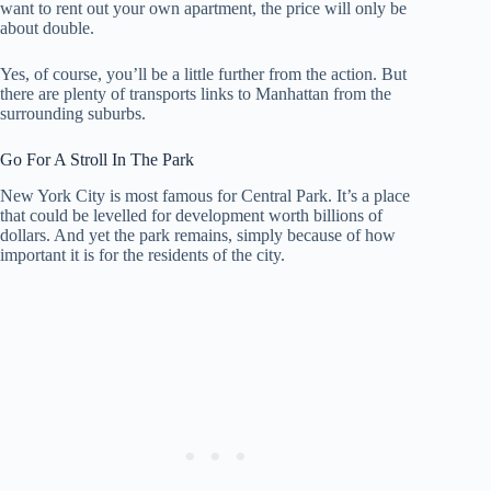
want to rent out your own apartment, the price will only be
about double.
Yes, of course, you’ll be a little further from the action. But
there are plenty of transports links to Manhattan from the
surrounding suburbs.
Go For A Stroll In The Park
New York City is most famous for Central Park. It’s a place
that could be levelled for development worth billions of
dollars. And yet the park remains, simply because of how
important it is for the residents of the city.