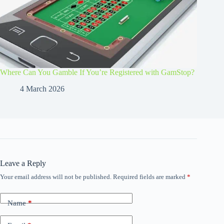
Where Can You Gamble If You’re Registered with GamStop?
4 March 2026
Leave a Reply
Your email address will not be published.
Required fields are marked
*
Name
*