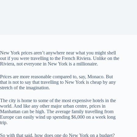
New York prices aren’t anywhere near what you might shell
out if you were travelling to the French Riviera. Unlike on the
Riviera, not everyone in New York is a millionaire.
Prices are more reasonable compared to, say, Monaco. But
that is not to say that travelling to New York is cheap by any
stretch of the imagination.
The city is home to some of the most expensive hotels in the
world. And like any other major urban centre, prices in
Manhattan can be high. The average family travelling from
Europe can easily wind up spending $6,000 on a week long
trip.
So with that said, how does one do New York on a budget?