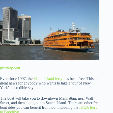
pixabay.com
Ever since 1997, the
Staten Island ferry
has been free. This is
great news for anybody who wants to take a tour of New
York’s incredible skyline.
The boat will take you to downtown Manhattan, near Wall
Street, and then along out to Staten Island. There are other free
boat rides you can benefit from too, including the
IKEA ferry
to Brooklyn
.