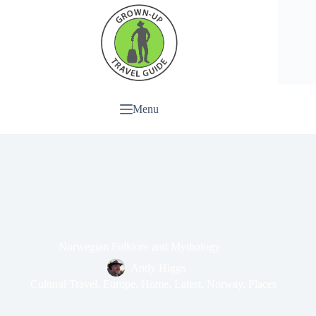
Menu
Norwegian Folklore and Mythology
Andy Higgs
Cultural Travel
,
Europe
,
Home
,
Latest
,
Norway
,
Places