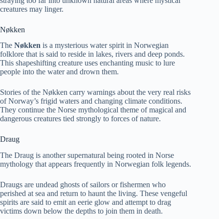
straying too far into unknown natural areas where mystical
creatures may linger.
Nøkken
The
Nøkken
is a mysterious water spirit in Norwegian
folklore that is said to reside in lakes, rivers and deep ponds.
This shapeshifting creature uses enchanting music to lure
people into the water and drown them.
Stories of the Nøkken carry warnings about the very real risks
of Norway’s frigid waters and changing climate conditions.
They continue the Norse mythological theme of magical and
dangerous creatures tied strongly to forces of nature.
Draug
The Draug is another supernatural being rooted in Norse
mythology that appears frequently in Norwegian folk legends.
Draugs are undead ghosts of sailors or fishermen who
perished at sea and return to haunt the living. These vengeful
spirits are said to emit an eerie glow and attempt to drag
victims down below the depths to join them in death.