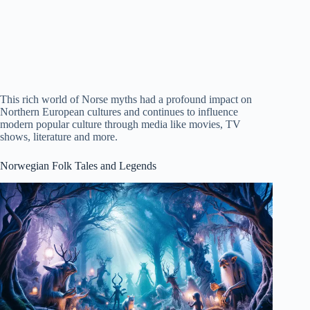
This rich world of Norse myths had a profound impact on
Northern European cultures and continues to influence
modern popular culture through media like movies, TV
shows, literature and more.
Norwegian Folk Tales and Legends