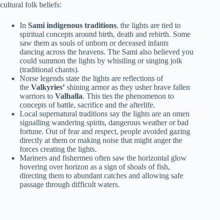
cultural folk beliefs:
In
Sami indigenous traditions
, the lights are tied to
spiritual concepts around birth, death and rebirth. Some
saw them as souls of unborn or deceased infants
dancing across the heavens. The Sami also believed you
could summon the lights by whistling or singing joik
(traditional chants).
Norse legends state the lights are reflections of
the
Valkyries’
shining armor as they usher brave fallen
warriors to
Valhalla
. This ties the phenomenon to
concepts of battle, sacrifice and the afterlife.
Local supernatural traditions say the lights are an omen
signalling wandering spirits, dangerous weather or bad
fortune. Out of fear and respect, people avoided gazing
directly at them or making noise that might anger the
forces creating the lights.
Mariners and fishermen often saw the horizontal glow
hovering over horizon as a sign of shoals of fish,
directing them to abundant catches and allowing safe
passage through difficult waters.