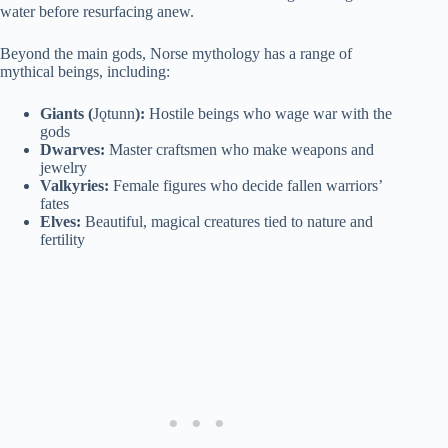
water before resurfacing anew.
Beyond the main gods, Norse mythology has a range of
mythical beings, including:
Giants (
Jǫtunn
):
Hostile beings who wage war with the
gods
Dwarves:
Master craftsmen who make weapons and
jewelry
Valkyries:
Female figures who decide fallen warriors’
fates
Elves:
Beautiful, magical creatures tied to nature and
fertility