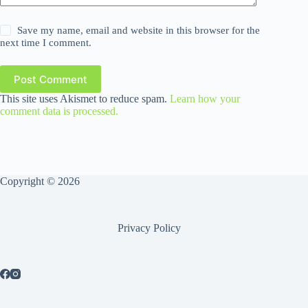
Save my name, email and website in this browser for the
next time I comment.
Post Comment
This site uses Akismet to reduce spam.
Learn how your
comment data is processed.
Copyright © 2026
Privacy Policy