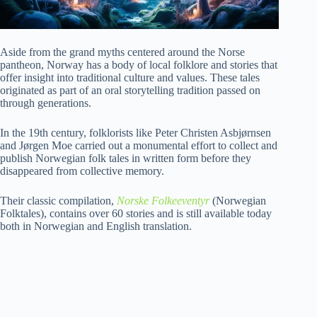
Aside from the grand myths centered around the Norse
pantheon, Norway has a body of local folklore and stories that
offer insight into traditional culture and values. These tales
originated as part of an oral storytelling tradition passed on
through generations.
In the 19th century, folklorists like Peter Christen Asbjørnsen
and Jørgen Moe carried out a monumental effort to collect and
publish Norwegian folk tales in written form before they
disappeared from collective memory.
Their classic compilation,
Norske Folkeeventyr
(Norwegian
Folktales), contains over 60 stories and is still available today
both in Norwegian and English translation.