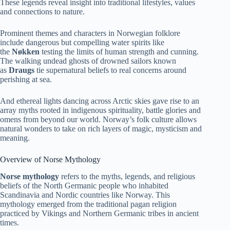
These legends reveal insight into traditional lifestyles, values
and connections to nature.
Prominent themes and characters in Norwegian folklore
include dangerous but compelling water spirits like
the
Nøkken
testing the limits of human strength and cunning.
The walking undead ghosts of drowned sailors known
as
Draugs
tie supernatural beliefs to real concerns around
perishing at sea.
And ethereal lights dancing across Arctic skies gave rise to an
array myths rooted in indigenous spirituality, battle glories and
omens from beyond our world. Norway’s folk culture allows
natural wonders to take on rich layers of magic, mysticism and
meaning.
Overview of Norse Mythology
Norse mythology
refers to the myths, legends, and religious
beliefs of the North Germanic people who inhabited
Scandinavia and Nordic countries like Norway. This
mythology emerged from the traditional pagan religion
practiced by Vikings and Northern Germanic tribes in ancient
times.