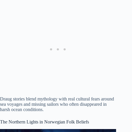
Draug stories blend mythology with real cultural fears around
sea voyages and missing sailors who often disappeared in
harsh ocean conditions.
The Northern Lights in Norwegian Folk Beliefs