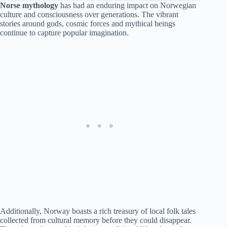
Norse mythology
has had an enduring impact on Norwegian
culture and consciousness over generations. The vibrant
stories around gods, cosmic forces and mythical beings
continue to capture popular imagination.
Additionally, Norway boasts a rich treasury of local folk tales
collected from cultural memory before they could disappear.