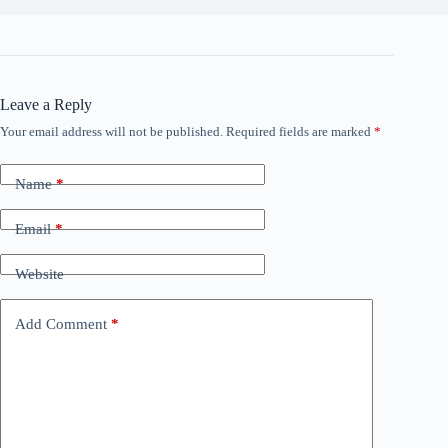
Leave a Reply
Your email address will not be published.
Required fields are marked
*
Name
*
Email
*
Website
Add Comment
*