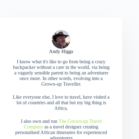
Andy Higgs
I know what it's like to go from being a crazy
backpacker without a care in the world, via being
a vaguely sensible parent to being an adventurer
once more. In other words, evolving into a
Grown-up Traveller.
Like everyone else, I love to travel, have visited a
lot of countries and all that but my big thing is
Africa.
I also own and run
The Grown-up Travel
Company
as a travel designer creating
personalised African itineraries for experienced
adventurers