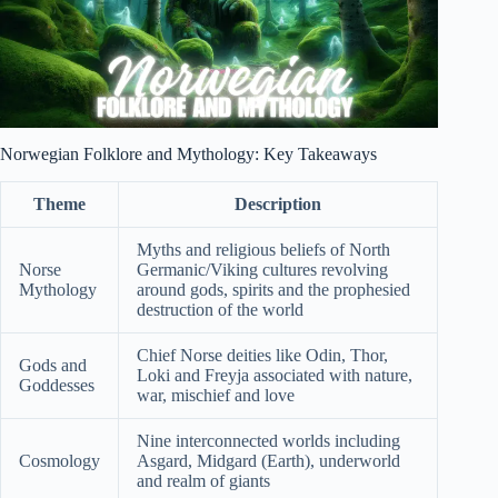
Norwegian Folklore and Mythology: Key Takeaways
Theme
Description
Myths and religious beliefs of North
Norse
Germanic/Viking cultures revolving
Mythology
around gods, spirits and the prophesied
destruction of the world
Chief Norse deities like Odin, Thor,
Gods and
Loki and Freyja associated with nature,
Goddesses
war, mischief and love
Nine interconnected worlds including
Cosmology
Asgard, Midgard (Earth), underworld
and realm of giants