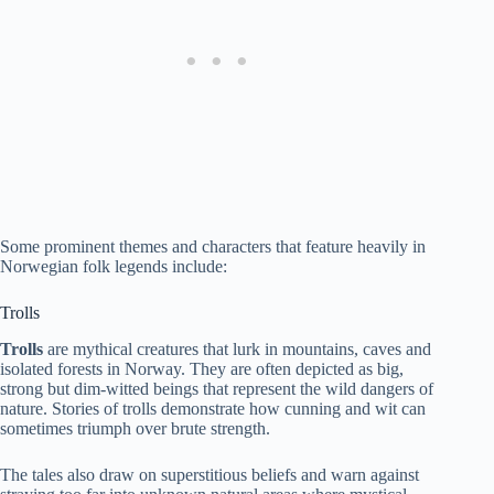
Some prominent themes and characters that feature heavily in
Norwegian folk legends include:
Trolls
Trolls
are mythical creatures that lurk in mountains, caves and
isolated forests in Norway. They are often depicted as big,
strong but dim-witted beings that represent the wild dangers of
nature. Stories of trolls demonstrate how cunning and wit can
sometimes triumph over brute strength.
The tales also draw on superstitious beliefs and warn against