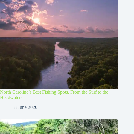
North Carolina’s Best Fishing Spots, From the Surf to the
Headwaters
18 June 2026