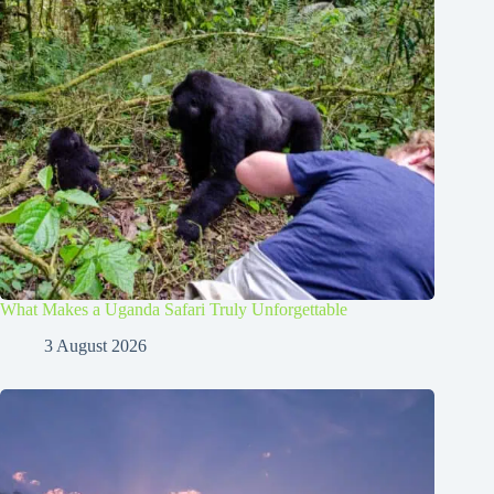
What Makes a Uganda Safari Truly Unforgettable
3 August 2026