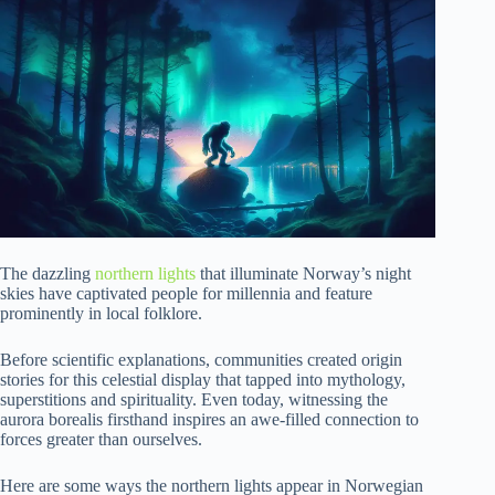
The dazzling
northern lights
that illuminate Norway’s night
skies have captivated people for millennia and feature
prominently in local folklore.
Before scientific explanations, communities created origin
stories for this celestial display that tapped into mythology,
superstitions and spirituality. Even today, witnessing the
aurora borealis firsthand inspires an awe-filled connection to
forces greater than ourselves.
Here are some ways the northern lights appear in Norwegian