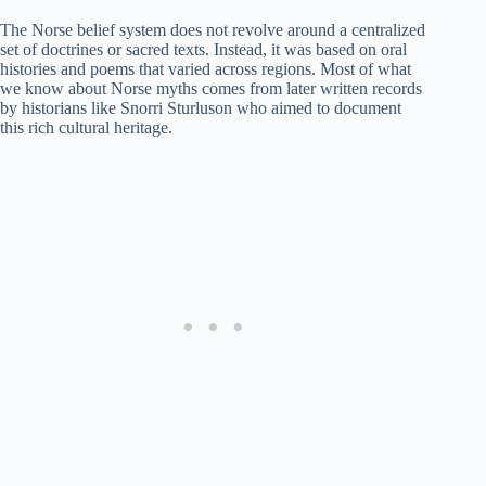
The Norse belief system does not revolve around a centralized
set of doctrines or sacred texts. Instead, it was based on oral
histories and poems that varied across regions. Most of what
we know about Norse myths comes from later written records
by historians like Snorri Sturluson who aimed to document
this rich cultural heritage.