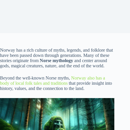
Norway has a rich culture of myths, legends, and folklore that
have been passed down through generations. Many of these
stories originate from
Norse mythology
and center around
gods, magical creatures, nature, and the end of the world.
Beyond the well-known Norse myths,
Norway also has a
body of local folk tales and traditions
that provide insight into
history, values, and the connection to the land.