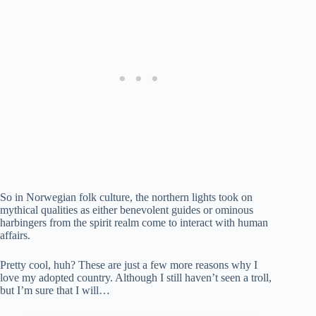
So in Norwegian folk culture, the northern lights took on
mythical qualities as either benevolent guides or ominous
harbingers from the spirit realm come to interact with human
affairs.
Pretty cool, huh? These are just a few more reasons why I
love my adopted country. Although I still haven’t seen a troll,
but I’m sure that I will…