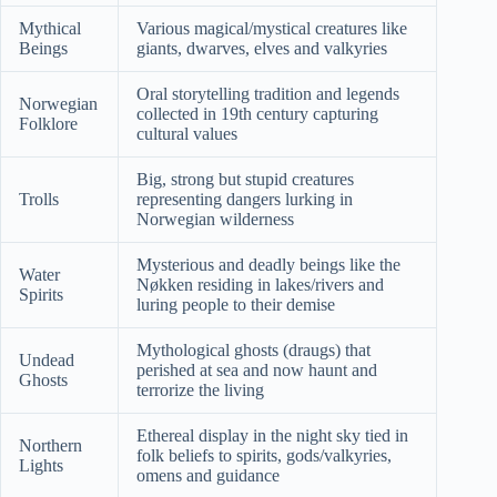
Mythical
Various magical/mystical creatures like
Beings
giants, dwarves, elves and valkyries
Oral storytelling tradition and legends
Norwegian
collected in 19th century capturing
Folklore
cultural values
Big, strong but stupid creatures
Trolls
representing dangers lurking in
Norwegian wilderness
Mysterious and deadly beings like the
Water
Nøkken residing in lakes/rivers and
Spirits
luring people to their demise
Mythological ghosts (draugs) that
Undead
perished at sea and now haunt and
Ghosts
terrorize the living
Ethereal display in the night sky tied in
Northern
folk beliefs to spirits, gods/valkyries,
Lights
omens and guidance