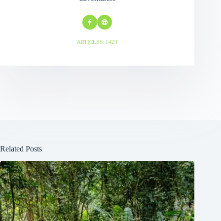
ARTICLES: 1423
Related Posts