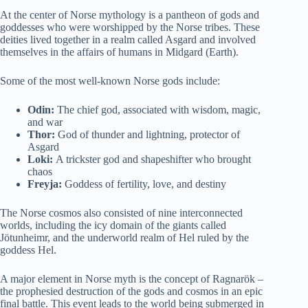
At the center of Norse mythology is a pantheon of gods and
goddesses who were worshipped by the Norse tribes. These
deities lived together in a realm called Asgard and involved
themselves in the affairs of humans in Midgard (Earth).
Some of the most well-known Norse gods include:
Odin:
The chief god, associated with wisdom, magic,
and war
Thor:
God of thunder and lightning, protector of
Asgard
Loki:
A trickster god and shapeshifter who brought
chaos
Freyja:
Goddess of fertility, love, and destiny
The Norse cosmos also consisted of nine interconnected
worlds, including the icy domain of the giants called
Jötunheimr, and the underworld realm of Hel ruled by the
goddess Hel.
A major element in Norse myth is the concept of Ragnarök –
the prophesied destruction of the gods and cosmos in an epic
final battle. This event leads to the world being submerged in