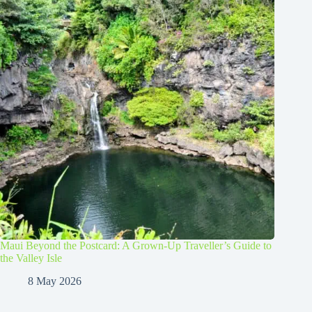
Maui Beyond the Postcard: A Grown-Up Traveller’s Guide to
the Valley Isle
8 May 2026