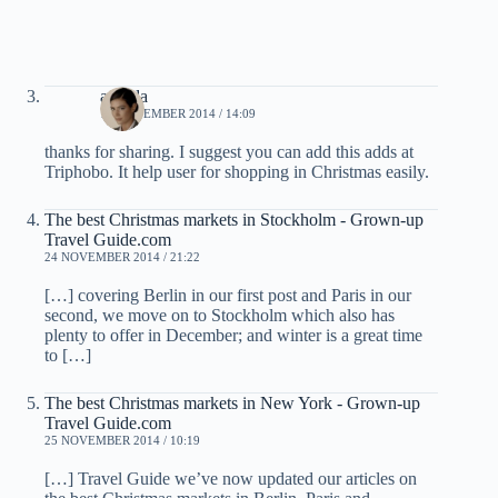
armida
19 NOVEMBER 2014 / 14:09
thanks for sharing. I suggest you can add this adds at
Triphobo. It help user for shopping in Christmas easily.
The best Christmas markets in Stockholm - Grown-up
Travel Guide.com
24 NOVEMBER 2014 / 21:22
[…] covering Berlin in our first post and Paris in our
second, we move on to Stockholm which also has
plenty to offer in December; and winter is a great time
to […]
The best Christmas markets in New York - Grown-up
Travel Guide.com
25 NOVEMBER 2014 / 10:19
[…] Travel Guide we’ve now updated our articles on