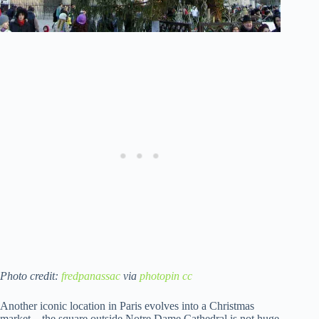
Photo credit:
fredpanassac
via
photopin
cc
Another iconic location in Paris evolves into a Christmas
market – the square outside Notre Dame Cathedral is not huge