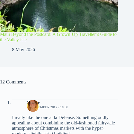
Maui Beyond the Postcard: A Grown-Up Traveller’s Guide to
the Valley Isle
8 May 2026
12 Comments
Sophie
11 DECEMBER 2012 / 18:50
I really like the one at la Defense. Something oddly
appealing about combining the old-fashioned fairy-tale
atmosphere of Christmas markets with the hyper-
modern, slightly sci-fi buildings.