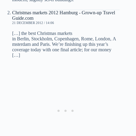
Christmas markets 2012 Hamburg - Grown-up Travel
Guide.com
21 DECEMBER 2012 / 14:06
[…] the best Christmas markets
in Berlin, Stockholm, Copenhagen, Rome, London, A
msterdam and Paris. We’re finishing up this year’s
coverage today with one final article; for our money
[…]