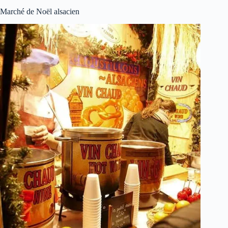
Marché de Noël alsacien