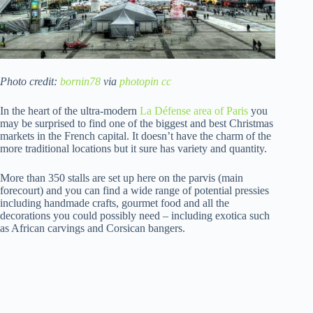
Photo credit:
bornin78
via
photopin
cc
In the heart of the ultra-modern
La Défense area of Paris
you
may be surprised to find one of the biggest and best Christmas
markets in the French capital. It doesn’t have the charm of the
more traditional locations but it sure has variety and quantity.
More than 350 stalls are set up here on the parvis (main
forecourt) and you can find a wide range of potential pressies
including handmade crafts, gourmet food and all the
decorations you could possibly need – including exotica such
as African carvings and Corsican bangers.