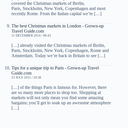
covered the Christmas markets of Berlin,
Paris, Stockholm, New York, Copenhagen and most
recently Rome. From the Italian capital we’re […]
The best Christmas markets in London - Grown-up
Travel Guide.com
11 DECEMBER 2014 / 08:43
[…] already visited the Christmas markets of Berlin,
Paris, Stockholm, New York, Copenhagen, Rome and
Amsterdam. Today we’re back in Britain to see […]
Tips for a unique trip to Paris - Grown-up Travel
Guide.com
23 JULY 2015 / 20:38
[…] of the things Paris is famous for. However, there
are so many more places to shop too. Shopping at
markets will not only mean you find some amazing
bargains; you’ll get to soak up an awesome atmosphere
[…]