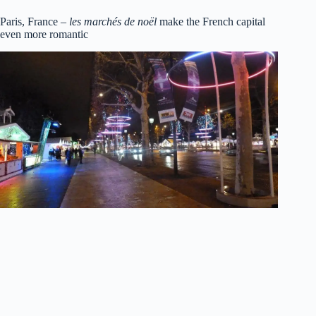
Paris, France –
les marchés de noël
make the French capital
even more romantic