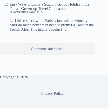
Easy Ways to Enjoy a Sizzling Group Holiday in La
Tania - Grown-up Travel Guide.com
16 NOVEMBER 2016 / 12:24
[…] this respect, while Paris is fantastic in winter, you
can’t do much better than head to pretty La Tania in the
French Alps. This highly popular […]
Comments are closed.
Copyright © 2026
Privacy Policy