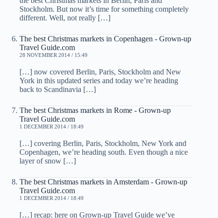
the best Christmas markets in Berlin, Paris and
Stockholm. But now it’s time for something completely
different. Well, not really […]
The best Christmas markets in Copenhagen - Grown-up
Travel Guide.com
28 NOVEMBER 2014 / 15:49
[…] now covered Berlin, Paris, Stockholm and New
York in this updated series and today we’re heading
back to Scandinavia […]
The best Christmas markets in Rome - Grown-up
Travel Guide.com
1 DECEMBER 2014 / 18:49
[…] covering Berlin, Paris, Stockholm, New York and
Copenhagen, we’re heading south. Even though a nice
layer of snow […]
The best Christmas markets in Amsterdam - Grown-up
Travel Guide.com
1 DECEMBER 2014 / 18:49
[…] recap: here on Grown-up Travel Guide we’ve