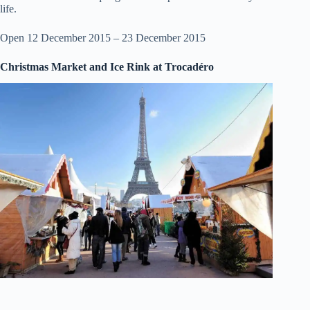
life.
Open 12 December 2015 – 23 December 2015
Christmas Market and Ice Rink at Trocadéro