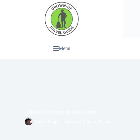
Menu
The best Christmas markets in Paris
Andy Higgs
Europe
,
France
,
Places