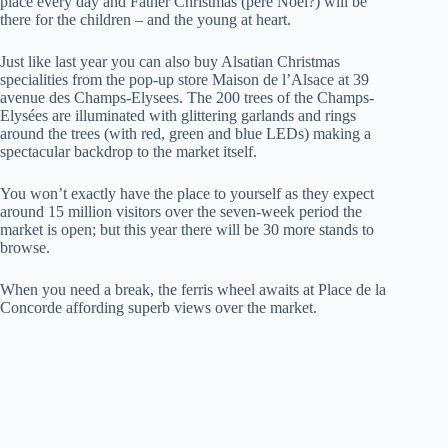
place every day and Father Christmas (père Noël?)
will be
there for the children – and the young at heart.
Just like last year you can also buy Alsatian Christmas
specialities from the pop-up store Maison de l’Alsace at 39
avenue des Champs-Elysees. The 200 trees of the Champs-
Elysées are illuminated with glittering garlands and rings
around the trees (with red, green and blue LEDs) making a
spectacular backdrop to the market itself.
You won’t exactly have the place to yourself as they expect
around 15 million visitors over the seven-week period the
market is open; but this year there will be 30 more stands to
browse.
When you need a break, the ferris wheel awaits at Place de la
Concorde affording superb views over the market.