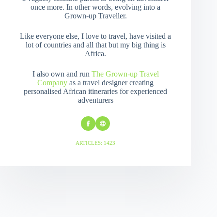
once more. In other words, evolving into a
Grown-up Traveller.
Like everyone else, I love to travel, have visited a
lot of countries and all that but my big thing is
Africa.
I also own and run
The Grown-up Travel
Company
as a travel designer creating
personalised African itineraries for experienced
adventurers
ARTICLES: 1423