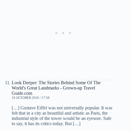
Look Deeper: The Stories Behind Some Of The
World's Great Landmarks - Grown-up Travel
Guide.com
19 OCTOBER 2016 / 17:58
[…] Gustave Eiffel was not universally popular. It was
felt that in a city as beautiful and artistic as Paris, the
industrial style of the tower would be an eyesore. Safe
to say, it has its critics today. But […]