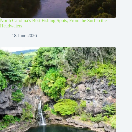
North Carolina’s Best Fishing Spots, From the Surf to the
Headwaters
18 June 2026