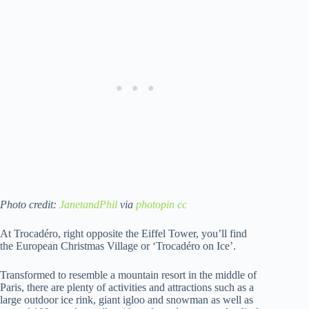
Photo credit:
JanetandPhil
via
photopin
cc
At Trocadéro, right opposite the Eiffel Tower, you’ll find
the European Christmas Village or ‘Trocadéro on Ice’.
Transformed to resemble a mountain resort in the middle of
Paris, there are plenty of activities and attractions such as a
large outdoor ice rink, giant igloo and snowman as well as