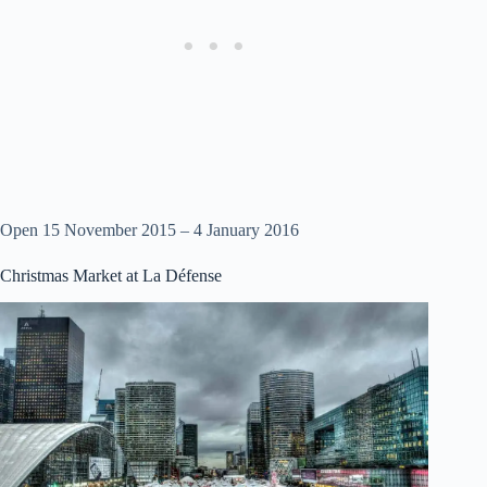
Open 15 November 2015 – 4 January 2016
Christmas Market at La Défense