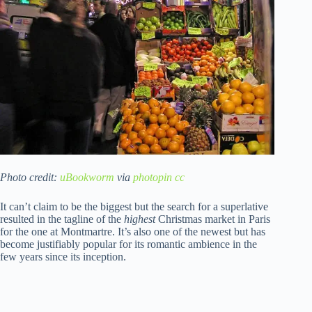
Photo credit:
uBookworm
via
photopin
cc
It can’t claim to be the biggest but the search for a superlative
resulted in the tagline of the
highest
Christmas market in Paris
for the one at Montmartre. It’s also one of the newest but has
become justifiably popular for its romantic ambience in the
few years since its inception.