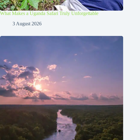
What Makes a Uganda Safari Truly Unforgettable
3 August 2026