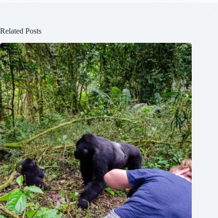
Related Posts