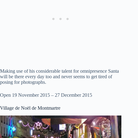
Making use of his considerable talent for omnipresence Santa
will be there every day too and never seems to get tired of
posing for photographs.
Open 19 November 2015 – 27 December 2015
Village de Noël de Montmartre