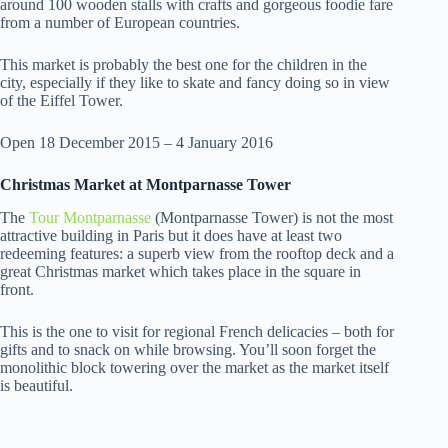
around 100 wooden stalls with crafts and gorgeous foodie fare
from a number of European countries.
This market is probably the best one for the children in the
city, especially if they like to skate and fancy doing so in view
of the Eiffel Tower.
Open 18 December 2015 – 4 January 2016
Christmas Market at Montparnasse Tower
The
Tour Montparnasse
(Montparnasse Tower) is not the most
attractive building in Paris but it does have at least two
redeeming features: a superb view from the rooftop deck and a
great Christmas market which takes place in the square in
front.
This is the one to visit for regional French delicacies – both for
gifts and to snack on while browsing. You’ll soon forget the
monolithic block towering over the market as the market itself
is beautiful.