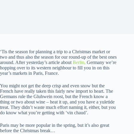
‘Tis the season for planning a trip to a Christmas market or
two and thus also the season for our round-up of the best ones
around. After yesterday’s article about
Berlin,
Germany we’re
hopping over to its western neighbour to fill you in on this
year’s markets in Paris, France.
You might not get the deep crisp and even snow but the
French have really taken this fairly new import to heart. The
Germans rule the Gluhwein roost, but the French know a
thing or two about wine – heat it up, and you have a yuletide
treat. They didn’t waste much effort naming it, either, but you
do know what you’re getting with ‘vin chaud’.
Paris may be more popular in the spring, but it’s also great
before the Christmas break…