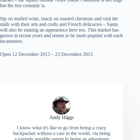
but the tree certainly is.
Sip on mulled wine, snack on roasted chestnuts and visit the
stalls with their arts and crafts and French delicacies – Santa
will also be making an appearance here too. This market has
grown in recent years and seems to be more popular with each
incarnation.
Open 12 December 2015 – 23 December 2015
Andy Higgs
I know what it's like to go from being a crazy
backpacker without a care in the world, via being
a vaguely sensible parent to being an adventurer