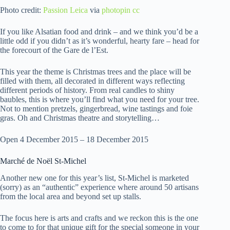
Photo credit:
Passion Leica
via
photopin
cc
If you like Alsatian food and drink – and we think you’d be a
little odd if you didn’t as it’s wonderful, hearty fare – head for
the forecourt of the Gare de l’Est.
This year the theme is Christmas trees and the place will be
filled with them, all decorated in different ways reflecting
different periods of history. From real candles to shiny
baubles, this is where you’ll find what you need for your tree.
Not to mention pretzels, gingerbread, wine tastings and foie
gras. Oh and Christmas theatre and storytelling…
Open 4 December 2015 – 18 December 2015
Marché de Noël St-Michel
Another new one for this year’s list, St-Michel is marketed
(sorry) as an “authentic” experience where around 50 artisans
from the local area and beyond set up stalls.
The focus here is arts and crafts and we reckon this is the one
to come to for that unique gift for the special someone in your