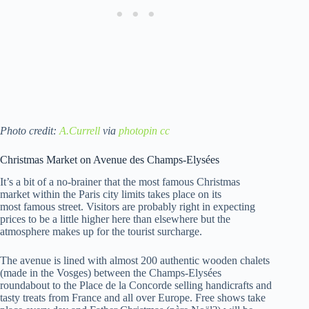
Photo credit:
A.Currell
via
photopin
cc
Christmas Market on Avenue des Champs-Elysées
It’s a bit of a no-brainer that the most famous Christmas
market within the Paris city limits takes place on its
most famous street. Visitors are probably right in expecting
prices to be a little higher here than elsewhere but the
atmosphere makes up for the tourist surcharge.
The avenue is lined with almost 200 authentic wooden chalets
(made in the Vosges) between the Champs-Elysées
roundabout to the Place de la Concorde selling handicrafts and
tasty treats from France and all over Europe. Free shows take