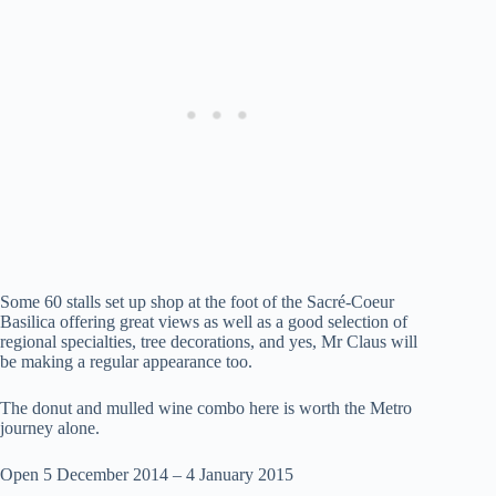
Some 60 stalls set up shop at the foot of the Sacré-Coeur
Basilica offering great views as well as a good selection of
regional specialties, tree decorations, and yes, Mr Claus will
be making a regular appearance too.
The donut and mulled wine combo here is worth the Metro
journey alone.
Open 5 December 2014 – 4 January 2015