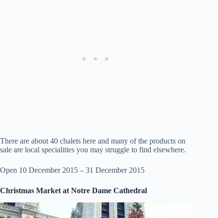
There are about 40 chalets here and many of the products on
sale are local specialities you may struggle to find elsewhere.
Open 10 December 2015 – 31 December 2015
Christmas Market at Notre Dame Cathedral