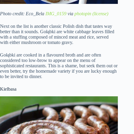
Photo credit: Eco_Bela
IMG_0159
via
photopin
(license)
Next on the list is another classic Polish dish that tastes way
better than it sounds. Gołąbki are white cabbage leaves filled
with a stuffing composed of minced meat and rice, served
with either mushroom or tomato gravy.
Gołąbki are cooked in a flavoured broth and are often
considered too low-brow to appear on the menu of
sophisticated restaurants. This is a shame, but seek them out or
even better, try the homemade variety if you are lucky enough
to be invited to dinner.
Kielbasa