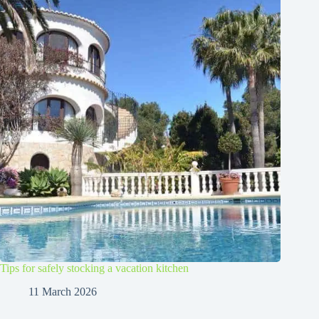
Tips for safely stocking a vacation kitchen
11 March 2026