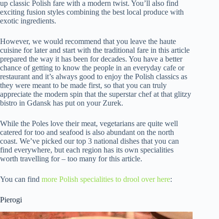
up classic Polish fare with a modern twist. You’ll also find
exciting fusion styles combining the best local produce with
exotic ingredients.
However, we would recommend that you leave the haute
cuisine for later and start with the traditional fare in this article
prepared the way it has been for decades. You have a better
chance of getting to know the people in an everyday cafe or
restaurant and it’s always good to enjoy the Polish classics as
they were meant to be made first, so that you can truly
appreciate the modern spin that the superstar chef at that glitzy
bistro in Gdansk has put on your Zurek.
While the Poles love their meat, vegetarians are quite well
catered for too and seafood is also abundant on the north
coast. We’ve picked our top 3 national dishes that you can
find everywhere, but each region has its own specialities
worth travelling for – too many for this article.
You can find
more Polish specialities to drool over here
:
Pierogi