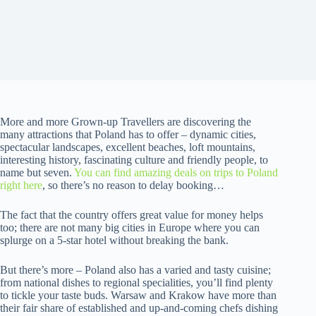
More and more Grown-up Travellers are discovering the
many attractions that Poland has to offer – dynamic cities,
spectacular landscapes, excellent beaches, loft mountains,
interesting history, fascinating culture and friendly people, to
name but seven.
You can find amazing deals on trips to Poland
right here
, so there’s no reason to delay booking…
The fact that the country offers great value for money helps
too; there are not many big cities in Europe where you can
splurge on a 5-star hotel without breaking the bank.
But there’s more – Poland also has a varied and tasty cuisine;
from national dishes to regional specialities, you’ll find plenty
to tickle your taste buds. Warsaw and Krakow have more than
their fair share of established and up-and-coming chefs dishing