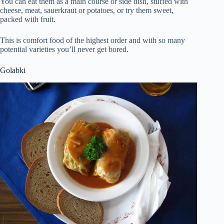
You can eat them as a main course or side dish, stuffed with
cheese, meat, sauerkraut or potatoes, or try them sweet,
packed with fruit.
This is comfort food of the highest order and with so many
potential varieties you’ll never get bored.
Golabki