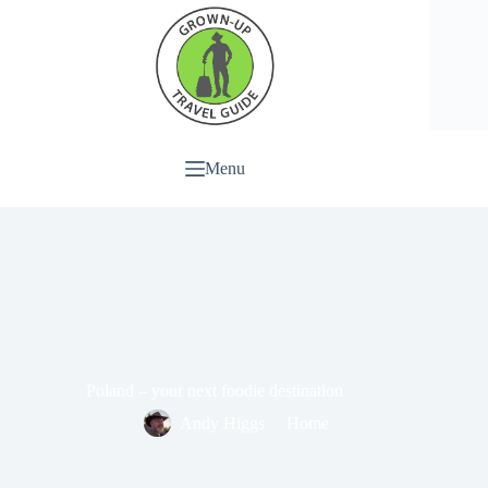
Menu
Poland – your next foodie destination
Andy Higgs
Home