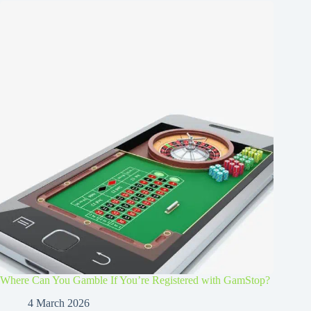
Where Can You Gamble If You’re Registered with GamStop?
4 March 2026