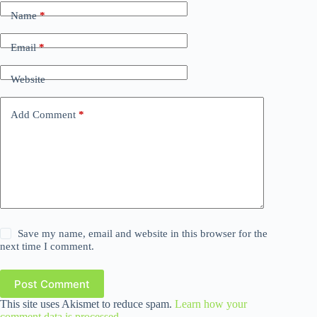
Name
*
Email
*
Website
Add Comment
*
Save my name, email and website in this browser for the
next time I comment.
Post Comment
This site uses Akismet to reduce spam.
Learn how your
comment data is processed.