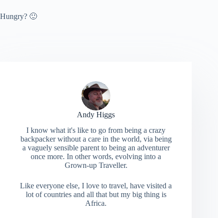
Hungry? 🙂
Andy Higgs
I know what it's like to go from being a crazy
backpacker without a care in the world, via being
a vaguely sensible parent to being an adventurer
once more. In other words, evolving into a
Grown-up Traveller.
Like everyone else, I love to travel, have visited a
lot of countries and all that but my big thing is
Africa.