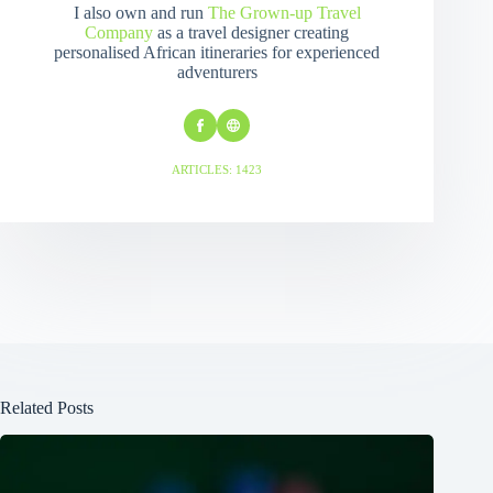
I also own and run
The Grown-up Travel
Company
as a travel designer creating
personalised African itineraries for experienced
adventurers
ARTICLES: 1423
Related Posts