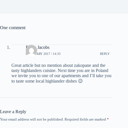
One comment
Retha Jacobs
9 JANUARY 2017 / 14:33
REPLY
Great article but no mention about zakopane and the
tasty highlanders cuisine. Next time you are in Poland
we invite you to one of our apartments and I’ll take you
to taste some local highlander dishes 😉
Leave a Reply
Your email address will not be published.
Required fields are marked
*