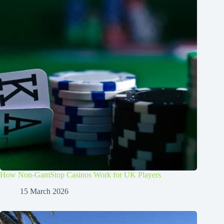
How Non-GamStop Casinos Work for UK Players
15 March 2026