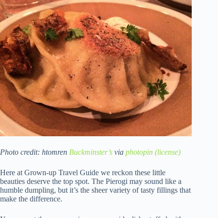
Photo credit: htomren
Buckminster’s
via
photopin
(license)
Here at Grown-up Travel Guide we reckon these little
beauties deserve the top spot. The Pierogi may sound like a
humble dumpling, but it’s the sheer variety of tasty fillings that
make the difference.