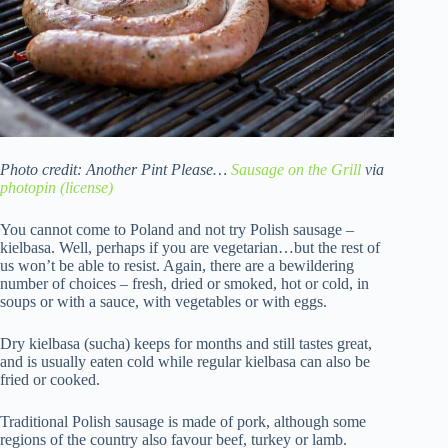
Photo credit: Another Pint Please…
Sausage on the Grill
via
photopin
(license)
You cannot come to Poland and not try Polish sausage –
kielbasa. Well, perhaps if you are vegetarian…but the rest of
us won’t be able to resist. Again, there are a bewildering
number of choices – fresh, dried or smoked, hot or cold, in
soups or with a sauce, with vegetables or with eggs.
Dry kielbasa (sucha) keeps for months and still tastes great,
and is usually eaten cold while regular kielbasa can also be
fried or cooked.
Traditional Polish sausage is made of pork, although some
regions of the country also favour beef, turkey or lamb.