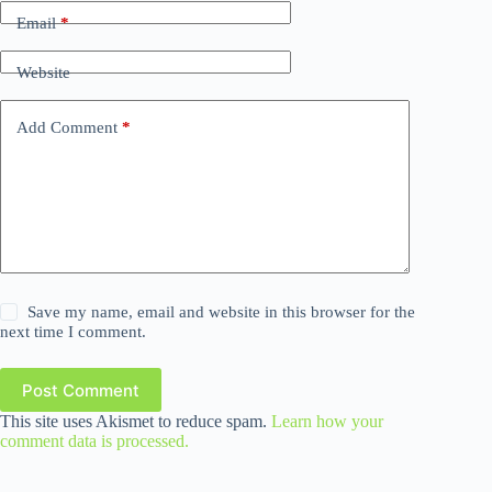
Email
*
Website
Add Comment
*
Save my name, email and website in this browser for the
next time I comment.
Post Comment
This site uses Akismet to reduce spam.
Learn how your
comment data is processed.