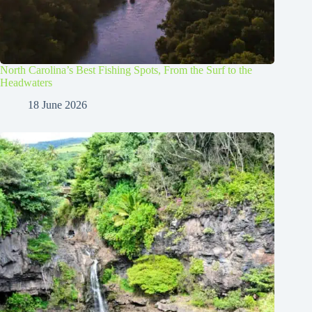
North Carolina’s Best Fishing Spots, From the Surf to the
Headwaters
18 June 2026