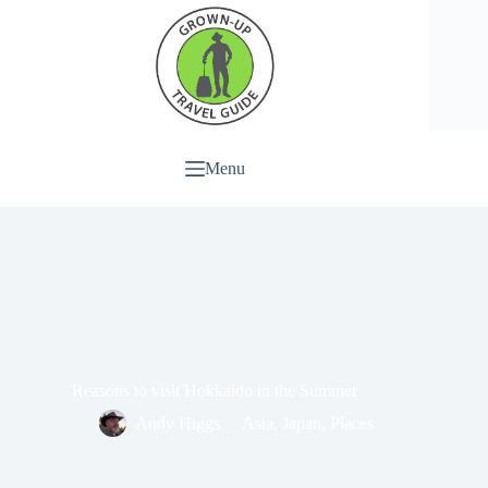
Menu
Reasons to visit Hokkaido in the Summer
Andy Higgs
Asia
,
Japan
,
Places