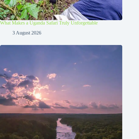
What Makes a Uganda Safari Truly Unforgettable
3 August 2026