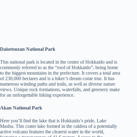
Daisetsuzan National Park
This national park is located in the center of Hokkaido and is
commonly referred to as the “roof of Hokkaido”, being home
to the biggest mountains in the prefecture. It covers a total area
of 230,000 hectares and is a hiker’s dream come true. It has
numerous winding paths and trails, as well as diverse nature
views. Unique rock formations, waterfalls, and greenery make
for an unforgettable hiking experience.
Akan National Park
Here you’ll find the lake that is Hokkaido’s pride, Lake
Mashu. This crater lake formed in the caldera of a potentially
active volcano features the clearest water in the world,