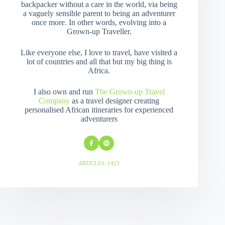
backpacker without a care in the world, via being
a vaguely sensible parent to being an adventurer
once more. In other words, evolving into a
Grown-up Traveller.
Like everyone else, I love to travel, have visited a
lot of countries and all that but my big thing is
Africa.
I also own and run
The Grown-up Travel
Company
as a travel designer creating
personalised African itineraries for experienced
adventurers
ARTICLES: 1423