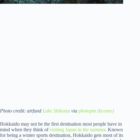
Photo credit: airfund
Lake Shikotsu
via
photopin
(license)
Hokkaido may not be the first destination most people have in
mind when they think of
visiting Japan in the summer
. Known
for being a winter sports destination, Hokkaido gets most of its