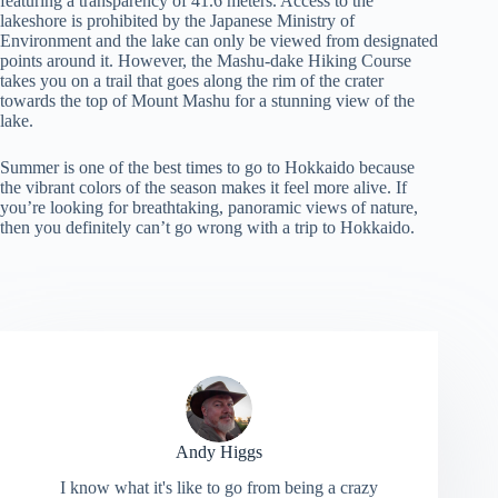
featuring a transparency of 41.6 meters. Access to the
lakeshore is prohibited by the Japanese Ministry of
Environment and the lake can only be viewed from designated
points around it. However, the Mashu-dake Hiking Course
takes you on a trail that goes along the rim of the crater
towards the top of Mount Mashu for a stunning view of the
lake.
Summer is one of the best times to go to Hokkaido because
the vibrant colors of the season makes it feel more alive. If
you’re looking for breathtaking, panoramic views of nature,
then you definitely can’t go wrong with a trip to Hokkaido.
Andy Higgs
I know what it's like to go from being a crazy