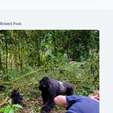
Related Posts