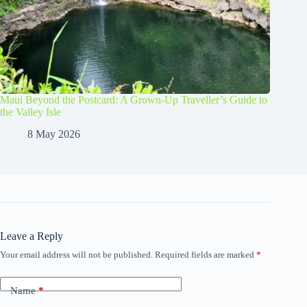
Maui Beyond the Postcard: A Grown-Up Traveller’s Guide to
the Valley Isle
8 May 2026
Leave a Reply
Your email address will not be published.
Required fields are marked
*
Name
*