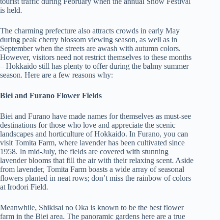
tourist traffic during February when the annual Snow Festival
is held.
The charming prefecture also attracts crowds in early May
during peak cherry blossom viewing season, as well as in
September when the streets are awash with autumn colors.
However, visitors need not restrict themselves to these months
– Hokkaido still has plenty to offer during the balmy summer
season. Here are a few reasons why:
Biei and Furano Flower Fields
Biei and Furano have made names for themselves as must-see
destinations for those who love and appreciate the scenic
landscapes and horticulture of Hokkaido. In Furano, you can
visit Tomita Farm, where lavender has been cultivated since
1958. In mid-July, the fields are covered with stunning
lavender blooms that fill the air with their relaxing scent. Aside
from lavender, Tomita Farm boasts a wide array of seasonal
flowers planted in neat rows; don’t miss the rainbow of colors
at Irodori Field.
Meanwhile, Shikisai no Oka is known to be the best flower
farm in the Biei area. The panoramic gardens here are a true