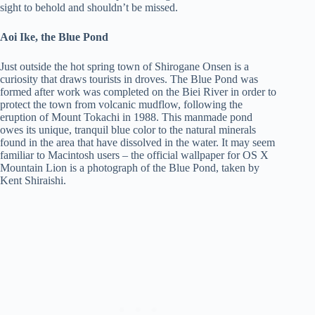
sight to behold and shouldn’t be missed.
Aoi Ike, the Blue Pond
Just outside the hot spring town of Shirogane Onsen is a
curiosity that draws tourists in droves. The Blue Pond was
formed after work was completed on the Biei River in order to
protect the town from volcanic mudflow, following the
eruption of Mount Tokachi in 1988. This manmade pond
owes its unique, tranquil blue color to the natural minerals
found in the area that have dissolved in the water. It may seem
familiar to Macintosh users – the official wallpaper for OS X
Mountain Lion is a photograph of the Blue Pond, taken by
Kent Shiraishi.