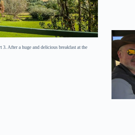
t 3. After a huge and delicious breakfast at the