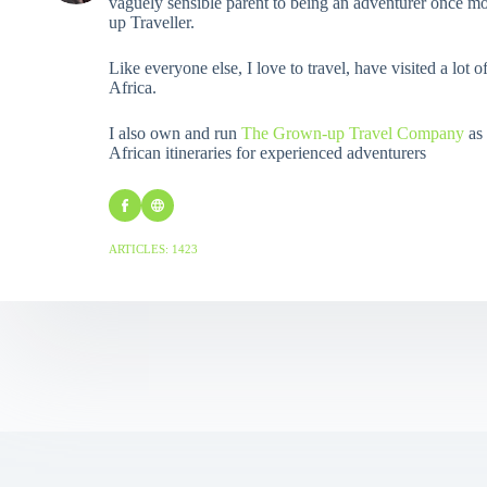
vaguely sensible parent to being an adventurer once mo
up Traveller.
Like everyone else, I love to travel, have visited a lot o
Africa.
I also own and run
The Grown-up Travel Company
as 
African itineraries for experienced adventurers
ARTICLES: 1423