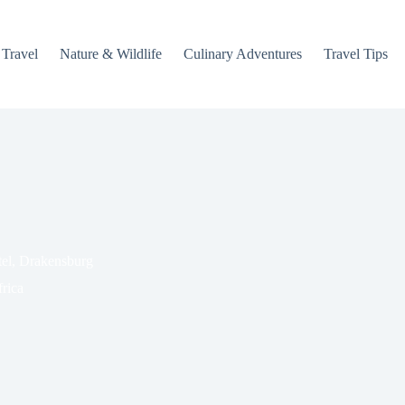
 Travel
Nature & Wildlife
Culinary Adventures
Travel Tips
tel, Drakensburg
rica