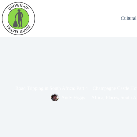
Cultural
Road Tripping in South Africa: Part 4 – Champagne Castle Ho
Andy Higgs
Africa
,
Places
,
South Af