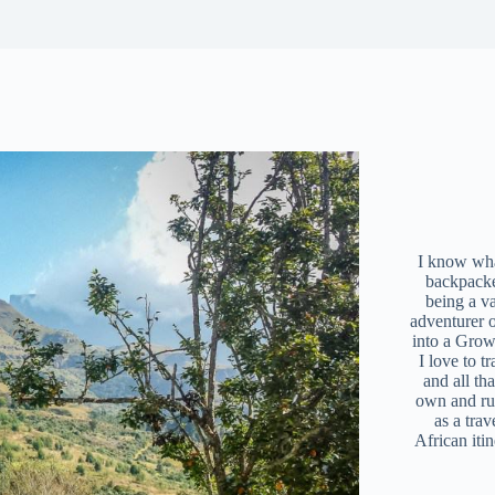
I know what
backpacke
being a v
adventurer 
into a Grow
I love to t
and all tha
own and r
as a trav
African iti