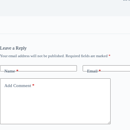
Leave a Reply
Your email address will not be published.
Required fields are marked
*
Name
*
Email
*
Add Comment
*