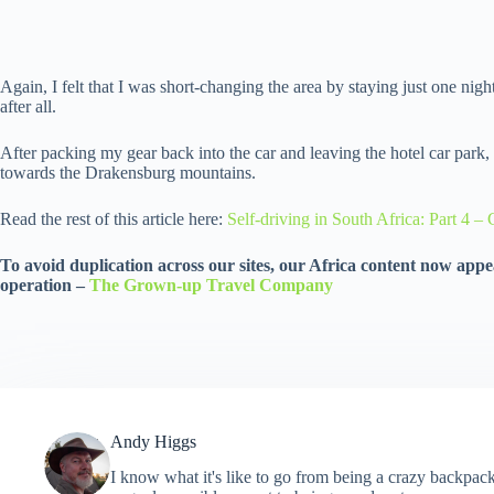
Again, I felt that I was short-changing the area by staying just one night
after all.
After packing my gear back into the car and leaving the hotel car park
towards the Drakensburg mountains.
Read the rest of this article here:
Self-driving in South Africa: Part 4 
To avoid duplication across our sites, our Africa content now appea
operation –
The Grown-up Travel Company
Andy Higgs
I know what it's like to go from being a crazy backpack