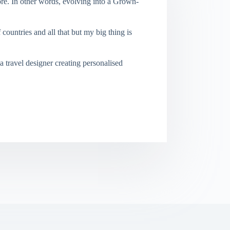
re. In other words, evolving into a Grown-
f countries and all that but my big thing is
a travel designer creating personalised