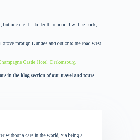
, but one night is better than none. I will be back,
, I drove through Dundee and out onto the road west
– Champagne Castle Hotel, Drakensburg
rs in the blog section of our travel and tours
er without a care in the world, via being a