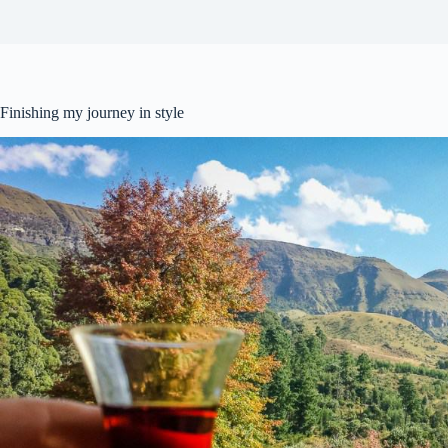
Finishing my journey in style