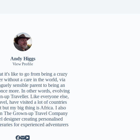
Andy Higgs
View Profile
 it's like to go from being a crazy
r without a care in the world, via
aguely sensible parent to being an
once more. In other words, evolving
n-up Traveller. Like everyone else,
ravel, have visited a lot of countries
t but my big thing is Africa. I also
un
The Grown-up Travel Company
el designer creating personalised
neraries for experienced adventurers