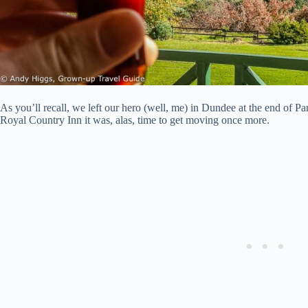
As you’ll recall, we left our hero (well, me) in Dundee at the end of Par
Royal Country Inn it was, alas, time to get moving once more.