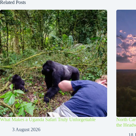
Related Posts
What Makes a Uganda Safari Truly Unforgettable
North Caro
the Headw
3 August 2026
18 