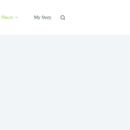
Places
My Story