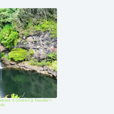
stcard: A Grown-Up Traveller’s
Isle