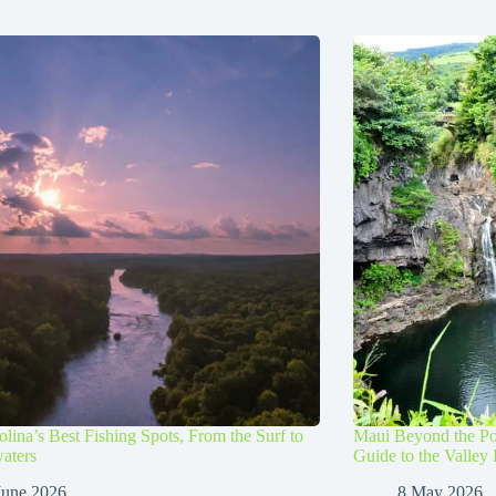
lina’s Best Fishing Spots, From the Surf to
Maui Beyond the Po
aters
Guide to the Valley 
June 2026
8 May 2026