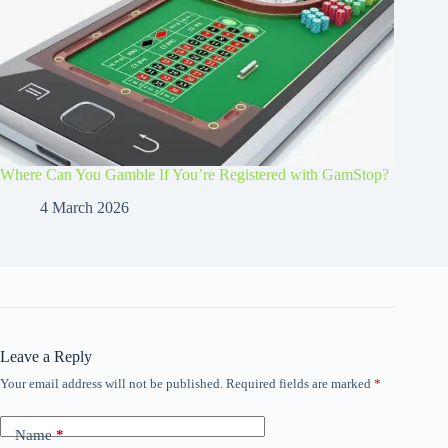
Where Can You Gamble If You’re Registered with GamStop?
4 March 2026
Leave a Reply
Your email address will not be published.
Required fields are marked
*
Name
*