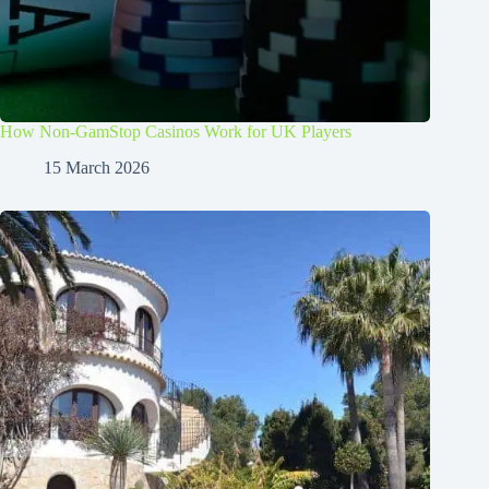
How Non-GamStop Casinos Work for UK Players
15 March 2026