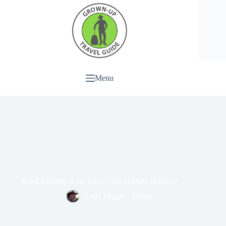
Menu
Road tripping in the USA – the ultimate holiday?
Andy Higgs
Home