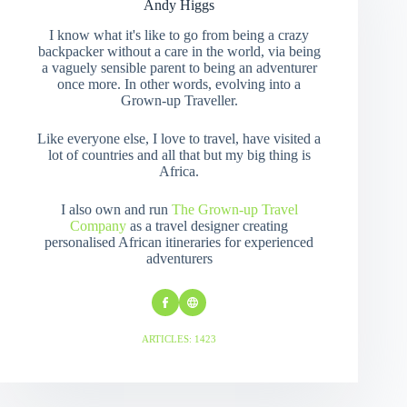
Andy Higgs
I know what it's like to go from being a crazy
backpacker without a care in the world, via being
a vaguely sensible parent to being an adventurer
once more. In other words, evolving into a
Grown-up Traveller.
Like everyone else, I love to travel, have visited a
lot of countries and all that but my big thing is
Africa.
I also own and run
The Grown-up Travel
Company
as a travel designer creating
personalised African itineraries for experienced
adventurers
ARTICLES: 1423