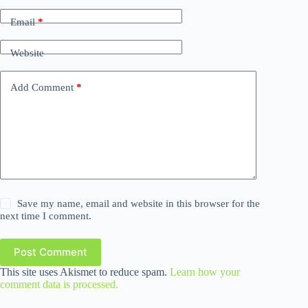
Email
*
Website
Add Comment
*
Save my name, email and website in this browser for the
next time I comment.
Post Comment
This site uses Akismet to reduce spam.
Learn how your
comment data is processed.