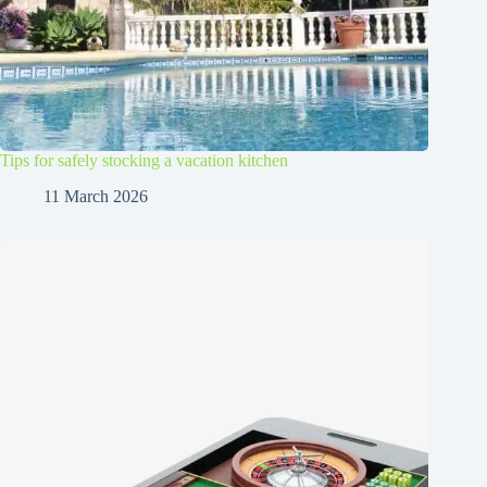
Tips for safely stocking a vacation kitchen
11 March 2026