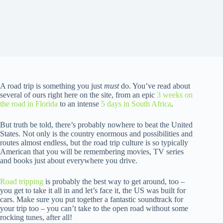
A road trip is something you just
must
do. You’ve read about
several of ours right here on the site, from an epic
3 weeks on
the road in Florida
to an intense
5 days in South Africa
.
But truth be told, there’s probably nowhere to beat the United
States. Not only is the country enormous and possibilities and
routes almost endless, but the road trip culture is so typically
American that you will be remembering movies, TV series
and books just about everywhere you drive.
Road tripping
is probably the best way to get around, too –
you get to take it all in and let’s face it, the US was built for
cars. Make sure you put together a fantastic soundtrack for
your trip too – you can’t take to the open road without some
rocking tunes, after all!