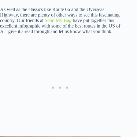
As well as the classics like Route 66 and the Overseas
Highway, there are plenty of other ways to see this fascinating
country. Our friends at
Send My Bag
have put together this
excellent infographic with some of the best routes in the US of
A – give it a read through and let us know what you think.