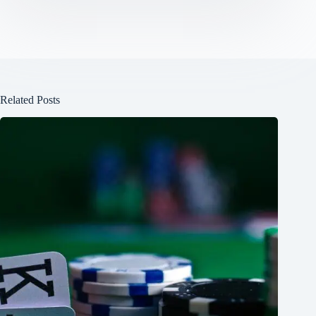
Related Posts