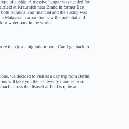
 type of airship. A massive hangar was needed for
irfield at Krausnick near Brand in former East
oth technical and financial and the airship was
l a Malaysian corporation saw the potential and
ndoor water park in the world.
re than just a big indoor pool. Can I get back to
ons, we decided to visit as a day trip from Berlin.
 bus will take you the last twenty minutes or so
oach across the disused airfield is quite an