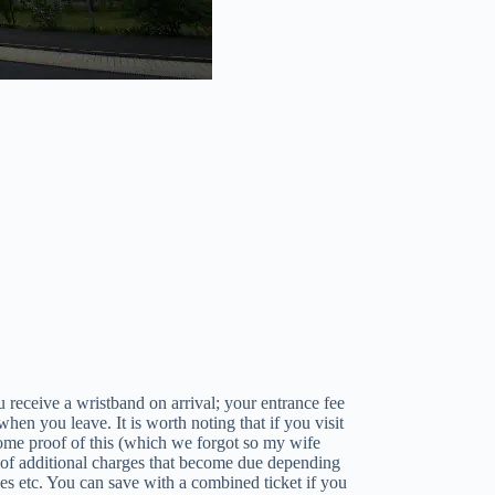
 receive a wristband on arrival; your entrance fee
when you leave. It is worth noting that if you visit
 some proof of this (which we forgot so my wife
 of additional charges that become due depending
des etc. You can save with a combined ticket if you