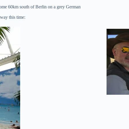
t some 60km south of Berlin on a grey German
away this time: