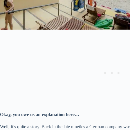
Okay, you owe us an explanation here…
Well, it’s quite a story. Back in the late nineties a German company was