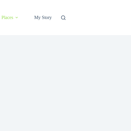
Places
My Story