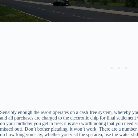
Sensibly enough the resort operates on a cash-free system, whereby you
and all purchases are charged to the electronic chip for final settlement 
on your birthday you get in free; it is also worth noting that you need
missed out). Don’t bother pleading, it won’t work. There are a number
on how long you stay, whether you visit the spa area, use the water sli