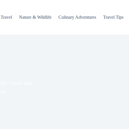
 Travel
Nature & Wildlife
Culinary Adventures
Travel Tips
rlin – where else?
ces