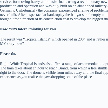
services for moving heavy and outsize loads using a revolutionary new
production and operation and was duly built on an abandoned military a
Germany. Unfortunately the company experienced a range of problems b
never built. After a spectacular bankruptcy the hangar stood empty unti
bought it for a fraction of its construction cost to develop the biggest i
Now
that’s
lateral thinking for you.
The result was “Tropical Islands” which opened in 2004 and is rather mo
MY story now?
Please do.
Right. While Tropical Islands also offers a range of accommodation opti
The train takes about an hour to reach Brand, from which a free shuttle
right to the door. The dome is visible from miles away and the final appr
experience as you realise the jaw-dropping scale of the place.