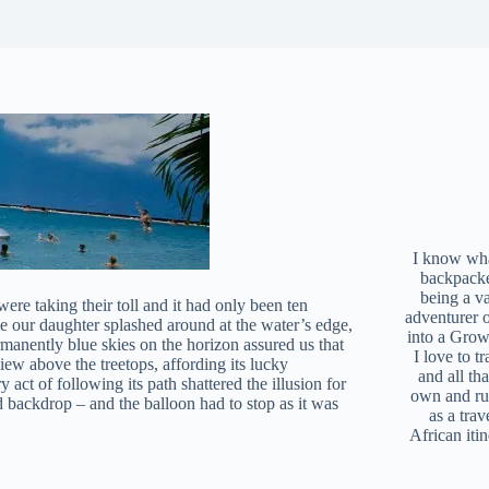
I know what
backpacke
being a v
ere taking their toll and it had only been ten
adventurer 
e our daughter splashed around at the water’s edge,
into a Grow
manently blue skies on the horizon assured us that
I love to t
iew above the treetops, affording its lucky
and all tha
 act of following its path shattered the illusion for
own and r
d backdrop – and the balloon had to stop as it was
as a trav
African iti