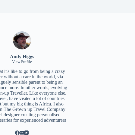
Andy Higgs
View Profile
 it's like to go from being a crazy
r without a care in the world, via
aguely sensible parent to being an
once more. In other words, evolving
n-up Traveller. Like everyone else,
ravel, have visited a lot of countries
t but my big thing is Africa. I also
un
The Grown-up Travel Company
el designer creating personalised
neraries for experienced adventurers