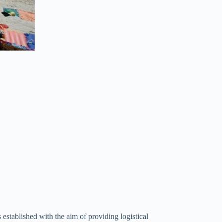
 established with the aim of providing logistical