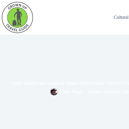
Cultural
Sandy beaches and a tropical climate all year round? Head for Be
Andy Higgs
Europe
,
Germany
,
Pla