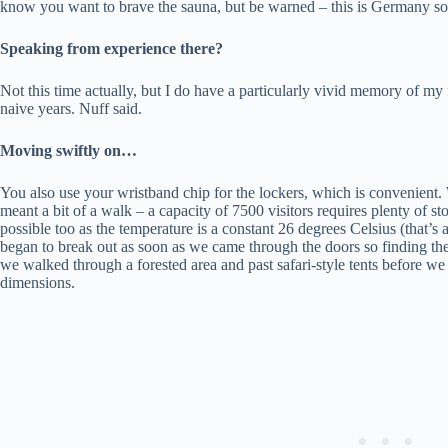
know you want to brave the sauna, but be warned – this is Germany so
Speaking from experience there?
Not this time actually, but I do have a particularly vivid memory of 
naive years. Nuff said.
Moving swiftly on…
You also use your wristband chip for the lockers, which is convenient
meant a bit of a walk – a capacity of 7500 visitors requires plenty of st
possible too as the temperature is a constant 26 degrees Celsius (that’s 
began to break out as soon as we came through the doors so finding th
we walked through a forested area and past safari-style tents before w
dimensions.