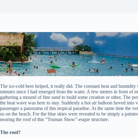
The ice-cold beer helped, it really did. The constant heat and humidity w
minutes since I had emerged from the water. A few metres in front of m
gathering a mound of fine sand to build some creation or other. The per
the heat wave was here to stay. Suddenly a hot air balloon hoved into v
passenger a panorama of this tropical paradise. At the same time the very
us on the beach. For the blue skies were revealed to be simply a painte
nearing the roof of this “Truman Show”-esque structure.
The roof?