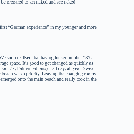
 be prepared to get naked and see naked.
my first “German experience” in my younger and more
. We soon realised that having locker number 5352
orage space. It’s good to get changed as quickly as
about 77, Fahrenheit fans) – all day, all year. Sweat
e beach was a priority. Leaving the changing rooms
e emerged onto the main beach and really took in the