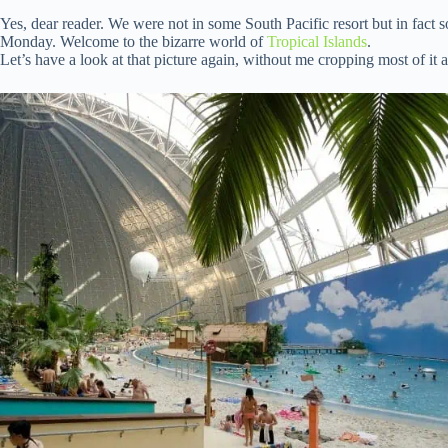
Yes, dear reader. We were not in some South Pacific resort but in fac
Monday. Welcome to the bizarre world of
Tropical Islands
.
Let’s have a look at that picture again, without me cropping most of it 