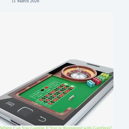
11 March 2026
Where Can You Gamble If You’re Registered with GamStop?