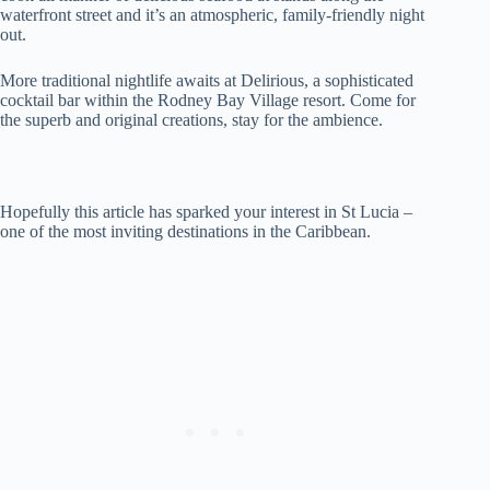
waterfront street and it’s an atmospheric, family-friendly night
out.
More traditional nightlife awaits at Delirious, a sophisticated
cocktail bar within the Rodney Bay Village resort. Come for
the superb and original creations, stay for the ambience.
Hopefully this article has sparked your interest in St Lucia –
one of the most inviting destinations in the Caribbean.