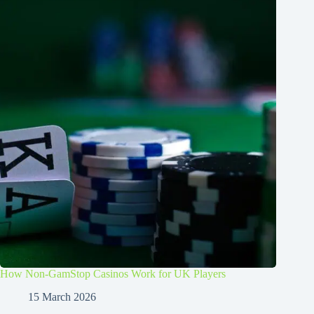
How Non-GamStop Casinos Work for UK Players
15 March 2026