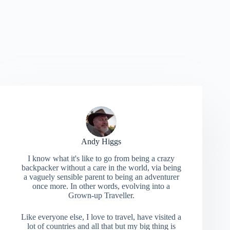
Andy Higgs
I know what it's like to go from being a crazy
backpacker without a care in the world, via being
a vaguely sensible parent to being an adventurer
once more. In other words, evolving into a
Grown-up Traveller.
Like everyone else, I love to travel, have visited a
lot of countries and all that but my big thing is