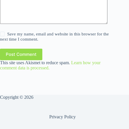
Save my name, email and website in this browser for the
next time I comment.
Post Comment
This site uses Akismet to reduce spam.
Learn how your
comment data is processed.
Copyright © 2026
Privacy Policy