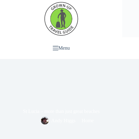
Menu
St Lucia – more than just great beaches
Andy Higgs
Home