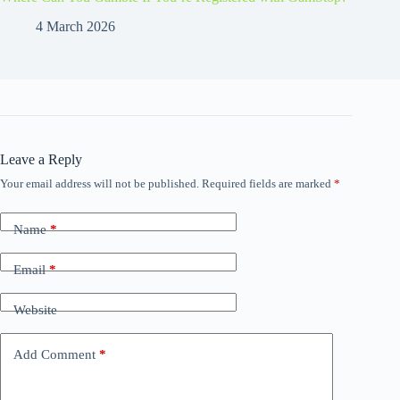
4 March 2026
Leave a Reply
Your email address will not be published.
Required fields are marked
*
Name
*
Email
*
Website
Add Comment
*