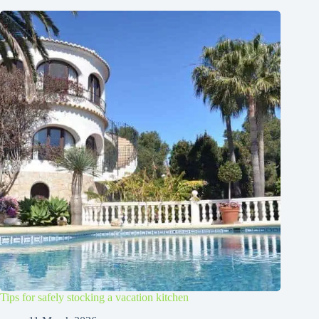
Tips for safely stocking a vacation kitchen