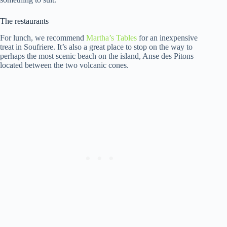
The restaurants
For lunch, we recommend
Martha’s Tables
for an inexpensive
treat in Soufriere. It’s also a great place to stop on the way to
perhaps the most scenic beach on the island, Anse des Pitons
located between the two volcanic cones.