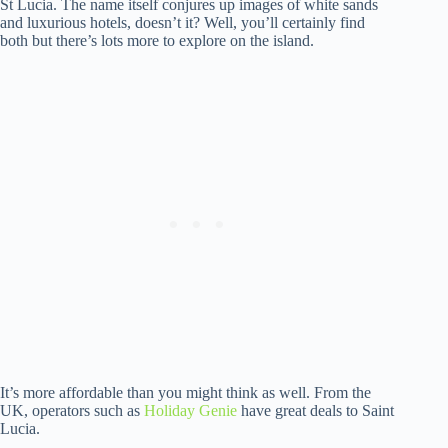
St Lucia. The name itself conjures up images of white sands
and luxurious hotels, doesn’t it? Well, you’ll certainly find
both but there’s lots more to explore on the island.
It’s more affordable than you might think as well. From the
UK, operators such as
Holiday Genie
have great deals to Saint
Lucia.