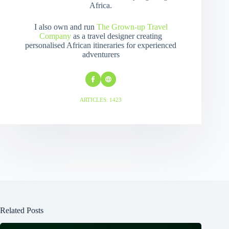
Africa.
I also own and run
The Grown-up Travel
Company
as a travel designer creating
personalised African itineraries for experienced
adventurers
ARTICLES: 1423
Related Posts