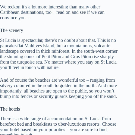
We reckon it’s a lot more interesting than many other
Caribbean destinations, too – read on and see if we can
convince you…
The scenery
St Lucia is spectacular, there’s no doubt about that. This is no
pancake-flat Maldives island, but a mountainous, volcanic
landscape covered in thick rainforest. In the south-west corner
the stunning cones of Petit Piton and Gros Piton rise sharply
from the turquoise sea. No matter where you stay on St Lucia
you’ll feel in touch with nature.
And of course the beaches are wonderful too – ranging from
silvery coloured in the south to golden in the north. And more
importantly, all beaches are open to the public, so you won’t
bump into fences or security guards keeping you off the sand.
The hotels
There is a wide range of accommodation on St Lucia from
barefoot bed and breakfasts to uber-luxurious resorts. Choose
your hotel based on your priorities – you are sure to find
something to suit.