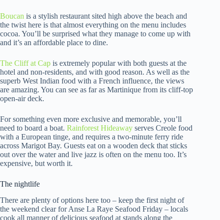
Boucan
is a stylish restaurant sited high above the beach and
the twist here is that almost everything on the menu includes
cocoa. You’ll be surprised what they manage to come up with
and it’s an affordable place to dine.
The Cliff at Cap
is extremely popular with both guests at the
hotel and non-residents, and with good reason. As well as the
superb West Indian food with a French influence, the views
are amazing. You can see as far as Martinique from its cliff-top
open-air deck.
For something even more exclusive and memorable, you’ll
need to board a boat.
Rainforest Hideaway
serves Creole food
with a European tinge, and requires a two-minute ferry ride
across Marigot Bay. Guests eat on a wooden deck that sticks
out over the water and live jazz is often on the menu too. It’s
expensive, but worth it.
The nightlife
There are plenty of options here too – keep the first night of
the weekend clear for Anse La Raye Seafood Friday – locals
cook all manner of delicious seafood at stands along the