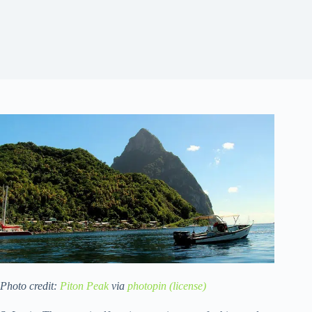
Photo credit:
Piton Peak
via
photopin
(license)