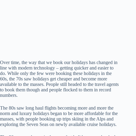
Over time, the way that we book our holidays has changed in
line with modern technology – getting quicker and easier to
do. While only the few were booking these holidays in the
60s, the 70s saw holidays get cheaper and become more
available to the masses. People still headed to the travel agents
to book them though and people flocked to them in record
numbers.
The 80s saw long haul flights becoming more and more the
norm and luxury holidays began to be more affordable for the
masses, with people booking up trips skiing in the Alps and
exploring the Seven Seas on newly available cruise holidays.