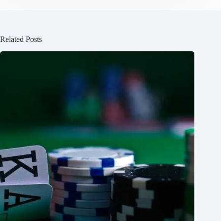
Related Posts