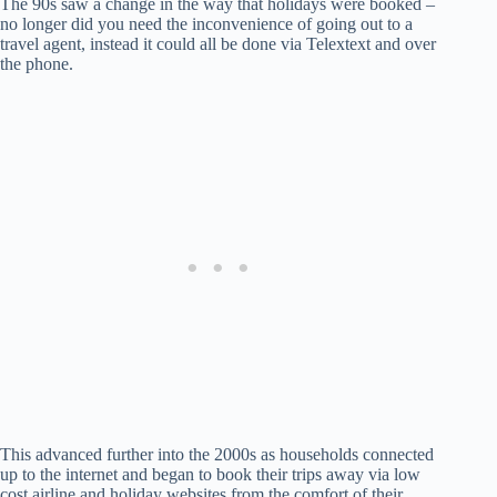
The 90s saw a change in the way that holidays were booked –
no longer did you need the inconvenience of going out to a
travel agent, instead it could all be done via Telextext and over
the phone.
This advanced further into the 2000s as households connected
up to the internet and began to book their trips away via low
cost airline and holiday websites from the comfort of their