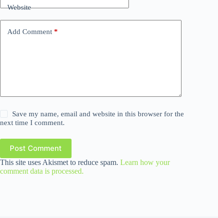
Website
Add Comment
*
Save my name, email and website in this browser for the
next time I comment.
Post Comment
This site uses Akismet to reduce spam.
Learn how your
comment data is processed.