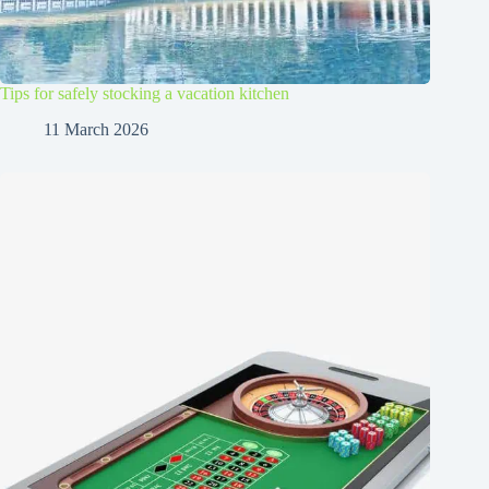
Tips for safely stocking a vacation kitchen
11 March 2026