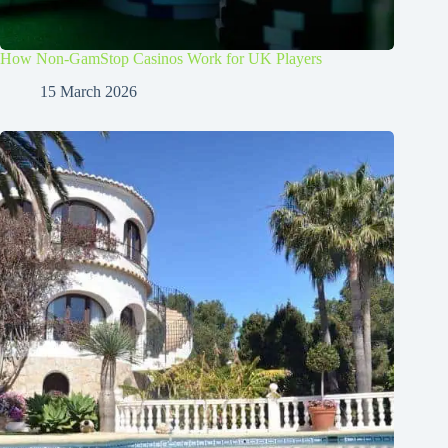
How Non-GamStop Casinos Work for UK Players
15 March 2026