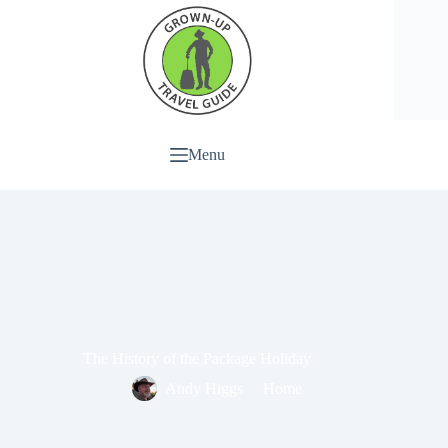
Menu
The History of the Package Holiday
Andy Higgs
Home