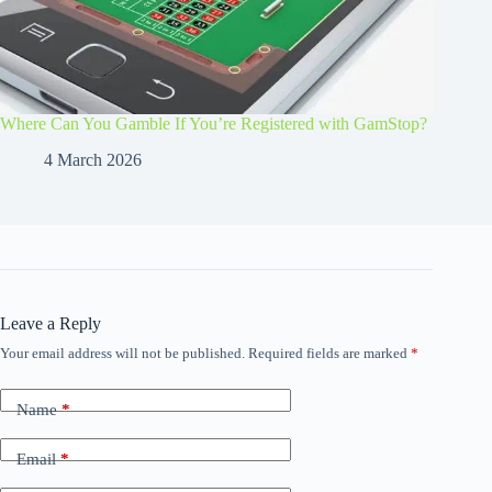
Where Can You Gamble If You’re Registered with GamStop?
4 March 2026
Leave a Reply
Your email address will not be published.
Required fields are marked
*
Name
*
Email
*