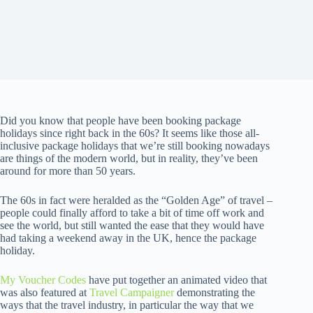
Did you know that people have been booking package
holidays since right back in the 60s? It seems like those all-
inclusive package holidays that we’re still booking nowadays
are things of the modern world, but in reality, they’ve been
around for more than 50 years.
The 60s in fact were heralded as the “Golden Age” of travel –
people could finally afford to take a bit of time off work and
see the world, but still wanted the ease that they would have
had taking a weekend away in the UK, hence the package
holiday.
My Voucher Codes
have put together an animated video that
was also featured at
Travel Campaigner
demonstrating the
ways that the travel industry, in particular the way that we