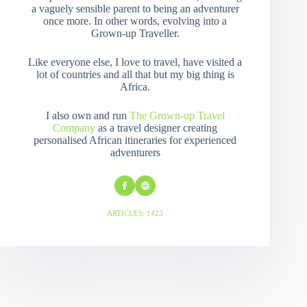
a vaguely sensible parent to being an adventurer
once more. In other words, evolving into a
Grown-up Traveller.
Like everyone else, I love to travel, have visited a
lot of countries and all that but my big thing is
Africa.
I also own and run
The Grown-up Travel
Company
as a travel designer creating
personalised African itineraries for experienced
adventurers
ARTICLES: 1423