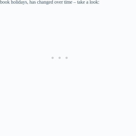
book holidays, has changed over time – take a look: