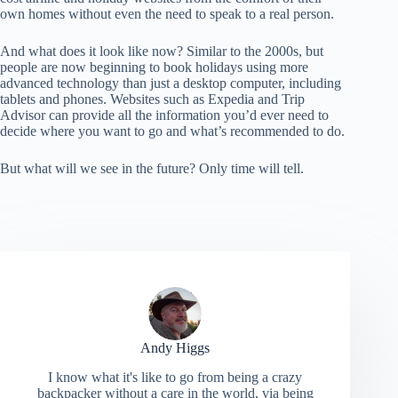
own homes without even the need to speak to a real person.
And what does it look like now? Similar to the 2000s, but
people are now beginning to book holidays using more
advanced technology than just a desktop computer, including
tablets and phones. Websites such as Expedia and Trip
Advisor can provide all the information you’d ever need to
decide where you want to go and what’s recommended to do.
But what will we see in the future? Only time will tell.
Andy Higgs
I know what it's like to go from being a crazy
backpacker without a care in the world, via being