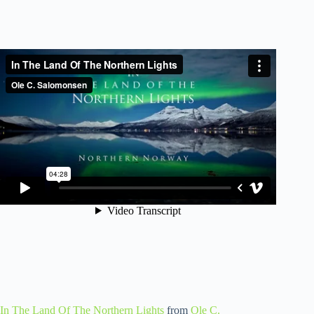
In The Land Of The Northern Lights
from
Ole C.