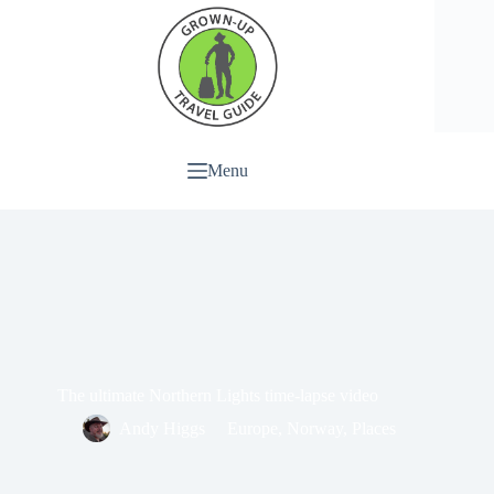
Menu
The ultimate Northern Lights time-lapse video
Andy Higgs
Europe
,
Norway
,
Places