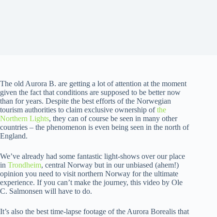
The old Aurora B. are getting a lot of attention at the moment
given the fact that conditions are supposed to be better now
than for years. Despite the best efforts of the Norwegian
tourism authorities to claim exclusive ownership of
the
Northern Lights
, they can of course be seen in many other
countries – the phenomenon is even being seen in the north of
England.
We’ve already had some fantastic light-shows over our place
in
Trondheim
, central Norway but in our unbiased (ahem!)
opinion you need to visit northern Norway for the ultimate
experience. If you can’t make the journey, this video by Ole
C. Salmonsen will have to do.
It’s also the best time-lapse footage of the Aurora Borealis that