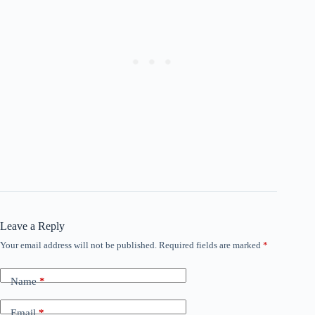
Leave a Reply
Your email address will not be published.
Required fields are marked
*
Name
*
Email
*