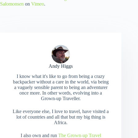
Salomonsen
on
Vimeo
.
Andy Higgs
I know what it's like to go from being a crazy
backpacker without a care in the world, via being
a vaguely sensible parent to being an adventurer
once more. In other words, evolving into a
Grown-up Traveller.
Like everyone else, I love to travel, have visited a
lot of countries and all that but my big thing is
Africa.
I also own and run
The Grown-up Travel