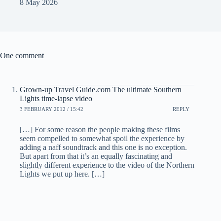
8 May 2026
One comment
Grown-up Travel Guide.com The ultimate Southern
Lights time-lapse video
3 FEBRUARY 2012 / 15:42
REPLY
[…] For some reason the people making these films
seem compelled to somewhat spoil the experience by
adding a naff soundtrack and this one is no exception.
But apart from that it’s an equally fascinating and
slightly different experience to the video of the Northern
Lights we put up here. […]