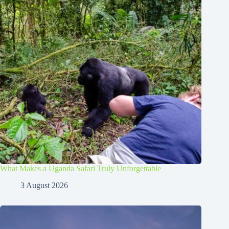
What Makes a Uganda Safari Truly Unforgettable
3 August 2026