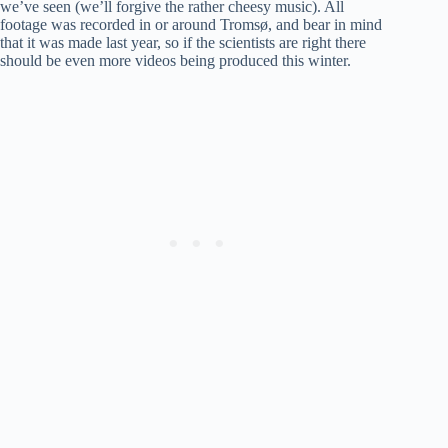
we’ve seen (we’ll forgive the rather cheesy music). All
footage was recorded in or around Tromsø, and bear in mind
that it was made last year, so if the scientists are right there
should be even more videos being produced this winter.