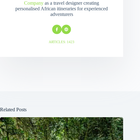
Company
as a travel designer creating
personalised African itineraries for experienced
adventurers
ARTICLES: 1423
Related Posts