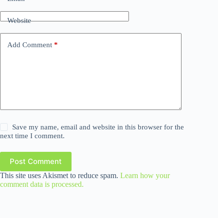
Website
Add Comment
*
Save my name, email and website in this browser for the
next time I comment.
Post Comment
This site uses Akismet to reduce spam.
Learn how your
comment data is processed.