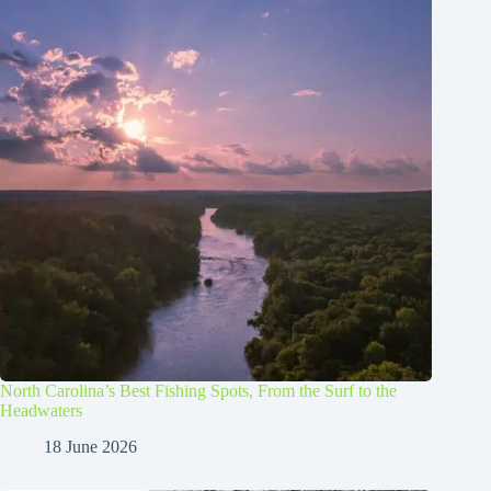
North Carolina’s Best Fishing Spots, From the Surf to the
Headwaters
18 June 2026