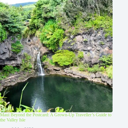
Maui Beyond the Postcard: A Grown-Up Traveller’s Guide to
the Valley Isle