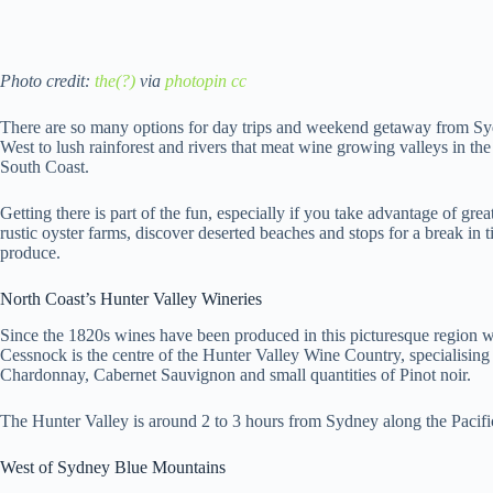
Photo credit:
the(?)
via
photopin
cc
There are so many options for day trips and weekend getaway from Sy
West to lush rainforest and rivers that meat wine growing valleys in the
South Coast.
Getting there is part of the fun, especially if you take advantage of gre
rustic oyster farms, discover deserted beaches and stops for a break i
produce.
North Coast’s Hunter Valley Wineries
Since the 1820s wines have been produced in this picturesque region 
Cessnock is the centre of the Hunter Valley Wine Country, specialising 
Chardonnay, Cabernet Sauvignon and small quantities of Pinot noir.
The Hunter Valley is around 2 to 3 hours from Sydney along the Pacif
West of Sydney Blue Mountains