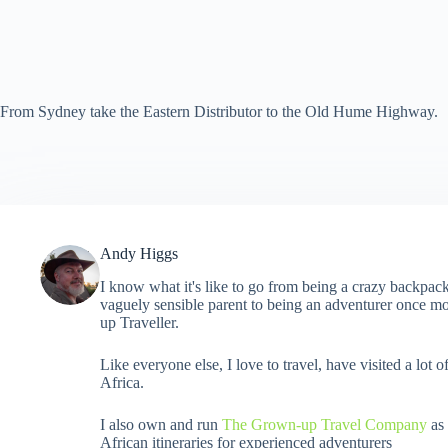
From Sydney take the Eastern Distributor to the Old Hume Highway.
Andy Higgs
I know what it's like to go from being a crazy backpack
vaguely sensible parent to being an adventurer once mo
up Traveller.
Like everyone else, I love to travel, have visited a lot o
Africa.
I also own and run
The Grown-up Travel Company
as 
African itineraries for experienced adventurers