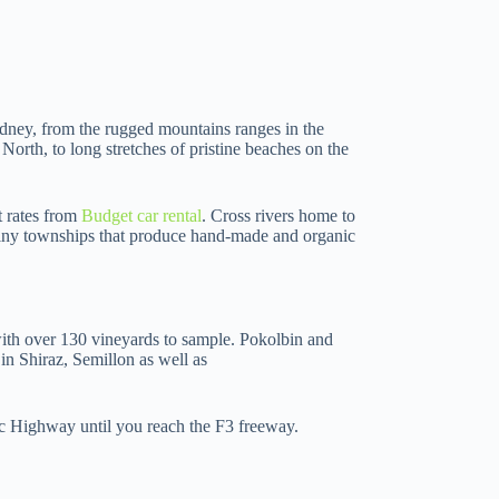
dney, from the rugged mountains ranges in the
 North, to long stretches of pristine beaches on the
at rates from
Budget car rental
. Cross rivers home to
n tiny townships that produce hand-made and organic
with over 130 vineyards to sample. Pokolbin and
in Shiraz, Semillon as well as
ic Highway until you reach the F3 freeway.