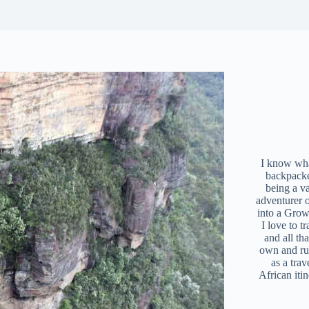
I know what
backpacke
being a v
adventurer 
into a Grow
I love to t
and all tha
own and r
as a trav
African iti