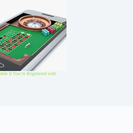
le If You’re Registered with