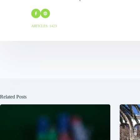
ARTICLES: 1423
Related Posts