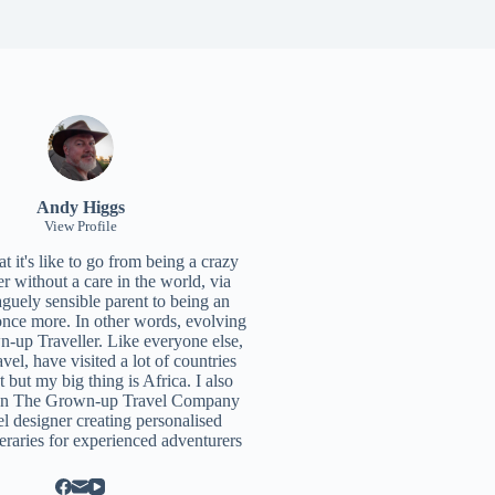
Andy Higgs
View Profile
 it's like to go from being a crazy
r without a care in the world, via
aguely sensible parent to being an
once more. In other words, evolving
n-up Traveller. Like everyone else,
ravel, have visited a lot of countries
t but my big thing is Africa. I also
un
The Grown-up Travel Company
el designer creating personalised
neraries for experienced adventurers