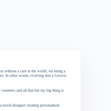
er without a care in the world, via being a
re. In other words, evolving into a Grown-
f countries and all that but my big thing is
a travel designer creating personalised