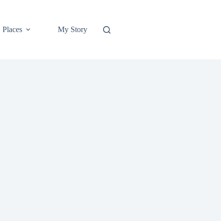
Places
My Story