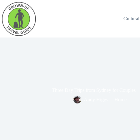
Cultural
Three Day Trips from Sydney for Couples
Andy Higgs
Home