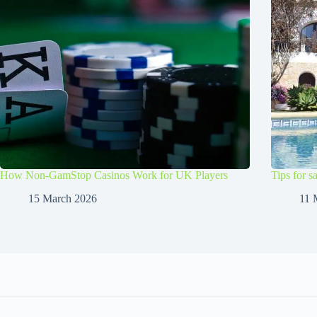
How Non-GamStop Casinos Work for UK Players
Tips for s
15 March 2026
11 