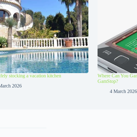
afely stocking a vacation kitchen
Where Can You Gamb
GamStop?
March 2026
4 March 2026