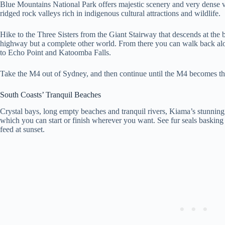
Blue Mountains National Park offers majestic scenery and very dense v
ridged rock valleys rich in indigenous cultural attractions and wildlife.
Hike to the Three Sisters from the Giant Stairway that descends at the b
highway but a complete other world. From there you can walk back along
to Echo Point and Katoomba Falls.
Take the M4 out of Sydney, and then continue until the M4 becomes t
South Coasts’ Tranquil Beaches
Crystal bays, long empty beaches and tranquil rivers, Kiama’s stunni
which you can start or finish wherever you want. See fur seals basking
feed at sunset.