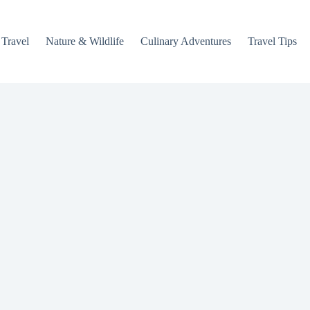
 Travel
Nature & Wildlife
Culinary Adventures
Travel Tips