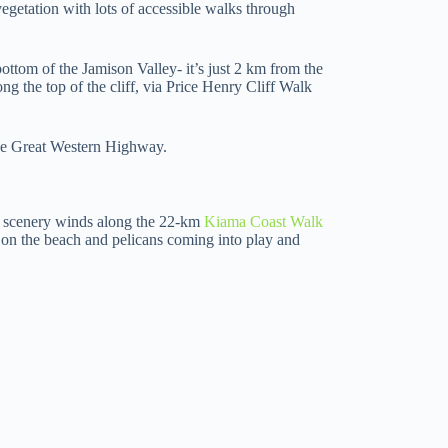
egetation with lots of accessible walks through
ottom of the Jamison Valley- it’s just 2 km from the
 the top of the cliff, via Price Henry Cliff Walk
he Great Western Highway.
ng scenery winds along the 22-km
Kiama Coast Walk
 on the beach and pelicans coming into play and