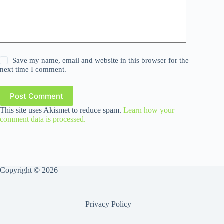
Save my name, email and website in this browser for the
next time I comment.
Post Comment
This site uses Akismet to reduce spam.
Learn how your
comment data is processed.
Copyright © 2026
Privacy Policy