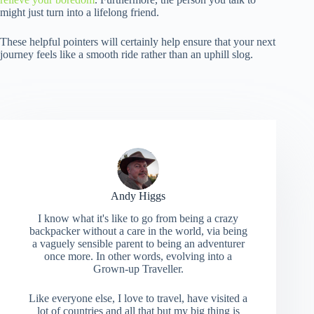
might just turn into a lifelong friend.
These helpful pointers will certainly help ensure that your next
journey feels like a smooth ride rather than an uphill slog.
Andy Higgs
I know what it's like to go from being a crazy
backpacker without a care in the world, via being
a vaguely sensible parent to being an adventurer
once more. In other words, evolving into a
Grown-up Traveller.
Like everyone else, I love to travel, have visited a
lot of countries and all that but my big thing is