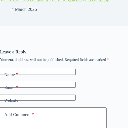
4 March 2026
Leave a Reply
Your email address will not be published.
Required fields are marked
*
Name
*
Email
*
Website
Add Comment
*