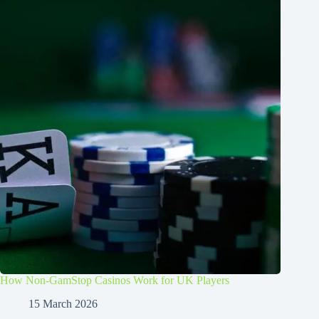
How Non-GamStop Casinos Work for UK Players
15 March 2026