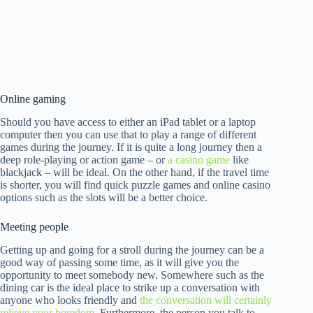
Online gaming
Should you have access to either an iPad tablet or a laptop
computer then you can use that to play a range of different
games during the journey. If it is quite a long journey then a
deep role-playing or action game – or
a casino game
like
blackjack – will be ideal. On the other hand, if the travel time
is shorter, you will find quick puzzle games and online casino
options such as the slots will be a better choice.
Meeting people
Getting up and going for a stroll during the journey can be a
good way of passing some time, as it will give you the
opportunity to meet somebody new. Somewhere such as the
dining car is the ideal place to strike up a conversation with
anyone who looks friendly and
the conversation will certainly
relieve your boredom
. Furthermore, the person you talk to