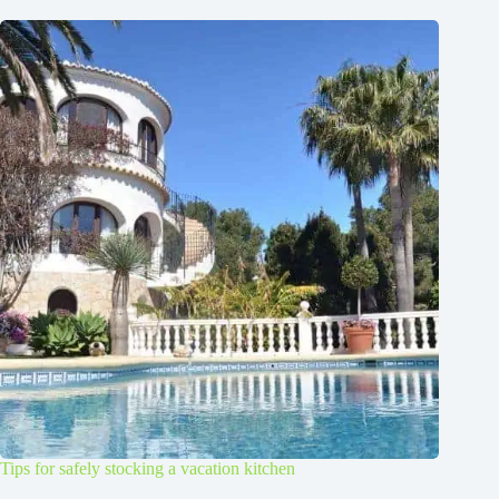
Tips for safely stocking a vacation kitchen