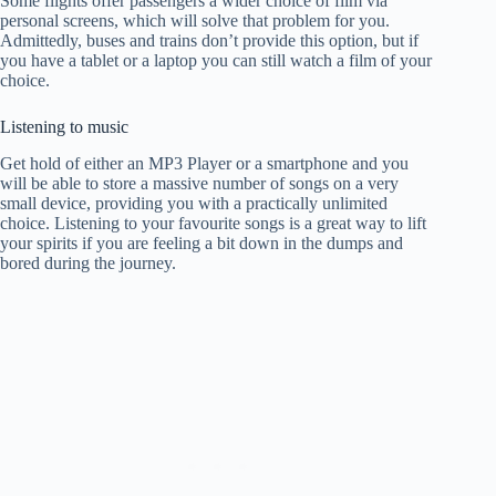
Some flights offer passengers a wider choice of film via
personal screens, which will solve that problem for you.
Admittedly, buses and trains don’t provide this option, but if
you have a tablet or a laptop you can still watch a film of your
choice.
Listening to music
Get hold of either an MP3 Player or a smartphone and you
will be able to store a massive number of songs on a very
small device, providing you with a practically unlimited
choice. Listening to your favourite songs is a great way to lift
your spirits if you are feeling a bit down in the dumps and
bored during the journey.