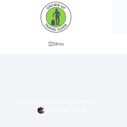
Menu
Tips on how to pass time whilst travelling
Andy Higgs
Home