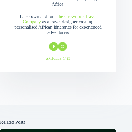
Africa.
I also own and run
The Grown-up Travel
Company
as a travel designer creating
personalised African itineraries for experienced
adventurers
ARTICLES: 1423
Related Posts