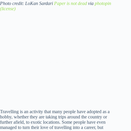
Photo credit: LoKan Sardari
Paper is not dead
via
photopin
(license)
Travelling is an activity that many people have adopted as a
hobby, whether they are taking trips around the country or
further afield, to exotic locations. Some people have even
managed to turn their love of travelling into a career, but