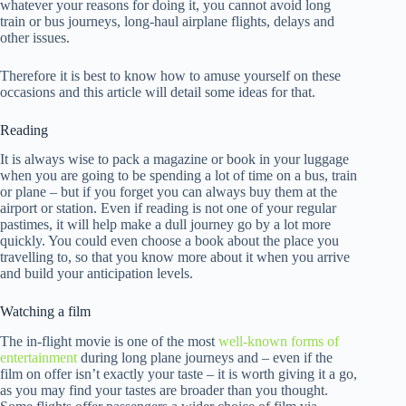
whatever your reasons for doing it, you cannot avoid long
train or bus journeys, long-haul airplane flights, delays and
other issues.
Therefore it is best to know how to amuse yourself on these
occasions and this article will detail some ideas for that.
Reading
It is always wise to pack a magazine or book in your luggage
when you are going to be spending a lot of time on a bus, train
or plane – but if you forget you can always buy them at the
airport or station. Even if reading is not one of your regular
pastimes, it will help make a dull journey go by a lot more
quickly. You could even choose a book about the place you
travelling to, so that you know more about it when you arrive
and build your anticipation levels.
Watching a film
The in-flight movie is one of the most
well-known forms of
entertainment
during long plane journeys and – even if the
film on offer isn’t exactly your taste – it is worth giving it a go,
as you may find your tastes are broader than you thought.