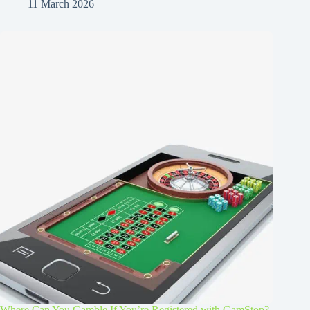
11 March 2026
Where Can You Gamble If You’re Registered with GamStop?