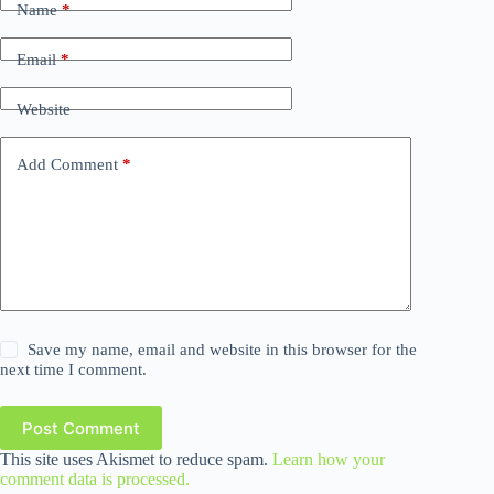
Name
*
Email
*
Website
Add Comment
*
Save my name, email and website in this browser for the
next time I comment.
Post Comment
This site uses Akismet to reduce spam.
Learn how your
comment data is processed.