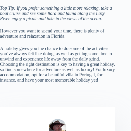
Top Tip: If you prefer something a little more relaxing, take a
boat cruise and see some flora and fauna along the Lazy
River, enjoy a picnic and take in the views of the ocean.
However you want to spend your time, there is plenty of
adventure and relaxation in Florida.
A holiday gives you the chance to do some of the activities
you’ve always felt like doing, as well as getting some time to
unwind and experience life away from the daily grind.
Choosing the right destination is key to having a great holiday,
so find somewhere for adventure as well as luxury! For luxury
accommodation, opt for a beautiful villa in Portugal, for
instance, and have your most memorable holiday yet!