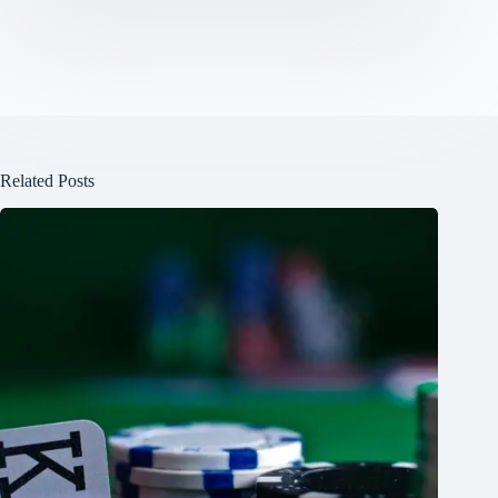
Related Posts