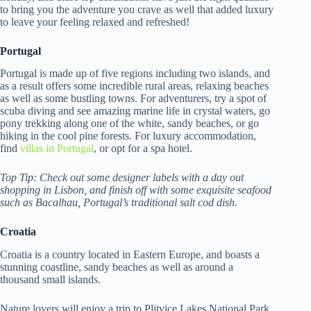
to bring you the adventure you crave as well that added luxury
to leave your feeling relaxed and refreshed!
Portugal
Portugal is made up of five regions including two islands, and
as a result offers some incredible rural areas, relaxing beaches
as well as some bustling towns. For adventurers, try a spot of
scuba diving and see amazing marine life in crystal waters, go
pony trekking along one of the white, sandy beaches, or go
hiking in the cool pine forests. For luxury accommodation,
find
villas in Portugal
, or opt for a spa hotel.
Top Tip: Check out some designer labels with a day out
shopping in Lisbon, and finish off with some exquisite seafood
such as Bacalhau, Portugal’s traditional salt cod dish.
Croatia
Croatia is a country located in Eastern Europe, and boasts a
stunning coastline, sandy beaches as well as around a
thousand small islands.
Nature lovers will enjoy a trip to Plitvice Lakes National Park,