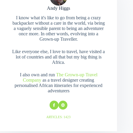
Andy Higgs
I know what it's like to go from being a crazy
backpacker without a care in the world, via being
a vaguely sensible parent to being an adventurer
once more. In other words, evolving into a
Grown-up Traveller.
Like everyone else, I love to travel, have visited a
lot of countries and all that but my big thing is
Africa.
I also own and run
The Grown-up Travel
Company
as a travel designer creating
personalised African itineraries for experienced
adventurers
ARTICLES: 1423