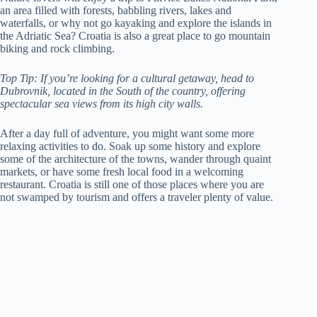
an area filled with forests, babbling rivers, lakes and
waterfalls, or why not go kayaking and explore the islands in
the Adriatic Sea? Croatia is also a great place to go mountain
biking and rock climbing.
Top Tip: If you’re looking for a cultural getaway, head to
Dubrovnik, located in the South of the country, offering
spectacular sea views from its high city walls.
After a day full of adventure, you might want some more
relaxing activities to do. Soak up some history and explore
some of the architecture of the towns, wander through quaint
markets, or have some fresh local food in a welcoming
restaurant. Croatia is still one of those places where you are
not swamped by tourism and offers a traveler plenty of value.