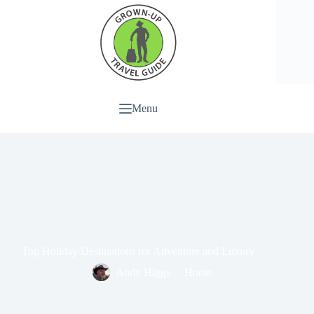
Menu
Top Holiday Destinations for Adventure and Luxury
Andy Higgs
Home