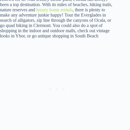
been a top destination. With its miles of beaches, hiking trails,
nature reserves and
luxury home rentals
, there is plenty to
make any adventure junkie happy! Tour the Everglades in
search of alligators, zip line through the canyons of Ocala, or
go quad biking in Clermont. You could also do a spot of
shopping in the indoor and outdoor malls, check out vintage
looks in Ybor, or go antique shopping in South Beach