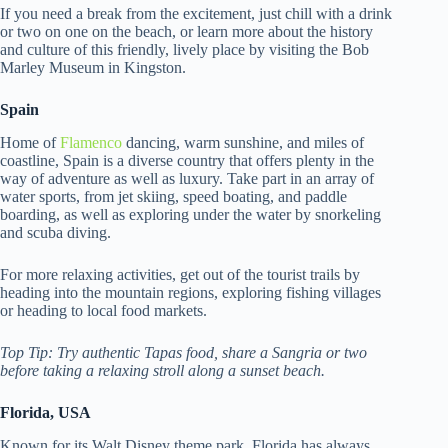
If you need a break from the excitement, just chill with a drink
or two on one on the beach, or learn more about the history
and culture of this friendly, lively place by visiting the Bob
Marley Museum in Kingston.
Spain
Home of
Flamenco
dancing, warm sunshine, and miles of
coastline, Spain is a diverse country that offers plenty in the
way of adventure as well as luxury. Take part in an array of
water sports, from jet skiing, speed boating, and paddle
boarding, as well as exploring under the water by snorkeling
and scuba diving.
For more relaxing activities, get out of the tourist trails by
heading into the mountain regions, exploring fishing villages
or heading to local food markets.
Top Tip: Try authentic Tapas food, share a Sangria or two
before taking a relaxing stroll along a sunset beach.
Florida, USA
Known for its Walt Disney theme park, Florida has always