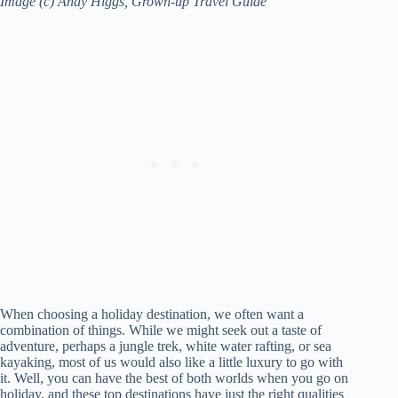
Image (c) Andy Higgs, Grown-up Travel Guide
When choosing a holiday destination, we often want a
combination of things. While we might seek out a taste of
adventure, perhaps a jungle trek, white water rafting, or sea
kayaking, most of us would also like a little luxury to go with
it. Well, you can have the best of both worlds when you go on
holiday, and these top destinations have just the right qualities