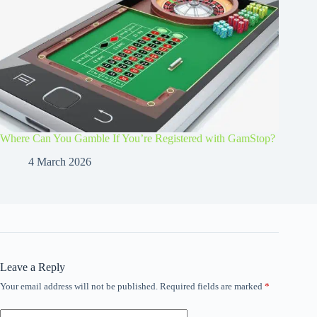
Where Can You Gamble If You’re Registered with GamStop?
4 March 2026
Leave a Reply
Your email address will not be published.
Required fields are marked
*