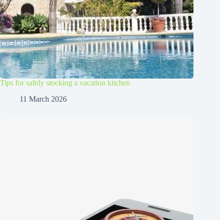
Tips for safely stocking a vacation kitchen
11 March 2026