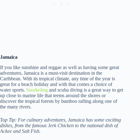
Jamaica
If you like sunshine and reggae as well as having some great
adventures, Jamaica is a must-visit destination in the
Caribbean. With its tropical climate, any time of the year is
great for a beach holiday and with that comes a choice of
water sports.
Snorkeling
and scuba diving is a great way to get
up close to marine life that teems around the shores or
discover the tropical forests by bamboo rafting along one of
the many rivers.
Top Tip: For culinary adventures, Jamaica has some exciting
dishes, from the famous Jerk Chicken to the national dish of
Ackee and Salt Fish.