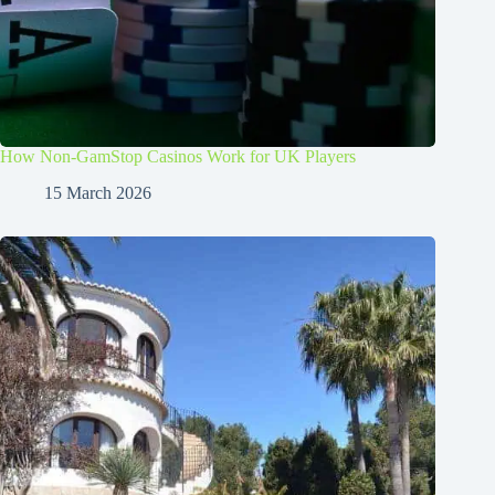
How Non-GamStop Casinos Work for UK Players
15 March 2026