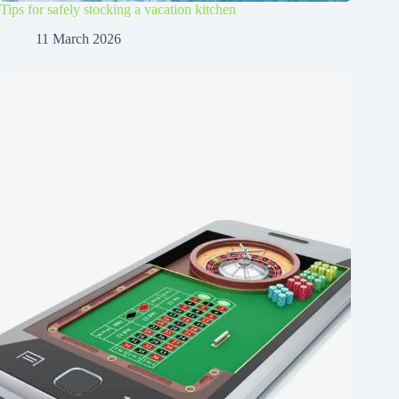
Tips for safely stocking a vacation kitchen
11 March 2026