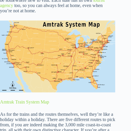
be somewhere new to visit. Each state has its own
tourist
agency
too, so you can always feel at home, even when
you’re not at home.
Amtrak Train System Map
As for the trains and the routes themselves, well they’re like a
holiday within a holiday. There are five different routes to pick
from, if you are indeed making the 3,000 mile coast-to-coast
trip, all with their own distinctive character. If you’re after a