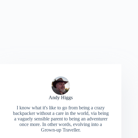
Andy Higgs
I know what it's like to go from being a crazy
backpacker without a care in the world, via being
a vaguely sensible parent to being an adventurer
once more. In other words, evolving into a
Grown-up Traveller.