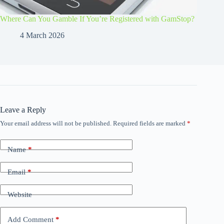
Where Can You Gamble If You’re Registered with GamStop?
4 March 2026
Leave a Reply
Your email address will not be published.
Required fields are marked
*
Name
*
Email
*
Website
Add Comment
*