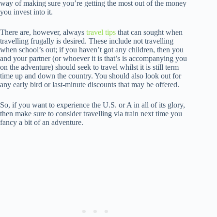
way of making sure you’re getting the most out of the money
you invest into it.
There are, however, always
travel tips
that can sought when
travelling frugally is desired. These include not travelling
when school’s out; if you haven’t got any children, then you
and your partner (or whoever it is that’s is accompanying you
on the adventure) should seek to travel whilst it is still term
time up and down the country. You should also look out for
any early bird or last-minute discounts that may be offered.
So, if you want to experience the U.S. or A in all of its glory,
then make sure to consider travelling via train next time you
fancy a bit of an adventure.