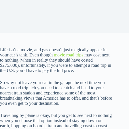
Life isn’t a movie, and gas doesn’t just magically appear in
your car’s tank. Even though
movie road trips
may cost next
to nothing (when in reality they should have costed
$275,000), unfortunately, if you were to attempt a road trip in
the U.S. you’d have to pay the full price.
So why not leave your car in the garage the next time you
have a road trip itch you need to scratch and head to your
nearest train station and experience some of the most
breathtaking views that America has to offer, and that’s before
you even get to your destination.
Travelling by plane is okay, but you get to see next to nothing
when you choose that option instead of staying down on
earth, hopping on board a train and travelling coast to coast.