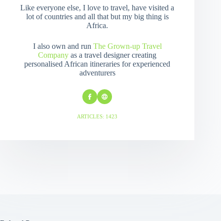
Like everyone else, I love to travel, have visited a
lot of countries and all that but my big thing is
Africa.
I also own and run
The Grown-up Travel
Company
as a travel designer creating
personalised African itineraries for experienced
adventurers
ARTICLES: 1423