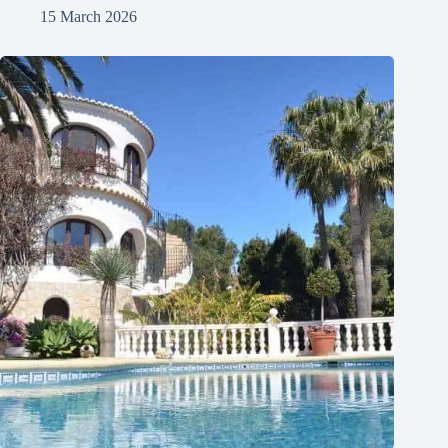
15 March 2026