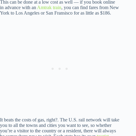
This can be done at a low cost as well — if you book online
in advance with an
Amtrak train
, you can find fares from New
York to Los Angeles or San Fransisco for as little as $186.
It beats the costs of gas, right?. The U.S. rail network will take
you to all the towns and cities you want to see, so whether
you’re a visitor to the country or a resident, there will always