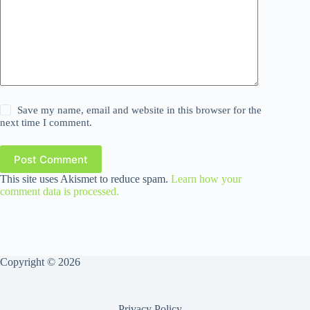
Save my name, email and website in this browser for the
next time I comment.
Post Comment
This site uses Akismet to reduce spam.
Learn how your
comment data is processed.
Copyright © 2026
Privacy Policy