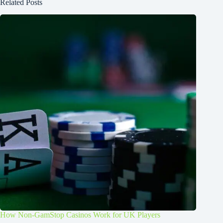
Related Posts
How Non-GamStop Casinos Work for UK Players