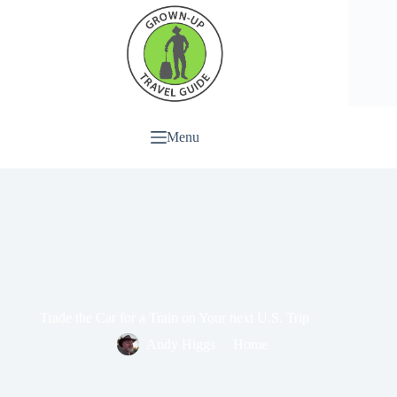
Menu
Trade the Car for a Train on Your next U.S. Trip
Andy Higgs
Home