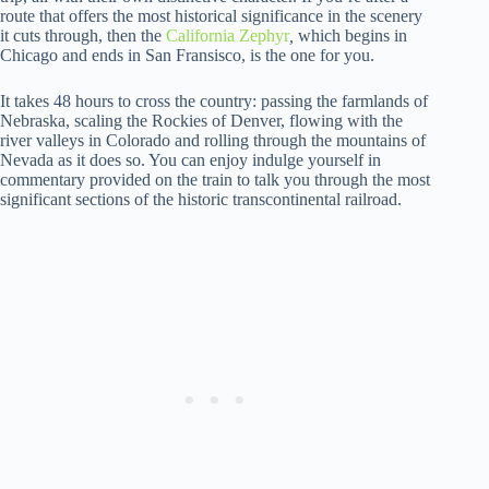
route that offers the most historical significance in the scenery
it cuts through, then the
California Zephyr
,
which begins in
Chicago and ends in San Fransisco, is the one for you.
It takes 48 hours to cross the country: passing the farmlands of
Nebraska, scaling the Rockies of Denver, flowing with the
river valleys in Colorado and rolling through the mountains of
Nevada as it does so. You can enjoy indulge yourself in
commentary provided on the train to talk you through the most
significant sections of the historic transcontinental railroad.