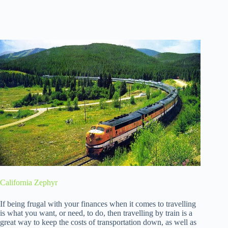
California Zephyr
If being frugal with your finances when it comes to travelling
is what you want, or need, to do, then travelling by train is a
great way to keep the costs of transportation down, as well as