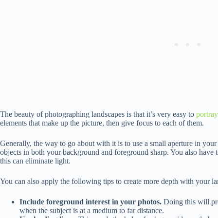
The beauty of photographing landscapes is that it’s very easy to
portra
elements that make up the picture, then give focus to each of them.
Generally, the way to go about with it is to use a small aperture in your
objects in both your background and foreground sharp. You also have t
this can eliminate light.
You can also apply the following tips to create more depth with your l
Include foreground interest in your photos.
Doing this will pr
when the subject is at a medium to far distance.