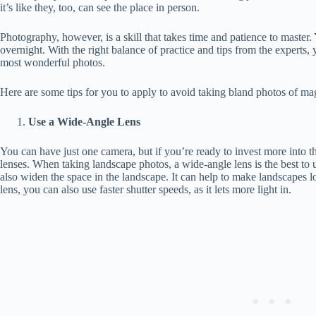
it’s like they, too, can see the place in person.
Photography, however, is a skill that takes time and patience to master.
overnight. With the right balance of practice and tips from the experts
most wonderful photos.
Here are some tips for you to apply to avoid taking bland photos of ma
Use a Wide-Angle Lens
You can have just one camera, but if you’re ready to invest more into t
lenses. When taking landscape photos, a wide-angle lens is the best to
also widen the space in the landscape. It can help to make landscapes 
lens, you can also use faster shutter speeds, as it lets more light in.