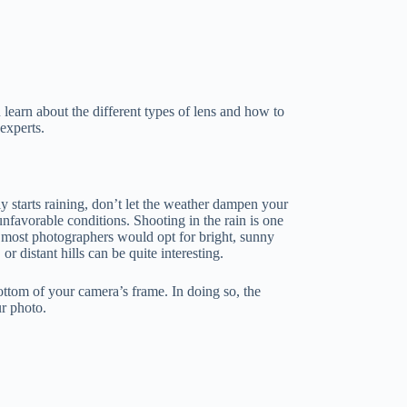
 learn about the different types of lens and how to
experts.
 starts raining, don’t let the weather dampen your
unfavorable conditions. Shooting in the rain is one
most photographers would opt for bright, sunny
r distant hills can be quite interesting.
bottom of your camera’s frame. In doing so, the
ur photo.