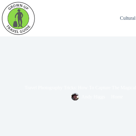
Cultural
Travel Photography Tricks: How To Capture The Magica
Andy Higgs
Home