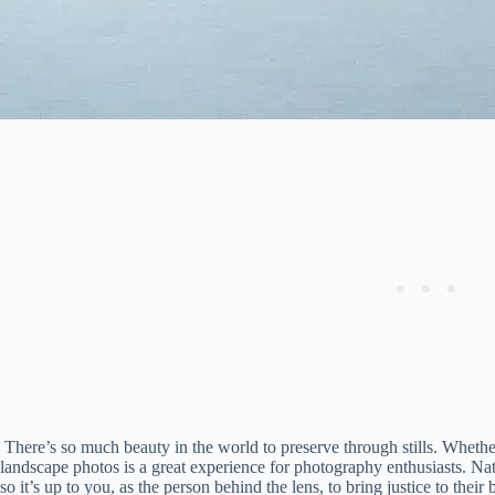
There’s so much beauty in the world to preserve through stills. Whethe
landscape photos is a great experience for photography enthusiasts. N
so it’s up to you, as the person behind the lens, to bring justice to the