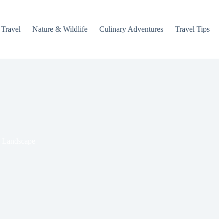
 Travel
Nature & Wildlife
Culinary Adventures
Travel Tips
l Landscape