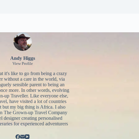
Andy Higgs
View Profile
 it's like to go from being a crazy
r without a care in the world, via
aguely sensible parent to being an
once more. In other words, evolving
n-up Traveller. Like everyone else,
ravel, have visited a lot of countries
t but my big thing is Africa. I also
un
The Grown-up Travel Company
el designer creating personalised
neraries for experienced adventurers