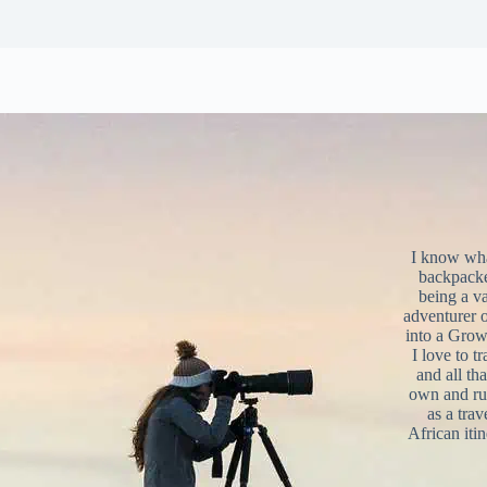
I know what
backpacke
being a v
adventurer 
into a Grow
I love to t
and all tha
own and r
as a trav
African iti