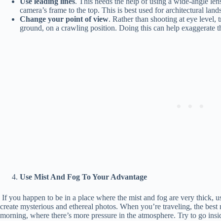
Use leading lines
. This needs the help of using a wide-angle len
camera’s frame to the top. This is best used for architectural lan
Change your point of view
. Rather than shooting at eye level,
ground, on a crawling position. Doing this can help exaggerate the
Use Mist And Fog To Your Advantage
If you happen to be in a place where the mist and fog are very thick, 
create mysterious and ethereal photos. When you’re traveling, the best 
morning, where there’s more pressure in the atmosphere. Try to go insi