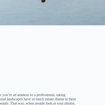
r you’re an amateur or a professional, taking
atural landscapes have so much innate drama in them
ir beauty. That way, when people look at your photos,