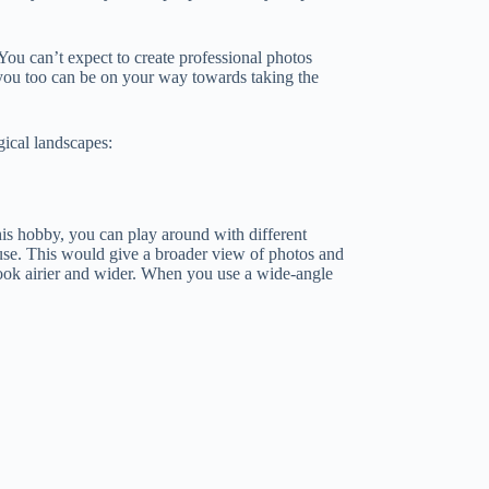
 You can’t expect to create professional photos
, you too can be on your way towards taking the
gical landscapes:
his hobby, you can play around with different
 use. This would give a broader view of photos and
look airier and wider. When you use a wide-angle