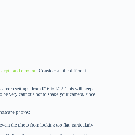
y depth and emotion
. Consider all the different
 camera settings, from f/16 to f/22. This will keep
o be very cautious not to shake your camera, since
andscape photos:
event the photo from looking too flat, particularly