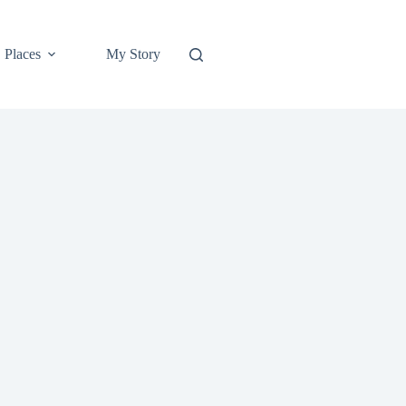
Places
My Story