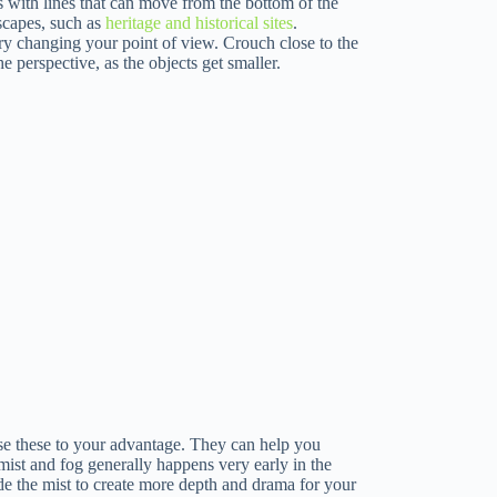
s with lines that can move from the bottom of the
dscapes, such as
heritage and historical sites
.
 try changing your point of view. Crouch close to the
 perspective, as the objects get smaller.
use these to your advantage. They can help you
mist and fog generally happens very early in the
de the mist to create more depth and drama for your