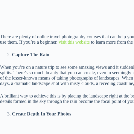
There are plenty of online travel photography courses that can help you
use them. If you’re a beginner,
visit this website
to learn more from the 
Capture The Rain
When you’re on a nature trip to see some amazing views and it suddenly
spirits. There’s so much beauty that you can create, even in seemingly 
of the lesser-known means of taking photographs of landscapes. When 
days, a dramatic landscape shot with misty clouds, a receding coastline, o
A brilliant way to achieve this is by placing the landscape right at the 
details formed in the sky through the rain become the focal point of yo
Create Depth In Your Photos