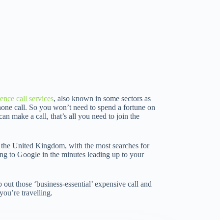
ence call services
, also known in some sectors as
phone call. So you won’t need to spend a fortune on
an make a call, that’s all you need to join the
nd the United Kingdom, with the most searches for
ing to Google in the minutes leading up to your
out those ‘business-essential’ expensive call and
’re travelling.­­­