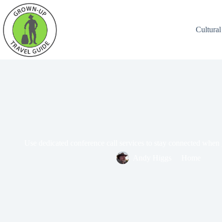
Cultural
Use dedicated conference call services to stay connected when 
Andy Higgs
Home