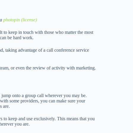
ia
photopin
(license)
cult to keep in touch with those who matter the most
t can be hard work.
d, taking advantage of a call conference service
team, or even the review of activity with marketing.
an jump onto a group call wherever you may be.
ate with some providers, you can make sure your
s are.
 to keep and use exclusively. This means that you
wherever you are.