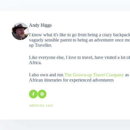
Andy Higgs
I know what it's like to go from being a crazy backpack
vaguely sensible parent to being an adventurer once mo
up Traveller.
Like everyone else, I love to travel, have visited a lot o
Africa.
I also own and run
The Grown-up Travel Company
as 
African itineraries for experienced adventurers
ARTICLES: 1423