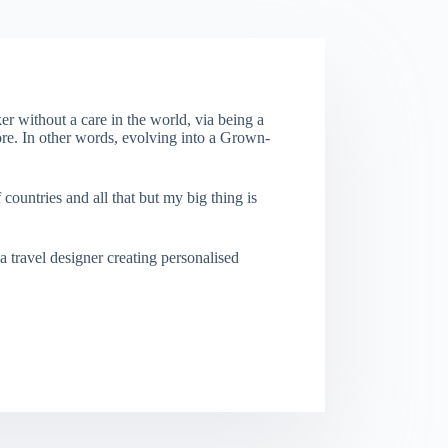
er without a care in the world, via being a
re. In other words, evolving into a Grown-
f countries and all that but my big thing is
a travel designer creating personalised