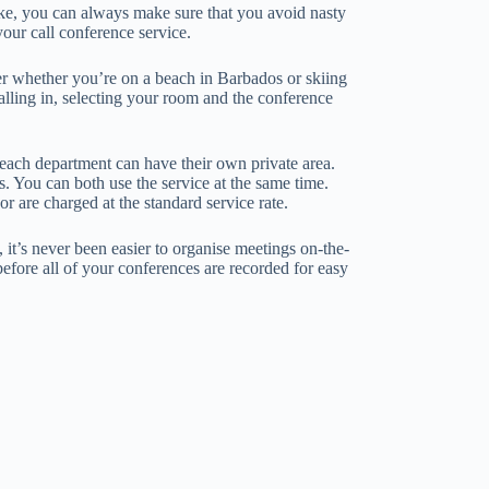
ike, you can always make sure that you avoid nasty
our call conference service.
ter whether you’re on a beach in Barbados or skiing
ialling in, selecting your room and the conference
 each department can have their own private area.
. You can both use the service at the same time.
 are charged at the standard service rate.
 it’s never been easier to organise meetings on-the-
 before all of your conferences are recorded for easy