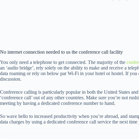
No internet connection needed to us the conference call facility
You only need a telephone to get connected. The majority of the
confer
an ‘audio bridge’, rely solely on the ability to make and receive a tele
data roaming or rely on below par Wi-Fi in your hotel or hostel. If you c
discussion.
Conference calling is particularly popular in both the United States a
‘conference call’ out of any other countries. Make sure you’re not rush
meeting by having a dedicated conference number to hand.
So wave hello to increased productivity when you’re abroad, and stamp 
data charges by using a dedicated conference call service the next time you