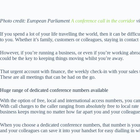
Photo credit: European Parliament
A conference call in the corridor
v
If you spend a lot of your life travelling the world, then it can be diffi
to you. Whether it’s family, customers or colleagues, staying in contac
However, if you’re running a business, or even if you’re working abroa
could be the key to keeping things moving whilst you’re away.
That urgent account with finance, the weekly check-in with your sales 
These are all meetings that can be had on the go.
Huge range of dedicated conference numbers available
With the option of free, local and international access numbers, you c
With call charges to the caller ranging from absolutely free to local r
business keeps moving no matter how far apart you and your colleague
When you choose a dedicated conference numbers, that number is yours
and your colleagues can save it into your handset for easy dialling in 