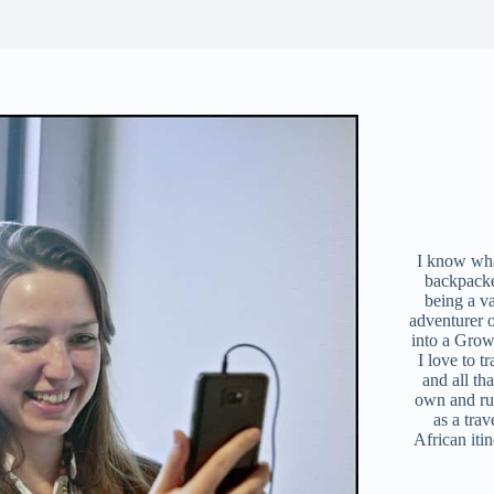
I know what
backpacke
being a v
adventurer 
into a Grow
I love to t
and all tha
own and r
as a trav
African iti