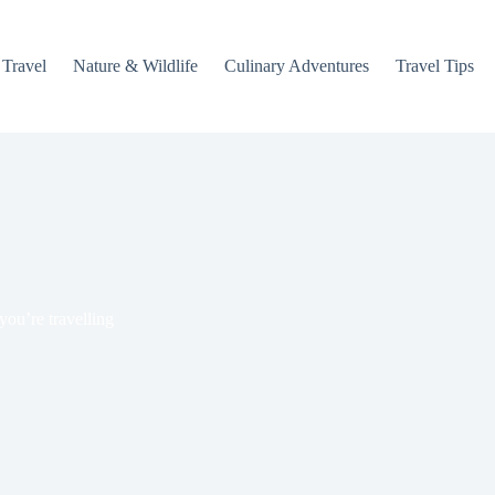
 Travel
Nature & Wildlife
Culinary Adventures
Travel Tips
you’re travelling