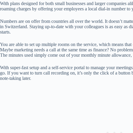
With plans designed for both small businesses and larger companies al
roaming charges by offering your employees a local dial-in number to y
Numbers are on offer from countries all over the world. It doesn’t mat
in Switzerland. Staying up-to-date with your colleagues is as easy as d
starts.
You are able to set up multiple rooms on the service, which means that
Maybe marketing needs a call at the same time as finance? No problems
The minutes used simply come out of your monthly minute allowance, or
With super-fast setup and a self-service portal to manage your meetings,
go. If you want to turn call recording on, it’s only the click of a button
note-taking later.