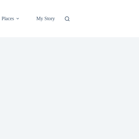
Places
My Story