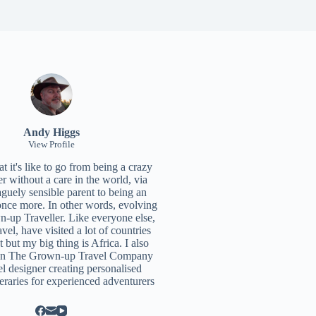
Andy Higgs
View Profile
 it's like to go from being a crazy
r without a care in the world, via
aguely sensible parent to being an
once more. In other words, evolving
n-up Traveller. Like everyone else,
ravel, have visited a lot of countries
t but my big thing is Africa. I also
un
The Grown-up Travel Company
el designer creating personalised
neraries for experienced adventurers