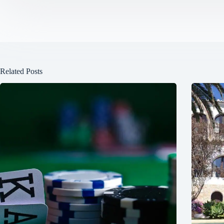
Related Posts