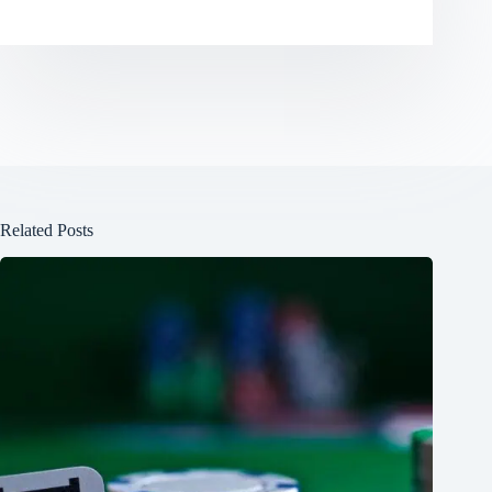
Related Posts