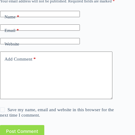
Your email address will not be published.
Required fields are marked
*
Name
*
Email
*
Website
Add Comment
*
Save my name, email and website in this browser for the
next time I comment.
Post Comment