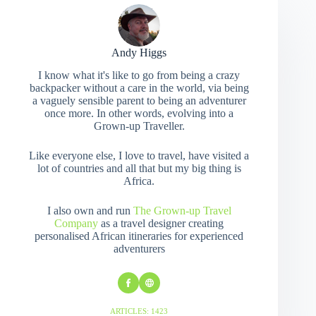
Andy Higgs
I know what it's like to go from being a crazy
backpacker without a care in the world, via being
a vaguely sensible parent to being an adventurer
once more. In other words, evolving into a
Grown-up Traveller.
Like everyone else, I love to travel, have visited a
lot of countries and all that but my big thing is
Africa.
I also own and run
The Grown-up Travel
Company
as a travel designer creating
personalised African itineraries for experienced
adventurers
ARTICLES: 1423