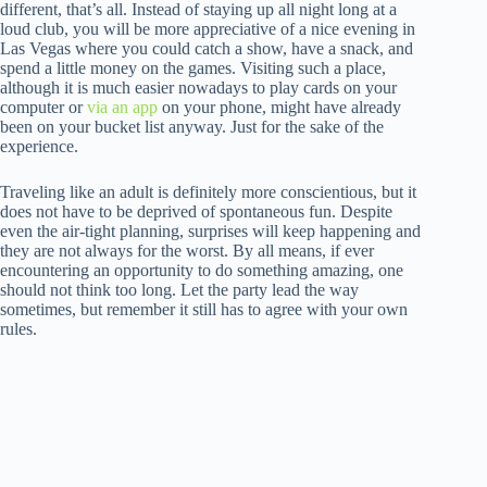
different, that’s all. Instead of staying up all night long at a
loud club, you will be more appreciative of a nice evening in
Las Vegas where you could catch a show, have a snack, and
spend a little money on the games. Visiting such a place,
although it is much easier nowadays to play cards on your
computer or
via an app
on your phone, might have already
been on your bucket list anyway. Just for the sake of the
experience.
Traveling like an adult is definitely more conscientious, but it
does not have to be deprived of spontaneous fun. Despite
even the air-tight planning, surprises will keep happening and
they are not always for the worst. By all means, if ever
encountering an opportunity to do something amazing, one
should not think too long. Let the party lead the way
sometimes, but remember it still has to agree with your own
rules.