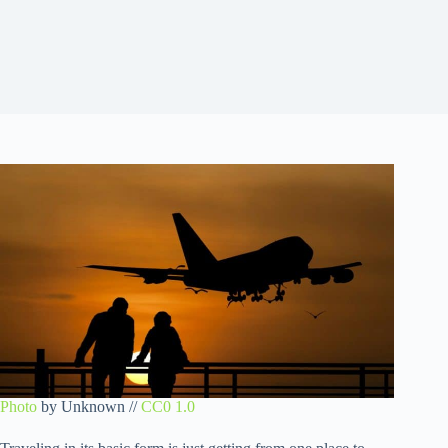
Photo
by Unknown //
CC0 1.0