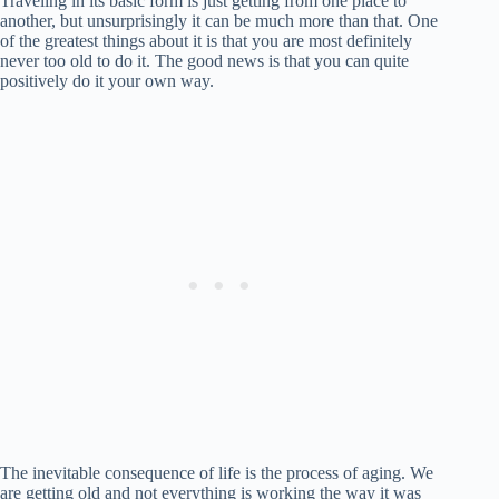
Traveling in its basic form is just getting from one place to
another, but unsurprisingly it can be much more than that. One
of the greatest things about it is that you are most definitely
never too old to do it. The good news is that you can quite
positively do it your own way.
The inevitable consequence of life is the process of aging. We
are getting old and not everything is working the way it was