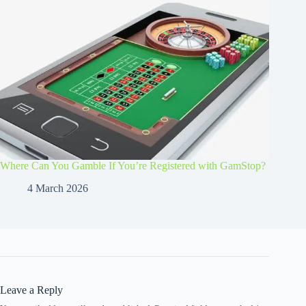
Where Can You Gamble If You’re Registered with GamStop?
4 March 2026
Leave a Reply