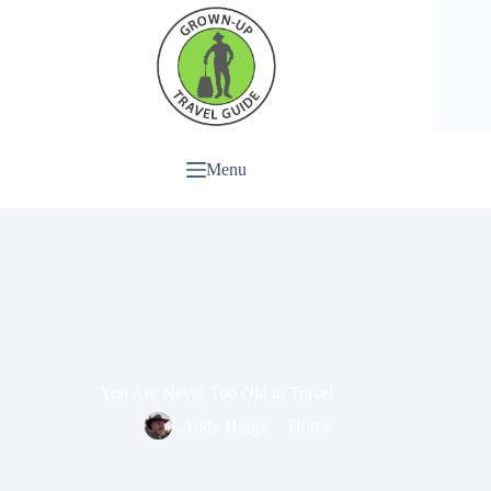
Menu
You Are Never Too Old to Travel
Andy Higgs
Home