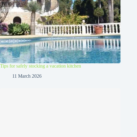
Tips for safely stocking a vacation kitchen
11 March 2026