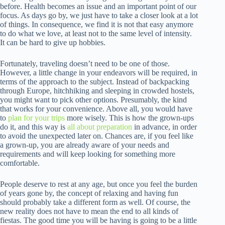
before. Health becomes an issue and an important point of our
focus. As days go by, we just have to take a closer look at a lot
of things. In consequence, we find it is not that easy anymore
to do what we love, at least not to the same level of intensity.
It can be hard to give up hobbies.
Fortunately, traveling doesn’t need to be one of those.
However, a little change in your endeavors will be required, in
terms of the approach to the subject. Instead of backpacking
through Europe, hitchhiking and sleeping in crowded hostels,
you might want to pick other options. Presumably, the kind
that works for your convenience. Above all, you would have
to
plan for your trips
more wisely. This is how the grown-ups
do it, and this way is
all about preparation
in advance, in order
to avoid the unexpected later on. Chances are, if you feel like
a grown-up, you are already aware of your needs and
requirements and will keep looking for something more
comfortable.
People deserve to rest at any age, but once you feel the burden
of years gone by, the concept of relaxing and having fun
should probably take a different form as well. Of course, the
new reality does not have to mean the end to all kinds of
fiestas. The good time you will be having is going to be a little