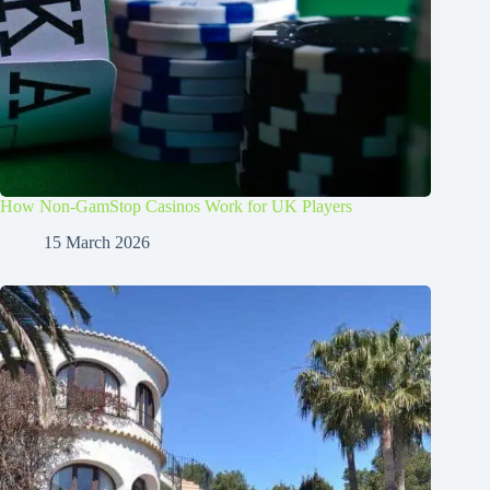
How Non-GamStop Casinos Work for UK Players
15 March 2026