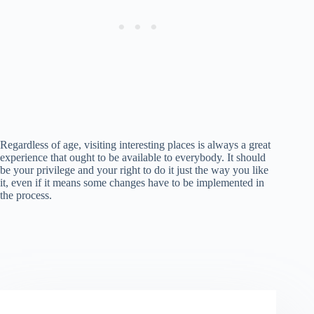
Regardless of age, visiting interesting places is always a great
experience that ought to be available to everybody. It should
be your privilege and your right to do it just the way you like
it, even if it means some changes have to be implemented in
the process.