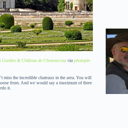
s Garden & Château de Chenonceau
via
photopin
’t miss the incredible chateaux in the area. You will
 choose from. And we would say a maximum of three
rdo it.