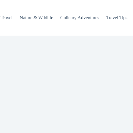
 Travel
Nature & Wildlife
Culinary Adventures
Travel Tips