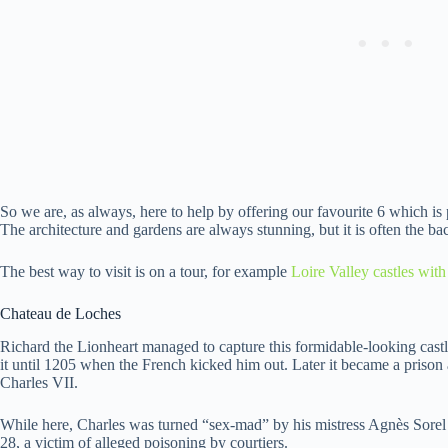
So we are, as always, here to help by offering our favourite 6 which is 
The architecture and gardens are always stunning, but it is often the bac
The best way to visit is on a tour, for example
Loire Valley castles with
Chateau de Loches
Richard the Lionheart managed to capture this formidable-looking castl
it until 1205 when the French kicked him out. Later it became a prison 
Charles VII.
While here, Charles was turned “sex-mad” by his mistress Agnès Sorel – 
28, a victim of alleged poisoning by courtiers.