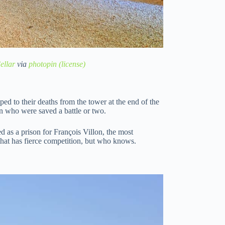
ellar
via
photopin
(license)
ped to their deaths from the tower at the end of the
n who were saved a battle or two.
d as a prison for François Villon, the most
that has fierce competition, but who knows.