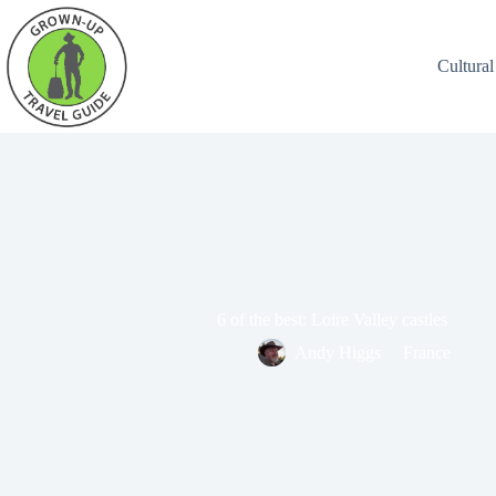
Cultural
6 of the best: Loire Valley castles
Andy Higgs
France