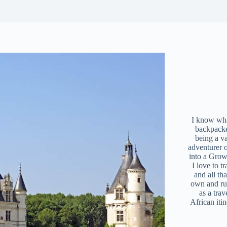
I know what
backpacke
being a v
adventurer 
into a Grow
I love to t
and all tha
own and r
as a trav
African iti