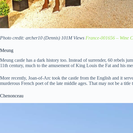
Photo credit: archer10 (Dennis) 101M Views
France-001656 – Wine C
Meung
Meung castle has a dark history too. Instead of surrender, 60 rebels jum
11th century, much to the amusement of King Louis the Fat and his me
More recently, Joan-of-Arc took the castle from the English and it serve
murderous French poet of the late middle ages. That may not be a title 
Chenonceau