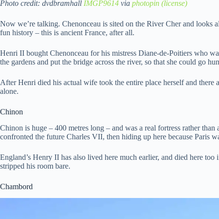
Photo credit: dvdbramhall
IMGP9614
via
photopin
(license)
Now we’re talking. Chenonceau is sited on the River Cher and looks almo
fun history – this is ancient France, after all.
Henri II bought Chenonceau for his mistress Diane-de-Poitiers who was
the gardens and put the bridge across the river, so that she could go hun
After Henri died his actual wife took the entire place herself and there a
alone.
Chinon
Chinon is huge – 400 metres long – and was a real fortress rather than 
confronted the future Charles VII, then hiding up here because Paris w
England’s Henry II has also lived here much earlier, and died here too 
stripped his room bare.
Chambord