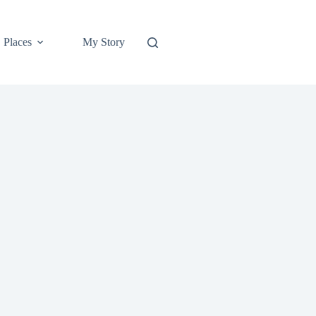
Places
My Story