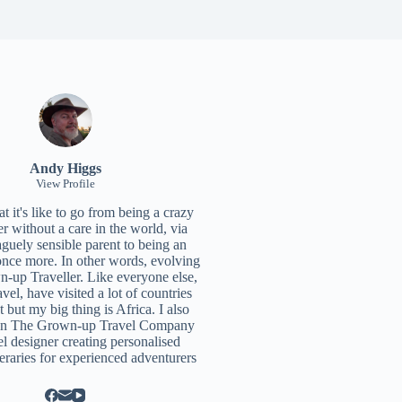
Andy Higgs
View Profile
 it's like to go from being a crazy
r without a care in the world, via
aguely sensible parent to being an
once more. In other words, evolving
n-up Traveller. Like everyone else,
ravel, have visited a lot of countries
t but my big thing is Africa. I also
un
The Grown-up Travel Company
el designer creating personalised
neraries for experienced adventurers