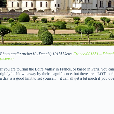
Photo credit: archer10 (Dennis) 101M Views
France-001651 – Diane’
(license)
If you are touring the Loire Valley in France, or based in Paris, you can
rightly be blown away by their magnificence, but there are a LOT to
a day is a good limit to set yourself – it can all get a bit much if you ove