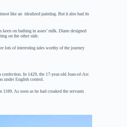
st like an idealized painting. But it also had its
 keen on bathing in asses’ milk. Diane designed
ting on the other side.
re lots of interesting tales worthy of the journey
a confection. In 1429, the 17-year-old Joan-of-Arc
as under English control.
in 1189. As soon as he had croaked the servants