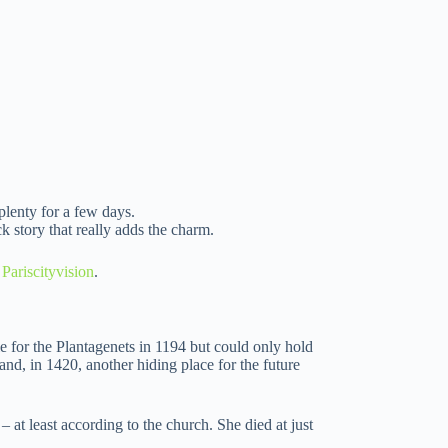
plenty for a few days.
k story that really adds the charm.
 Pariscityvision
.
e for the Plantagenets in 1194 but could only hold
and, in 1420, another hiding place for the future
at least according to the church. She died at just