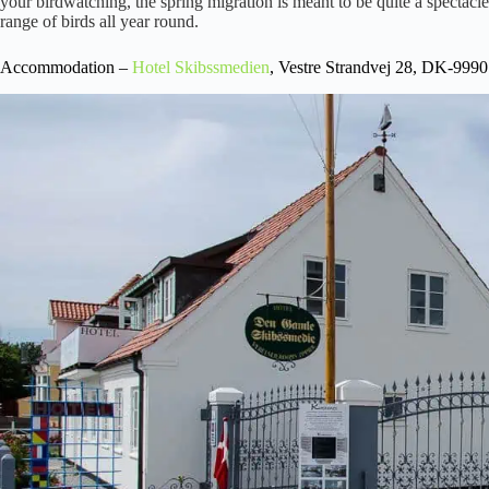
your birdwatching, the spring migration is meant to be quite a spectacle
range of birds all year round.
Accommodation –
Hotel
Skibssmedien
, Vestre Strandvej 28, DK-999