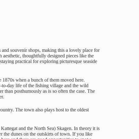
ts and souvenir shops, making this a lovely place for
h aesthetic, thoughtfully designed pieces like the
staying practical for exploring picturesque seaside
 the 1870s when a bunch of them moved here.
-to-day life of the fishing village and the wild
her than posthumously as is so often the case. The
er.
ountry. The town also plays host to the oldest
Kattegat and the North Sea) Skagen. In theory it is
r the dunes on the outskirts of town. If you like