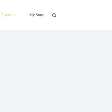
Places
My Story