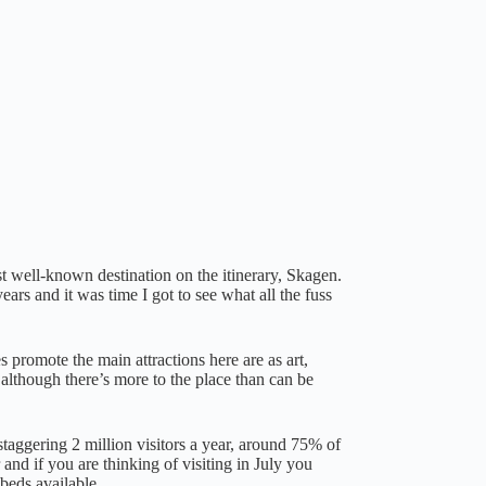
t well-known destination on the itinerary, Skagen.
ars and it was time I got to see what all the fuss
s promote the main attractions here are as art,
although there’s more to the place than can be
 staggering 2 million visitors a year, around 75% of
nd if you are thinking of visiting in July you
beds available.