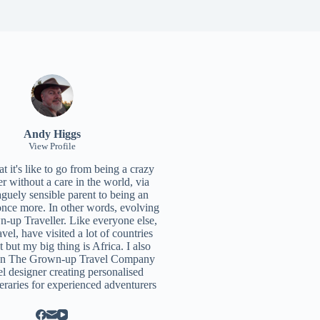
Andy Higgs
View Profile
 it's like to go from being a crazy
r without a care in the world, via
aguely sensible parent to being an
once more. In other words, evolving
n-up Traveller. Like everyone else,
ravel, have visited a lot of countries
t but my big thing is Africa. I also
un
The Grown-up Travel Company
el designer creating personalised
neraries for experienced adventurers