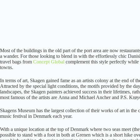
Most of the buildings in the old part of the port area are now restauran
a wander. For those looking to blend in with the effortlessly chic Danis
travel bags from
Concept Global
complement this style perfectly while 
towns.
In terms of art, Skagen gained fame as an artists colony at the end of
Attracted by the special light conditions, the motifs provided by the day
landscapes, the Skagen painters achieved success in their lifetimes, rat
most famous of the artists are Anna and Michael Ancher and P.S. Krøy
Skagens Museum has the largest collection of their works of art in the c
music festival in Denmark each year.
With a unique location at the top of Denmark where two seas meet (the 
possible to stand with a foot in both at Grenen which is a short hike ove