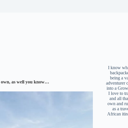
I know what
backpacke
being a v
 my own, as well you know…
adventurer 
into a Grow
I love to t
and all tha
own and r
as a trav
African iti