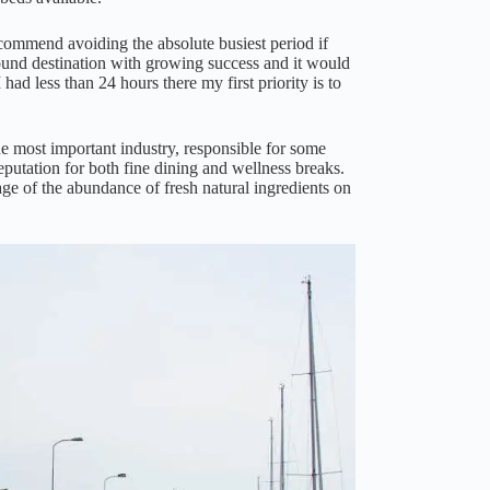
ecommend avoiding the absolute busiest period if
round destination with growing success and it would
 had less than 24 hours there my first priority is to
he most important industry, responsible for some
putation for both fine dining and wellness breaks.
ge of the abundance of fresh natural ingredients on