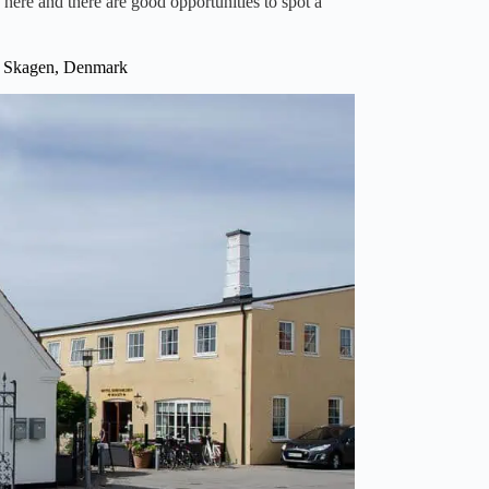
 here and there are good opportunities to spot a
0 Skagen, Denmark