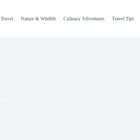
 Travel
Nature & Wildlife
Culinary Adventures
Travel Tips
ces