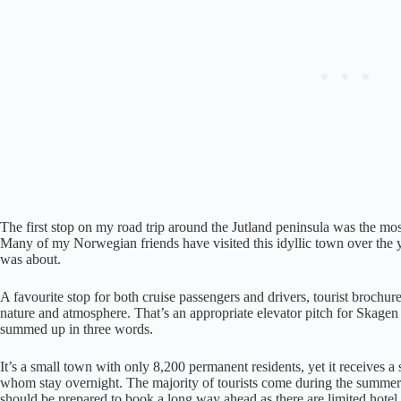
The first stop on my road trip around the Jutland peninsula was the mos
Many of my Norwegian friends have visited this idyllic town over the ye
was about.
A favourite stop for both cruise passengers and drivers, tourist brochure
nature and atmosphere. That’s an appropriate elevator pitch for Skagen 
summed up in three words.
It’s a small town with only 8,200 permanent residents, yet it receives a
whom stay overnight. The majority of tourists come during the summer a
should be prepared to book a long way ahead as there are limited hotel 