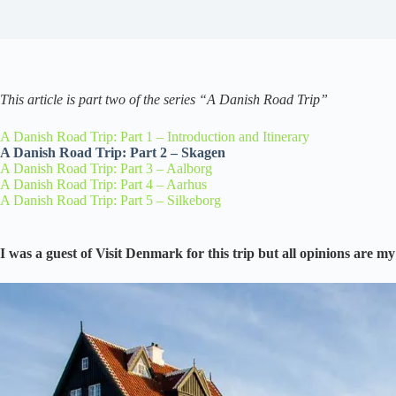
This article is part two of the series “A Danish Road Trip”
A Danish Road Trip: Part 1 – Introduction and Itinerary
A Danish Road Trip: Part 2 – Skagen
A Danish Road Trip: Part 3 – Aalborg
A Danish Road Trip: Part 4 – Aarhus
A Danish Road Trip: Part 5 – Silkeborg
I was a guest of Visit Denmark for this trip but all opinions are