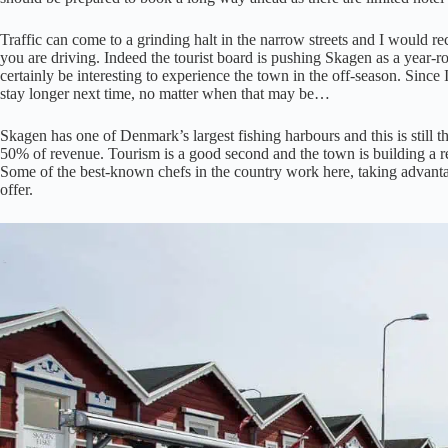
Traffic can come to a grinding halt in the narrow streets and I would r
you are driving. Indeed the tourist board is pushing Skagen as a year-
certainly be interesting to experience the town in the off-season. Since I
stay longer next time, no matter when that may be…
Skagen has one of Denmark’s largest fishing harbours and this is still t
50% of revenue. Tourism is a good second and the town is building a re
Some of the best-known chefs in the country work here, taking advanta
offer.