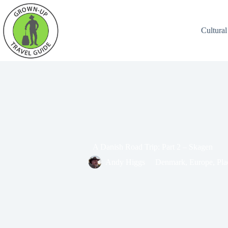
Cultural
A Danish Road Trip: Part 2 – Skagen
Andy Higgs
Denmark
,
Europe
,
Pla