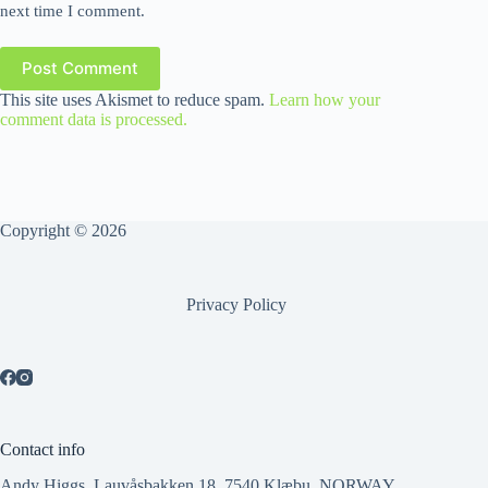
next time I comment.
Post Comment
This site uses Akismet to reduce spam.
Learn how your
comment data is processed.
Copyright © 2026
Privacy Policy
Contact info
Andy Higgs, Lauvåsbakken 18, 7540 Klæbu, NORWAY