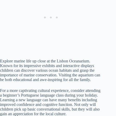
Explore marine life up close at the Lisbon Oceanarium.
Known for its impressive exhibits and interactive displays
children can discover various ocean habitats and grasp the
importance of marine conservation. Visiting the aquarium can
be both educational and awe-inspiring for all the family.
For a more captivating cultural experience, consider attending
a beginner’s Portuguese language class during your holiday.
Learning a new language can have many benefits including
improved confidence and cognitive function. Not only will
children pick up basic conversational skills, but they will also
gain an appreciation for the local culture.