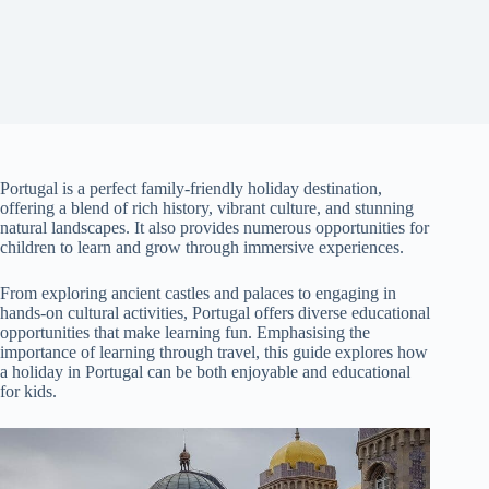
Portugal is a perfect family-friendly holiday destination,
offering a blend of rich history, vibrant culture, and stunning
natural landscapes. It also provides numerous opportunities for
children to learn and grow through immersive experiences.
From exploring ancient castles and palaces to engaging in
hands-on cultural activities, Portugal offers diverse educational
opportunities that make learning fun. Emphasising the
importance of learning through travel, this guide explores how
a holiday in Portugal can be both enjoyable and educational
for kids.