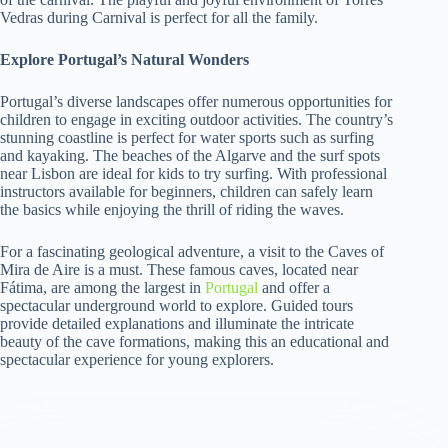
Vedras during Carnival is perfect for all the family.
Explore Portugal’s Natural Wonders
Portugal’s diverse landscapes offer numerous opportunities for
children to engage in exciting outdoor activities. The country’s
stunning coastline is perfect for water sports such as surfing
and kayaking. The beaches of the Algarve and the surf spots
near Lisbon are ideal for kids to try surfing. With professional
instructors available for beginners, children can safely learn
the basics while enjoying the thrill of riding the waves.
For a fascinating geological adventure, a visit to the Caves of
Mira de Aire is a must. These famous caves, located near
Fátima, are among the largest in
Portugal
and offer a
spectacular underground world to explore. Guided tours
provide detailed explanations and illuminate the intricate
beauty of the cave formations, making this an educational and
spectacular experience for young explorers.