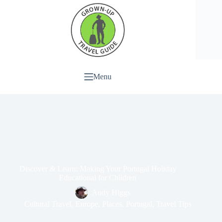
Menu
Discover & Learn: Making Your Portugal Holiday
Educational for Children
Andy Higgs
Cultural Travel
,
Europe
,
Places
,
Portugal
,
Travel Tips