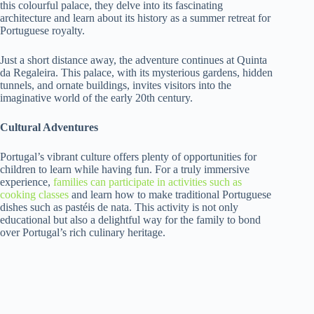
this colourful palace, they delve into its fascinating
architecture and learn about its history as a summer retreat for
Portuguese royalty.
Just a short distance away, the adventure continues at Quinta
da Regaleira. This palace, with its mysterious gardens, hidden
tunnels, and ornate buildings, invites visitors into the
imaginative world of the early 20th century.
Cultural Adventures
Portugal’s vibrant culture offers plenty of opportunities for
children to learn while having fun. For a truly immersive
experience,
families can participate in activities such as
cooking classes
and learn how to make traditional Portuguese
dishes such as pastéis de nata. This activity is not only
educational but also a delightful way for the family to bond
over Portugal’s rich culinary heritage.