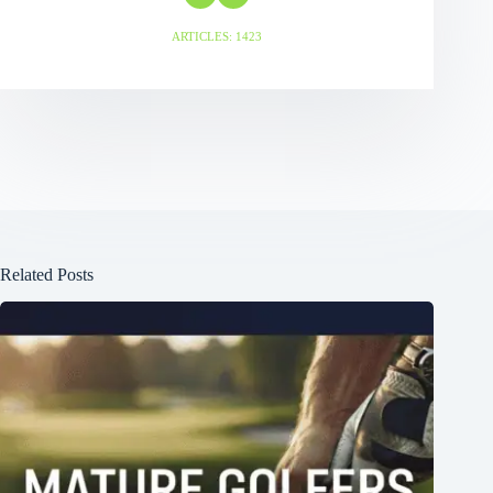
ARTICLES: 1423
Related Posts