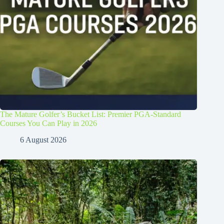
The Mature Golfer’s Bucket List: Premier PGA-Standard
Courses You Can Play in 2026
6 August 2026