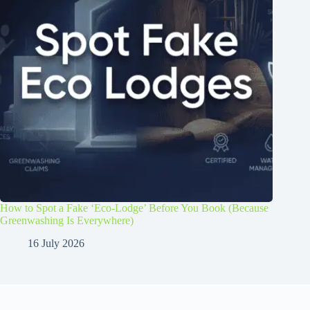
How to Spot a Fake ‘Eco-Lodge’ Before You Book (Because
Greenwashing Is Everywhere)
16 July 2026