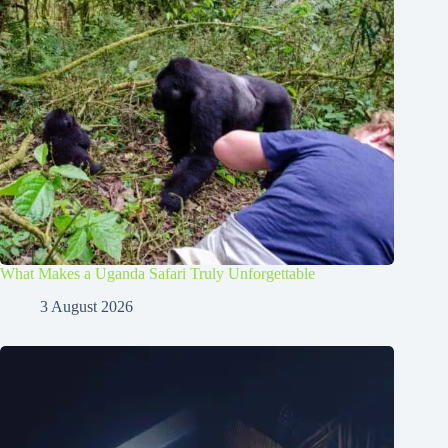
What Makes a Uganda Safari Truly Unforgettable
3 August 2026