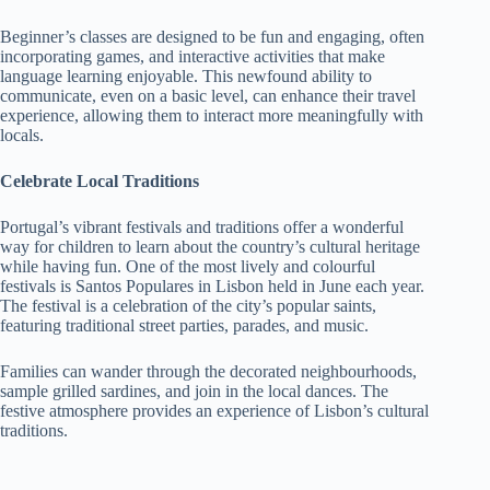
Beginner’s classes are designed to be fun and engaging, often
incorporating games, and interactive activities that make
language learning enjoyable. This newfound ability to
communicate, even on a basic level, can enhance their travel
experience, allowing them to interact more meaningfully with
locals.
Celebrate Local Traditions
Portugal’s vibrant festivals and traditions offer a wonderful
way for children to learn about the country’s cultural heritage
while having fun. One of the most lively and colourful
festivals is Santos Populares in Lisbon held in June each year.
The festival is a celebration of the city’s popular saints,
featuring traditional street parties, parades, and music.
Families can wander through the decorated neighbourhoods,
sample grilled sardines, and join in the local dances. The
festive atmosphere provides an experience of Lisbon’s cultural
traditions.