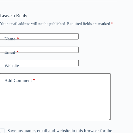
Leave a Reply
Your email address will not be published.
Required fields are marked
*
Name
*
Email
*
Website
Add Comment
*
Save my name, email and website in this browser for the