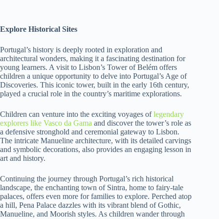
Explore Historical Sites
Portugal’s history is deeply rooted in exploration and
architectural wonders, making it a fascinating destination for
young learners. A visit to Lisbon’s Tower of Belém offers
children a unique opportunity to delve into Portugal’s Age of
Discoveries. This iconic tower, built in the early 16th century,
played a crucial role in the country’s maritime explorations.
Children can venture into the exciting voyages of
legendary
explorers like Vasco da Gama
and discover the tower’s role as
a defensive stronghold and ceremonial gateway to Lisbon.
The intricate Manueline architecture, with its detailed carvings
and symbolic decorations, also provides an engaging lesson in
art and history.
Continuing the journey through Portugal’s rich historical
landscape, the enchanting town of Sintra, home to fairy-tale
palaces, offers even more for families to explore. Perched atop
a hill, Pena Palace dazzles with its vibrant blend of Gothic,
Manueline, and Moorish styles. As children wander through