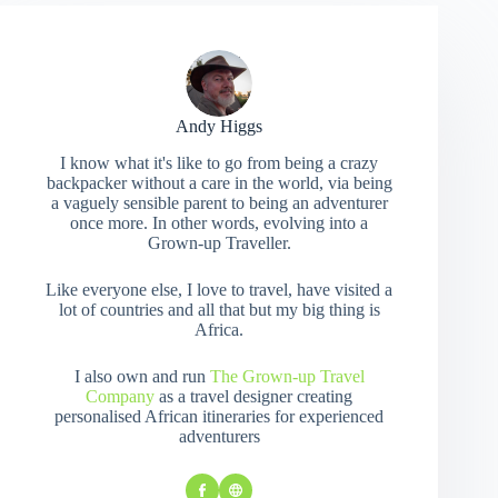
Andy Higgs
I know what it's like to go from being a crazy
backpacker without a care in the world, via being
a vaguely sensible parent to being an adventurer
once more. In other words, evolving into a
Grown-up Traveller.
Like everyone else, I love to travel, have visited a
lot of countries and all that but my big thing is
Africa.
I also own and run
The Grown-up Travel
Company
as a travel designer creating
personalised African itineraries for experienced
adventurers