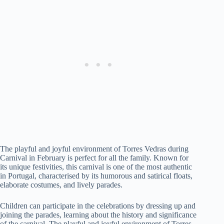
The playful and joyful environment of Torres Vedras during
Carnival in February is perfect for all the family. Known for
its unique festivities, this carnival is one of the most authentic
in Portugal, characterised by its humorous and satirical floats,
elaborate costumes, and lively parades.
Children can participate in the celebrations by dressing up and
joining the parades, learning about the history and significance
of the carnival. The playful and joyful environment of Torres