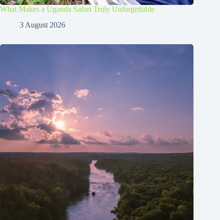
What Makes a Uganda Safari Truly Unforgettable
3 August 2026