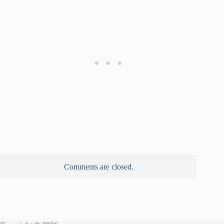
Comments are closed.