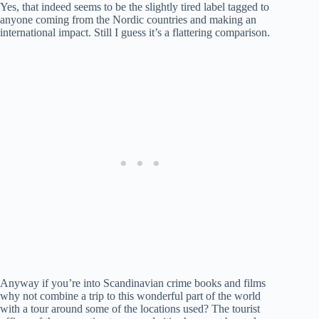
Yes, that indeed seems to be the slightly tired label tagged to
anyone coming from the Nordic countries and making an
international impact. Still I guess it’s a flattering comparison.
Anyway if you’re into Scandinavian crime books and films
why not combine a trip to this wonderful part of the world
with a tour around some of the locations used? The tourist