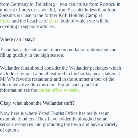
from Germany to Trelleborg – you can cruise from Rostock in
under six hours or as we did, from Sassnitz in less than four.
Sassnitz is close to the former KdF Holiday Camp at
Prora
and the beaches of
Binz
, both of which we will be
covering in separate articles.
Where can I stay?
Ystad has a decent range of accommodation options but can
fill up quickly in the high season.
Wallander fans should consider the Wallander packages which
include staying at a hotel featured in the books, meals taken at
Mr W’s favorite restaurants and in the summer a tour of the
film interactive film museum. For all such practical
information see the
tourist office website
.
Okay, what about the Wallander stuff?
Now here is where Ystad Tourist Office has really set an
example to others. They have evidently ploughed some
serious resources into promoting the town and have a variety
of options.