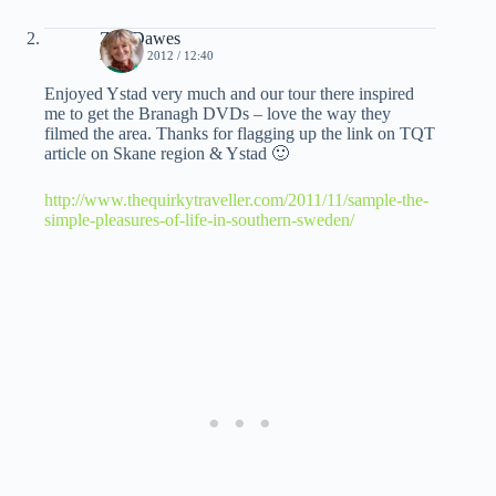
Zoë Dawes
27 MAY 2012 / 12:40
Enjoyed Ystad very much and our tour there inspired
me to get the Branagh DVDs – love the way they
filmed the area. Thanks for flagging up the link on TQT
article on Skane region & Ystad 🙂
http://www.thequirkytraveller.com/2011/11/sample-the-
simple-pleasures-of-life-in-southern-sweden/