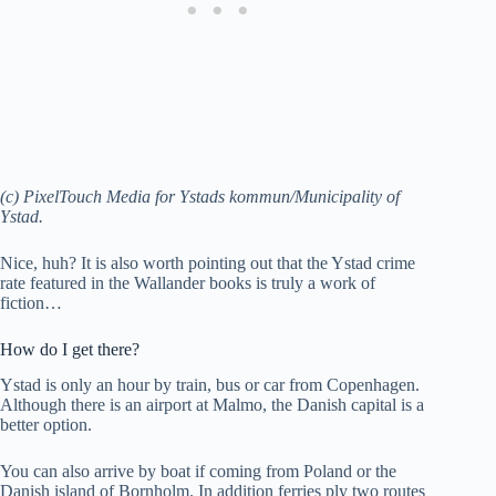
(c) PixelTouch Media for Ystads kommun/Municipality of
Ystad.
Nice, huh? It is also worth pointing out that the Ystad crime
rate featured in the Wallander books is truly a work of
fiction…
How do I get there?
Ystad is only an hour by train, bus or car from Copenhagen.
Although there is an airport at Malmo, the Danish capital is a
better option.
You can also arrive by boat if coming from Poland or the
Danish island of Bornholm. In addition ferries ply two routes