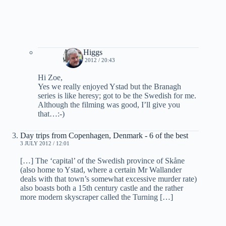
Andy Higgs
27 MAY 2012 / 20:43
Hi Zoe,
Yes we really enjoyed Ystad but the Branagh
series is like heresy; got to be the Swedish for me.
Although the filming was good, I’ll give you
that…:-)
Day trips from Copenhagen, Denmark - 6 of the best
3 JULY 2012 / 12:01
[…] The ‘capital’ of the Swedish province of Skåne
(also home to Ystad, where a certain Mr Wallander
deals with that town’s somewhat excessive murder rate)
also boasts both a 15th century castle and the rather
more modern skyscraper called the Turning […]