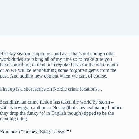
Holiday season is upon us, and as if that’s not enough other
work duties are taking all of my time so to make sure you
have something to read on a regular basis for the next month
or so we will be republishing some forgotten gems from the
past. And adding new content when we can, of course.
First up is a short series on Nordic crime locations…
Scandinavian crime fiction has taken the world by storm –
with Norwegian author Jo Nesbø (that’s his real name, I notice
they drop the funky ‘ø’ in English though) tipped to be the
next big thing.
You mean “the next Stieg Larsson”?