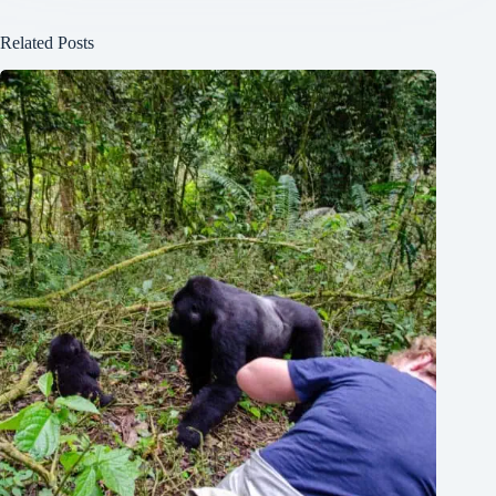
Related Posts