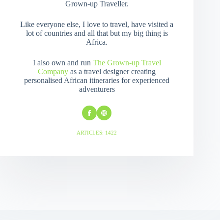
Grown-up Traveller.
Like everyone else, I love to travel, have visited a
lot of countries and all that but my big thing is
Africa.
I also own and run
The Grown-up Travel
Company
as a travel designer creating
personalised African itineraries for experienced
adventurers
ARTICLES: 1422