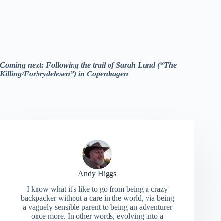
Coming next: Following the trail of Sarah Lund (“The
Killing/Forbrydelesen”) in Copenhagen
Andy Higgs
I know what it's like to go from being a crazy
backpacker without a care in the world, via being
a vaguely sensible parent to being an adventurer
once more. In other words, evolving into a