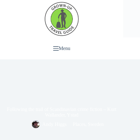
Menu
Following the trail of Scandinavian crime fiction – Kurt
Wallander, Ystad
Andy Higgs
Places
,
Sweden