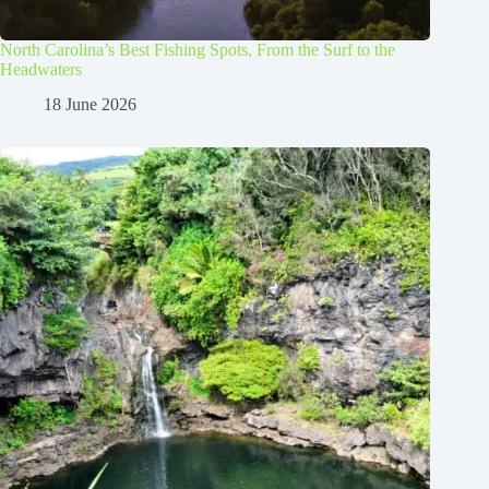
North Carolina’s Best Fishing Spots, From the Surf to the
Headwaters
18 June 2026