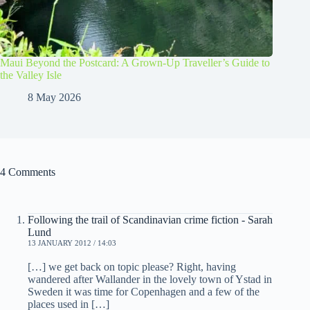
Maui Beyond the Postcard: A Grown-Up Traveller’s Guide to
the Valley Isle
8 May 2026
4 Comments
Following the trail of Scandinavian crime fiction - Sarah
Lund
13 JANUARY 2012 / 14:03
[…] we get back on topic please? Right, having
wandered after Wallander in the lovely town of Ystad in
Sweden it was time for Copenhagen and a few of the
places used in […]