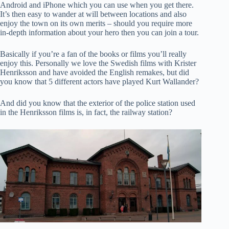
Android and iPhone which you can use when you get there.
It’s then easy to wander at will between locations and also
enjoy the town on its own merits – should you require more
in-depth information about your hero then you can join a tour.
Basically if you’re a fan of the books or films you’ll really
enjoy this. Personally we love the Swedish films with Krister
Henriksson and have avoided the English remakes, but did
you know that 5 different actors have played Kurt Wallander?
And did you know that the exterior of the police station used
in the Henriksson films is, in fact, the railway station?