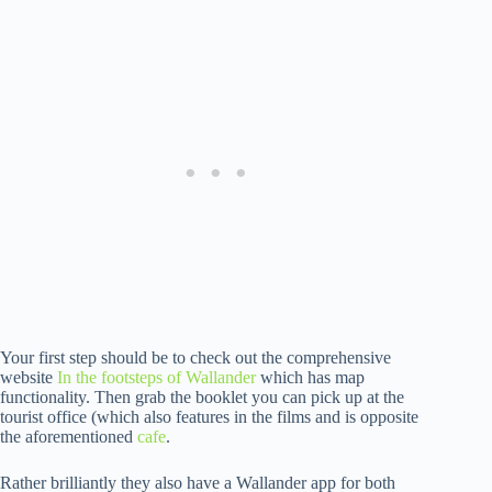
Your first step should be to check out the comprehensive
website
In the footsteps of Wallander
which has map
functionality. Then grab the booklet you can pick up at the
tourist office (which also features in the films and is opposite
the aforementioned
cafe
.
Rather brilliantly they also have a Wallander app for both