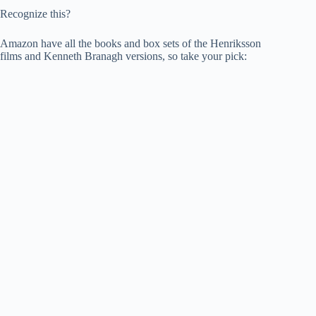
Recognize this?
Amazon have all the books and box sets of the Henriksson
films and Kenneth Branagh versions, so take your pick: