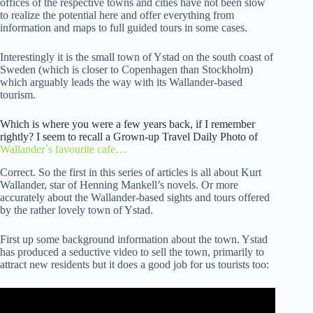
offices of the respective towns and cities have not been slow
to realize the potential here and offer everything from
information and maps to full guided tours in some cases.
Interestingly it is the small town of Ystad on the south coast of
Sweden (which is closer to Copenhagen than Stockholm)
which arguably leads the way with its Wallander-based
tourism.
Which is where you were a few years back, if I remember
rightly? I seem to recall a Grown-up Travel Daily Photo of
Wallander´s favourite cafe…
Correct. So the first in this series of articles is all about Kurt
Wallander, star of Henning Mankell’s novels. Or more
accurately about the Wallander-based sights and tours offered
by the rather lovely town of Ystad.
First up some background information about the town. Ystad
has produced a seductive video to sell the town, primarily to
attract new residents but it does a good job for us tourists too: