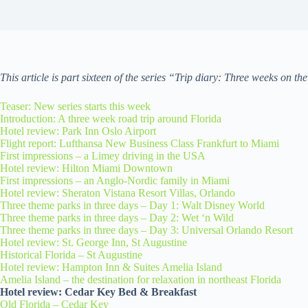
This article is part sixteen of the series “Trip diary: Three weeks on th
Teaser: New series starts this week
Introduction: A three week road trip around Florida
Hotel review: Park Inn Oslo Airport
Flight report: Lufthansa New Business Class Frankfurt to Miami
First impressions – a Limey driving in the USA
Hotel review: Hilton Miami Downtown
First impressions – an Anglo-Nordic family in Miami
Hotel review: Sheraton Vistana Resort Villas, Orlando
Three theme parks in three days – Day 1: Walt Disney World
Three theme parks in three days – Day 2: Wet ‘n Wild
Three theme parks in three days – Day 3: Universal Orlando Resort
Hotel review: St. George Inn, St Augustine
Historical Florida – St Augustine
Hotel review: Hampton Inn & Suites Amelia Island
Amelia Island – the destination for relaxation in northeast Florida
Hotel review: Cedar Key Bed & Breakfast
Old Florida – Cedar Key