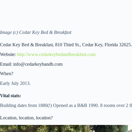
Image (c) Cedar Key Bed & Breakfast
Cedar Key Bed & Breakfast, 810 Third St., Cedar Key, Florida 32625.
Website:
http://www.cedarkeybedandbreakfast.com
Email: info@cedarkeybandb.com
When?
Early July 2013.
Vital stats:
Building dates from 1880(!) Opened as a B&B 1990. 8 rooms over 2 fl
Location, location, location?