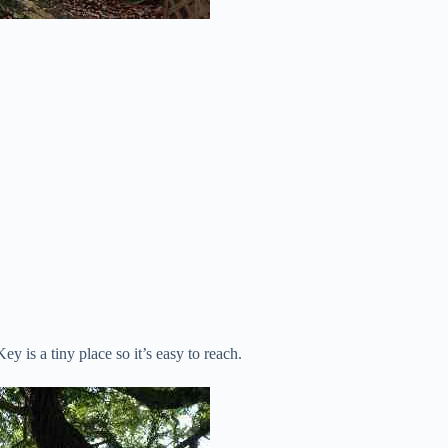
y is a tiny place so it’s easy to reach.