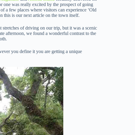
for one was really excited by the prospect of going
 of a few places where visitors can experience ‘Old
this is our next article on the town itself.
tretches of driving on our trip, but it was a scenic
ate afternoon, we found a wonderful contrast to the
oth.
owever you define it you are getting a unique