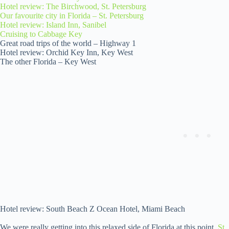
Hotel review: The Birchwood, St. Petersburg
Our favourite city in Florida – St. Petersburg
Hotel review: Island Inn, Sanibel
Cruising to Cabbage Key
Great road trips of the world – Highway 1
Hotel review: Orchid Key Inn, Key West
The other Florida – Key West
Hotel review: South Beach Z Ocean Hotel, Miami Beach
We were really getting into this relaxed side of Florida at this point.
St.