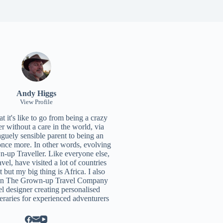
Andy Higgs
View Profile
 it's like to go from being a crazy
r without a care in the world, via
aguely sensible parent to being an
once more. In other words, evolving
n-up Traveller. Like everyone else,
ravel, have visited a lot of countries
t but my big thing is Africa. I also
un
The Grown-up Travel Company
el designer creating personalised
neraries for experienced adventurers