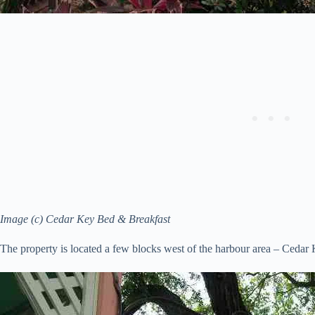
Image (c) Cedar Key Bed & Breakfast
The property is located a few blocks west of the harbour area – Cedar Ke