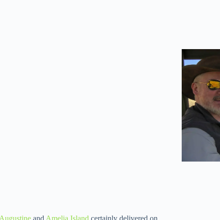
 Augustine
and
Amelia Island
certainly delivered on