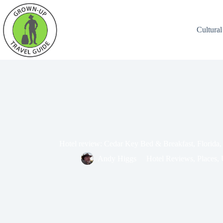
Cultural
Hotel review: Cedar Key Bed & Breakfast, Florida
Andy Higgs
Hotel Reviews
,
Places
,