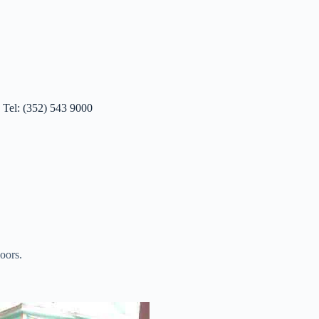
 Tel: (352) 543 9000
oors.