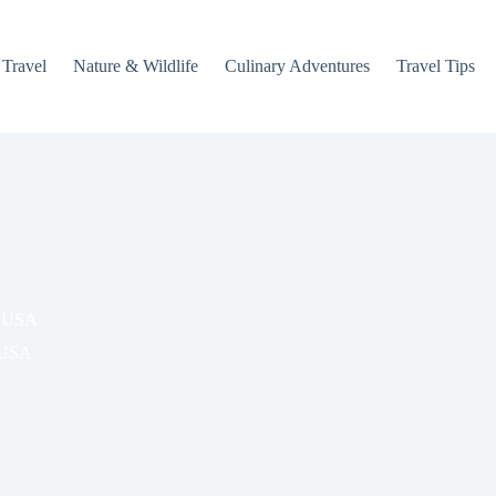
 Travel
Nature & Wildlife
Culinary Adventures
Travel Tips
, USA
USA