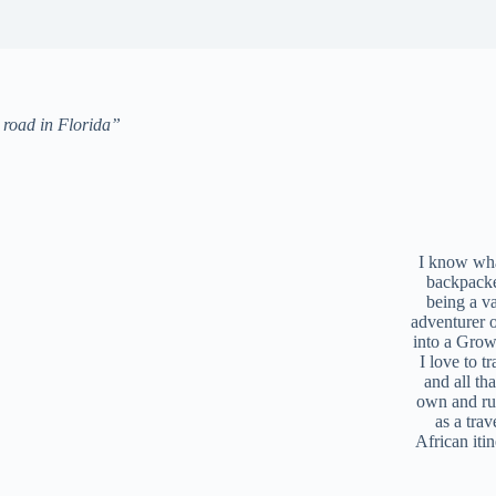
e road in Florida”
I know what
backpacke
being a v
adventurer 
into a Grow
I love to t
and all tha
own and r
as a trav
African iti