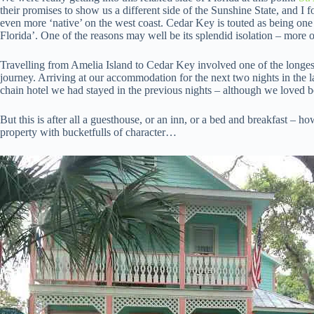
their promises to show us a different side of the Sunshine State, and I 
even more ‘native’ on the west coast. Cedar Key is touted as being one
Florida’. One of the reasons may well be its splendid isolation – more on 
Travelling from Amelia Island to Cedar Key involved one of the longest s
journey. Arriving at our accommodation for the next two nights in the l
chain hotel we had stayed in the previous nights – although we loved b
But this is after all a guesthouse, or an inn, or a bed and breakfast – h
property with bucketfulls of character…