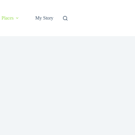
Places
My Story