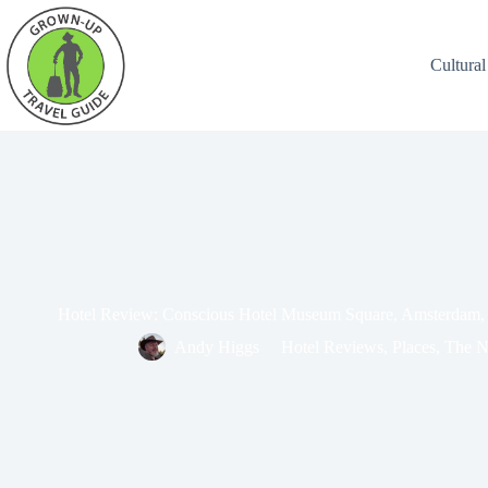
Cultural
Hotel Review: Conscious Hotel Museum Square, Amsterdam, 
Andy Higgs
Hotel Reviews
,
Places
,
The N