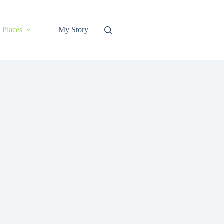
Places
My Story