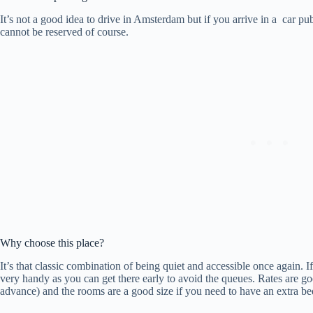
It’s not a good idea to drive in Amsterdam but if you arrive in a car pub
cannot be reserved of course.
Why choose this place?
It’s that classic combination of being quiet and accessible once again.
very handy as you can get there early to avoid the queues. Rates are goo
advance) and the rooms are a good size if you need to have an extra be