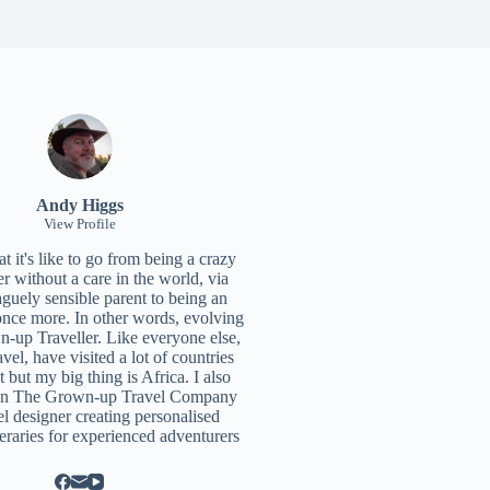
Andy Higgs
View Profile
 it's like to go from being a crazy
r without a care in the world, via
aguely sensible parent to being an
once more. In other words, evolving
n-up Traveller. Like everyone else,
ravel, have visited a lot of countries
t but my big thing is Africa. I also
un
The Grown-up Travel Company
el designer creating personalised
neraries for experienced adventurers