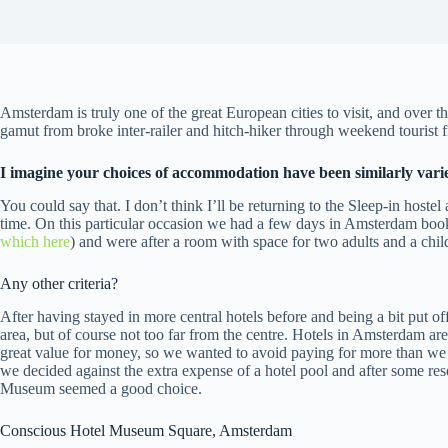
Amsterdam is truly one of the great European cities to visit, and over t
gamut from broke inter-railer and hitch-hiker through weekend tourist f
I imagine your choices of accommodation have been similarly vari
You could say that. I don’t think I’ll be returning to the Sleep-in hostel
time. On this particular occasion we had a few days in Amsterdam bo
which here
) and were after a room with space for two adults and a chil
Any other criteria?
After having stayed in more central hotels before and being a bit put 
area, but of course not too far from the centre. Hotels in Amsterdam ar
great value for money, so we wanted to avoid paying for more than w
we decided against the extra expense of a hotel pool and after some res
Museum seemed a good choice.
Conscious Hotel Museum Square, Amsterdam