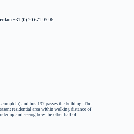
erdam +31 (0) 20 671 95 96
seumplein) and bus 197 passes the building. The
easant residential area within walking distance of
wandering and seeing how the other half of