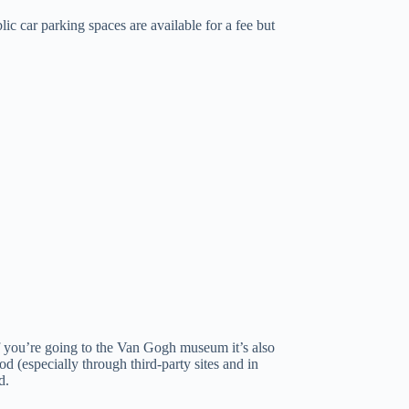
lic car parking spaces are available for a fee but
 If you’re going to the Van Gogh museum it’s also
d (especially through third-party sites and in
d.