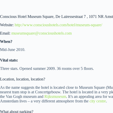
Conscious Hotel Museum Square, De Lairessestraat 7 , 1071 NR Amst
Website:
http://www.conscioushotels.com/hotel/museum-square/
Email:
museumsquare@conscioushotels.com
When?
Mid-June 2010.
Vital stats:
Three stars. Opened summer 2009. 36 rooms over 5 floors.
Location, location, location?
As the name suggests the hotel is located close to Museum Square (Mu
nearest tram stop is at Concertgebouw. The hotel is located in a very pl
the Van Gogh museum and
Rijksmuseum
. It’s an appealing area for 
Amsterdam lives – a very different atmosphere from the
city centre
.
What about parking?