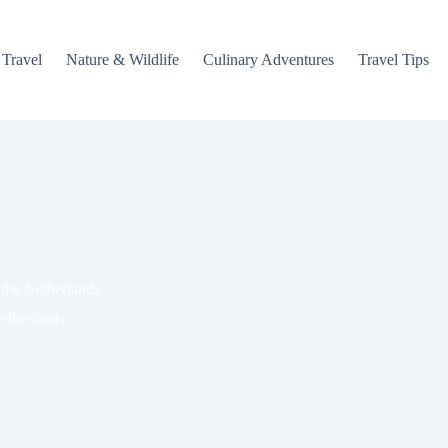
 Travel
Nature & Wildlife
Culinary Adventures
Travel Tips
the Netherlands
etherlands