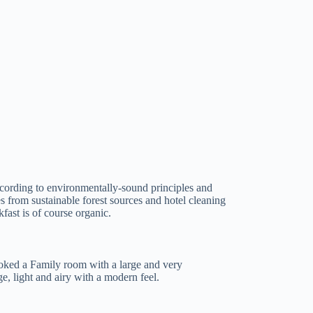
 according to environmentally-sound principles and
 from sustainable forest sources and hotel cleaning
fast is of course organic.
oked a Family room with a large and very
e, light and airy with a modern feel.