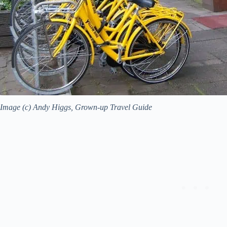
Image (c) Andy Higgs, Grown-up Travel Guide