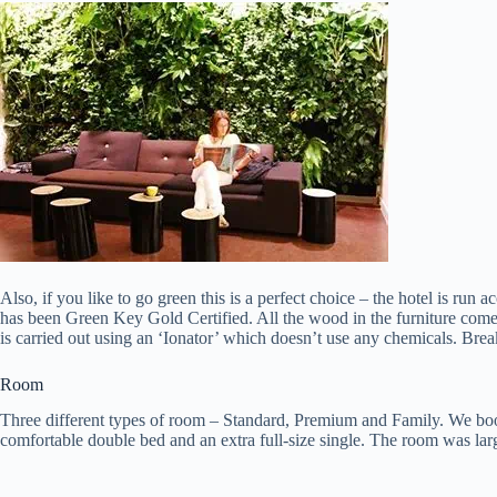
Also, if you like to go green this is a perfect choice – the hotel is run
has been Green Key Gold Certified. All the wood in the furniture comes
is carried out using an ‘Ionator’ which doesn’t use any chemicals. Break
Room
Three different types of room – Standard, Premium and Family. We bo
comfortable double bed and an extra full-size single. The room was larg