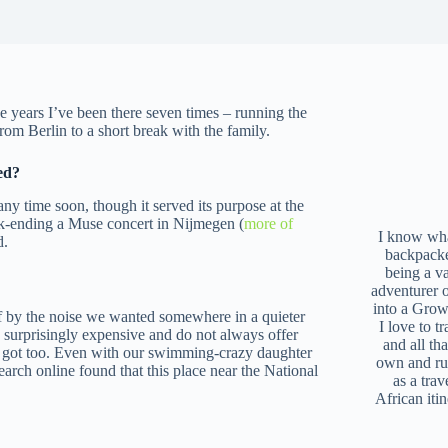
he years I’ve been there seven times – running the
rom Berlin to a short break with the family.
ed?
 any time soon, though it served its purpose at the
ok-ending a Muse concert in Nijmegen (
more of
I know what
d.
backpacke
being a v
adventurer 
into a Grow
off by the noise we wanted somewhere in a quieter
I love to t
e surprisingly expensive and do not always offer
and all tha
e got too. Even with our swimming-crazy daughter
own and r
earch online found that this place near the National
as a trav
African iti