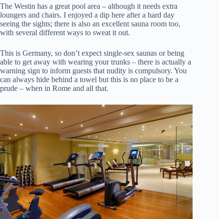
The Westin has a great pool area – although it needs extra
loungers and chairs. I enjoyed a dip here after a hard day
seeing the sights; there is also an excellent sauna room too,
with several different ways to sweat it out.
This is Germany, so don’t expect single-sex saunas or being
able to get away with wearing your trunks – there is actually a
warning sign to inform guests that nudity is compulsory. You
can always hide behind a towel but this is no place to be a
prude – when in Rome and all that.