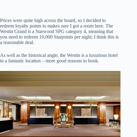
Prices were quite high across the board, so I decided to
redeem loyalty points to makes sure I got a room here. The
Westin Grand is a Starwood SPG category 4, meaning that
you need to redeem 10,000 Starpoints per night; I think this is
a reasonable deal.
As well as the historical angle, the Westin is a luxurious hotel
in a fantastic location – more good reasons to book.