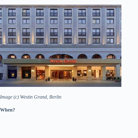
Image (c) Westin Grand, Berlin
When?