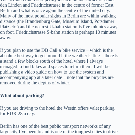
den Linden and Friedrichstrasse in the centre of former East
Berlin and what is once again the centre of the united city.
Many of the most popular sights in Berlin are within walking
distance (the Brandenburg Gate, Museum Island, Potsdamer
Platz etc.) and the nearest U-bahn station is five minutes away
on foot. Friedrichstrasse S-bahn station is perhaps 10 minutes
away.
If you plan to use the DB Call-a-bike service – which is the
absolute best way to get around if the weather is fine – there is
a stand a few blocks south of the hotel where I always
managed to find bikes and spaces to return them. I will be
publishing a video guide on how to use the system and
accompanying app at a later date – note that the bicycles are
removed during the depths of winter.
What about parking?
If you are driving to the hotel the Westin offers valet parking
for EUR 28 a day.
Berlin has one of the best public transport networks of any
large city I’ve been to and is one of the toughest cities to drive