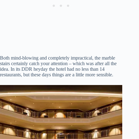
Both mind-blowing and completely impractical, the marble
stairs certainly catch your attention – which was after all the
idea. In its DDR heyday the hotel had no less than 14
restaurants, but these days things are a little more sensible.