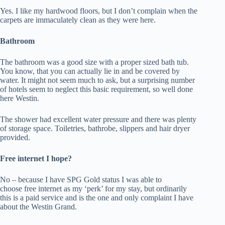
Yes. I like my hardwood floors, but I don’t complain when the
carpets are immaculately clean as they were here.
Bathroom
The bathroom was a good size with a proper sized bath tub.
You know, that you can actually lie in and be covered by
water. It might not seem much to ask, but a surprising number
of hotels seem to neglect this basic requirement, so well done
here Westin.
The shower had excellent water pressure and there was plenty
of storage space. Toiletries, bathrobe, slippers and hair dryer
provided.
Free internet I hope?
No – because I have SPG Gold status I was able to
choose free internet as my ‘perk’ for my stay, but ordinarily
this is a paid service and is the one and only complaint I have
about the Westin Grand.