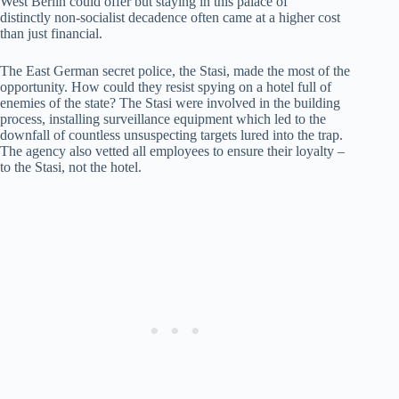
West Berlin could offer but staying in this palace of
distinctly non-socialist decadence often came at a higher cost
than just financial.
The East German secret police, the Stasi, made the most of the
opportunity. How could they resist spying on a hotel full of
enemies of the state? The Stasi were involved in the building
process, installing surveillance equipment which led to the
downfall of countless unsuspecting targets lured into the trap.
The agency also vetted all employees to ensure their loyalty –
to the Stasi, not the hotel.