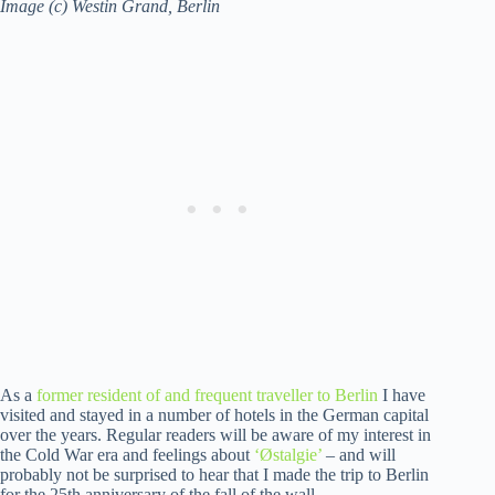
Image (c) Westin Grand, Berlin
As a
former resident of and frequent traveller to Berlin
I have
visited and stayed in a number of hotels in the German capital
over the years. Regular readers will be aware of my interest in
the Cold War era and feelings about
‘Østalgie’
– and will
probably not be surprised to hear that I made the trip to Berlin
for the 25th anniversary of the fall of the wall.