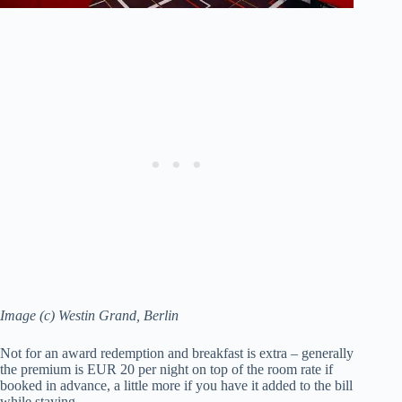
Image (c) Westin Grand, Berlin
Not for an award redemption and breakfast is extra – generally
the premium is EUR 20 per night on top of the room rate if
booked in advance, a little more if you have it added to the bill
while staying.