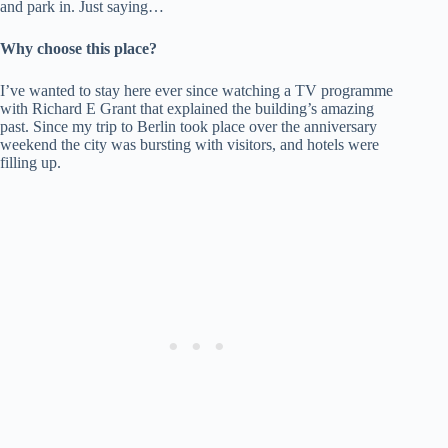
and park in. Just saying…
Why choose this place?
I’ve wanted to stay here ever since watching a TV programme
with Richard E Grant that explained the building’s amazing
past. Since my trip to Berlin took place over the anniversary
weekend the city was bursting with visitors, and hotels were
filling up.