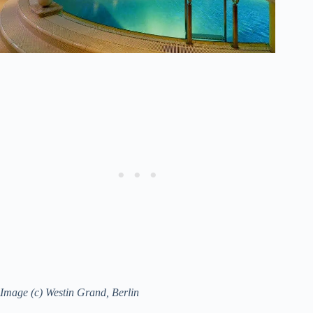
Image (c) Westin Grand, Berlin