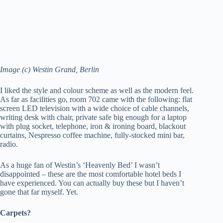
Image (c) Westin Grand, Berlin
I liked the style and colour scheme as well as the modern feel.
As far as facilities go, room 702 came with the following: flat
screen LED television with a wide choice of cable channels,
writing desk with chair, private safe big enough for a laptop
with plug socket, telephone, iron & ironing board, blackout
curtains, Nespresso coffee machine, fully-stocked mini bar,
radio.
As a huge fan of Westin’s ‘Heavenly Bed’ I wasn’t
disappointed – these are the most comfortable hotel beds I
have experienced. You can actually buy these but I haven’t
gone that far myself. Yet.
Carpets?