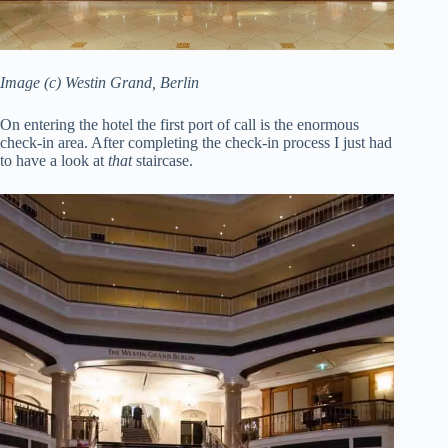
Image (c) Westin Grand, Berlin
On entering the hotel the first port of call is the enormous
check-in area. After completing the check-in process I just had
to have a look at
that
staircase.