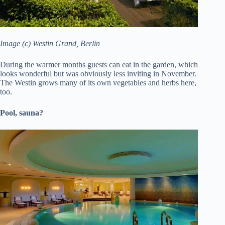
Image (c) Westin Grand, Berlin
During the warmer months guests can eat in the garden, which
looks wonderful but was obviously less inviting in November.
The Westin grows many of its own vegetables and herbs here,
too.
Pool, sauna?