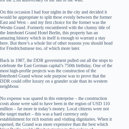
On this occasion I had four nights in the city and decided it
would be appropriate to split these evenly between the former
East and West – and my first choice for the former was the
Westin Grand. Formerly encumbered with the clumsy title of
the Interhotel Grand Hotel Berlin, this property has an
amazing history which in itself is enough to warrant a stay
here. But there’s a whole list of other reasons you should head
for Friedrichstrasse too, of which more later.
Back in 1987, the DDR government pulled out all the stops to
celebrate the East German capital’s 750th birthday. One of the
most high-profile projects was the construction of the
Interhotel Grand whose sole purpose was to prove that the
DDR could offer luxury on a grander scale than its western
neighbour.
No expense was spared in this enterprise – the construction
costs alone were said to have been in the region of USD 110
million – far more in today’s money. Local citizens were not
the target market – this was a hard currency only
establishment for rich tourists and visiting dignitaries. When it
opened, the Grand was more expensive than the best which