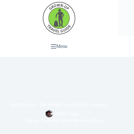
Menu
Hotel Review: The Westin Grand, Berlin, Germany
Andy Higgs
Europe
,
Germany
,
Hotel Reviews
,
Places