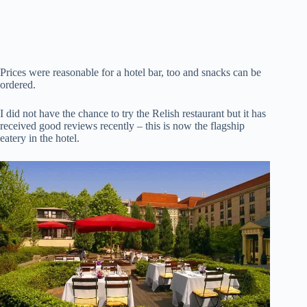
Prices were reasonable for a hotel bar, too and snacks can be
ordered.
I did not have the chance to try the Relish restaurant but it has
received good reviews recently – this is now the flagship
eatery in the hotel.