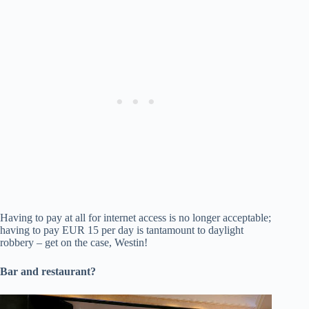
Having to pay at all for internet access is no longer acceptable;
having to pay EUR 15 per day is tantamount to daylight
robbery – get on the case, Westin!
Bar and restaurant?