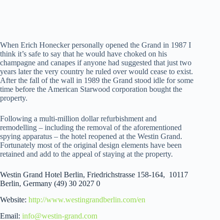
When Erich Honecker personally opened the Grand in 1987 I
think it’s safe to say that he would have choked on his
champagne and canapes if anyone had suggested that just two
years later the very country he ruled over would cease to exist.
After the fall of the wall in 1989 the Grand stood idle for some
time before the American Starwood corporation bought the
property.
Following a multi-million dollar refurbishment and
remodelling – including the removal of the aforementioned
spying apparatus – the hotel reopened at the Westin Grand.
Fortunately most of the original design elements have been
retained and add to the appeal of staying at the property.
Westin Grand Hotel Berlin, Friedrichstrasse 158-164, 10117
Berlin, Germany (49) 30 2027 0
Website:
http://www.westingrandberlin.com/en
Email:
info@westin-grand.com