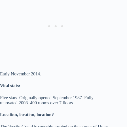
Early November 2014.
Vital stats:
Five stars. Originally opened September 1987. Fully
renovated 2008. 400 rooms over 7 floors.
Location, location, location?
The Westin Grand is superbly located on the corner of Unter