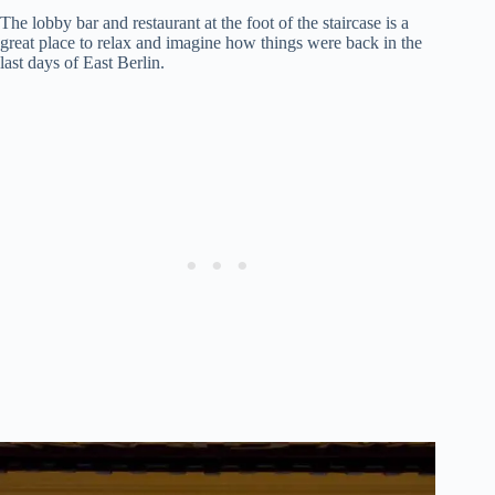
The lobby bar and restaurant at the foot of the staircase is a
great place to relax and imagine how things were back in the
last days of East Berlin.