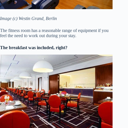
Image (c) Westin Grand, Berlin
The fitness room has a reasonable range of equipment if you
feel the need to work out during your stay.
The breakfast was included, right?