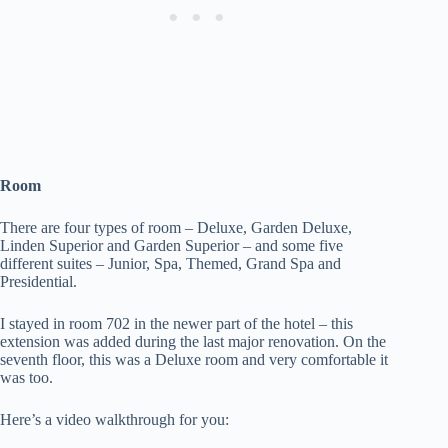
Room
There are four types of room – Deluxe, Garden Deluxe,
Linden Superior and Garden Superior – and some five
different suites – Junior, Spa, Themed, Grand Spa and
Presidential.
I stayed in room 702 in the newer part of the hotel – this
extension was added during the last major renovation. On the
seventh floor, this was a Deluxe room and very comfortable it
was too.
Here’s a video walkthrough for you: