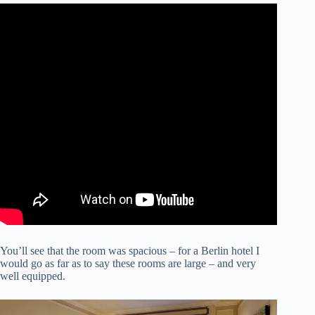
You’ll see that the room was spacious – for a Berlin hotel I
would go as far as to say these rooms are large – and very
well equipped.