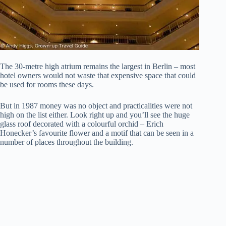
The 30-metre high atrium remains the largest in Berlin – most
hotel owners would not waste that expensive space that could
be used for rooms these days.
But in 1987 money was no object and practicalities were not
high on the list either. Look right up and you’ll see the huge
glass roof decorated with a colourful orchid – Erich
Honecker’s favourite flower and a motif that can be seen in a
number of places throughout the building.