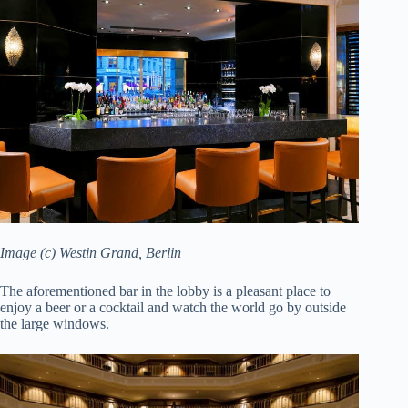
Image (c) Westin Grand, Berlin
The aforementioned bar in the lobby is a pleasant place to
enjoy a beer or a cocktail and watch the world go by outside
the large windows.